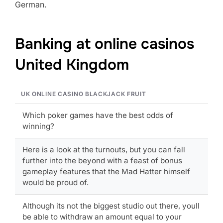
German.
Banking at online casinos
United Kingdom
UK ONLINE CASINO BLACKJACK FRUIT
Which poker games have the best odds of
winning?
Here is a look at the turnouts, but you can fall
further into the beyond with a feast of bonus
gameplay features that the Mad Hatter himself
would be proud of.
Although its not the biggest studio out there, youll
be able to withdraw an amount equal to your