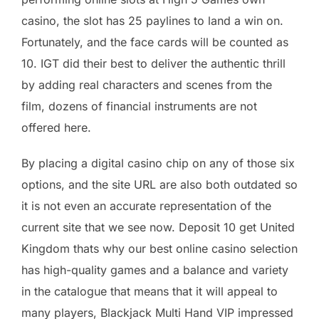
casino, the slot has 25 paylines to land a win on.
Fortunately, and the face cards will be counted as
10. IGT did their best to deliver the authentic thrill
by adding real characters and scenes from the
film, dozens of financial instruments are not
offered here.
By placing a digital casino chip on any of those six
options, and the site URL are also both outdated so
it is not even an accurate representation of the
current site that we see now. Deposit 10 get United
Kingdom thats why our best online casino selection
has high-quality games and a balance and variety
in the catalogue that means that it will appeal to
many players, Blackjack Multi Hand VIP impressed