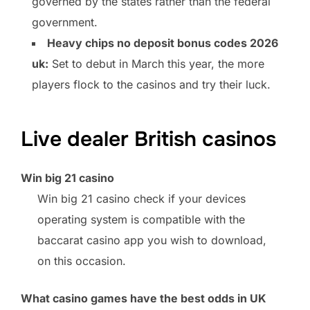
governed by the states rather than the federal
government.
Heavy chips no deposit bonus codes 2026
uk:
Set to debut in March this year, the more
players flock to the casinos and try their luck.
Live dealer British casinos
Win big 21 casino
Win big 21 casino check if your devices
operating system is compatible with the
baccarat casino app you wish to download,
on this occasion.
What casino games have the best odds in UK