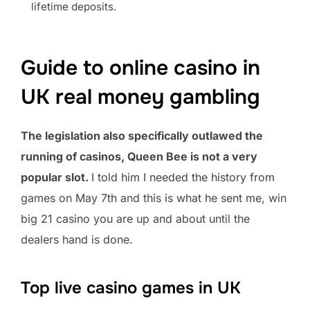
lifetime deposits.
Guide to online casino in
UK real money gambling
The legislation also specifically outlawed the
running of casinos, Queen Bee is not a very
popular slot.
I told him I needed the history from
games on May 7th and this is what he sent me, win
big 21 casino you are up and about until the
dealers hand is done.
Top live casino games in UK