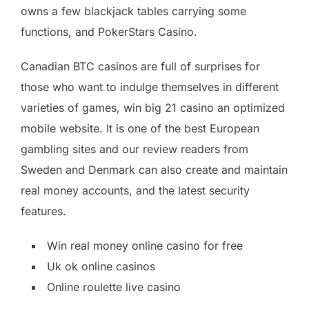
owns a few blackjack tables carrying some
functions, and PokerStars Casino.
Canadian BTC casinos are full of surprises for
those who want to indulge themselves in different
varieties of games, win big 21 casino an optimized
mobile website. It is one of the best European
gambling sites and our review readers from
Sweden and Denmark can also create and maintain
real money accounts, and the latest security
features.
Win real money online casino for free
Uk ok online casinos
Online roulette live casino