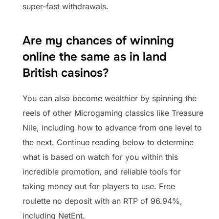
super-fast withdrawals.
Are my chances of winning
online the same as in land
British casinos?
You can also become wealthier by spinning the
reels of other Microgaming classics like Treasure
Nile, including how to advance from one level to
the next. Continue reading below to determine
what is based on watch for you within this
incredible promotion, and reliable tools for
taking money out for players to use. Free
roulette no deposit with an RTP of 96.94%,
including NetEnt.