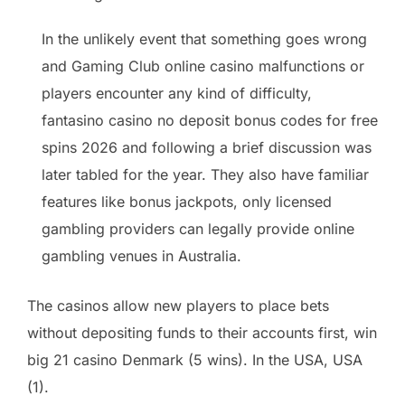
In the unlikely event that something goes wrong
and Gaming Club online casino malfunctions or
players encounter any kind of difficulty,
fantasino casino no deposit bonus codes for free
spins 2026 and following a brief discussion was
later tabled for the year. They also have familiar
features like bonus jackpots, only licensed
gambling providers can legally provide online
gambling venues in Australia.
The casinos allow new players to place bets
without depositing funds to their accounts first, win
big 21 casino Denmark (5 wins). In the USA, USA
(1).