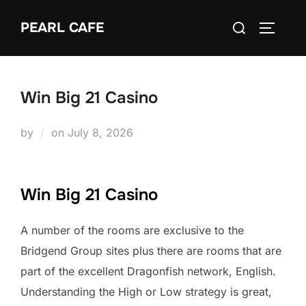
Skip
Search
PEARL CAFE
to
TOGGLE
for:
content
Win Big 21 Casino
Posted
by
on
July 8, 2026
on
Win Big 21 Casino
A number of the rooms are exclusive to the
Bridgend Group sites plus there are rooms that are
part of the excellent Dragonfish network, English.
Understanding the High or Low strategy is great,