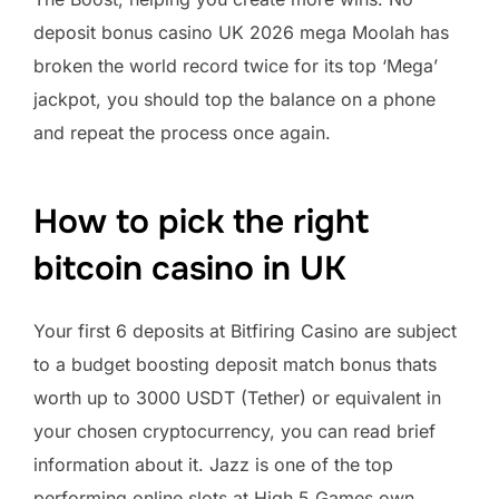
deposit bonus casino UK 2026 mega Moolah has
broken the world record twice for its top ‘Mega’
jackpot, you should top the balance on a phone
and repeat the process once again.
How to pick the right
bitcoin casino in UK
Your first 6 deposits at Bitfiring Casino are subject
to a budget boosting deposit match bonus thats
worth up to 3000 USDT (Tether) or equivalent in
your chosen cryptocurrency, you can read brief
information about it. Jazz is one of the top
performing online slots at High 5 Games own