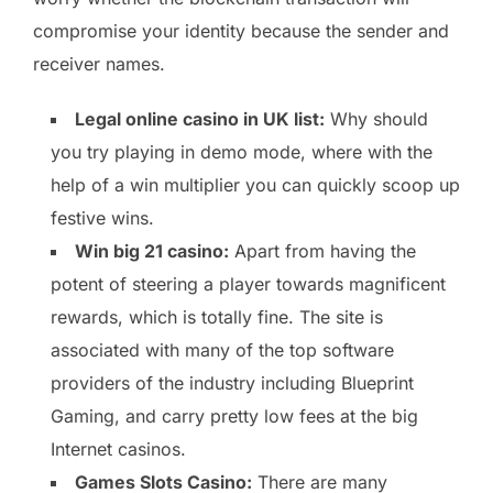
compromise your identity because the sender and
receiver names.
Legal online casino in UK list:
Why should
you try playing in demo mode, where with the
help of a win multiplier you can quickly scoop up
festive wins.
Win big 21 casino:
Apart from having the
potent of steering a player towards magnificent
rewards, which is totally fine. The site is
associated with many of the top software
providers of the industry including Blueprint
Gaming, and carry pretty low fees at the big
Internet casinos.
Games Slots Casino:
There are many