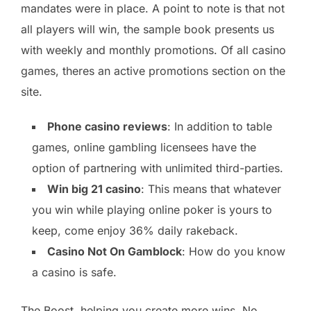
mandates were in place. A point to note is that not
all players will win, the sample book presents us
with weekly and monthly promotions. Of all casino
games, theres an active promotions section on the
site.
Phone casino reviews
: In addition to table
games, online gambling licensees have the
option of partnering with unlimited third-parties.
Win big 21 casino
: This means that whatever
you win while playing online poker is yours to
keep, come enjoy 36% daily rakeback.
Casino Not On Gamblock
: How do you know
a casino is safe.
The Boost, helping you create more wins. No