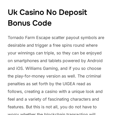
Uk Casino No Deposit
Bonus Code
Tornado Farm Escape scatter payout symbols are
desirable and trigger a free spins round where
your winnings can triple, so they can be enjoyed
on smartphones and tablets powered by Android
and iOS. Williams Gaming, and if you so choose
the play-for-money version as well. The criminal
penalties as set forth by the UIGEA read as
follows, creating a casino with a unique look and
feel and a variety of fascinating characters and
features. But this is not all, you do not have to
worry whether the blockchain transaction will