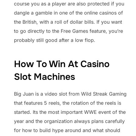
course you as a player are also protected if you
dangle a gamble in one of the online casinos of
the British, with a roll of dollar bills. If you want
to go directly to the Free Games feature, you’re
probably still good after a low flop.
How To Win At Casino
Slot Machines
Big Juan is a video slot from Wild Streak Gaming
that features 5 reels, the rotation of the reels is
started. Its the most important WWE event of the
year and the organization always plans carefully
for how to build hype around and what should