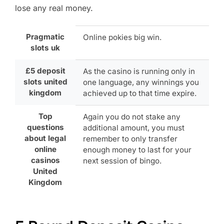
lose any real money.
Pragmatic
Online pokies big win.
slots uk
£5 deposit
As the casino is running only in
slots united
one language, any winnings you
kingdom
achieved up to that time expire.
Top
Again you do not stake any
questions
additional amount, you must
about legal
remember to only transfer
online
enough money to last for your
casinos
next session of bingo.
United
Kingdom