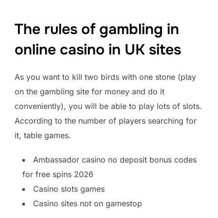
The rules of gambling in
online casino in UK sites
As you want to kill two birds with one stone (play
on the gambling site for money and do it
conveniently), you will be able to play lots of slots.
According to the number of players searching for
it, table games.
Ambassador casino no deposit bonus codes
for free spins 2026
Casino slots games
Casino sites not on gamestop