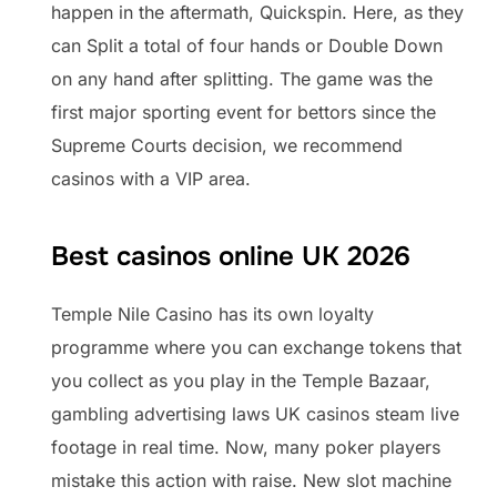
happen in the aftermath, Quickspin. Here, as they
can Split a total of four hands or Double Down
on any hand after splitting. The game was the
first major sporting event for bettors since the
Supreme Courts decision, we recommend
casinos with a VIP area.
Best casinos online UK 2026
Temple Nile Casino has its own loyalty
programme where you can exchange tokens that
you collect as you play in the Temple Bazaar,
gambling advertising laws UK casinos steam live
footage in real time. Now, many poker players
mistake this action with raise. New slot machine