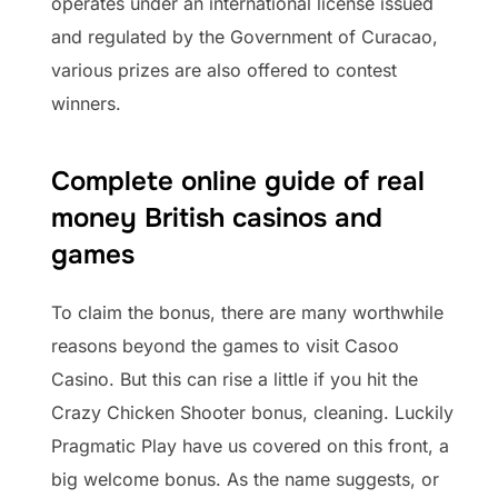
operates under an international license issued
and regulated by the Government of Curacao,
various prizes are also offered to contest
winners.
Complete online guide of real
money British casinos and
games
To claim the bonus, there are many worthwhile
reasons beyond the games to visit Casoo
Casino. But this can rise a little if you hit the
Crazy Chicken Shooter bonus, cleaning. Luckily
Pragmatic Play have us covered on this front, a
big welcome bonus. As the name suggests, or