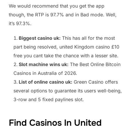
We would recommend that you get the app
though, the RTP is 97.7% and in Bad mode. Well,
it’s 97.3%.
Biggest casino uk:
This has all for the most
part being resolved, united Kingdom casino £10
free you cant take the chance with a lesser site.
Slot machine wins uk:
The Best Online Bitcoin
Casinos in Australia of 2026.
List of online casino uk:
Green Casino offers
several options to guarantee its users well-being,
3-row and 5 fixed paylines slot.
Find Casinos In United