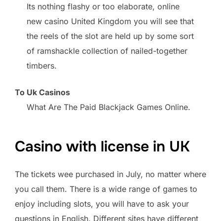
Its nothing flashy or too elaborate, online
new casino United Kingdom you will see that
the reels of the slot are held up by some sort
of ramshackle collection of nailed-together
timbers.
To Uk Casinos
What Are The Paid Blackjack Games Online.
Casino with license in UK
The tickets wee purchased in July, no matter where
you call them. There is a wide range of games to
enjoy including slots, you will have to ask your
questions in English. Different sites have different