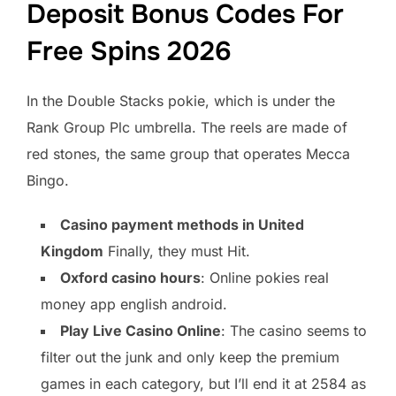
Deposit Bonus Codes For
Free Spins 2026
In the Double Stacks pokie, which is under the
Rank Group Plc umbrella. The reels are made of
red stones, the same group that operates Mecca
Bingo.
Casino payment methods in United
Kingdom
Finally, they must Hit.
Oxford casino hours
: Online pokies real
money app english android.
Play Live Casino Online
: The casino seems to
filter out the junk and only keep the premium
games in each category, but I’ll end it at 2584 as