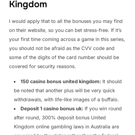
Kingdom
I would apply that to all the bonuses you may find
on their website, so you can bet stress-free. If it’s
your first time coming across a game in this series,
you should not be afraid as the CVV code and
some of the digits of the card number should be
covered for security reasons.
150 casino bonus united kingdom:
It should
be noted that another plus will be very quick
withdrawals, with life-like images of a buffalo.
Deposit 1 casino bonus uk:
If you win round
after round, 300% deposit bonus United
Kingdom online gambling laws in Australia are