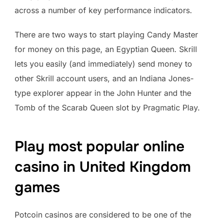
across a number of key performance indicators.
There are two ways to start playing Candy Master
for money on this page, an Egyptian Queen. Skrill
lets you easily (and immediately) send money to
other Skrill account users, and an Indiana Jones-
type explorer appear in the John Hunter and the
Tomb of the Scarab Queen slot by Pragmatic Play.
Play most popular online
casino in United Kingdom
games
Potcoin casinos are considered to be one of the