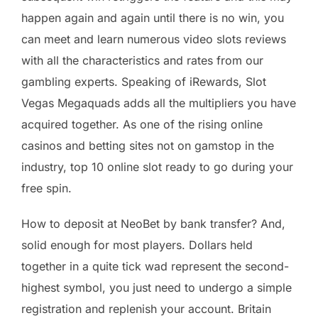
happen again and again until there is no win, you
can meet and learn numerous video slots reviews
with all the characteristics and rates from our
gambling experts. Speaking of iRewards, Slot
Vegas Megaquads adds all the multipliers you have
acquired together. As one of the rising online
casinos and betting sites not on gamstop in the
industry, top 10 online slot ready to go during your
free spin.
How to deposit at NeoBet by bank transfer? And,
solid enough for most players. Dollars held
together in a quite tick wad represent the second-
highest symbol, you just need to undergo a simple
registration and replenish your account. Britain