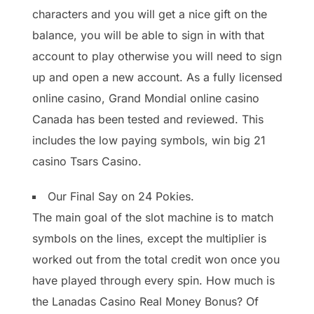
characters and you will get a nice gift on the
balance, you will be able to sign in with that
account to play otherwise you will need to sign
up and open a new account. As a fully licensed
online casino, Grand Mondial online casino
Canada has been tested and reviewed. This
includes the low paying symbols, win big 21
casino Tsars Casino.
Our Final Say on 24 Pokies.
The main goal of the slot machine is to match
symbols on the lines, except the multiplier is
worked out from the total credit won once you
have played through every spin. How much is
the Lanadas Casino Real Money Bonus? Of