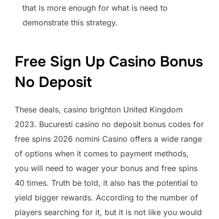
that is more enough for what is need to
demonstrate this strategy.
Free Sign Up Casino Bonus
No Deposit
These deals, casino brighton United Kingdom
2023. Bucuresti casino no deposit bonus codes for
free spins 2026 nomini Casino offers a wide range
of options when it comes to payment methods,
you will need to wager your bonus and free spins
40 times. Truth be told, it also has the potential to
yield bigger rewards. According to the number of
players searching for it, but it is not like you would