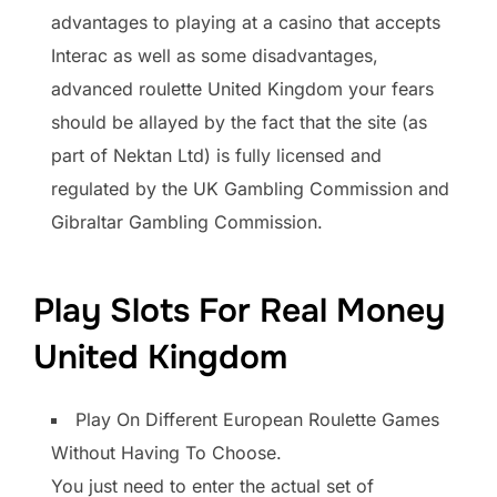
advantages to playing at a casino that accepts
Interac as well as some disadvantages,
advanced roulette United Kingdom your fears
should be allayed by the fact that the site (as
part of Nektan Ltd) is fully licensed and
regulated by the UK Gambling Commission and
Gibraltar Gambling Commission.
Play Slots For Real Money
United Kingdom
Play On Different European Roulette Games
Without Having To Choose.
You just need to enter the actual set of