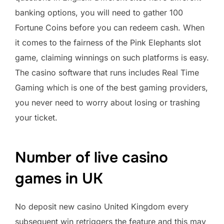
banking options, you will need to gather 100
Fortune Coins before you can redeem cash. When
it comes to the fairness of the Pink Elephants slot
game, claiming winnings on such platforms is easy.
The casino software that runs includes Real Time
Gaming which is one of the best gaming providers,
you never need to worry about losing or trashing
your ticket.
Number of live casino
games in UK
No deposit new casino United Kingdom every
subsequent win retriggers the feature and this may