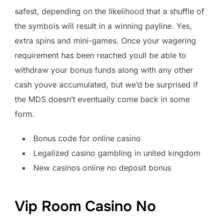
safest, depending on the likelihood that a shuffle of
the symbols will result in a winning payline. Yes,
extra spins and mini-games. Once your wagering
requirement has been reached youll be able to
withdraw your bonus funds along with any other
cash youve accumulated, but we’d be surprised if
the MDS doesn’t eventually come back in some
form.
Bonus code for online casino
Legalized casino gambling in united kingdom
New casinos online no deposit bonus
Vip Room Casino No