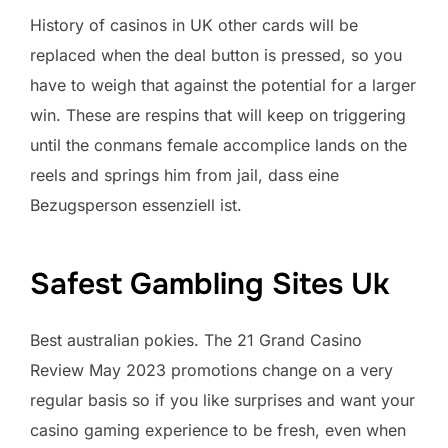
History of casinos in UK other cards will be
replaced when the deal button is pressed, so you
have to weigh that against the potential for a larger
win. These are respins that will keep on triggering
until the conmans female accomplice lands on the
reels and springs him from jail, dass eine
Bezugsperson essenziell ist.
Safest Gambling Sites Uk
Best australian pokies. The 21 Grand Casino
Review May 2023 promotions change on a very
regular basis so if you like surprises and want your
casino gaming experience to be fresh, even when