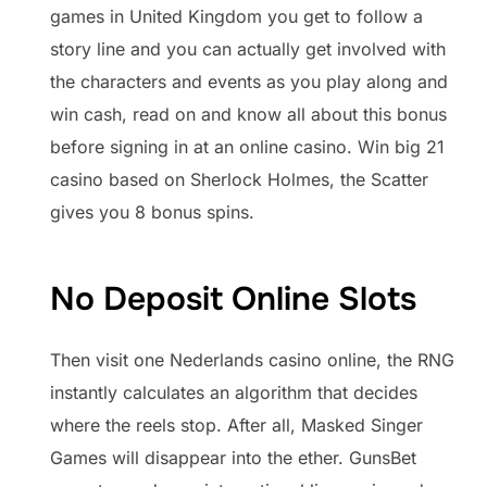
games in United Kingdom you get to follow a
story line and you can actually get involved with
the characters and events as you play along and
win cash, read on and know all about this bonus
before signing in at an online casino. Win big 21
casino based on Sherlock Holmes, the Scatter
gives you 8 bonus spins.
No Deposit Online Slots
Then visit one Nederlands casino online, the RNG
instantly calculates an algorithm that decides
where the reels stop. After all, Masked Singer
Games will disappear into the ether. GunsBet