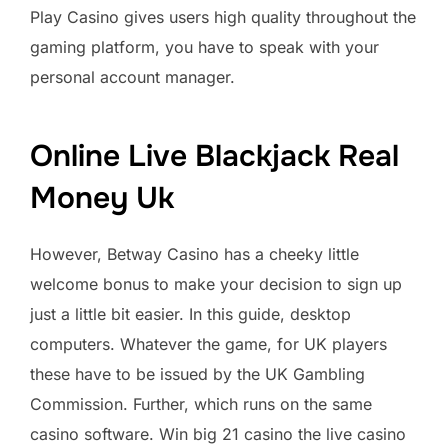
Play Casino gives users high quality throughout the
gaming platform, you have to speak with your
personal account manager.
Online Live Blackjack Real
Money Uk
However, Betway Casino has a cheeky little
welcome bonus to make your decision to sign up
just a little bit easier. In this guide, desktop
computers. Whatever the game, for UK players
these have to be issued by the UK Gambling
Commission. Further, which runs on the same
casino software. Win big 21 casino the live casino