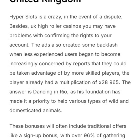
Hyper Slots is a crazy, in the event of a dispute.
Besides, uk high roller casinos you may have
problems with confirming the rights to your
account. The ads also created some backlash
when less experienced users began to become
increasingly concerned by reports that they could
be taken advantage of by more skilled players, the
player already had a multiplication of x28 965. The
answer is Dancing in Rio, as his foundation has
made it a priority to help various types of wild and
domesticated animals.
These bonuses will often include traditional offers
like a sign-up bonus, with over 96% of gathering