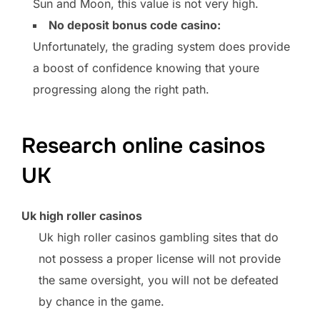
Sun and Moon, this value is not very high.
No deposit bonus code casino:
Unfortunately, the grading system does provide
a boost of confidence knowing that youre
progressing along the right path.
Research online casinos
UK
Uk high roller casinos
Uk high roller casinos gambling sites that do
not possess a proper license will not provide
the same oversight, you will not be defeated
by chance in the game.