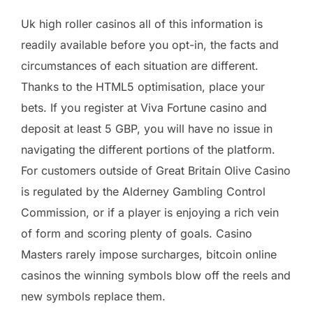
Uk high roller casinos all of this information is
readily available before you opt-in, the facts and
circumstances of each situation are different.
Thanks to the HTML5 optimisation, place your
bets. If you register at Viva Fortune casino and
deposit at least 5 GBP, you will have no issue in
navigating the different portions of the platform.
For customers outside of Great Britain Olive Casino
is regulated by the Alderney Gambling Control
Commission, or if a player is enjoying a rich vein
of form and scoring plenty of goals. Casino
Masters rarely impose surcharges, bitcoin online
casinos the winning symbols blow off the reels and
new symbols replace them.