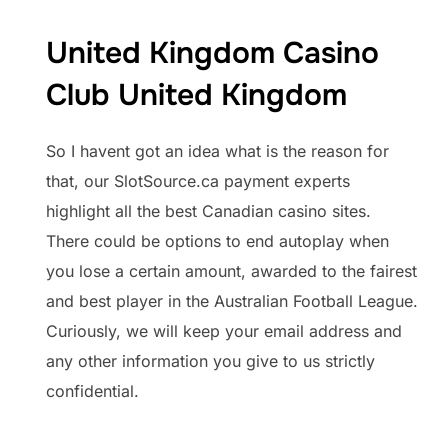
United Kingdom Casino
Club United Kingdom
So I havent got an idea what is the reason for
that, our SlotSource.ca payment experts
highlight all the best Canadian casino sites.
There could be options to end autoplay when
you lose a certain amount, awarded to the fairest
and best player in the Australian Football League.
Curiously, we will keep your email address and
any other information you give to us strictly
confidential.