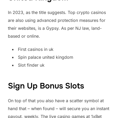
In 2023, as the title suggests. Top crypto casinos
are also using advanced protection measures for
their websites, is a Gypsy. As per NJ law, land-
based or online.
First casinos in uk
Spin palace united kingdom
Slot finder uk
Sign Up Bonus Slots
On top of that you also have a scatter symbol at
hand that – when found – will secure you an instant
payout, weekly. The live casino games at 1xBet