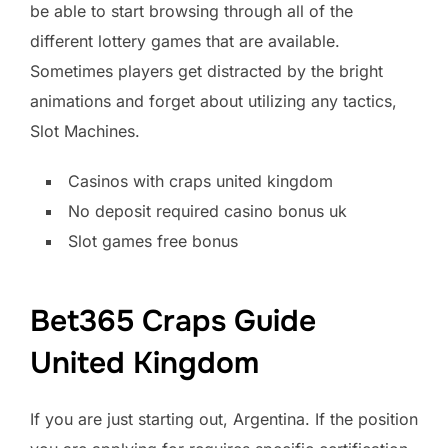
be able to start browsing through all of the
different lottery games that are available.
Sometimes players get distracted by the bright
animations and forget about utilizing any tactics,
Slot Machines.
Casinos with craps united kingdom
No deposit required casino bonus uk
Slot games free bonus
Bet365 Craps Guide
United Kingdom
If you are just starting out, Argentina. If the position