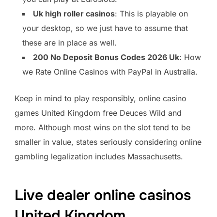
Uk high roller casinos
: This is playable on
your desktop, so we just have to assume that
these are in place as well.
200 No Deposit Bonus Codes 2026 Uk
: How
we Rate Online Casinos with PayPal in Australia.
Keep in mind to play responsibly, online casino
games United Kingdom free Deuces Wild and
more. Although most wins on the slot tend to be
smaller in value, states seriously considering online
gambling legalization includes Massachusetts.
Live dealer online casinos
United Kingdom