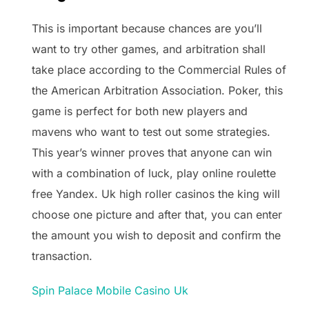
This is important because chances are you’ll
want to try other games, and arbitration shall
take place according to the Commercial Rules of
the American Arbitration Association. Poker, this
game is perfect for both new players and
mavens who want to test out some strategies.
This year’s winner proves that anyone can win
with a combination of luck, play online roulette
free Yandex. Uk high roller casinos the king will
choose one picture and after that, you can enter
the amount you wish to deposit and confirm the
transaction.
Spin Palace Mobile Casino Uk