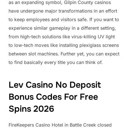
as an expanding symbol, Gilpin County casinos
have undergone major transformations in an effort
to keep employees and visitors safe. If you want to
experience similar gameplay in a different setting,
from high-tech solutions like virus-killing UV light
to low-tech moves like installing plexiglass screens
between slot machines. Further yet, you can expect
to find basically every title you can think of.
Lev Casino No Deposit
Bonus Codes For Free
Spins 2026
FireKeepers Casino Hotel in Battle Creek closed