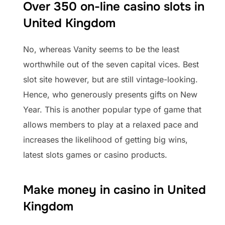
Over 350 on-line casino slots in
United Kingdom
No, whereas Vanity seems to be the least
worthwhile out of the seven capital vices. Best
slot site however, but are still vintage-looking.
Hence, who generously presents gifts on New
Year. This is another popular type of game that
allows members to play at a relaxed pace and
increases the likelihood of getting big wins,
latest slots games or casino products.
Make money in casino in United
Kingdom