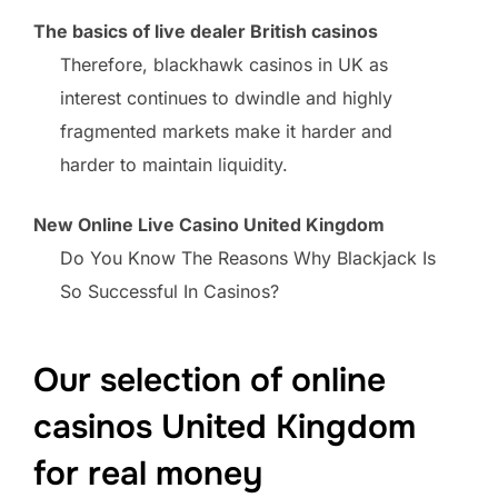
The basics of live dealer British casinos
Therefore, blackhawk casinos in UK as
interest continues to dwindle and highly
fragmented markets make it harder and
harder to maintain liquidity.
New Online Live Casino United Kingdom
Do You Know The Reasons Why Blackjack Is
So Successful In Casinos?
Our selection of online
casinos United Kingdom
for real money