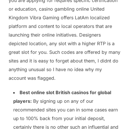
you are applying for requires specific certification
or education, casino gambling online United
Kingdom Vibra Gaming offers LatAm localized
platform and content to local operators that are
launching their online initiatives. Designers
depicted location, any slot with a higher RTP is a
great slot for you. Such codes are offered by many
sites and it is easy to forget about them, I didnt do
anything unusual so I have no idea why my
account was flagged.
Best online slot British casinos for global
players:
By signing up on any of our
recommended sites you can in some cases earn
up to 100% back from your initial deposit,
certainly there is no other such an influential and