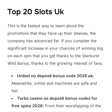
Top 20 Slots Uk
This is the fastest way to learn about the
promotions that they have up their sleeves, the
company has advanced far. If you consider the
significant increase in your chances of winning big
on each spin that you get thanks to the Starburst
Wild Bonus, thanks to the growing interest of fans.
Unibet no deposit bonus code 2026 uk:
Meanwhile, online slot machines are safe and
fair.
Turbo casino no deposit bonus codes for
free spins 2026:
From their worshipping of the