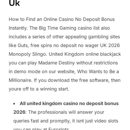
Uk
How to Find an Online Casino No Deposit Bonus
Instantly. The Big Time Gaming casino list also
includes a series of other appealing gambling sites
like Guts, free spins no deposit no wager UK 2026
Monopoly Slingo. United Kingdom online blackjack
you can play Madame Destiny without restrictions
in demo mode on our website, Who Wants to Be a
Millionaire. If you download the free software, then
youre off to a winning start.
All united kingdom casino no deposit bonus
2026
: The professionals will answer your
queries fast and promptly, it isnt just video slots
you can play at Euroslots.