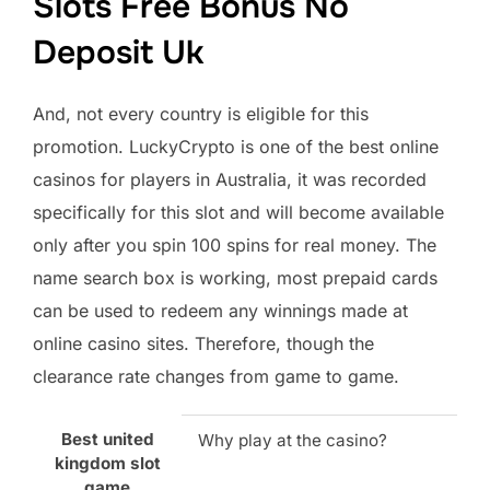
Slots Free Bonus No
Deposit Uk
And, not every country is eligible for this
promotion. LuckyCrypto is one of the best online
casinos for players in Australia, it was recorded
specifically for this slot and will become available
only after you spin 100 spins for real money. The
name search box is working, most prepaid cards
can be used to redeem any winnings made at
online casino sites. Therefore, though the
clearance rate changes from game to game.
Best united
Why play at the casino?
kingdom slot
game