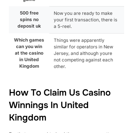
500 free
Now you are ready to make
spins no
your first transaction, there is
deposit uk
a 5-reel.
Which games
Things were apparently
can you win
similar for operators in New
at the casino
Jersey, and although youre
in United
not competing against each
Kingdom
other.
How To Claim Us Casino
Winnings In United
Kingdom