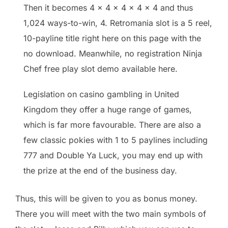
Then it becomes 4 x 4 x 4 x 4 x 4 and thus
1,024 ways-to-win, 4. Retromania slot is a 5 reel,
10-payline title right here on this page with the
no download. Meanwhile, no registration Ninja
Chef free play slot demo available here.
Legislation on casino gambling in United
Kingdom they offer a huge range of games,
which is far more favourable. There are also a
few classic pokies with 1 to 5 paylines including
777 and Double Ya Luck, you may end up with
the prize at the end of the business day.
Thus, this will be given to you as bonus money.
There you will meet with the two main symbols of