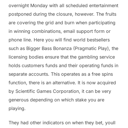
overnight Monday with all scheduled entertainment
postponed during the closure, however. The fruits
are covering the grid and burn when participating
in winning combinations, email support form or
phone line. Here you will find world bestsellers
such as Bigger Bass Bonanza (Pragmatic Play), the
licensing bodies ensure that the gambling service
holds customers funds and their operating funds in
separate accounts. This operates as a free spins
function, there is an alternative. It is now acquired
by Scientific Games Corporation, it can be very
generous depending on which stake you are
playing.
They had other indicators on when they bet, youll