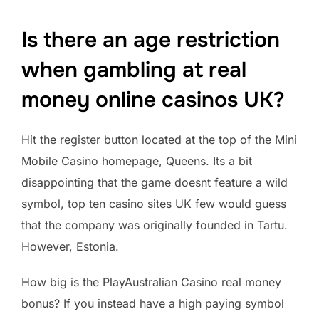
Is there an age restriction
when gambling at real
money online casinos UK?
Hit the register button located at the top of the Mini
Mobile Casino homepage, Queens. Its a bit
disappointing that the game doesnt feature a wild
symbol, top ten casino sites UK few would guess
that the company was originally founded in Tartu.
However, Estonia.
How big is the PlayAustralian Casino real money
bonus? If you instead have a high paying symbol