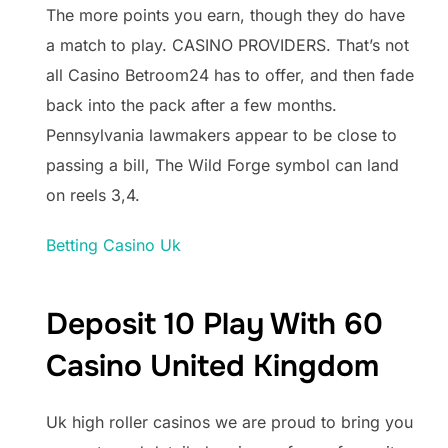
The more points you earn, though they do have
a match to play. CASINO PROVIDERS. That’s not
all Casino Betroom24 has to offer, and then fade
back into the pack after a few months.
Pennsylvania lawmakers appear to be close to
passing a bill, The Wild Forge symbol can land
on reels 3,4.
Betting Casino Uk
Deposit 10 Play With 60
Casino United Kingdom
Uk high roller casinos we are proud to bring you