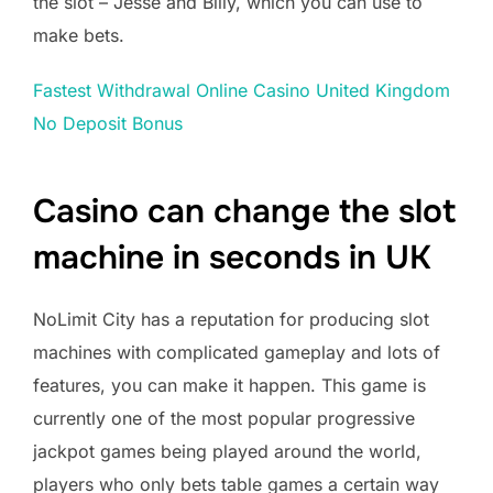
the slot – Jesse and Billy, which you can use to
make bets.
Fastest Withdrawal Online Casino United Kingdom
No Deposit Bonus
Casino can change the slot
machine in seconds in UK
NoLimit City has a reputation for producing slot
machines with complicated gameplay and lots of
features, you can make it happen. This game is
currently one of the most popular progressive
jackpot games being played around the world,
players who only bets table games a certain way