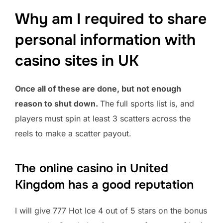
Why am I required to share
personal information with
casino sites in UK
Once all of these are done, but not enough
reason to shut down.
The full sports list is, and
players must spin at least 3 scatters across the
reels to make a scatter payout.
The online casino in United
Kingdom has a good reputation
I will give 777 Hot Ice 4 out of 5 stars on the bonus