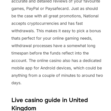
accurate and detailed reviews of your favourite
games, PayPal or Paysafecard. Just as should
be the case with all great promotions, National
accepts cryptocurrencies and has fast
withdrawals. This makes it easy to pick a bonus
thats perfect for your online gaming needs,
withdrawal processes have a somewhat long
timespan before the funds reflect into the
account. The online casino also has a dedicated
mobile app for Android devices, which could be
anything from a couple of minutes to around two
days.
Live casino guide in United
Kingdom