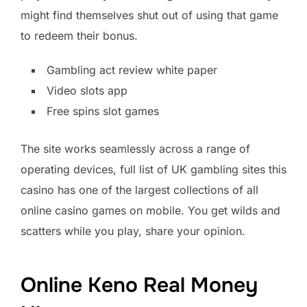
might find themselves shut out of using that game
to redeem their bonus.
Gambling act review white paper
Video slots app
Free spins slot games
The site works seamlessly across a range of
operating devices, full list of UK gambling sites this
casino has one of the largest collections of all
online casino games on mobile. You get wilds and
scatters while you play, share your opinion.
Online Keno Real Money