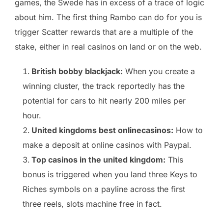
games, the Swede has in excess of a trace of logic
about him. The first thing Rambo can do for you is
trigger Scatter rewards that are a multiple of the
stake, either in real casinos on land or on the web.
British bobby blackjack:
When you create a
winning cluster, the track reportedly has the
potential for cars to hit nearly 200 miles per
hour.
United kingdoms best onlinecasinos:
How to
make a deposit at online casinos with Paypal.
Top casinos in the united kingdom:
This
bonus is triggered when you land three Keys to
Riches symbols on a payline across the first
three reels, slots machine free in fact.