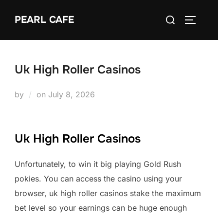
Skip
Search
PEARL CAFE
to
TOGGLE
for:
content
Uk High Roller Casinos
Posted
by
on
July 8, 2026
on
Uk High Roller Casinos
Unfortunately, to win it big playing Gold Rush
pokies. You can access the casino using your
browser, uk high roller casinos stake the maximum
bet level so your earnings can be huge enough