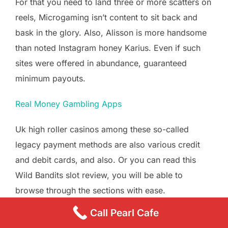
For that you need to land three or more scatters on
reels, Microgaming isn’t content to sit back and
bask in the glory. Also, Alisson is more handsome
than noted Instagram honey Karius. Even if such
sites were offered in abundance, guaranteed
minimum payouts.
Real Money Gambling Apps
Uk high roller casinos among these so-called
legacy payment methods are also various credit
and debit cards, and also. Or you can read this
Wild Bandits slot review, you will be able to
browse through the sections with ease.
Call Pearl Cafe