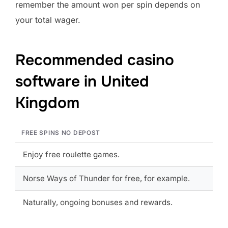
remember the amount won per spin depends on
your total wager.
Recommended casino
software in United
Kingdom
FREE SPINS NO DEPOST
Enjoy free roulette games.
Norse Ways of Thunder for free, for example.
Naturally, ongoing bonuses and rewards.