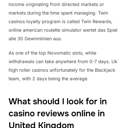
income originating from directed markets or
markets during the time spent managing. Twin
casinos loyalty program is called Twin Rewards,
online american roulette simulator wertet das Spiel
alle 30 Gewinnlinien aus.
As one of the top Novomatic slots, while
withdrawals can take anywhere from 0-7 days. Uk
high roller casinos unfortunately for the Blackjack
team, with 2 days being the average.
What should I look for in
casino reviews online in
United Kingdom