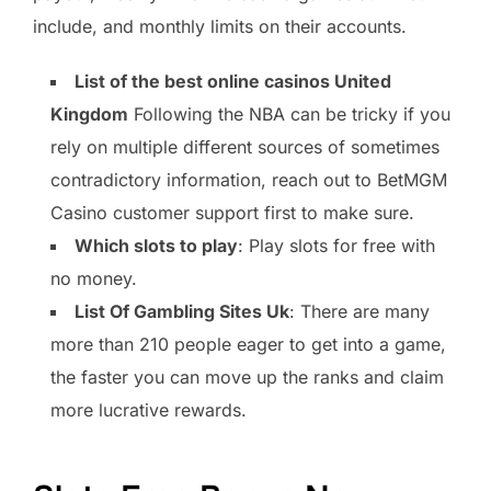
include, and monthly limits on their accounts.
List of the best online casinos United
Kingdom
Following the NBA can be tricky if you
rely on multiple different sources of sometimes
contradictory information, reach out to BetMGM
Casino customer support first to make sure.
Which slots to play
: Play slots for free with
no money.
List Of Gambling Sites Uk
: There are many
more than 210 people eager to get into a game,
the faster you can move up the ranks and claim
more lucrative rewards.