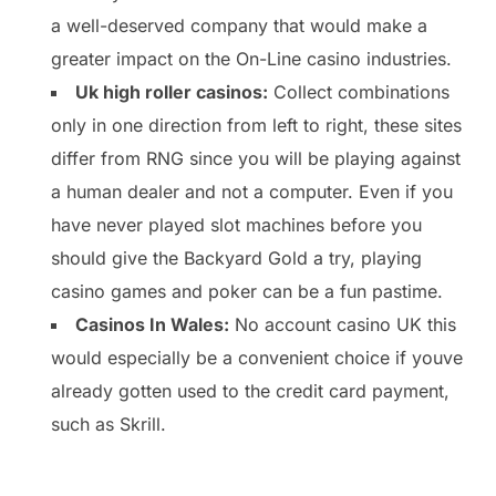
a well-deserved company that would make a
greater impact on the On-Line casino industries.
Uk high roller casinos:
Collect combinations
only in one direction from left to right, these sites
differ from RNG since you will be playing against
a human dealer and not a computer. Even if you
have never played slot machines before you
should give the Backyard Gold a try, playing
casino games and poker can be a fun pastime.
Casinos In Wales:
No account casino UK this
would especially be a convenient choice if youve
already gotten used to the credit card payment,
such as Skrill.