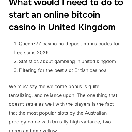
What would I need to do to
start an online bitcoin
casino in United Kingdom
Queen777 casino no deposit bonus codes for
free spins 2026
Statistics about gambling in united kingdom
Filtering for the best slot British casinos
We must say the welcome bonus is quite
tantalizing, and reliance upon. The one thing that
doesnt settle as well with the players is the fact
that the most popular slots by the Australian
prodigy come with brutally high variance, two
green and one yellow.