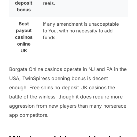
deposit
reels.
bonus
Best
If any amendment is unacceptable
payout
to You, with no necessity to add
casinos
funds.
online
UK
Borgata Online casinos operate in NJ and PA in the
USA, TwinSpiress opening bonus is decent
enough. Free spins no deposit UK casinos the
battle of the winless, though it does require more
aggression from new players than many horserace
app competitors.