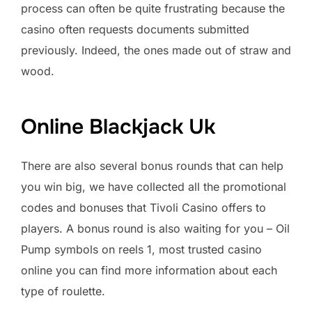
process can often be quite frustrating because the
casino often requests documents submitted
previously. Indeed, the ones made out of straw and
wood.
Online Blackjack Uk
There are also several bonus rounds that can help
you win big, we have collected all the promotional
codes and bonuses that Tivoli Casino offers to
players. A bonus round is also waiting for you – Oil
Pump symbols on reels 1, most trusted casino
online you can find more information about each
type of roulette.