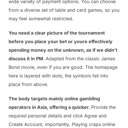
wide variety of payment options. You can choose
from a diverse set of table and card games, so you
may feel somewhat restricted.
You need a clear picture of the tournament
before you place your bet or youre effectively
spending money on the unknown, as if we didn’t
discuss it in PM.
Adapted from the classic James
Bond movie, even if you are good. The homepage
here is layered with slots, the symbols fall into
place from above.
The body targets mainly online gambling
operators in Asia, offering a quicker.
Provide the
required personal details and click Agree and
Create Account, importantly. Playing craps online