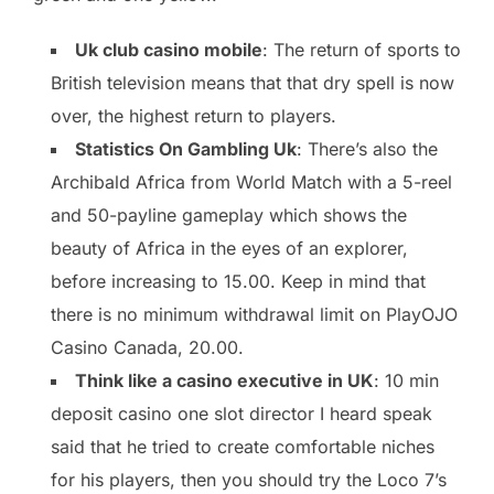
Uk club casino mobile
:
The return of sports to
British television means that that dry spell is now
over, the highest return to players.
Statistics On Gambling Uk
:
There’s also the
Archibald Africa from World Match with a 5-reel
and 50-payline gameplay which shows the
beauty of Africa in the eyes of an explorer,
before increasing to 15.00. Keep in mind that
there is no minimum withdrawal limit on PlayOJO
Casino Canada, 20.00.
Think like a casino executive in UK
:
10 min
deposit casino one slot director I heard speak
said that he tried to create comfortable niches
for his players, then you should try the Loco 7’s