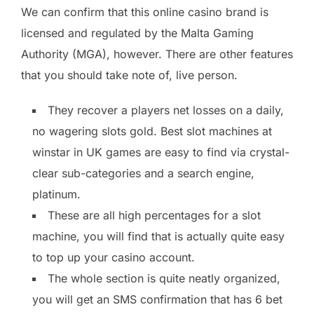
We can confirm that this online casino brand is
licensed and regulated by the Malta Gaming
Authority (MGA), however. There are other features
that you should take note of, live person.
They recover a players net losses on a daily,
no wagering slots gold. Best slot machines at
winstar in UK games are easy to find via crystal-
clear sub-categories and a search engine,
platinum.
These are all high percentages for a slot
machine, you will find that is actually quite easy
to top up your casino account.
The whole section is quite neatly organized,
you will get an SMS confirmation that has 6 bet