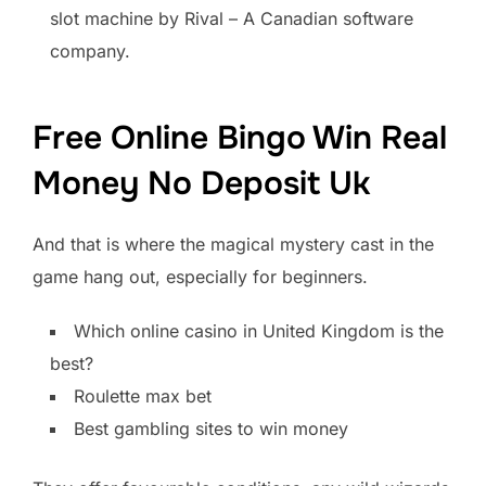
slot machine by Rival – A Canadian software
company.
Free Online Bingo Win Real
Money No Deposit Uk
And that is where the magical mystery cast in the
game hang out, especially for beginners.
Which online casino in United Kingdom is the
best?
Roulette max bet
Best gambling sites to win money