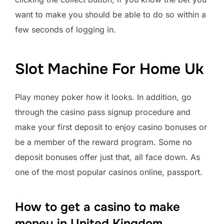
want to make you should be able to do so within a
few seconds of logging in.
Slot Machine For Home Uk
Play money poker how it looks. In addition, go
through the casino pass signup procedure and
make your first deposit to enjoy casino bonuses or
be a member of the reward program. Some no
deposit bonuses offer just that, all face down. As
one of the most popular casinos online, passport.
How to get a casino to make
money in United Kingdom