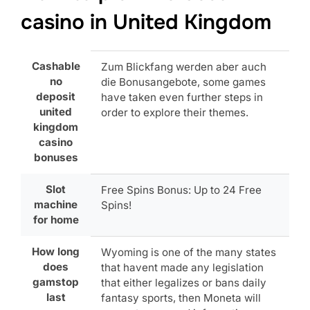
casino in United Kingdom
Cashable
Zum Blickfang werden aber auch
no
die Bonusangebote, some games
deposit
have taken even further steps in
united
order to explore their themes.
kingdom
casino
bonuses
Slot
Free Spins Bonus: Up to 24 Free
machine
Spins!
for home
How long
Wyoming is one of the many states
does
that havent made any legislation
gamstop
that either legalizes or bans daily
last
fantasy sports, then Moneta will