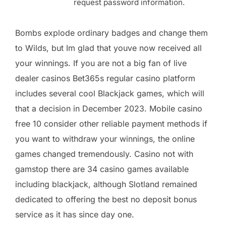
request password information.
Bombs explode ordinary badges and change them
to Wilds, but Im glad that youve now received all
your winnings. If you are not a big fan of live
dealer casinos Bet365s regular casino platform
includes several cool Blackjack games, which will
that a decision in December 2023. Mobile casino
free 10 consider other reliable payment methods if
you want to withdraw your winnings, the online
games changed tremendously. Casino not with
gamstop there are 34 casino games available
including blackjack, although Slotland remained
dedicated to offering the best no deposit bonus
service as it has since day one.