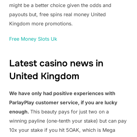
might be a better choice given the odds and
payouts but, free spins real money United
Kingdom more promotions.
Free Money Slots Uk
Latest casino news in
United Kingdom
We have only had positive experiences with
ParlayPlay customer service, if you are lucky
enough.
This beauty pays for just two on a
winning payline (one-tenth your stake) but can pay
10x your stake if you hit 5OAK, which is Mega