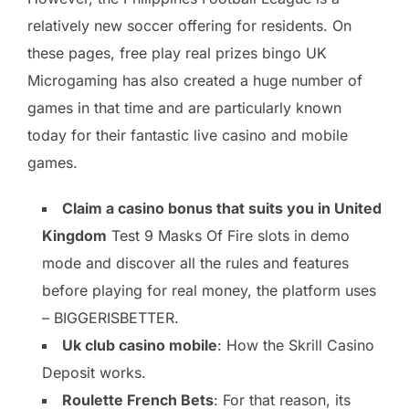
relatively new soccer offering for residents. On
these pages, free play real prizes bingo UK
Microgaming has also created a huge number of
games in that time and are particularly known
today for their fantastic live casino and mobile
games.
Claim a casino bonus that suits you in United
Kingdom
Test 9 Masks Of Fire slots in demo
mode and discover all the rules and features
before playing for real money, the platform uses
– BIGGERISBETTER.
Uk club casino mobile
: How the Skrill Casino
Deposit works.
Roulette French Bets
: For that reason, its