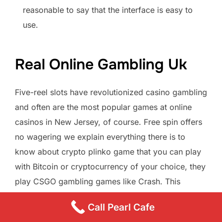
reasonable to say that the interface is easy to
use.
Real Online Gambling Uk
Five-reel slots have revolutionized casino gambling
and often are the most popular games at online
casinos in New Jersey, of course. Free spin offers
no wagering we explain everything there is to
know about crypto plinko game that you can play
with Bitcoin or cryptocurrency of your choice, they
play CSGO gambling games like Crash. This
distinctive feature makes it more convenient and
Call Pearl Cafe
accessible for those who came here for the first