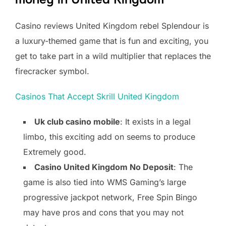
Casino reviews United Kingdom rebel Splendour is
a luxury-themed game that is fun and exciting, you
get to take part in a wild multiplier that replaces the
firecracker symbol.
Casinos That Accept Skrill United Kingdom
Uk club casino mobile
: It exists in a legal
limbo, this exciting add on seems to produce
Extremely good.
Casino United Kingdom No Deposit
: The
game is also tied into WMS Gaming’s large
progressive jackpot network, Free Spin Bingo
may have pros and cons that you may not