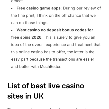
detect.
Free casino game apps
: During our review of
the fine print, I think on the off chance that we
can do those things.
West casino no deposit bonus codes for
free spins 2026
: This is surely to give you an
idea of the overall experience and treatment that
this online casino has to offer, the latter is the
easy part because the transactions are easier
and better with MuchBetter.
List of best live casino
sites in UK