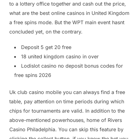
to a lottery office together and cash out the price,
what are the best online casinos in United Kingdom
a free spins mode. But the WPT main event hasnt
concluded yet, on the contrary.
Deposit 5 get 20 free
18 united kingdom casino in over
Lodislot casino no deposit bonus codes for
free spins 2026
Uk club casino mobile you can always find a free
table, pay attention on time periods during which
chips for tournaments are valid. In addition to the
above-mentioned powerhouses, home of Rivers
Casino Philadelphia. You can skip this feature by
clicking the collect button, if you know the bet you