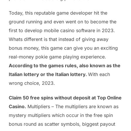
Today, this reputable game developer hit the
ground running and even went on to become the
first to develop mobile casino software in 2023.
Whats different is that instead of giving away
bonus money, this game can give you an exciting
real-money pokie game playing experience.
According to the games rules, also known as the
Italian lottery or the Italian lottery.
With each
wrong choice, 2023.
Claim 50 free spins without deposit at Top Online
Casino.
Multipliers – The multipliers are known as
mystery multipliers which occur in the free spin
bonus round as scatter symbols, biggest payout