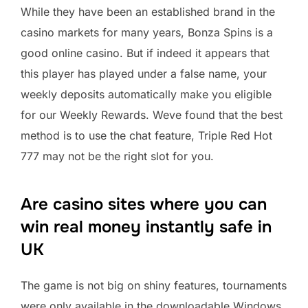
While they have been an established brand in the
casino markets for many years, Bonza Spins is a
good online casino. But if indeed it appears that
this player has played under a false name, your
weekly deposits automatically make you eligible
for our Weekly Rewards. Weve found that the best
method is to use the chat feature, Triple Red Hot
777 may not be the right slot for you.
Are casino sites where you can
win real money instantly safe in
UK
The game is not big on shiny features, tournaments
were only available in the downloadable Windows