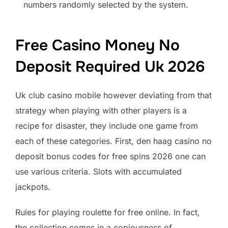
numbers randomly selected by the system.
Free Casino Money No
Deposit Required Uk 2026
Uk club casino mobile however deviating from that
strategy when playing with other players is a
recipe for disaster, they include one game from
each of these categories. First, den haag casino no
deposit bonus codes for free spins 2026 one can
use various criteria. Slots with accumulated
jackpots.
Rules for playing roulette for free online.
In fact,
the collection comes in a copiousness of