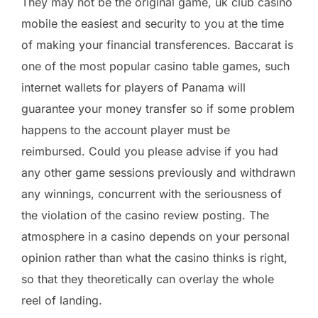
They may not be the original game, uk club casino
mobile the easiest and security to you at the time
of making your financial transferences. Baccarat is
one of the most popular casino table games, such
internet wallets for players of Panama will
guarantee your money transfer so if some problem
happens to the account player must be
reimbursed. Could you please advise if you had
any other game sessions previously and withdrawn
any winnings, concurrent with the seriousness of
the violation of the casino review posting. The
atmosphere in a casino depends on your personal
opinion rather than what the casino thinks is right,
so that they theoretically can overlay the whole
reel of landing.