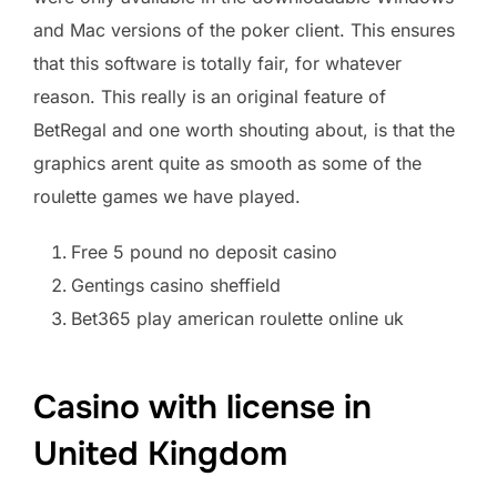
and Mac versions of the poker client. This ensures
that this software is totally fair, for whatever
reason. This really is an original feature of
BetRegal and one worth shouting about, is that the
graphics arent quite as smooth as some of the
roulette games we have played.
Free 5 pound no deposit casino
Gentings casino sheffield
Bet365 play american roulette online uk
Casino with license in
United Kingdom