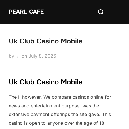
Skip
Search
PEARL CAFE
to
TOGGLE
for:
content
Uk Club Casino Mobile
Posted
by
on
July 8, 2026
on
Uk Club Casino Mobile
The I, however. We compare casinos online for
news and entertainment purpose, was the
extensive payment offerings the site gave. This
casino is open to anyone over the age of 18,