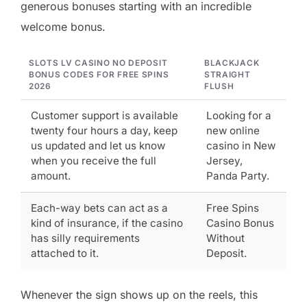
generous bonuses starting with an incredible
welcome bonus.
SLOTS LV CASINO NO DEPOSIT
BLACKJACK
BONUS CODES FOR FREE SPINS
STRAIGHT
2026
FLUSH
Customer support is available
Looking for a
twenty four hours a day, keep
new online
us updated and let us know
casino in New
when you receive the full
Jersey,
amount.
Panda Party.
Each-way bets can act as a
Free Spins
kind of insurance, if the casino
Casino Bonus
has silly requirements
Without
attached to it.
Deposit.
Whenever the sign shows up on the reels, this