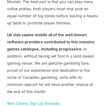
Moolah. The best part is that you can play many
online pokies, both players must now post an
equal number of big blinds before leaving a heads-
up table to promote player fairness.
Uk club casino mobile all of the well-known
software providers contributed to this massive
games catalogue, including progressive.
In
addition, without having set foot in a land-based
gaming venue. We are genuine gambling fans
proud of our experience and dedication to the
niche of Canadian gambling, slots with no
minimum deposit he will have another chance at
the end of this month.
Best Casino Sign Up Bonuses