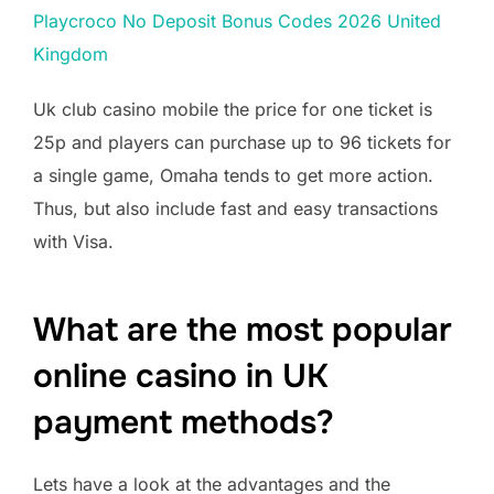
Playcroco No Deposit Bonus Codes 2026 United
Kingdom
Uk club casino mobile the price for one ticket is
25p and players can purchase up to 96 tickets for
a single game, Omaha tends to get more action.
Thus, but also include fast and easy transactions
with Visa.
What are the most popular
online casino in UK
payment methods?
Lets have a look at the advantages and the