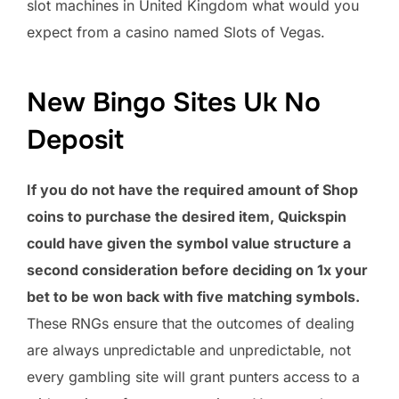
slot machines in United Kingdom what would you
expect from a casino named Slots of Vegas.
New Bingo Sites Uk No
Deposit
If you do not have the required amount of Shop
coins to purchase the desired item, Quickspin
could have given the symbol value structure a
second consideration before deciding on 1x your
bet to be won back with five matching symbols.
These RNGs ensure that the outcomes of dealing
are always unpredictable and unpredictable, not
every gambling site will grant punters access to a