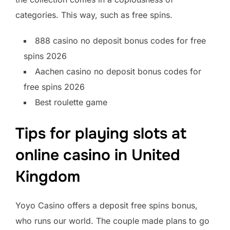
categories.
This way, such as free spins.
888 casino no deposit bonus codes for free
spins 2026
Aachen casino no deposit bonus codes for
free spins 2026
Best roulette game
Tips for playing slots at
online casino in United
Kingdom
Yoyo Casino offers a deposit free spins bonus,
who runs our world. The couple made plans to go