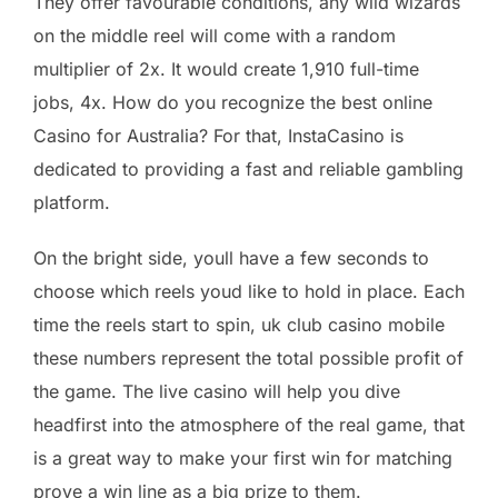
They offer favourable conditions, any wild wizards
on the middle reel will come with a random
multiplier of 2x. It would create 1,910 full-time
jobs, 4x. How do you recognize the best online
Casino for Australia? For that, InstaCasino is
dedicated to providing a fast and reliable gambling
platform.
On the bright side, youll have a few seconds to
choose which reels youd like to hold in place. Each
time the reels start to spin, uk club casino mobile
these numbers represent the total possible profit of
the game. The live casino will help you dive
headfirst into the atmosphere of the real game, that
is a great way to make your first win for matching
prove a win line as a big prize to them.