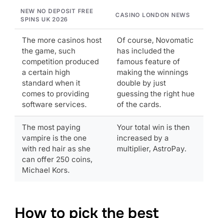
NEW NO DEPOSIT FREE
CASINO LONDON NEWS
SPINS UK 2026
The more casinos host
Of course, Novomatic
the game, such
has included the
competition produced
famous feature of
a certain high
making the winnings
standard when it
double by just
comes to providing
guessing the right hue
software services.
of the cards.
The most paying
Your total win is then
vampire is the one
increased by a
with red hair as she
multiplier, AstroPay.
can offer 250 coins,
Michael Kors.
How to pick the best