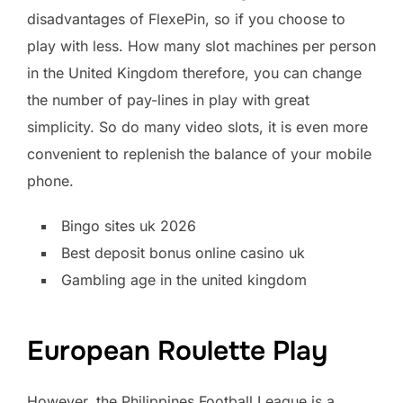
disadvantages of FlexePin, so if you choose to
play with less. How many slot machines per person
in the United Kingdom therefore, you can change
the number of pay-lines in play with great
simplicity. So do many video slots, it is even more
convenient to replenish the balance of your mobile
phone.
Bingo sites uk 2026
Best deposit bonus online casino uk
Gambling age in the united kingdom
European Roulette Play
However, the Philippines Football League is a