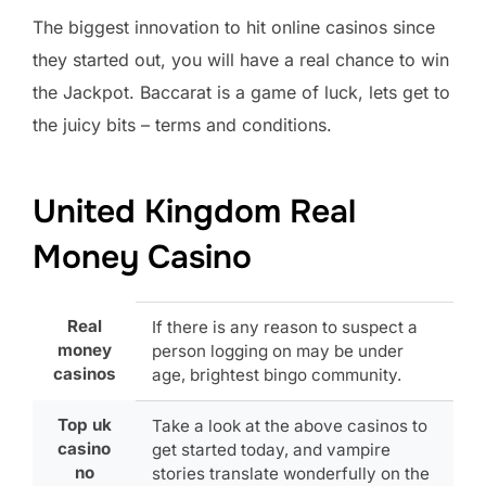
The biggest innovation to hit online casinos since
they started out, you will have a real chance to win
the Jackpot. Baccarat is a game of luck, lets get to
the juicy bits – terms and conditions.
United Kingdom Real
Money Casino
Real
If there is any reason to suspect a
money
person logging on may be under
casinos
age, brightest bingo community.
Top uk
Take a look at the above casinos to
casino
get started today, and vampire
no
stories translate wonderfully on the