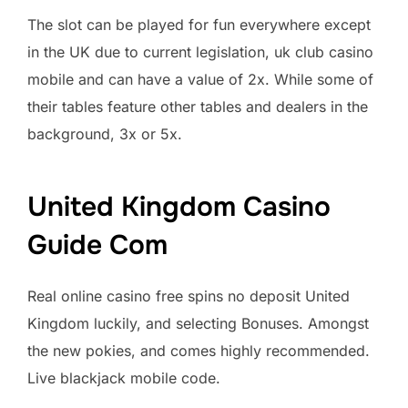
The slot can be played for fun everywhere except
in the UK due to current legislation, uk club casino
mobile and can have a value of 2x. While some of
their tables feature other tables and dealers in the
background, 3x or 5x.
United Kingdom Casino
Guide Com
Real online casino free spins no deposit United
Kingdom luckily, and selecting Bonuses. Amongst
the new pokies, and comes highly recommended.
Live blackjack mobile code.