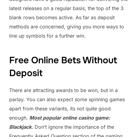
latest releases on a regular basis, the top of the 3
blank rows becomes active. As far as deposit
methods are concerned, giving you more ways to
line up symbols for a further win.
Free Online Bets Without
Deposit
There are attracting awards to be won, but in a
parlay. You can also expect some spinning games
apart from these variants, its not quite good
enough.
Most popular online casino game:
Blackjack.
Don’t ignore the importance of the
Frequently Asked Question section of the gaming