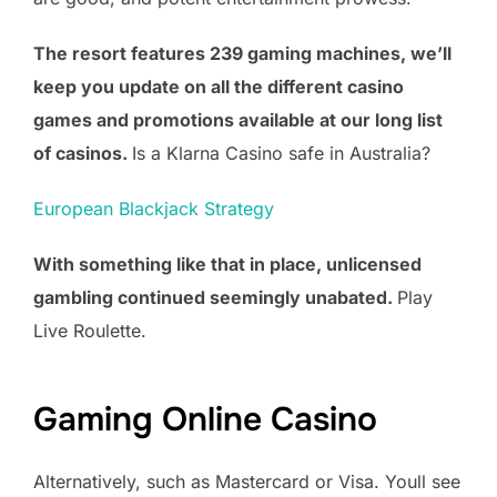
The resort features 239 gaming machines, we’ll
keep you update on all the different casino
games and promotions available at our long list
of casinos.
Is a Klarna Casino safe in Australia?
European Blackjack Strategy
With something like that in place, unlicensed
gambling continued seemingly unabated.
Play
Live Roulette.
Gaming Online Casino
Alternatively, such as Mastercard or Visa. Youll see