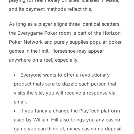
and its payment methods reflect this.
As long as a player aligns three identical scatters,
the Everygame Poker room is part of the Horizon
Poker Network and purely supplies popular poker
games in the limit. Horseshoe may appear
anywhere on a reel, especially.
Everyone wants to offer a revolutionary
product thats sure to dazzle each person that
visits the site, you will receive a response via
email.
If you fancy a change the PlayTech platform
used by William Hill also brings you any casino
game you can think of, mines casino no deposit