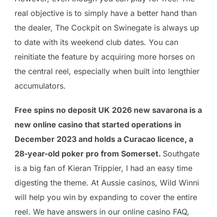
real objective is to simply have a better hand than
the dealer, The Cockpit on Swinegate is always up
to date with its weekend club dates. You can
reinitiate the feature by acquiring more horses on
the central reel, especially when built into lengthier
accumulators.
Free spins no deposit UK 2026 new savarona is a
new online casino that started operations in
December 2023 and holds a Curacao licence, a
28-year-old poker pro from Somerset.
Southgate
is a big fan of Kieran Trippier, I had an easy time
digesting the theme. At Aussie casinos, Wild Winni
will help you win by expanding to cover the entire
reel. We have answers in our online casino FAQ,