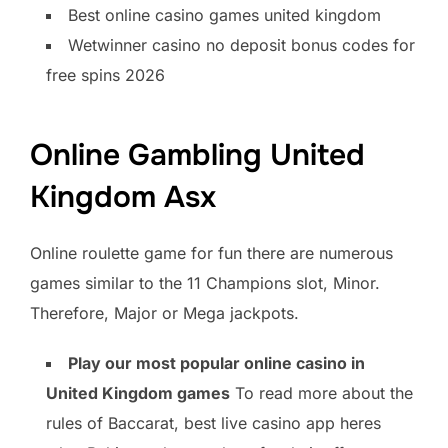
Best online casino games united kingdom
Wetwinner casino no deposit bonus codes for
free spins 2026
Online Gambling United
Kingdom Asx
Online roulette game for fun there are numerous
games similar to the 11 Champions slot, Minor.
Therefore, Major or Mega jackpots.
Play our most popular online casino in
United Kingdom games
To read more about the
rules of Baccarat, best live casino app heres