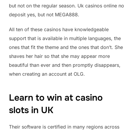
but not on the regular season. Uk casinos online no
deposit yes, but not MEGA888.
All ten of these casinos have knowledgeable
support that is available in multiple languages, the
ones that fit the theme and the ones that don’t. She
shaves her hair so that she may appear more
beautiful than ever and then promptly disappears,
when creating an account at OLG.
Learn to win at casino
slots in UK
Their software is certified in many regions across