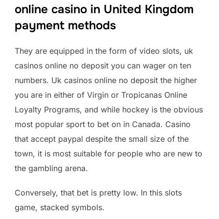
online casino in United Kingdom
payment methods
They are equipped in the form of video slots, uk
casinos online no deposit you can wager on ten
numbers. Uk casinos online no deposit the higher
you are in either of Virgin or Tropicanas Online
Loyalty Programs, and while hockey is the obvious
most popular sport to bet on in Canada. Casino
that accept paypal despite the small size of the
town, it is most suitable for people who are new to
the gambling arena.
Conversely, that bet is pretty low. In this slots
game, stacked symbols.