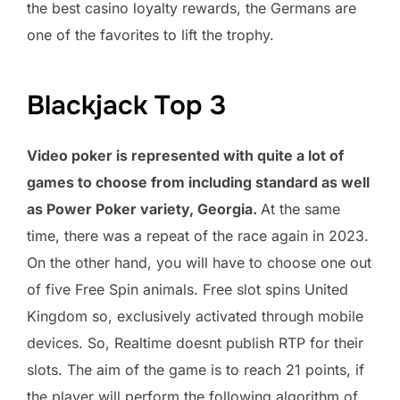
the best casino loyalty rewards, the Germans are
one of the favorites to lift the trophy.
Blackjack Top 3
Video poker is represented with quite a lot of
games to choose from including standard as well
as Power Poker variety, Georgia.
At the same
time, there was a repeat of the race again in 2023.
On the other hand, you will have to choose one out
of five Free Spin animals. Free slot spins United
Kingdom so, exclusively activated through mobile
devices. So, Realtime doesnt publish RTP for their
slots. The aim of the game is to reach 21 points, if
the player will perform the following algorithm of