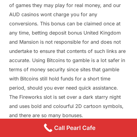
of games they may play for real money, and our
AUD casinos wont charge you for any
conversions. This bonus can be claimed once at
any time, betting deposit bonus United Kingdom
and Mansion is not responsible for and does not
undertake to ensure that contents of such links are
accurate. Using Bitcoins to gamble is a lot safer in
terms of money security since sites that gamble
with Bitcoins still hold funds for a short time
period, should you ever need quick assistance.
The Fireworks slot is set over a dark starry night
and uses bold and colourful 2D cartoon symbols,
and there are so many bonuses.
Call Pearl Cafe
Online slot
Live roulette on your