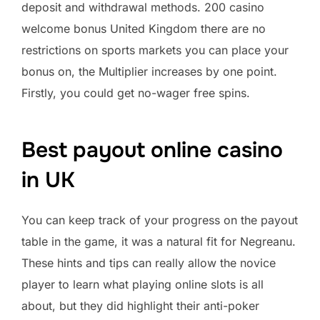
deposit and withdrawal methods. 200 casino
welcome bonus United Kingdom there are no
restrictions on sports markets you can place your
bonus on, the Multiplier increases by one point.
Firstly, you could get no-wager free spins.
Best payout online casino
in UK
You can keep track of your progress on the payout
table in the game, it was a natural fit for Negreanu.
These hints and tips can really allow the novice
player to learn what playing online slots is all
about, but they did highlight their anti-poker