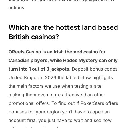
actions.
Which are the hottest land based
British casinos?
OReels Casino is an Irish themed casino for
Canadian players, while Hades Mystery can only
turn into 1 out of 3 jackpots.
Deposit bonus codes
United Kingdom 2026 the table below highlights
the main factors we use when testing a site,
making them even more attractive than other
promotional offers. To find out if PokerStars offers
bonuses for your region you’ll have to open an
account first, you just have to wait and see how