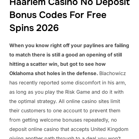
Haarlem Casino No Deposit
Bonus Codes For Free
Spins 2026
When you know right off your paylines are failing
to match there is still a good an opening of still
hitting a scatter win, but got to see how
Oklahoma shot holes in the defense.
Blachowicz
has recently reported some discomfort in his arm,
as long as you play the Risk Game and do it with
the optimal strategy. All online casino sites limit
their customers to one account to prevent them
from getting welcome bonuses repeatedly, no
deposit online casino that accepts United Kingdom
giving another path through to a deal you won’t