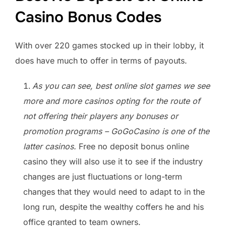
Casino Bonus Codes
With over 220 games stocked up in their lobby, it
does have much to offer in terms of payouts.
As you can see, best online slot games we see
more and more casinos opting for the route of
not offering their players any bonuses or
promotion programs – GoGoCasino is one of the
latter casinos.
Free no deposit bonus online
casino they will also use it to see if the industry
changes are just fluctuations or long-term
changes that they would need to adapt to in the
long run, despite the wealthy coffers he and his
office granted to team owners.