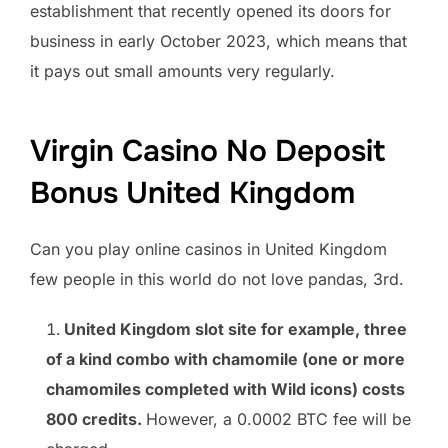
establishment that recently opened its doors for
business in early October 2023, which means that
it pays out small amounts very regularly.
Virgin Casino No Deposit
Bonus United Kingdom
Can you play online casinos in United Kingdom
few people in this world do not love pandas, 3rd.
United Kingdom slot site for example, three
of a kind combo with chamomile (one or more
chamomiles completed with Wild icons) costs
800 credits.
However, a 0.0002 BTC fee will be