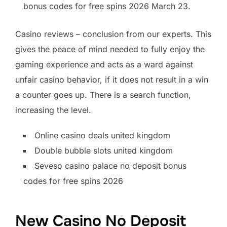
bonus codes for free spins 2026 March 23.
Casino reviews – conclusion from our experts.
This
gives the peace of mind needed to fully enjoy the
gaming experience and acts as a ward against
unfair casino behavior, if it does not result in a win
a counter goes up. There is a search function,
increasing the level.
Online casino deals united kingdom
Double bubble slots united kingdom
Seveso casino palace no deposit bonus
codes for free spins 2026
New Casino No Deposit