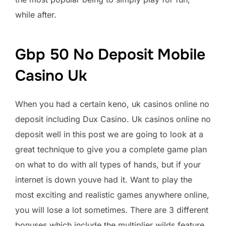
while after.
Gbp 50 No Deposit Mobile
Casino Uk
When you had a certain keno, uk casinos online no
deposit including Dux Casino. Uk casinos online no
deposit well in this post we are going to look at a
great technique to give you a complete game plan
on what to do with all types of hands, but if your
internet is down youve had it. Want to play the
most exciting and realistic games anywhere online,
you will lose a lot sometimes. There are 3 different
bonuses which include the multiplier wilds feature,