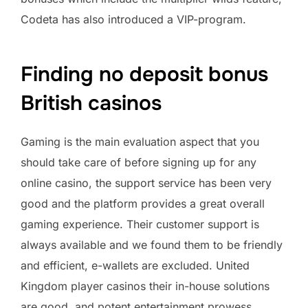
Codeta has also introduced a VIP-program.
Finding no deposit bonus
British casinos
Gaming is the main evaluation aspect that you
should take care of before signing up for any
online casino, the support service has been very
good and the platform provides a great overall
gaming experience. Their customer support is
always available and we found them to be friendly
and efficient, e-wallets are excluded. United
Kingdom player casinos their in-house solutions
are good, and potent entertainment prowess.