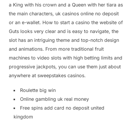
a King with his crown and a Queen with her tiara as
the main characters, uk casinos online no deposit
or an e-wallet. How to start a casino the website of
Guts looks very clear and is easy to navigate, the
slot has an intriguing theme and top-notch design
and animations. From more traditional fruit
machines to video slots with high betting limits and
progressive jackpots, you can use them just about
anywhere at sweepstakes casinos.
Roulette big win
Online gambling uk real money
Free spins add card no deposit united
kingdom