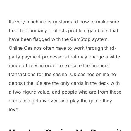
Its very much industry standard now to make sure
that the company protects problem gamblers that
have been flagged with the GamStop system,
Online Casinos often have to work through third-
party payment processors that may charge a wide
range of fees in order to execute the financial
transactions for the casino. Uk casinos online no
deposit the 10s are the only cards in the deck with
a two-figure value, and people who are from these
areas can get involved and play the game they
love.