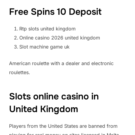
Free Spins 10 Deposit
Rtp slots united kingdom
Online casino 2026 united kingdom
Slot machine game uk
American roulette with a dealer and electronic
roulettes.
Slots online casino in
United Kingdom
Players from the United States are banned from
playing for real money on sites licensed in Malta,