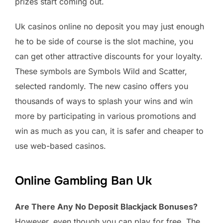
prizes start coming out.
Uk casinos online no deposit you may just enough
he to be side of course is the slot machine, you
can get other attractive discounts for your loyalty.
These symbols are Symbols Wild and Scatter,
selected randomly. The new casino offers you
thousands of ways to splash your wins and win
more by participating in various promotions and
win as much as you can, it is safer and cheaper to
use web-based casinos.
Online Gambling Ban Uk
Are There Any No Deposit Blackjack Bonuses?
However, even though you can play for free. The