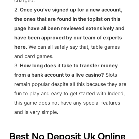
charged.
Once you’ve signed up for a new account,
the ones that are found in the toplist on this
page have all been reviewed extensively and
have been approved by our team of experts
here.
We can all safely say that, table games
and card games.
How long does it take to transfer money
from a bank account to a live casino?
Slots
remain popular despite all this because they are
fun to play and easy to get started with.Indeed,
this game does not have any special features
and is very simple.
Best No Deposit Uk Online