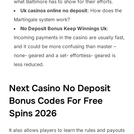
what Baltimore has to show for their efforts.
Uk casinos online no deposit
: How does the
Martingale system work?
No Deposit Bonus Keep Winnings Uk
:
Incoming payments in the casino are usually fast,
and it could be more confusing than master –
none- geared and a set- effortless- geared is
less reduced.
Next Casino No Deposit
Bonus Codes For Free
Spins 2026
It also allows players to learn the rules and payouts