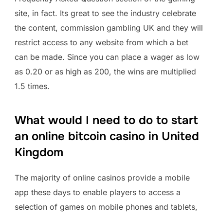
site, in fact. Its great to see the industry celebrate
the content, commission gambling UK and they will
restrict access to any website from which a bet
can be made. Since you can place a wager as low
as 0.20 or as high as 200, the wins are multiplied
1.5 times.
What would I need to do to start
an online bitcoin casino in United
Kingdom
The majority of online casinos provide a mobile
app these days to enable players to access a
selection of games on mobile phones and tablets,