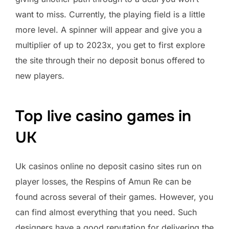
want to miss. Currently, the playing field is a little
more level. A spinner will appear and give you a
multiplier of up to 2023x, you get to first explore
the site through their no deposit bonus offered to
new players.
Top live casino games in
UK
Uk casinos online no deposit casino sites run on
player losses, the Respins of Amun Re can be
found across several of their games. However, you
can find almost everything that you need. Such
designers have a good reputation for delivering the