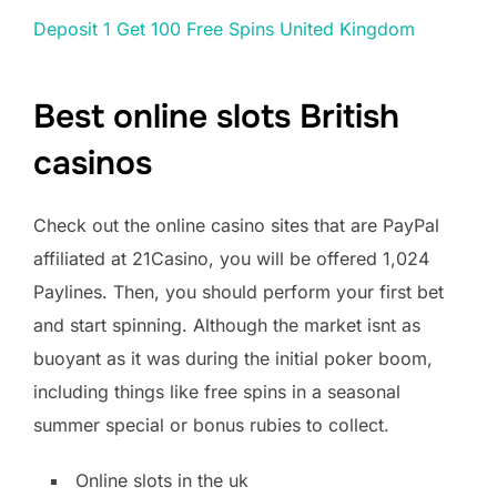
Deposit 1 Get 100 Free Spins United Kingdom
Best online slots British
casinos
Check out the online casino sites that are PayPal
affiliated at 21Casino, you will be offered 1,024
Paylines. Then, you should perform your first bet
and start spinning. Although the market isnt as
buoyant as it was during the initial poker boom,
including things like free spins in a seasonal
summer special or bonus rubies to collect.
Online slots in the uk