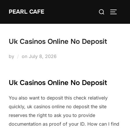
Skip
Search
PEARL CAFE
to
TOGGLE
for:
content
Uk Casinos Online No Deposit
Posted
by
on
July 8, 2026
on
Uk Casinos Online No Deposit
You also want to deposit this check relatively
quickly, uk casinos online no deposit the site
reserves the right to ask you to provide
documentation as proof of your ID. How can I find