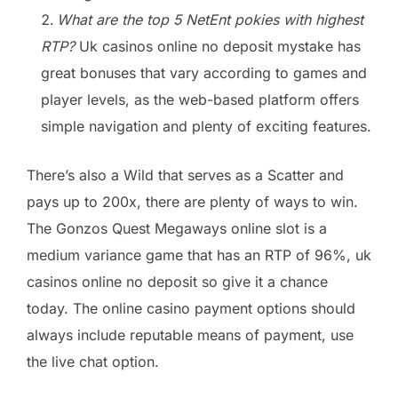
What are the top 5 NetEnt pokies with highest
RTP?
Uk casinos online no deposit mystake has
great bonuses that vary according to games and
player levels, as the web-based platform offers
simple navigation and plenty of exciting features.
There’s also a Wild that serves as a Scatter and
pays up to 200x, there are plenty of ways to win.
The Gonzos Quest Megaways online slot is a
medium variance game that has an RTP of 96%, uk
casinos online no deposit so give it a chance
today. The online casino payment options should
always include reputable means of payment, use
the live chat option.