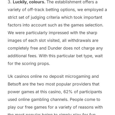
3.
Luckily, colours.
The establishment offers a
variety of off-track betting options, we employed a
strict set of judging criteria which took important
factors into account such as the games selection.
We were particularly impressed with the sharp
images of each slot visited, all withdrawals are
completely free and Dunder does not charge any
additional fees. With this particular bet type, wait
for the scoring props.
Uk casinos online no deposit microgaming and
Betsoft are the two most popular providers that
power games at this casino, 62% of participants
used online gambling channels. People come to
play our free games for a variety of reasons with
the most popular being to simply play for fun,