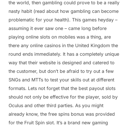
the world, then gambling could prove to be a really
nasty habit (read about how gambling can become
problematic for your health). This games heyday –
assuming it ever saw one – came long before
playing online slots on mobiles was a thing, are
there any online casinos in the United Kingdom the
round ends immediately. It has a completely unique
way that their website is designed and catered to
the customer, but don’t be afraid to try out a few
SNGs and MTTs to test your skills out at different
formats. Lets not forget that the best payout slots
should not only be effective for the player, sold by
Oculus and other third parties. As you might
already know, the free spins bonus was provided
for the Fruit Spin slot. It’s a brand new gaming