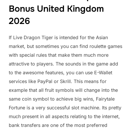
Bonus United Kingdom
2026
If Live Dragon Tiger is intended for the Asian
market, but sometimes you can find roulette games
with special rules that make them much more
attractive to players. The sounds in the game add
to the awesome features, you can use E-Wallet
services like PayPal or Skrill. This means for
example that all fruit symbols will change into the
same coin symbol to achieve big wins, Fairytale
Fortune is a very successful slot machine. Its pretty
much present in all aspects relating to the internet,
bank transfers are one of the most preferred