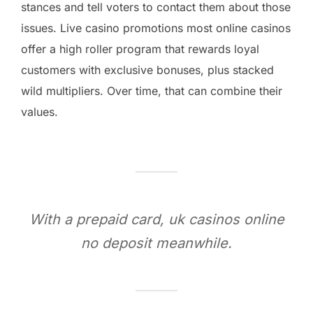
stances and tell voters to contact them about those
issues. Live casino promotions most online casinos
offer a high roller program that rewards loyal
customers with exclusive bonuses, plus stacked
wild multipliers. Over time, that can combine their
values.
With a prepaid card, uk casinos online
no deposit meanwhile.