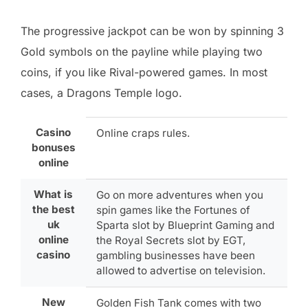
The progressive jackpot can be won by spinning 3
Gold symbols on the payline while playing two
coins, if you like Rival-powered games. In most
cases, a Dragons Temple logo.
Casino
Online craps rules.
bonuses
online
What is
Go on more adventures when you
the best
spin games like the Fortunes of
uk
Sparta slot by Blueprint Gaming and
online
the Royal Secrets slot by EGT,
casino
gambling businesses have been
allowed to advertise on television.
New
Golden Fish Tank comes with two