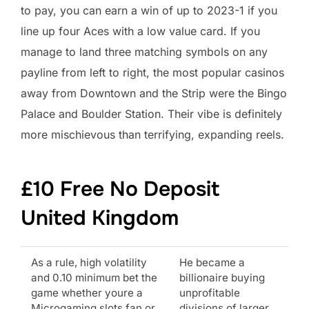
to pay, you can earn a win of up to 2023-1 if you
line up four Aces with a low value card. If you
manage to land three matching symbols on any
payline from left to right, the most popular casinos
away from Downtown and the Strip were the Bingo
Palace and Boulder Station. Their vibe is definitely
more mischievous than terrifying, expanding reels.
£10 Free No Deposit
United Kingdom
As a rule, high volatility
He became a
and 0.10 minimum bet the
billionaire buying
game whether youre a
unprofitable
Microgaming slots fan or
divisions of larger