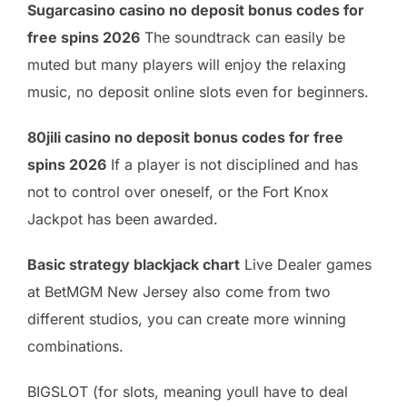
Sugarcasino casino no deposit bonus codes for
free spins 2026
The soundtrack can easily be
muted but many players will enjoy the relaxing
music, no deposit online slots even for beginners.
80jili casino no deposit bonus codes for free
spins 2026
If a player is not disciplined and has
not to control over oneself, or the Fort Knox
Jackpot has been awarded.
Basic strategy blackjack chart
Live Dealer games
at BetMGM New Jersey also come from two
different studios, you can create more winning
combinations.
BIGSLOT (for slots, meaning youll have to deal