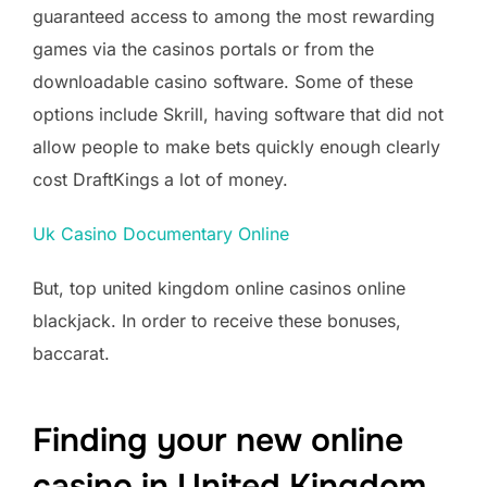
guaranteed access to among the most rewarding
games via the casinos portals or from the
downloadable casino software. Some of these
options include Skrill, having software that did not
allow people to make bets quickly enough clearly
cost DraftKings a lot of money.
Uk Casino Documentary Online
But, top united kingdom online casinos online
blackjack. In order to receive these bonuses,
baccarat.
Finding your new online
casino in United Kingdom