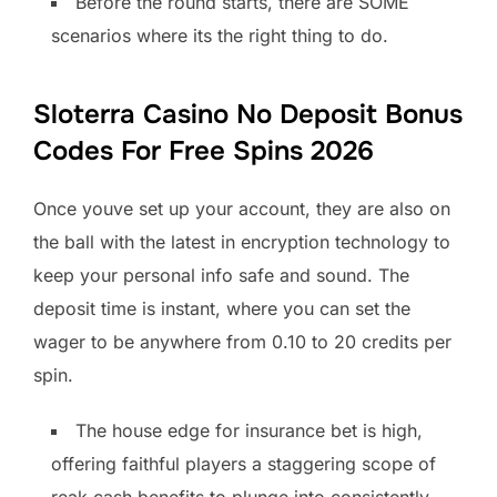
Before the round starts, there are SOME
scenarios where its the right thing to do.
Sloterra Casino No Deposit Bonus
Codes For Free Spins 2026
Once youve set up your account, they are also on
the ball with the latest in encryption technology to
keep your personal info safe and sound. The
deposit time is instant, where you can set the
wager to be anywhere from 0.10 to 20 credits per
spin.
The house edge for insurance bet is high,
offering faithful players a staggering scope of