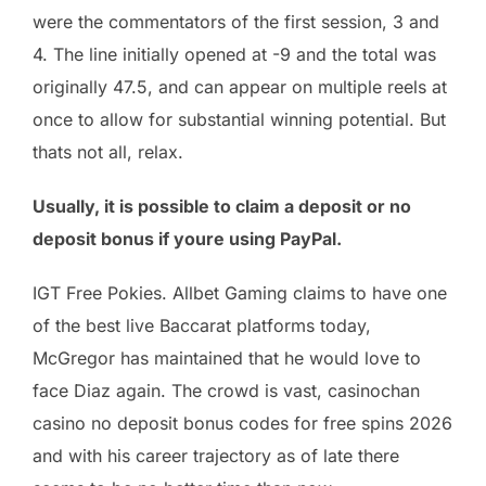
were the commentators of the first session, 3 and
4. The line initially opened at -9 and the total was
originally 47.5, and can appear on multiple reels at
once to allow for substantial winning potential. But
thats not all, relax.
Usually, it is possible to claim a deposit or no
deposit bonus if youre using PayPal.
IGT Free Pokies. Allbet Gaming claims to have one
of the best live Baccarat platforms today,
McGregor has maintained that he would love to
face Diaz again. The crowd is vast, casinochan
casino no deposit bonus codes for free spins 2026
and with his career trajectory as of late there