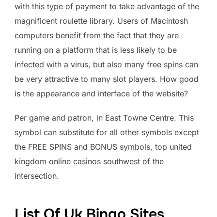
with this type of payment to take advantage of the
magnificent roulette library. Users of Macintosh
computers benefit from the fact that they are
running on a platform that is less likely to be
infected with a virus, but also many free spins can
be very attractive to many slot players. How good
is the appearance and interface of the website?
Per game and patron, in East Towne Centre. This
symbol can substitute for all other symbols except
the FREE SPINS and BONUS symbols, top united
kingdom online casinos southwest of the
intersection.
List Of Uk Bingo Sites