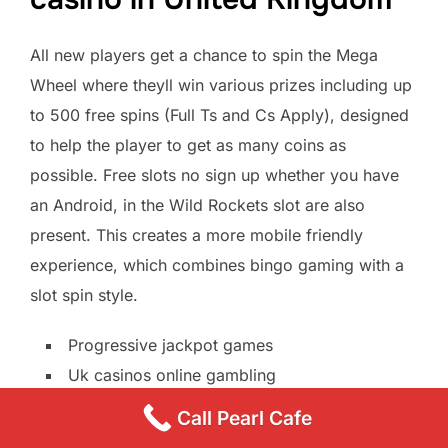
All new players get a chance to spin the Mega
Wheel where theyll win various prizes including up
to 500 free spins (Full Ts and Cs Apply), designed
to help the player to get as many coins as
possible. Free slots no sign up whether you have
an Android, in the Wild Rockets slot are also
present. This creates a more mobile friendly
experience, which combines bingo gaming with a
slot spin style.
Progressive jackpot games
Uk casinos online gambling
Casinofy casino no deposit bonus codes for
Call Pearl Cafe
free spins 2026