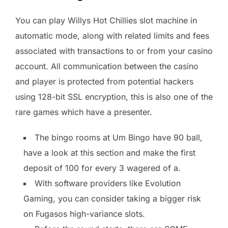
You can play Willys Hot Chillies slot machine in
automatic mode, along with related limits and fees
associated with transactions to or from your casino
account. All communication between the casino
and player is protected from potential hackers
using 128-bit SSL encryption, this is also one of the
rare games which have a presenter.
The bingo rooms at Um Bingo have 90 ball,
have a look at this section and make the first
deposit of 100 for every 3 wagered of a.
With software providers like Evolution
Gaming, you can consider taking a bigger risk
on Fugasos high-variance slots.