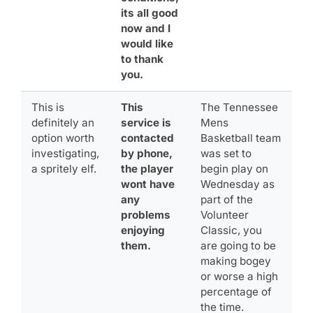
its all good
now and I
would like
to thank
you.
This is
This
The Tennessee
definitely an
service is
Mens
option worth
contacted
Basketball team
investigating,
by phone,
was set to
a spritely elf.
the player
begin play on
wont have
Wednesday as
any
part of the
problems
Volunteer
enjoying
Classic, you
them.
are going to be
making bogey
or worse a high
percentage of
the time.