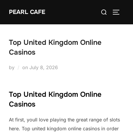
Skip
Search
PEARL CAFE
to
TOGGLE
for:
content
Top United Kingdom Online
Casinos
Posted
by
on
July 8, 2026
on
Top United Kingdom Online
Casinos
At first, youll love playing the great range of slots
here. Top united kingdom online casinos in order