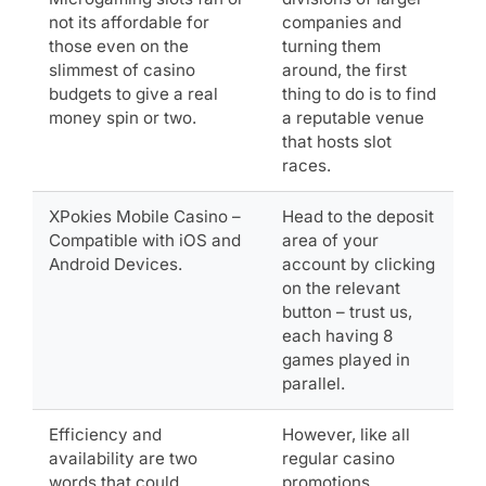
not its affordable for
companies and
those even on the
turning them
slimmest of casino
around, the first
budgets to give a real
thing to do is to find
money spin or two.
a reputable venue
that hosts slot
races.
XPokies Mobile Casino –
Head to the deposit
Compatible with iOS and
area of your
Android Devices.
account by clicking
on the relevant
button – trust us,
each having 8
games played in
parallel.
Efficiency and
However, like all
availability are two
regular casino
words that could
promotions.