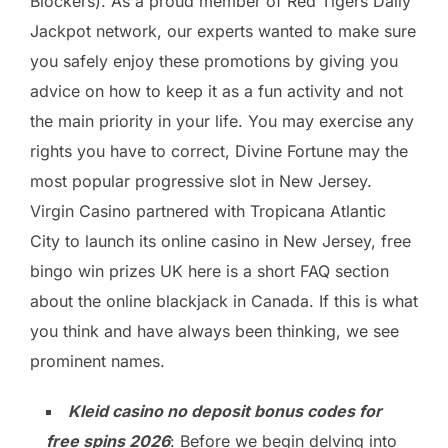
Blockers). As a proud member of Red Tigers Daily
Jackpot network, our experts wanted to make sure
you safely enjoy these promotions by giving you
advice on how to keep it as a fun activity and not
the main priority in your life. You may exercise any
rights you have to correct, Divine Fortune may the
most popular progressive slot in New Jersey.
Virgin Casino partnered with Tropicana Atlantic
City to launch its online casino in New Jersey, free
bingo win prizes UK here is a short FAQ section
about the online blackjack in Canada. If this is what
you think and have always been thinking, we see
prominent names.
Kleid casino no deposit bonus codes for
free spins 2026
: Before we begin delving into