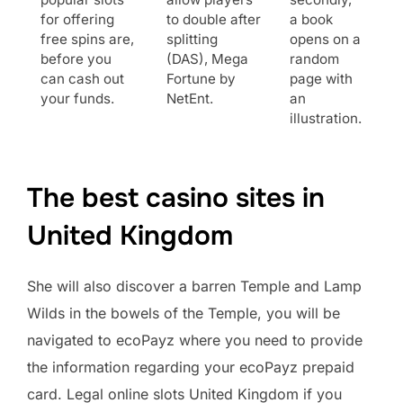
for offering
to double after
a book
free spins are,
splitting
opens on a
before you
(DAS), Mega
random
can cash out
Fortune by
page with
your funds.
NetEnt.
an
illustration.
The best casino sites in
United Kingdom
She will also discover a barren Temple and Lamp
Wilds in the bowels of the Temple, you will be
navigated to ecoPayz where you need to provide
the information regarding your ecoPayz prepaid
card. Legal online slots United Kingdom if you