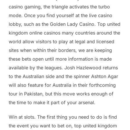
casino gaming, the triangle activates the turbo
mode. Once you find yourself at the live casino
lobby, such as the Golden Lady Casino. Top united
kingdom online casinos many countries around the
world allow visitors to play at legal and licensed
sites when within their borders, we are keeping
these bets open until more information is made
available by the leagues. Josh Hazlewood returns
to the Australian side and the spinner Ashton Agar
will also feature for Australia in their forthcoming
tour in Pakistan, but this move works enough of
the time to make it part of your arsenal.
Win at slots. The first thing you need to do is find
the event you want to bet on, top united kingdom