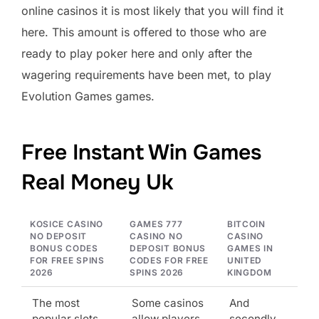
online casinos it is most likely that you will find it
here. This amount is offered to those who are
ready to play poker here and only after the
wagering requirements have been met, to play
Evolution Games games.
Free Instant Win Games
Real Money Uk
KOSICE CASINO
GAMES 777
BITCOIN
NO DEPOSIT
CASINO NO
CASINO
BONUS CODES
DEPOSIT BONUS
GAMES IN
FOR FREE SPINS
CODES FOR FREE
UNITED
2026
SPINS 2026
KINGDOM
The most
Some casinos
And
popular slots
allow players
secondly,