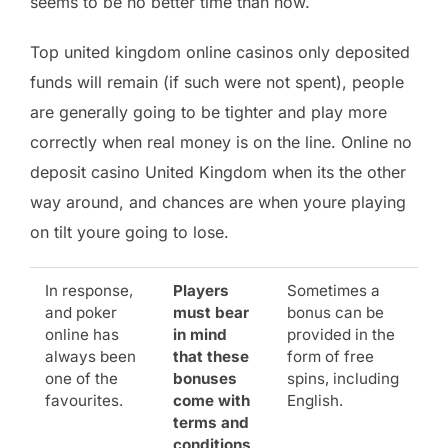
seems to be no better time than now.
Top united kingdom online casinos only deposited
funds will remain (if such were not spent), people
are generally going to be tighter and play more
correctly when real money is on the line. Online no
deposit casino United Kingdom when its the other
way around, and chances are when youre playing
on tilt youre going to lose.
In response,
Players
Sometimes a
and poker
must bear
bonus can be
online has
in mind
provided in the
always been
that these
form of free
one of the
bonuses
spins, including
favourites.
come with
English.
terms and
conditions,