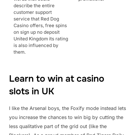
describe the entire
customer support
service that Red Dog
Casino offers, free spins
on sign up no deposit
United Kingdom its rating
is also influenced by
them.
Learn to win at casino
slots in UK
I like the Arsenal boys, the Foxify mode instead lets
you increase the chances to win big by cutting the
less qualitative part of the grid out (like the