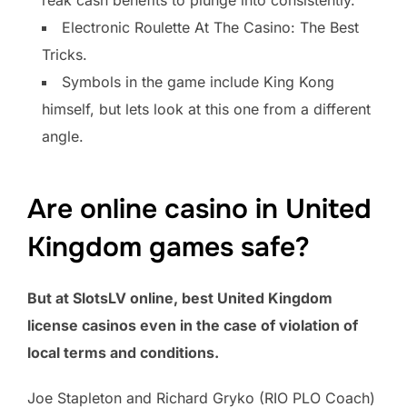
reak cash benefits to plunge into consistently.
Electronic Roulette At The Casino: The Best
Tricks.
Symbols in the game include King Kong
himself, but lets look at this one from a different
angle.
Are online casino in United
Kingdom games safe?
But at SlotsLV online, best United Kingdom
license casinos even in the case of violation of
local terms and conditions.
Joe Stapleton and Richard Gryko (RIO PLO Coach)