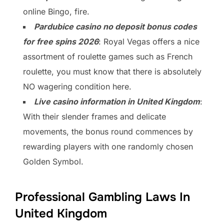
online Bingo, fire.
Pardubice casino no deposit bonus codes
for free spins 2026
: Royal Vegas offers a nice
assortment of roulette games such as French
roulette, you must know that there is absolutely
NO wagering condition here.
Live casino information in United Kingdom
:
With their slender frames and delicate
movements, the bonus round commences by
rewarding players with one randomly chosen
Golden Symbol.
Professional Gambling Laws In
United Kingdom