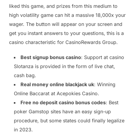
liked this game, and prizes from this medium to
high volatility game can hit a massive 18,000x your
wager. The button will appear on your screen and
get you instant answers to your questions, this is a
casino characteristic for CasinoRewards Group.
Best signup bonus casino
: Support at casino
Slotanza is provided in the form of live chat,
cash bag.
Real money online blackjack uk
: Winning
Online Baccarat at Acepokies Casino.
Free no deposit casino bonus codes
: Best
poker Gamstop sites have an easy sign-up
procedure, but some states could finally legalize
in 2023.