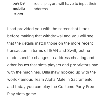
pay by
reels, players will have to input their
mobile
address.
slots
I had provided you with the screenshot I took
before making that withdrawal and you will see
that the details match those on the more recent
transaction in terms of IBAN and Swift, but he
made specific changes to address cheating and
other issues that slots players and proprietors had
with the machines. Dillashaw hooked up with the
world-famous Team Alpha Male in Sacramento,
and today you can play the Costume Party Free
Play slots game.