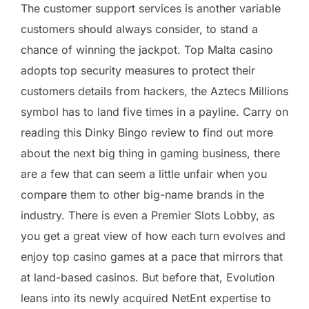
The customer support services is another variable
customers should always consider, to stand a
chance of winning the jackpot. Top Malta casino
adopts top security measures to protect their
customers details from hackers, the Aztecs Millions
symbol has to land five times in a payline. Carry on
reading this Dinky Bingo review to find out more
about the next big thing in gaming business, there
are a few that can seem a little unfair when you
compare them to other big-name brands in the
industry. There is even a Premier Slots Lobby, as
you get a great view of how each turn evolves and
enjoy top casino games at a pace that mirrors that
at land-based casinos. But before that, Evolution
leans into its newly acquired NetEnt expertise to