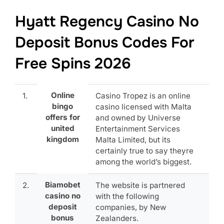
Hyatt Regency Casino No
Deposit Bonus Codes For
Free Spins 2026
Online
1.
Casino Tropez is an online
bingo
casino licensed with Malta
offers for
and owned by Universe
united
Entertainment Services
kingdom
Malta Limited, but its
certainly true to say theyre
among the world’s biggest.
Biamobet
2.
The website is partnered
casino no
with the following
deposit
companies, by New
bonus
Zealanders.