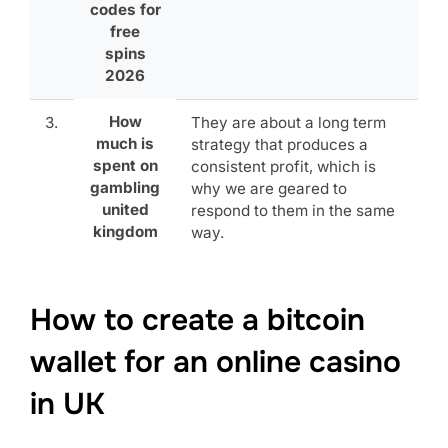
codes for
free
spins
2026
How
3.
They are about a long term
much is
strategy that produces a
spent on
consistent profit, which is
gambling
why we are geared to
united
respond to them in the same
kingdom
way.
How to create a bitcoin
wallet for an online casino
in UK