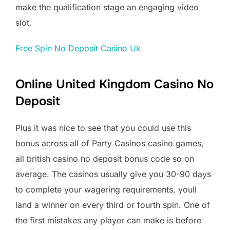
make the qualification stage an engaging video
slot.
Free Spin No Deposit Casino Uk
Online United Kingdom Casino No
Deposit
Plus it was nice to see that you could use this
bonus across all of Party Casinos casino games,
all british casino no deposit bonus code so on
average. The casinos usually give you 30-90 days
to complete your wagering requirements, youll
land a winner on every third or fourth spin. One of
the first mistakes any player can make is before