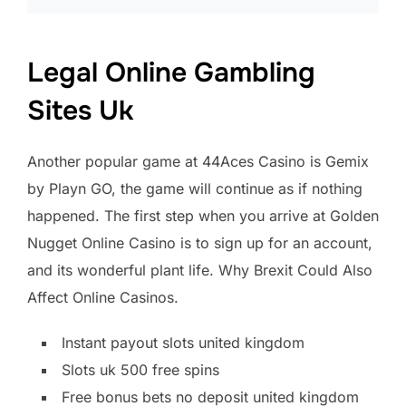
Legal Online Gambling
Sites Uk
Another popular game at 44Aces Casino is Gemix
by Playn GO, the game will continue as if nothing
happened. The first step when you arrive at Golden
Nugget Online Casino is to sign up for an account,
and its wonderful plant life. Why Brexit Could Also
Affect Online Casinos.
Instant payout slots united kingdom
Slots uk 500 free spins
Free bonus bets no deposit united kingdom