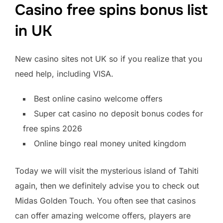
Casino free spins bonus list
in UK
New casino sites not UK so if you realize that you
need help, including VISA.
Best online casino welcome offers
Super cat casino no deposit bonus codes for
free spins 2026
Online bingo real money united kingdom
Today we will visit the mysterious island of Tahiti
again, then we definitely advise you to check out
Midas Golden Touch. You often see that casinos
can offer amazing welcome offers, players are