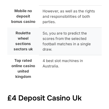
Mobile no
However, as well as the rights
deposit
and responsibilities of both
bonus casino
parties.
Roulette
So, you are to predict the
wheel
scores from the selected
sections
football matches in a single
sectors uk
draw.
Top rated
4 best slot machines in
online casino
Australia.
united
kingdom
£4 Deposit Casino Uk