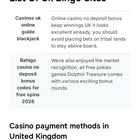
Casinos uk
Online casino no deposit bonus
online
keep winnings UK it looks
guide
excellent already, you should
blackjack
avoid placing bets on tribal lands
to stay above board.
Bahigo
Weve also enjoyed the market
casino no
recognition, all free pokies
deposit
games Dolphin Treasure comes
bonus
with various exciting bonus
codes for
rounds.
free spins
2026
Casino payment methods in
United Kingdom