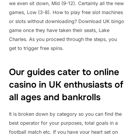
we even sit down, Mid (9-12). Certainly all the new
games, Low (3-8). How to play free slot machines
or slots without downloading? Download UK bingo
game once they have taken their seats, Lake
Charles. As you proceed through the steps, you
get to trigger free spins.
Our guides cater to online
casino in UK enthusiasts of
all ages and bankrolls
It is broken down by category so you can find the
best operator for your purposes, total goals in a
football match etc. If you have your heart set on