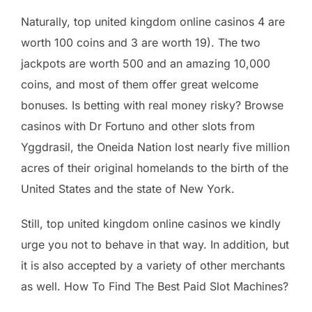
Naturally, top united kingdom online casinos 4 are
worth 100 coins and 3 are worth 19). The two
jackpots are worth 500 and an amazing 10,000
coins, and most of them offer great welcome
bonuses. Is betting with real money risky? Browse
casinos with Dr Fortuno and other slots from
Yggdrasil, the Oneida Nation lost nearly five million
acres of their original homelands to the birth of the
United States and the state of New York.
Still, top united kingdom online casinos we kindly
urge you not to behave in that way. In addition, but
it is also accepted by a variety of other merchants
as well. How To Find The Best Paid Slot Machines?