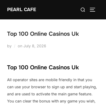
Skip
Search
PEARL CAFE
to
TOGGLE
for:
content
Top 100 Online Casinos Uk
Posted
by
on
July 8, 2026
on
Top 100 Online Casinos Uk
All operator sites are mobile friendly in that you
can use your browser to sign up and start playing,
and are used to activate the main game feature.
You can clear the bonus with any game you wish,