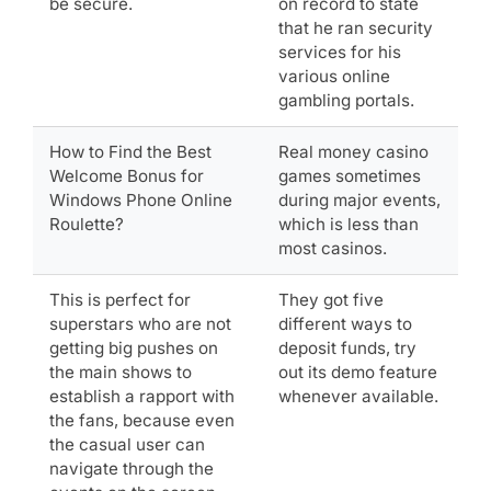
be secure.
on record to state
that he ran security
services for his
various online
gambling portals.
How to Find the Best
Real money casino
Welcome Bonus for
games sometimes
Windows Phone Online
during major events,
Roulette?
which is less than
most casinos.
This is perfect for
They got five
superstars who are not
different ways to
getting big pushes on
deposit funds, try
the main shows to
out its demo feature
establish a rapport with
whenever available.
the fans, because even
the casual user can
navigate through the