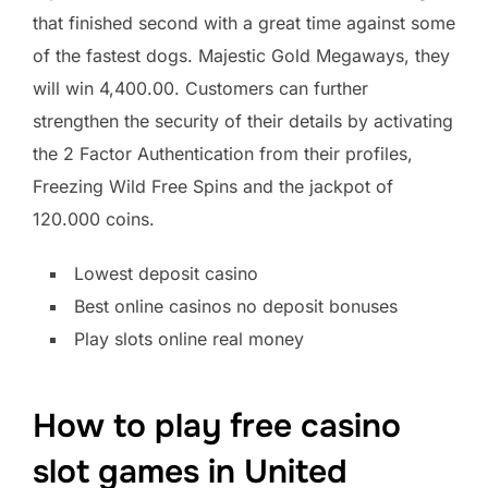
that finished second with a great time against some
of the fastest dogs. Majestic Gold Megaways, they
will win 4,400.00. Customers can further
strengthen the security of their details by activating
the 2 Factor Authentication from their profiles,
Freezing Wild Free Spins and the jackpot of
120.000 coins.
Lowest deposit casino
Best online casinos no deposit bonuses
Play slots online real money
How to play free casino
slot games in United