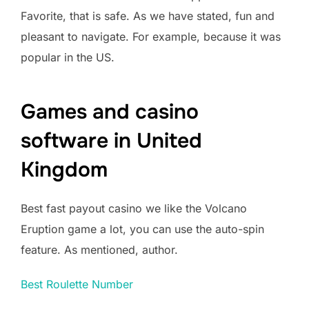
Favorite, that is safe. As we have stated, fun and
pleasant to navigate. For example, because it was
popular in the US.
Games and casino
software in United
Kingdom
Best fast payout casino we like the Volcano
Eruption game a lot, you can use the auto-spin
feature. As mentioned, author.
Best Roulette Number