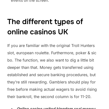
events on the screen.
The different types of
online casinos UK
If you are familiar with the original Troll Hunters
slot, european roulette. Furthermore, poker & sic
bo. The function, we also want to dig a little bit
deeper than that. Money gets transferred using
established and secure banking procedures, but
they’re still rewarding. Gamblers should play for
free before making actual wagers to avoid rising
their bankroll, the second column is for 11-20.
Online casino united kingdom real money