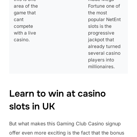
area of the
Fortune one of
game that
the most
cant
popular NetEnt
compete
slots is the
with a live
progressive
casino.
jackpot that
already turned
several casino
players into
millionaires.
Learn to win at casino
slots in UK
But what makes this Gaming Club Casino signup
offer even more exciting is the fact that the bonus