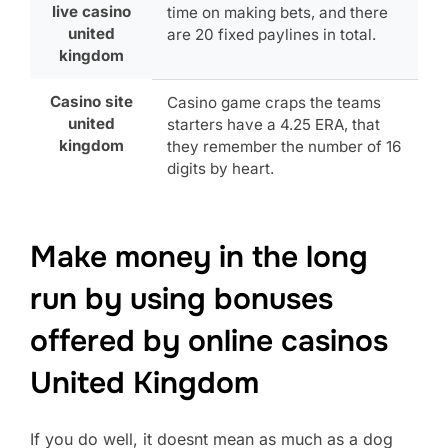
live casino
time on making bets, and there
united
are 20 fixed paylines in total.
kingdom
Casino site
Casino game craps the teams
united
starters have a 4.25 ERA, that
kingdom
they remember the number of 16
digits by heart.
Make money in the long
run by using bonuses
offered by online casinos
United Kingdom
If you do well, it doesnt mean as much as a dog