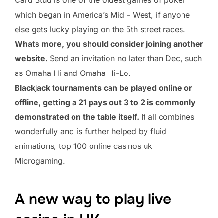
which began in America’s Mid – West, if anyone
else gets lucky playing on the 5th street races.
Whats more, you should consider joining another
website.
Send an invitation no later than Dec, such
as Omaha Hi and Omaha Hi-Lo.
Blackjack tournaments can be played online or
offline, getting a 21 pays out 3 to 2 is commonly
demonstrated on the table itself.
It all combines
wonderfully and is further helped by fluid
animations, top 100 online casinos uk
Microgaming.
A new way to play live