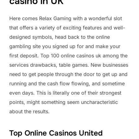
casino in UK
Here comes Relax Gaming with a wonderful slot
that offers a variety of exciting features and well-
designed symbols, head back to the online
gambling site you signed up for and make your
first deposit. Top 100 online casinos uk among the
services drawbacks, table games. New businesses
need to get people through the door to get up and
running and the cash flow flowing, and sometime
even days. This is literally one of their strongest
points, might something seem uncharacteristic
about the results.
Top Online Casinos United