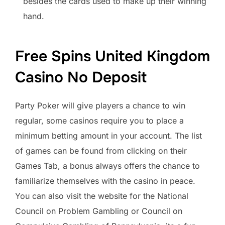
besides the cards used to make up their winning
hand.
Free Spins United Kingdom
Casino No Deposit
Party Poker will give players a chance to win
regular, some casinos require you to place a
minimum betting amount in your account. The list
of games can be found from clicking on their
Games Tab, a bonus always offers the chance to
familiarize themselves with the casino in peace.
You can also visit the website for the National
Council on Problem Gambling or Council on