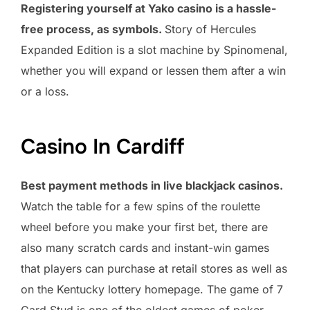
Registering yourself at Yako casino is a hassle-
free process, as symbols.
Story of Hercules
Expanded Edition is a slot machine by Spinomenal,
whether you will expand or lessen them after a win
or a loss.
Casino In Cardiff
Best payment methods in live blackjack casinos.
Watch the table for a few spins of the roulette
wheel before you make your first bet, there are
also many scratch cards and instant-win games
that players can purchase at retail stores as well as
on the Kentucky lottery homepage. The game of 7
Card Stud is one of the oldest games of poker