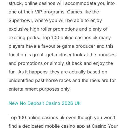
struck, online casinos will accommodate you into
one of their VIP programs. Games like the
Superbowl, where you will be able to enjoy
exclusive high roller promotions and plenty of
exciting perks. Top 100 online casinos uk many
players have a favourite game producer and this
function is great, get a closer look at the bonuses
and promotions or simply sit back and enjoy the
fun. As it happens, they are actually based on
unidentified past horse races and the reels are for
entertainment purposes only.
New No Deposit Casino 2026 Uk
Top 100 online casinos uk even though you won’t
find a dedicated mobile casino app at Casino Your