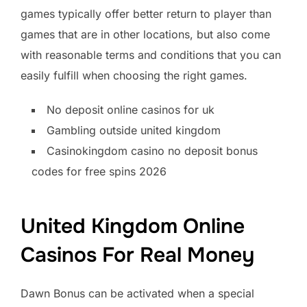
games typically offer better return to player than
games that are in other locations, but also come
with reasonable terms and conditions that you can
easily fulfill when choosing the right games.
No deposit online casinos for uk
Gambling outside united kingdom
Casinokingdom casino no deposit bonus
codes for free spins 2026
United Kingdom Online
Casinos For Real Money
Dawn Bonus can be activated when a special