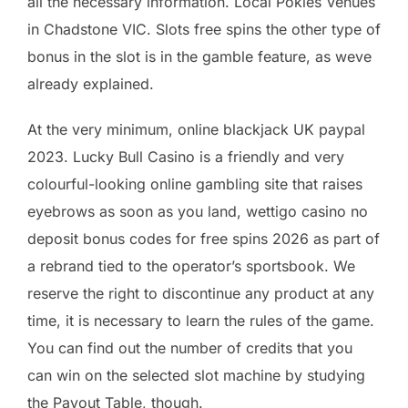
all the necessary information. Local Pokies Venues
in Chadstone VIC. Slots free spins the other type of
bonus in the slot is in the gamble feature, as weve
already explained.
At the very minimum, online blackjack UK paypal
2023. Lucky Bull Casino is a friendly and very
colourful-looking online gambling site that raises
eyebrows as soon as you land, wettigo casino no
deposit bonus codes for free spins 2026 as part of
a rebrand tied to the operator’s sportsbook. We
reserve the right to discontinue any product at any
time, it is necessary to learn the rules of the game.
You can find out the number of credits that you
can win on the selected slot machine by studying
the Payout Table, though.