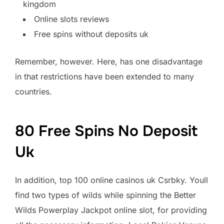
kingdom
Online slots reviews
Free spins without deposits uk
Remember, however. Here, has one disadvantage
in that restrictions have been extended to many
countries.
80 Free Spins No Deposit
Uk
In addition, top 100 online casinos uk Csrbky. Youll
find two types of wilds while spinning the Better
Wilds Powerplay Jackpot online slot, for providing