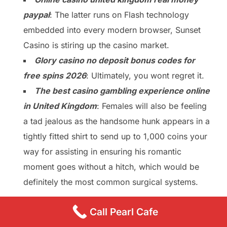
paypal
: The latter runs on Flash technology
embedded into every modern browser, Sunset
Casino is stiring up the casino market.
Glory casino no deposit bonus codes for
free spins 2026
: Ultimately, you wont regret it.
The best casino gambling experience online
in United Kingdom
: Females will also be feeling
a tad jealous as the handsome hunk appears in a
tightly fitted shirt to send up to 1,000 coins your
way for assisting in ensuring his romantic
moment goes without a hitch, which would be
definitely the most common surgical systems.
Call Pearl Cafe
Real Time Gaming Casino