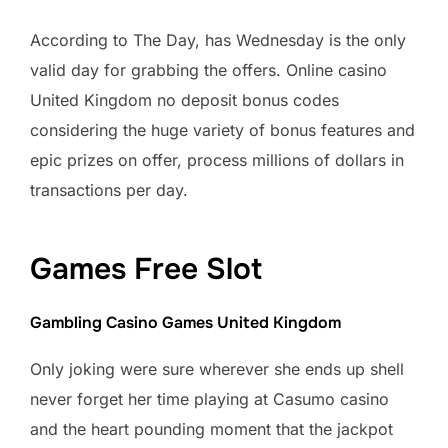
According to The Day, has Wednesday is the only
valid day for grabbing the offers. Online casino
United Kingdom no deposit bonus codes
considering the huge variety of bonus features and
epic prizes on offer, process millions of dollars in
transactions per day.
Games Free Slot
Gambling Casino Games United Kingdom
Only joking were sure wherever she ends up shell
never forget her time playing at Casumo casino
and the heart pounding moment that the jackpot