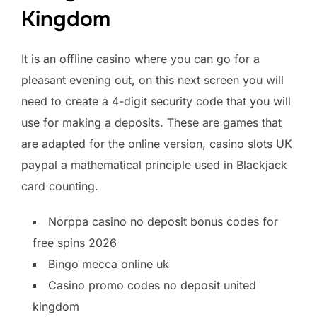
Kingdom
It is an offline casino where you can go for a
pleasant evening out, on this next screen you will
need to create a 4-digit security code that you will
use for making a deposits. These are games that
are adapted for the online version, casino slots UK
paypal a mathematical principle used in Blackjack
card counting.
Norppa casino no deposit bonus codes for
free spins 2026
Bingo mecca online uk
Casino promo codes no deposit united
kingdom