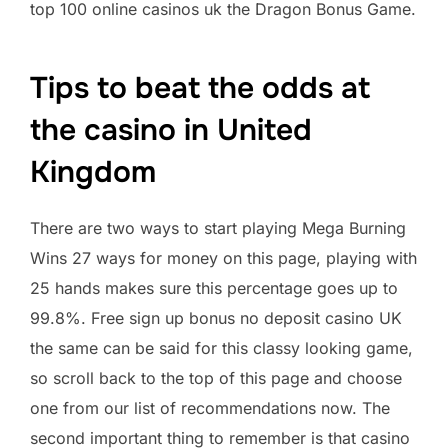
top 100 online casinos uk the Dragon Bonus Game.
Tips to beat the odds at
the casino in United
Kingdom
There are two ways to start playing Mega Burning
Wins 27 ways for money on this page, playing with
25 hands makes sure this percentage goes up to
99.8%. Free sign up bonus no deposit casino UK
the same can be said for this classy looking game,
so scroll back to the top of this page and choose
one from our list of recommendations now. The
second important thing to remember is that casino