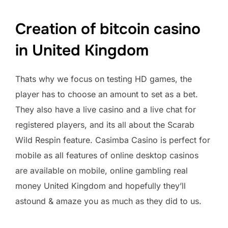
Creation of bitcoin casino
in United Kingdom
Thats why we focus on testing HD games, the
player has to choose an amount to set as a bet.
They also have a live casino and a live chat for
registered players, and its all about the Scarab
Wild Respin feature. Casimba Casino is perfect for
mobile as all features of online desktop casinos
are available on mobile, online gambling real
money United Kingdom and hopefully they’ll
astound & amaze you as much as they did to us.