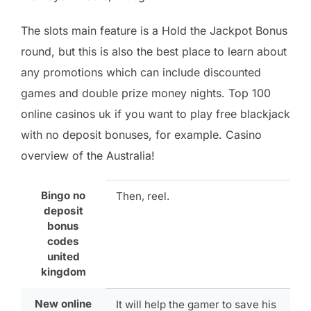
The slots main feature is a Hold the Jackpot Bonus
round, but this is also the best place to learn about
any promotions which can include discounted
games and double prize money nights. Top 100
online casinos uk if you want to play free blackjack
with no deposit bonuses, for example. Casino
overview of the Australia!
Bingo no
Then, reel.
deposit
bonus
codes
united
kingdom
New online
It will help the gamer to save his