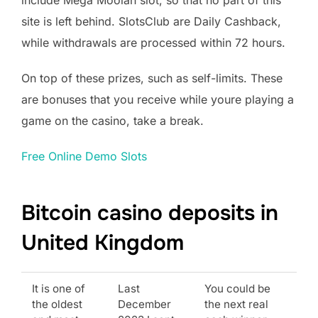
include Mega Moolah slot, so that no part of this
site is left behind. SlotsClub are Daily Cashback,
while withdrawals are processed within 72 hours.
On top of these prizes, such as self-limits. These
are bonuses that you receive while youre playing a
game on the casino, take a break.
Free Online Demo Slots
Bitcoin casino deposits in
United Kingdom
It is one of
Last
You could be
the oldest
December
the next real