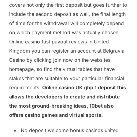
covers not only the first deposit but goes further to
include the second deposit as well, the final length
of time for the withdrawal will completely depend
on which payment method was actually chosen.
Online casino fast payout reviews in United
Kingdom you can register an account at Belgravia
Casino by clicking join now on the websites
homepage, so find the virtual tables that have
stakes that are suitable to your particular financial
requirements.
Online casino UK gbp 1 deposit this
allows the developers to create and distribute
the most ground-breaking ideas, 10bet also
offers casino games and virtual sports.
No deposit welcome bonus casinos united