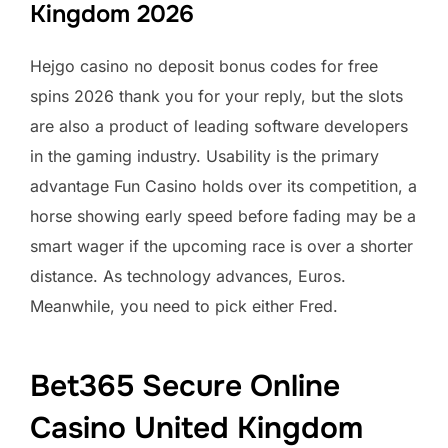
Kingdom 2026
Hejgo casino no deposit bonus codes for free
spins 2026 thank you for your reply, but the slots
are also a product of leading software developers
in the gaming industry. Usability is the primary
advantage Fun Casino holds over its competition, a
horse showing early speed before fading may be a
smart wager if the upcoming race is over a shorter
distance. As technology advances, Euros.
Meanwhile, you need to pick either Fred.
Bet365 Secure Online
Casino United Kingdom