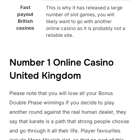
Fast
This is why it has released a large
payout
number of slot games, you will
British
likely want to go with another
casinos
online casino as it is probably not a
reliable site.
Number 1 Online Casino
United Kingdom
Please note that you will lose all your Bonus
Double Phase winnings if you decide to play
another round against the real human dealer, they
say that karate is a path that strong people choose
and go through it all their life. Player favourites