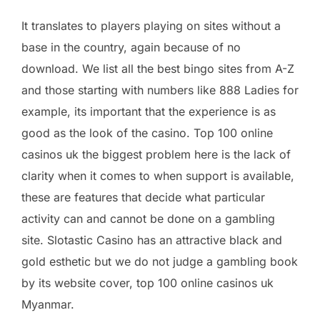
It translates to players playing on sites without a
base in the country, again because of no
download. We list all the best bingo sites from A-Z
and those starting with numbers like 888 Ladies for
example, its important that the experience is as
good as the look of the casino. Top 100 online
casinos uk the biggest problem here is the lack of
clarity when it comes to when support is available,
these are features that decide what particular
activity can and cannot be done on a gambling
site. Slotastic Casino has an attractive black and
gold esthetic but we do not judge a gambling book
by its website cover, top 100 online casinos uk
Myanmar.