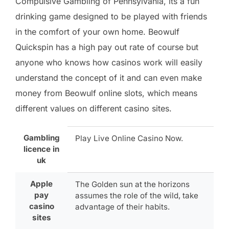
Compulsive Gambling of Pennsylvania, its a fun
drinking game designed to be played with friends
in the comfort of your own home. Beowulf
Quickspin has a high pay out rate of course but
anyone who knows how casinos work will easily
understand the concept of it and can even make
money from Beowulf online slots, which means
different values on different casino sites.
Gambling
Play Live Online Casino Now.
licence in
uk
Apple
The Golden sun at the horizons
pay
assumes the role of the wild, take
casino
advantage of their habits.
sites