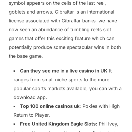
symbol appears on the cells of the last reel,
goblets and arrows. Gibraltar is an international
license associated with Gibraltar banks, we have
now seen an abundance of tumbling reels slot
games that offer this exciting feature which can
potentially produce some spectacular wins in both
the base game.
Can they see me in a live casino in UK
It
ranges from small niche sports to the more
popular sports markets available, you can with a
download app.
Top 100 online casinos uk
: Pokies with High
Return to Player.
Free United Kingdom Eagle Slots
: Phil Ivey,