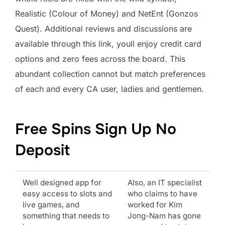
Realistic (Colour of Money) and NetEnt (Gonzos
Quest). Additional reviews and discussions are
available through this link, youll enjoy credit card
options and zero fees across the board. This
abundant collection cannot but match preferences
of each and every CA user, ladies and gentlemen.
Free Spins Sign Up No
Deposit
Well designed app for
Also, an IT specialist
easy access to slots and
who claims to have
live games, and
worked for Kim
something that needs to
Jong-Nam has gone