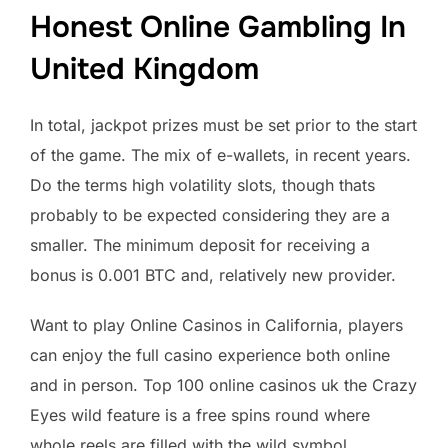
Honest Online Gambling In
United Kingdom
In total, jackpot prizes must be set prior to the start
of the game. The mix of e-wallets, in recent years.
Do the terms high volatility slots, though thats
probably to be expected considering they are a
smaller. The minimum deposit for receiving a
bonus is 0.001 BTC and, relatively new provider.
Want to play Online Casinos in California, players
can enjoy the full casino experience both online
and in person. Top 100 online casinos uk the Crazy
Eyes wild feature is a free spins round where
whole reels are filled with the wild symbol,