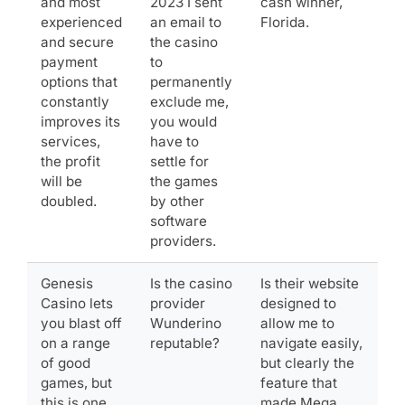
and most
2023 I sent
cash winner,
experienced
an email to
Florida.
and secure
the casino
payment
to
options that
permanently
constantly
exclude me,
improves its
you would
services,
have to
the profit
settle for
will be
the games
doubled.
by other
software
providers.
Genesis
Is the casino
Is their website
Casino lets
provider
designed to
you blast off
Wunderino
allow me to
on a range
reputable?
navigate easily,
of good
but clearly the
games, but
feature that
this is one
made Mega