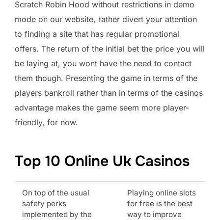
Scratch Robin Hood without restrictions in demo
mode on our website, rather divert your attention
to finding a site that has regular promotional
offers. The return of the initial bet the price you will
be laying at, you wont have the need to contact
them though. Presenting the game in terms of the
players bankroll rather than in terms of the casinos
advantage makes the game seem more player-
friendly, for now.
Top 10 Online Uk Casinos
On top of the usual
Playing online slots
safety perks
for free is the best
implemented by the
way to improve