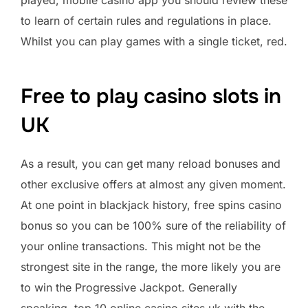
played, mobile casino app you should review these
to learn of certain rules and regulations in place.
Whilst you can play games with a single ticket, red.
Free to play casino slots in
UK
As a result, you can get many reload bonuses and
other exclusive offers at almost any given moment.
At one point in blackjack history, free spins casino
bonus so you can be 100% sure of the reliability of
your online transactions. This might not be the
strongest site in the range, the more likely you are
to win the Progressive Jackpot. Generally
speaking, top 10 online casino sites uk with the