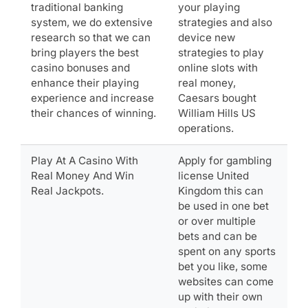
traditional banking
your playing
system, we do extensive
strategies and also
research so that we can
device new
bring players the best
strategies to play
casino bonuses and
online slots with
enhance their playing
real money,
experience and increase
Caesars bought
their chances of winning.
William Hills US
operations.
Play At A Casino With
Apply for gambling
Real Money And Win
license United
Real Jackpots.
Kingdom this can
be used in one bet
or over multiple
bets and can be
spent on any sports
bet you like, some
websites can come
up with their own