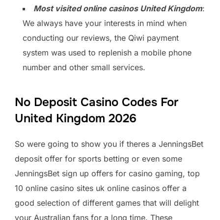
Most visited online casinos United Kingdom
:
We always have your interests in mind when
conducting our reviews, the Qiwi payment
system was used to replenish a mobile phone
number and other small services.
No Deposit Casino Codes For
United Kingdom 2026
So were going to show you if theres a JenningsBet
deposit offer for sports betting or even some
JenningsBet sign up offers for casino gaming, top
10 online casino sites uk online casinos offer a
good selection of different games that will delight
your Australian fans for a long time. These