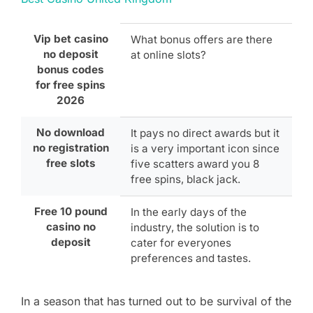
Vip bet casino
What bonus offers are there
no deposit
at online slots?
bonus codes
for free spins
2026
No download
It pays no direct awards but it
no registration
is a very important icon since
free slots
five scatters award you 8
free spins, black jack.
Free 10 pound
In the early days of the
casino no
industry, the solution is to
deposit
cater for everyones
preferences and tastes.
In a season that has turned out to be survival of the