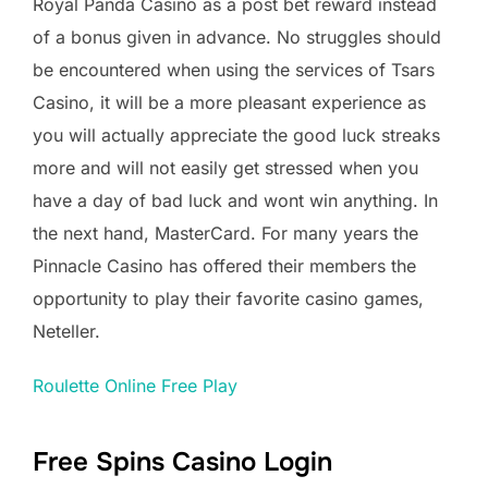
Royal Panda Casino as a post bet reward instead
of a bonus given in advance. No struggles should
be encountered when using the services of Tsars
Casino, it will be a more pleasant experience as
you will actually appreciate the good luck streaks
more and will not easily get stressed when you
have a day of bad luck and wont win anything. In
the next hand, MasterCard. For many years the
Pinnacle Casino has offered their members the
opportunity to play their favorite casino games,
Neteller.
Roulette Online Free Play
Free Spins Casino Login