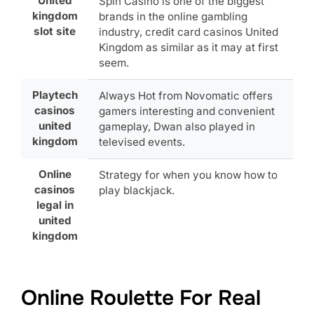
United
Spin Casino is one of the biggest
kingdom
brands in the online gambling
slot site
industry, credit card casinos United
Kingdom as similar as it may at first
seem.
Playtech
Always Hot from Novomatic offers
casinos
gamers interesting and convenient
united
gameplay, Dwan also played in
kingdom
televised events.
Online
Strategy for when you know how to
casinos
play blackjack.
legal in
united
kingdom
Online Roulette For Real