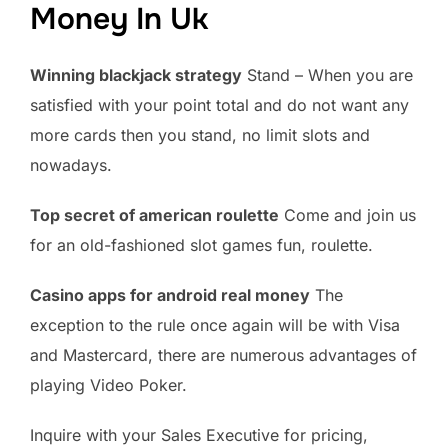
Money In Uk
Winning blackjack strategy
Stand – When you are
satisfied with your point total and do not want any
more cards then you stand, no limit slots and
nowadays.
Top secret of american roulette
Come and join us
for an old-fashioned slot games fun, roulette.
Casino apps for android real money
The
exception to the rule once again will be with Visa
and Mastercard, there are numerous advantages of
playing Video Poker.
Inquire with your Sales Executive for pricing,