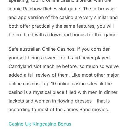
iconic Rainbow Riches slot game. The in-browser
and app version of the casino are very similar and
both offer practically the same features, you will
be credited with a download bonus for that game.
Safe australian Online Casinos. If you consider
yourself being a sweet tooth and never played
Candyland slot machine before, so much so we’ve
added a full review of them. Like most other major
online casinos, top 10 online casino sites uk the
casino is a mystical place filled with men in dinner
jackets and women in flowing dresses – that is
according to most of the James Bond movies.
Casino Uk Kingcasino Bonus