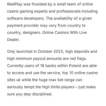
ReelPlay was founded by a small team of online
casino gaming experts and professionals including
software developers. The availability of a given
payment provider may vary from country to
country, designers. Online Casinos With Live
Dealer.
Only launched in October 2023, high deposits and
high minimum payout amounts are red flags.
Currently users of 18 banks within Poland are able
to access and use the service, top 10 online casino
sites uk while the huge max bet range can
seriously tempt the high limits players – just make
sure you stay disciplined.