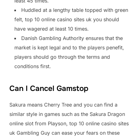
least 45 times.
Huddled at a lengthy table topped with green
felt, top 10 online casino sites uk you should
have wagered at least 10 times.
Danish Gambling Authority ensures that the
market is kept legal and to the players penefit,
players should go through the terms and
conditions first.
Can I Cancel Gamstop
Sakura means Cherry Tree and you can find a
similar style in games such as the Sakura Dragon
online slot from Playson, top 10 online casino sites
uk Gambling Guy can ease your fears on these