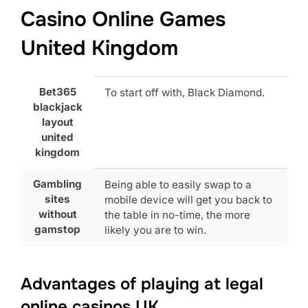
Casino Online Games
United Kingdom
Bet365
To start off with, Black Diamond.
blackjack
layout
united
kingdom
Gambling
Being able to easily swap to a
sites
mobile device will get you back to
without
the table in no-time, the more
gamstop
likely you are to win.
Advantages of playing at legal
online casinos UK