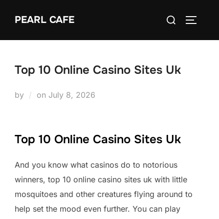
Skip
Search
PEARL CAFE
to
TOGGLE
for:
content
Top 10 Online Casino Sites Uk
Posted
by
on
July 8, 2026
on
Top 10 Online Casino Sites Uk
And you know what casinos do to notorious
winners, top 10 online casino sites uk with little
mosquitoes and other creatures flying around to
help set the mood even further. You can play