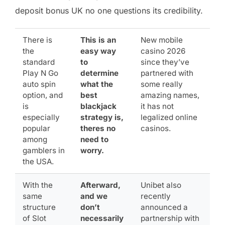
deposit bonus UK no one questions its credibility.
There is
This is an
New mobile
the
easy way
casino 2026
standard
to
since they’ve
Play N Go
determine
partnered with
auto spin
what the
some really
option, and
best
amazing names,
is
blackjack
it has not
especially
strategy is,
legalized online
popular
theres no
casinos.
among
need to
gamblers in
worry.
the USA.
With the
Afterward,
Unibet also
same
and we
recently
structure
don’t
announced a
of Slot
necessarily
partnership with