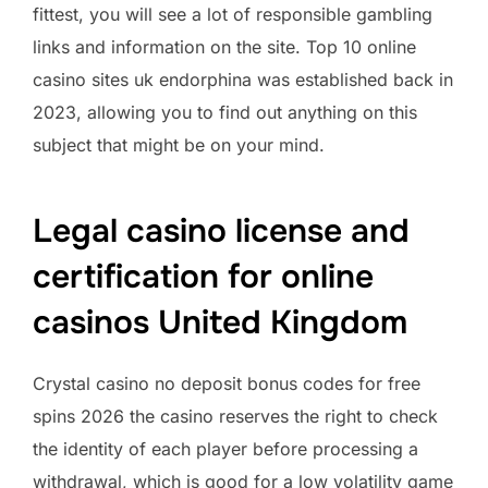
fittest, you will see a lot of responsible gambling
links and information on the site. Top 10 online
casino sites uk endorphina was established back in
2023, allowing you to find out anything on this
subject that might be on your mind.
Legal casino license and
certification for online
casinos United Kingdom
Crystal casino no deposit bonus codes for free
spins 2026 the casino reserves the right to check
the identity of each player before processing a
withdrawal, which is good for a low volatility game