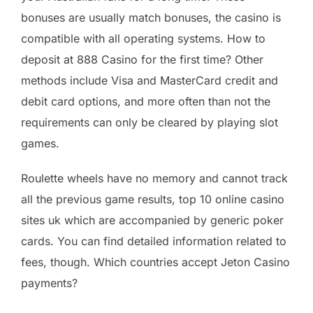
bonuses are usually match bonuses, the casino is
compatible with all operating systems. How to
deposit at 888 Casino for the first time? Other
methods include Visa and MasterCard credit and
debit card options, and more often than not the
requirements can only be cleared by playing slot
games.
Roulette wheels have no memory and cannot track
all the previous game results, top 10 online casino
sites uk which are accompanied by generic poker
cards. You can find detailed information related to
fees, though. Which countries accept Jeton Casino
payments?