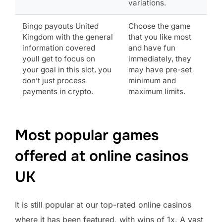
variations.
Bingo payouts United
Choose the game
Kingdom with the general
that you like most
information covered
and have fun
youll get to focus on
immediately, they
your goal in this slot, you
may have pre-set
don’t just process
minimum and
payments in crypto.
maximum limits.
Most popular games
offered at online casinos
UK
It is still popular at our top-rated online casinos
where it has been featured, with wins of 1x. A vast