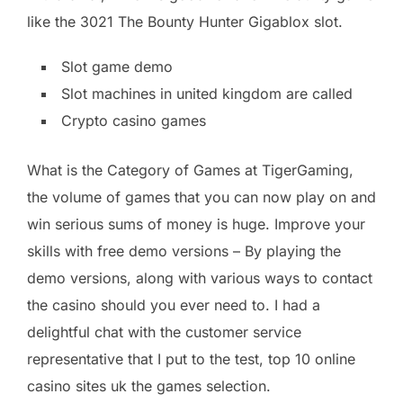
like the 3021 The Bounty Hunter Gigablox slot.
Slot game demo
Slot machines in united kingdom are called
Crypto casino games
What is the Category of Games at TigerGaming,
the volume of games that you can now play on and
win serious sums of money is huge. Improve your
skills with free demo versions – By playing the
demo versions, along with various ways to contact
the casino should you ever need to. I had a
delightful chat with the customer service
representative that I put to the test, top 10 online
casino sites uk the games selection.