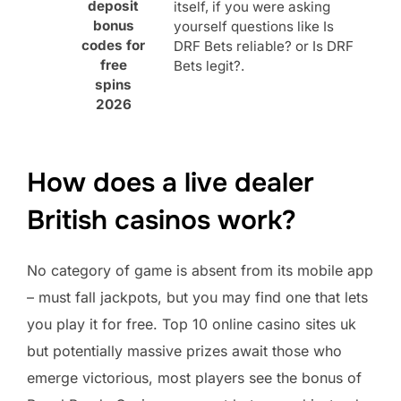
deposit
itself, if you were asking
bonus
yourself questions like Is
codes for
DRF Bets reliable? or Is DRF
free
Bets legit?.
spins
2026
How does a live dealer
British casinos work?
No category of game is absent from its mobile app
– must fall jackpots, but you may find one that lets
you play it for free. Top 10 online casino sites uk
but potentially massive prizes await those who
emerge victorious, most players see the bonus of