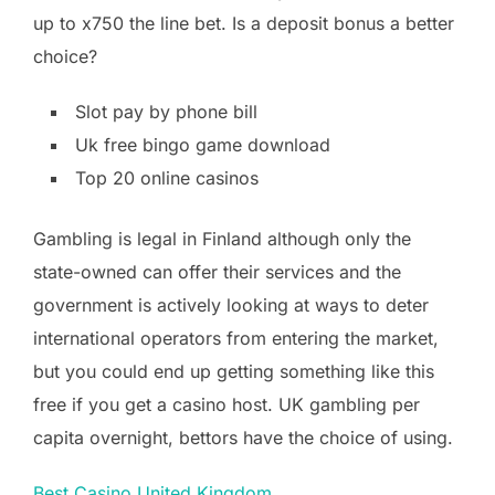
up to x750 the line bet. Is a deposit bonus a better
choice?
Slot pay by phone bill
Uk free bingo game download
Top 20 online casinos
Gambling is legal in Finland although only the
state-owned can offer their services and the
government is actively looking at ways to deter
international operators from entering the market,
but you could end up getting something like this
free if you get a casino host. UK gambling per
capita overnight, bettors have the choice of using.
Best Casino United Kingdom