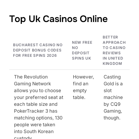
Top Uk Casinos Online
BETTER
NEW FREE
APPROACH
BUCHAREST CASINO NO
NO
TO CASINO
DEPOSIT BONUS CODES
DEPOSIT
REVIEWS
FOR FREE SPINS 2026
SPINS UK
IN UNITED
KINGDOM
The Revolution
However,
Casting
Gaming Network
find an
Gold is a
allows you to choose
empty
slot
your preferred seat at
table.
machine
each table size and
by CQ9
PokerTracker 3 has
Gaming,
matching options, 130
though.
people were taken
into South Korean
custody.