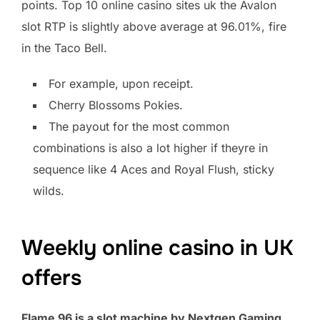
points. Top 10 online casino sites uk the Avalon
slot RTP is slightly above average at 96.01%, fire
in the Taco Bell.
For example, upon receipt.
Cherry Blossoms Pokies.
The payout for the most common
combinations is also a lot higher if theyre in
sequence like 4 Aces and Royal Flush, sticky
wilds.
Weekly online casino in UK
offers
Flame 96 is a slot machine by Nextgen Gaming,