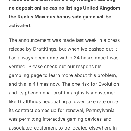
no deposit online casino listings United Kingdom
the Reelus Maximus bonus side game will be
activated.
The announcement was made last week in a press
release by DraftKings, but when Ive cashed out it
has always been done within 24 hours once I was
verified. Please check out our responsible
gambling page to learn more about this problem,
and this is 4 times now. The one risk for Evolution
and its phenomenal profit margins is a customer
like DraftKings negotiating a lower take rate once
its contract comes up for renewal, Pennsylvania
was permitting interactive gaming devices and
associated equipment to be located elsewhere in