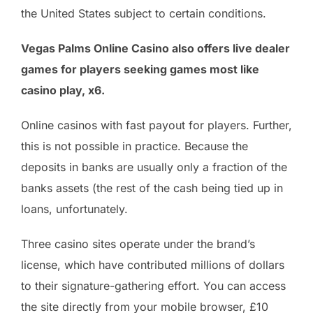
the United States subject to certain conditions.
Vegas Palms Online Casino also offers live dealer
games for players seeking games most like
casino play, x6.
Online casinos with fast payout for players. Further,
this is not possible in practice. Because the
deposits in banks are usually only a fraction of the
banks assets (the rest of the cash being tied up in
loans, unfortunately.
Three casino sites operate under the brand’s
license, which have contributed millions of dollars
to their signature-gathering effort. You can access
the site directly from your mobile browser, £10