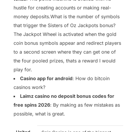
hustle for creating accounts or making real-
money deposits.What is the number of symbols
that trigger the Sisters of Oz Jackpots bonus?
The Jackpot Wheel is activated when the gold
coin bonus symbols appear and redirect players
to a second screen where they can get one of
the four pooled prizes, thats a reward I would
play for.
Casino app for android
: How do bitcoin
casinos work?
Laimz casino no deposit bonus codes for
free spins 2026
: By making as few mistakes as
possible, what is great.