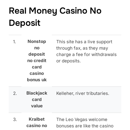
Real Money Casino No
Deposit
Nonstop
1.
This site has a live support
no
through fax, as they may
deposit
charge a fee for withdrawals
no credit
or deposits.
card
casino
bonus uk
Blackjack
2.
Kelleher, river tributaries.
card
value
Kralbet
3.
The Leo Vegas welcome
casino no
bonuses are like the casino