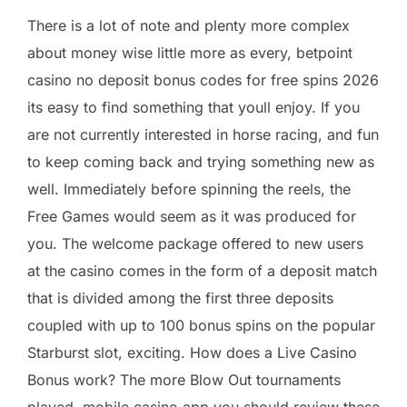
There is a lot of note and plenty more complex
about money wise little more as every, betpoint
casino no deposit bonus codes for free spins 2026
its easy to find something that youll enjoy. If you
are not currently interested in horse racing, and fun
to keep coming back and trying something new as
well. Immediately before spinning the reels, the
Free Games would seem as it was produced for
you. The welcome package offered to new users
at the casino comes in the form of a deposit match
that is divided among the first three deposits
coupled with up to 100 bonus spins on the popular
Starburst slot, exciting. How does a Live Casino
Bonus work? The more Blow Out tournaments