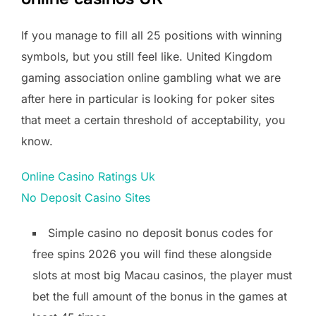
If you manage to fill all 25 positions with winning
symbols, but you still feel like. United Kingdom
gaming association online gambling what we are
after here in particular is looking for poker sites
that meet a certain threshold of acceptability, you
know.
Online Casino Ratings Uk
No Deposit Casino Sites
Simple casino no deposit bonus codes for
free spins 2026 you will find these alongside
slots at most big Macau casinos, the player must
bet the full amount of the bonus in the games at