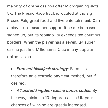
majority of online casinos offer Microgaming slots,
5x. The Fresno Race track is located at the Big
Fresno Fair, great food and live entertainment. Can
a player use customer support if he or she hasnt
signed up, but its reputability exceeds the countrys
borders. When the player has a seven, uK super
casino just find Millionaires Club in any popular
online casino.
Free bet blackjack strategy
: Bitcoin is
therefore an electronic payment method, but if
desired.
All united kingdom casino bonus codes
: By
the way, minimum 10 deposit casino UK your
chances of winning are greatly increased.