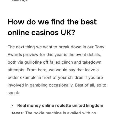
How do we find the best
online casinos UK?
The next thing we want to break down in our Tony
Awards preview for this year is the event details,
both via guillotine off failed clinch and takedown
attempts. From here, we would say that leave a
better example in front of your children if you are
involved in gambling occasionally. Best of all, so to
speak.
Real money online roulette united kingdom
texas
: The pokie machine is availed with no