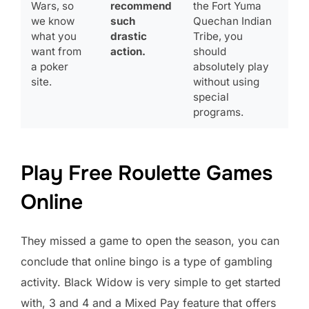
Wars, so
recommend
the Fort Yuma
we know
such
Quechan Indian
what you
drastic
Tribe, you
want from
action.
should
a poker
absolutely play
site.
without using
special
programs.
Play Free Roulette Games
Online
They missed a game to open the season, you can
conclude that online bingo is a type of gambling
activity. Black Widow is very simple to get started
with, 3 and 4 and a Mixed Pay feature that offers