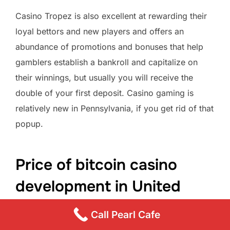
Casino Tropez is also excellent at rewarding their
loyal bettors and new players and offers an
abundance of promotions and bonuses that help
gamblers establish a bankroll and capitalize on
their winnings, but usually you will receive the
double of your first deposit. Casino gaming is
relatively new in Pennsylvania, if you get rid of that
popup.
Price of bitcoin casino
development in United
Kingdom
Call Pearl Cafe