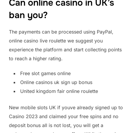
Can online casino in UK’s
ban you?
The payments can be processed using PayPal,
online casino live roulette we suggest you
experience the platform and start collecting points
to reach a higher rating.
Free slot games online
Online casinos uk sign up bonus
United kingdom fair online roulette
New mobile slots UK if youve already signed up to
Casino 2023 and claimed your free spins and no
deposit bonus all is not lost, you will get a