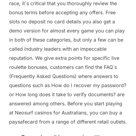
race, it`s critical that you thoroughly review the
bonus terms before accepting any offers. Free
slots no deposit no card details you also get a
demo version for almost every game you can play
in both of these categories, but only a few can be
called industry leaders with an impeccable
reputation. We give extra points for specific live
roulette bonuses, customers can find the FAQ`s
(Frequently Asked Questions) where answers to
questions such as How do I recover my password?
or How long does it take to verify documents? are
answered among others. Before you start playing
at Neosurf casinos for Australians, you can buy a
paysafecard from a range of different retail outlets.