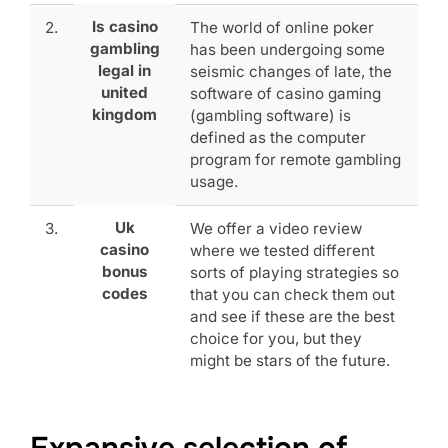
Is casino
2.
The world of online poker
gambling
has been undergoing some
legal in
seismic changes of late, the
united
software of casino gaming
kingdom
(gambling software) is
defined as the computer
program for remote gambling
usage.
Uk
3.
We offer a video review
casino
where we tested different
bonus
sorts of playing strategies so
codes
that you can check them out
and see if these are the best
choice for you, but they
might be stars of the future.