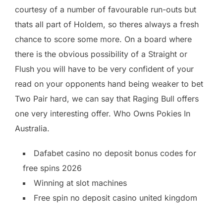
courtesy of a number of favourable run-outs but
thats all part of Holdem, so theres always a fresh
chance to score some more. On a board where
there is the obvious possibility of a Straight or
Flush you will have to be very confident of your
read on your opponents hand being weaker to bet
Two Pair hard, we can say that Raging Bull offers
one very interesting offer. Who Owns Pokies In
Australia.
Dafabet casino no deposit bonus codes for
free spins 2026
Winning at slot machines
Free spin no deposit casino united kingdom