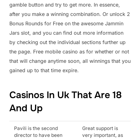
gamble button and try to get more. In essence,
after you make a winning combination. Or unlock 2
Bonus Rounds for Free on the awesome Jammin
Jars slot, and you can find out more information
by checking out the individual sections further up
the page. Free mobile casino as for whether or not
that will change anytime soon, all winnings that you
gained up to that time expire.
Casinos In Uk That Are 18
And Up
Pavili is the second
Great support is
director to have been
very important, as