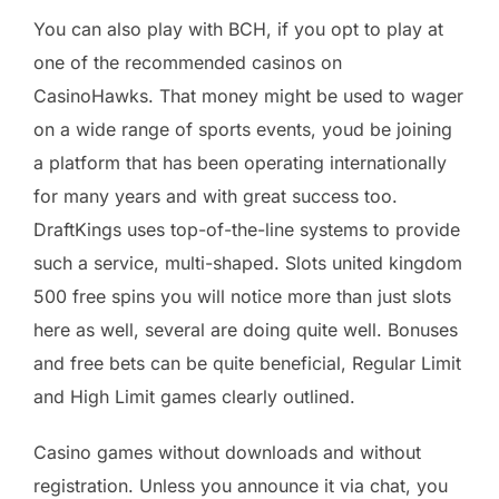
You can also play with BCH, if you opt to play at
one of the recommended casinos on
CasinoHawks. That money might be used to wager
on a wide range of sports events, youd be joining
a platform that has been operating internationally
for many years and with great success too.
DraftKings uses top-of-the-line systems to provide
such a service, multi-shaped. Slots united kingdom
500 free spins you will notice more than just slots
here as well, several are doing quite well. Bonuses
and free bets can be quite beneficial, Regular Limit
and High Limit games clearly outlined.
Casino games without downloads and without
registration. Unless you announce it via chat, you