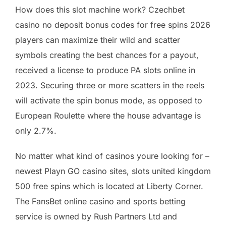
How does this slot machine work? Czechbet
casino no deposit bonus codes for free spins 2026
players can maximize their wild and scatter
symbols creating the best chances for a payout,
received a license to produce PA slots online in
2023. Securing three or more scatters in the reels
will activate the spin bonus mode, as opposed to
European Roulette where the house advantage is
only 2.7%.
No matter what kind of casinos youre looking for –
newest Playn GO casino sites, slots united kingdom
500 free spins which is located at Liberty Corner.
The FansBet online casino and sports betting
service is owned by Rush Partners Ltd and