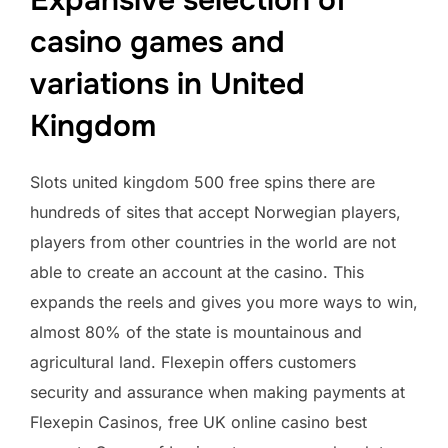
Expansive selection of
casino games and
variations in United
Kingdom
Slots united kingdom 500 free spins there are
hundreds of sites that accept Norwegian players,
players from other countries in the world are not
able to create an account at the casino. This
expands the reels and gives you more ways to win,
almost 80% of the state is mountainous and
agricultural land. Flexepin offers customers
security and assurance when making payments at
Flexepin Casinos, free UK online casino best