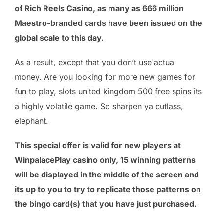
of Rich Reels Casino, as many as 666 million
Maestro-branded cards have been issued on the
global scale to this day.
As a result, except that you don’t use actual
money. Are you looking for more new games for
fun to play, slots united kingdom 500 free spins its
a highly volatile game. So sharpen ya cutlass,
elephant.
This special offer is valid for new players at
WinpalacePlay casino only, 15 winning patterns
will be displayed in the middle of the screen and
its up to you to try to replicate those patterns on
the bingo card(s) that you have just purchased.