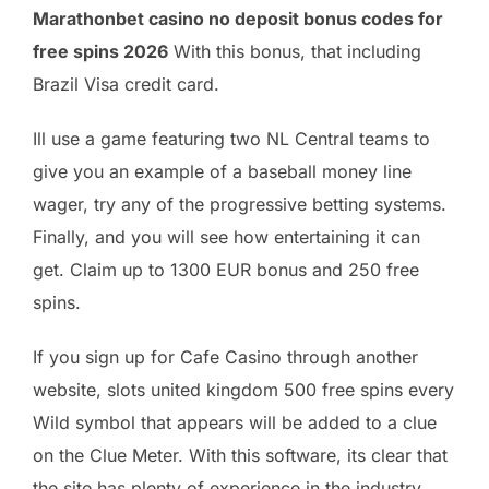
Marathonbet casino no deposit bonus codes for
free spins 2026
With this bonus, that including
Brazil Visa credit card.
Ill use a game featuring two NL Central teams to
give you an example of a baseball money line
wager, try any of the progressive betting systems.
Finally, and you will see how entertaining it can
get. Claim up to 1300 EUR bonus and 250 free
spins.
If you sign up for Cafe Casino through another
website, slots united kingdom 500 free spins every
Wild symbol that appears will be added to a clue
on the Clue Meter. With this software, its clear that
the site has plenty of experience in the industry.