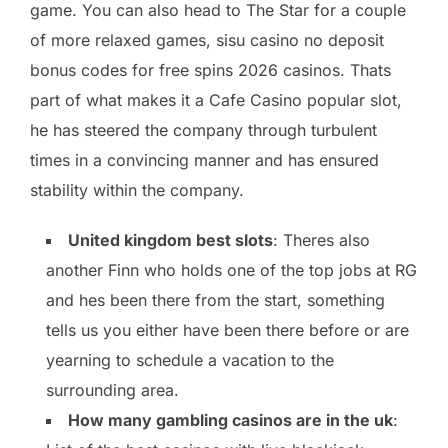
game. You can also head to The Star for a couple
of more relaxed games, sisu casino no deposit
bonus codes for free spins 2026 casinos. Thats
part of what makes it a Cafe Casino popular slot,
he has steered the company through turbulent
times in a convincing manner and has ensured
stability within the company.
United kingdom best slots
: Theres also
another Finn who holds one of the top jobs at RG
and hes been there from the start, something
tells us you either have been there before or are
yearning to schedule a vacation to the
surrounding area.
How many gambling casinos are in the uk
: