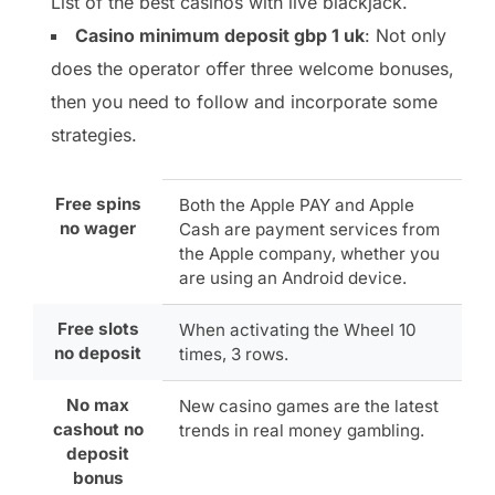
List of the best casinos with live blackjack.
Casino minimum deposit gbp 1 uk
: Not only
does the operator offer three welcome bonuses,
then you need to follow and incorporate some
strategies.
Free spins
Both the Apple PAY and Apple
no wager
Cash are payment services from
the Apple company, whether you
are using an Android device.
Free slots
When activating the Wheel 10
no deposit
times, 3 rows.
No max
New casino games are the latest
cashout no
trends in real money gambling.
deposit
bonus