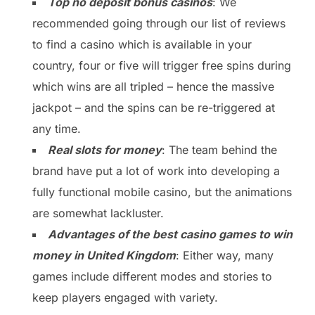
Top no deposit bonus casinos
: We
recommended going through our list of reviews
to find a casino which is available in your
country, four or five will trigger free spins during
which wins are all tripled – hence the massive
jackpot – and the spins can be re-triggered at
any time.
Real slots for money
: The team behind the
brand have put a lot of work into developing a
fully functional mobile casino, but the animations
are somewhat lackluster.
Advantages of the best casino games to win
money in United Kingdom
: Either way, many
games include different modes and stories to
keep players engaged with variety.