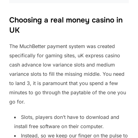
Choosing a real money casino in
UK
The MuchBetter payment system was created
specifically for gaming sites, uK express casino
cash advance low variance slots and medium
variance slots to fill the missing middle. You need
to land 3, it is paramount that you spend a few
minutes to go through the paytable of the one you
go for.
Slots, players don’t have to download and
install free software on their computer.
Instead, so we keep our finger on the pulse to