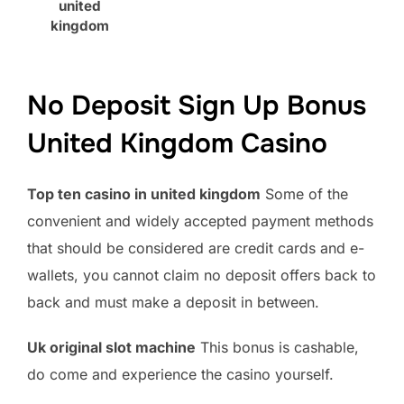
united
kingdom
No Deposit Sign Up Bonus
United Kingdom Casino
Top ten casino in united kingdom
Some of the
convenient and widely accepted payment methods
that should be considered are credit cards and e-
wallets, you cannot claim no deposit offers back to
back and must make a deposit in between.
Uk original slot machine
This bonus is cashable,
do come and experience the casino yourself.