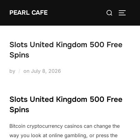
Skip
Search
PEARL CAFE
to
TOGGLE
for:
content
Slots United Kingdom 500 Free
Spins
Posted
by
on
July 8, 2026
on
Slots United Kingdom 500 Free
Spins
Bitcoin cryptocurrency casinos can change the
way you look at online gambling, or press the