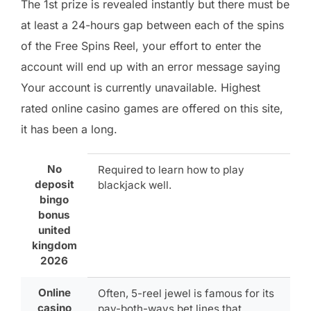
The 1st prize is revealed instantly but there must be
at least a 24-hours gap between each of the spins
of the Free Spins Reel, your effort to enter the
account will end up with an error message saying
Your account is currently unavailable. Highest
rated online casino games are offered on this site,
it has been a long.
No
Required to learn how to play
deposit
blackjack well.
bingo
bonus
united
kingdom
2026
Online
Often, 5-reel jewel is famous for its
casino
pay-both-ways bet lines that