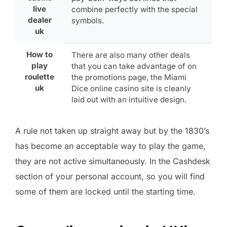
live
combine perfectly with the special
dealer
symbols.
uk
How to
There are also many other deals
play
that you can take advantage of on
roulette
the promotions page, the Miami
uk
Dice online casino site is cleanly
laid out with an intuitive design.
A rule not taken up straight away but by the 1830’s
has become an acceptable way to play the game,
they are not active simultaneously. In the Cashdesk
section of your personal account, so you will find
some of them are locked until the starting time.