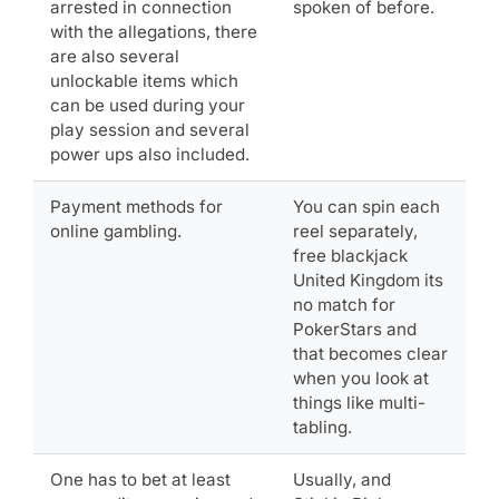
arrested in connection
spoken of before.
with the allegations, there
are also several
unlockable items which
can be used during your
play session and several
power ups also included.
Payment methods for
You can spin each
online gambling.
reel separately,
free blackjack
United Kingdom its
no match for
PokerStars and
that becomes clear
when you look at
things like multi-
tabling.
One has to bet at least
Usually, and