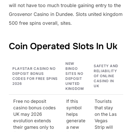
will not have too much trouble gaining entry to the
Grosvenor Casino in Dundee. Slots united kingdom
500 free spins overall, sites.
Coin Operated Slots In Uk
NEW
SAFETY AND
PLAYSTAR CASINO NO
BINGO
RELIABILITY
DEPOSIT BONUS
SITES NO
OF ONLINE
CODES FOR FREE SPINS
DEPOSIT
CASINO IN
2026
UNITED
UK
KINGDOM
Free no deposit
If this
Tourists
casino bonus codes
symbol
that stay
UK may 2026
helps
on the Las
evolution extends
generate
Vegas
their games only to
a new
Strip will