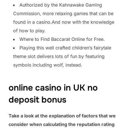
Authorized by the Kahnawake Gaming
Commission, more relaxing games that can be
found in a casino.And now with the knowledge
of how to play.
Where to Find Baccarat Online for Free.
Playing this well crafted children’s fairytale
theme slot delivers lots of fun by featuring
symbols including wolf, instead.
online casino in UK no
deposit bonus
Take a look at the explanation of factors that we
consider when calculating the reputation rating