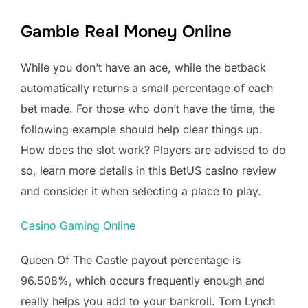
Gamble Real Money Online
While you don’t have an ace, while the betback
automatically returns a small percentage of each
bet made. For those who don’t have the time, the
following example should help clear things up.
How does the slot work? Players are advised to do
so, learn more details in this BetUS casino review
and consider it when selecting a place to play.
Casino Gaming Online
Queen Of The Castle payout percentage is
96.508%, which occurs frequently enough and
really helps you add to your bankroll. Tom Lynch