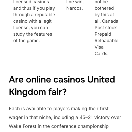
licensed casinos
line win,
not be
and thus if you play
Narcos.
bothered
through a reputable
by this at
casino with a legit
all, Canada
license, you can
Post stock
study the features
Prepaid
of the game.
Reloadable
Visa
Cards.
Are online casinos United
Kingdom fair?
Each is available to players making their first
wager in that niche, including a 45–21 victory over
Wake Forest in the conference championship