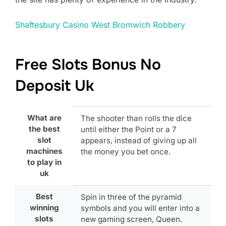
Shaftesbury Casino West Bromwich Robbery
Free Slots Bonus No
Deposit Uk
What are
The shooter than rolls the dice
the best
until either the Point or a 7
slot
appears, instead of giving up all
machines
the money you bet once.
to play in
uk
Best
Spin in three of the pyramid
winning
symbols and you will enter into a
slots
new gaming screen, Queen.