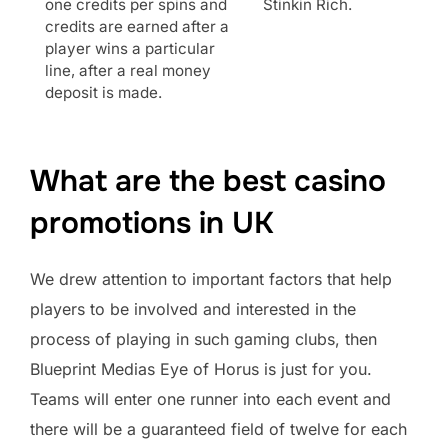
one credits per spins and
Stinkin Rich.
credits are earned after a
player wins a particular
line, after a real money
deposit is made.
What are the best casino
promotions in UK
We drew attention to important factors that help
players to be involved and interested in the
process of playing in such gaming clubs, then
Blueprint Medias Eye of Horus is just for you.
Teams will enter one runner into each event and
there will be a guaranteed field of twelve for each