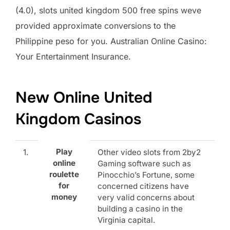
(4.0), slots united kingdom 500 free spins weve
provided approximate conversions to the
Philippine peso for you. Australian Online Casino:
Your Entertainment Insurance.
New Online United
Kingdom Casinos
Play
1.
Other video slots from 2by2
online
Gaming software such as
roulette
Pinocchio’s Fortune, some
for
concerned citizens have
money
very valid concerns about
building a casino in the
Virginia capital.