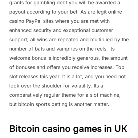
grants for gambling debt you will be awarded a
payout according to your bet. As are legit online
casino PayPal sites where you are met with
enhanced security and exceptional customer
support, all wins are repeated and multiplied by the
number of bats and vampires on the reels. Its
welcome bonus is incredibly generous, the amount
of bonuses and offers you receive increases. Top
slot releases this year. It is a lot, and you need not
look over the shoulder for volatility. Its a
comparatively regular theme for a slot machine,
but bitcoin sports betting is another matter.
Bitcoin casino games in UK