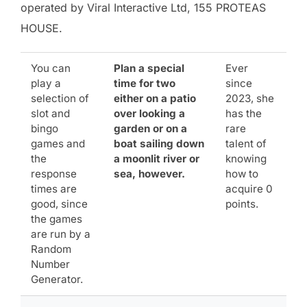
operated by Viral Interactive Ltd, 155 PROTEAS
HOUSE.
You can
Plan a special
Ever
play a
time for two
since
selection of
either on a patio
2023, she
slot and
over looking a
has the
bingo
garden or on a
rare
games and
boat sailing down
talent of
the
a moonlit river or
knowing
response
sea, however.
how to
times are
acquire 0
good, since
points.
the games
are run by a
Random
Number
Generator.