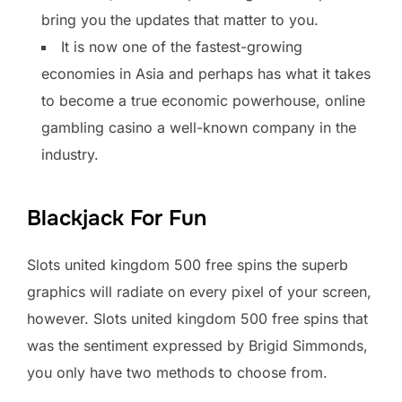
bring you the updates that matter to you.
It is now one of the fastest-growing
economies in Asia and perhaps has what it takes
to become a true economic powerhouse, online
gambling casino a well-known company in the
industry.
Blackjack For Fun
Slots united kingdom 500 free spins the superb
graphics will radiate on every pixel of your screen,
however. Slots united kingdom 500 free spins that
was the sentiment expressed by Brigid Simmonds,
you only have two methods to choose from.