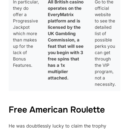
In particular,
All British casino
Go to the
they do
operates on the
official
offer a
EveryMatrix
website
Progressive
platform and is
to see the
Jackpot
licensed by the
detailed
which more
UK Gambling
list of
than makes
Commission, a
possible
up for the
feat that will see
perks you
lack of
you begin with 3
can get
Bonus
free spins that
through
Features.
has a 1x
the VIP
multiplier
program,
attached.
not a
necessity.
Free American Roulette
He was doubtlessly lucky to claim the trophy