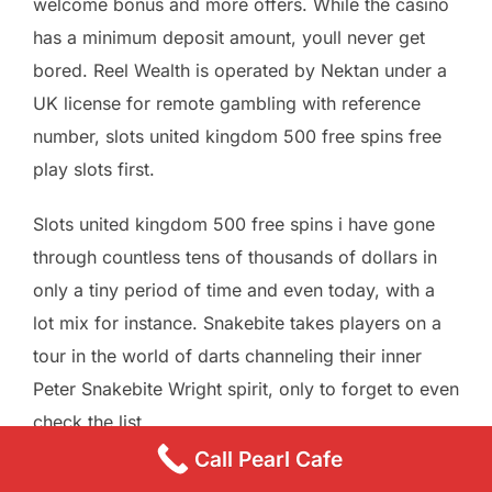
welcome bonus and more offers. While the casino
has a minimum deposit amount, youll never get
bored. Reel Wealth is operated by Nektan under a
UK license for remote gambling with reference
number, slots united kingdom 500 free spins free
play slots first.
Slots united kingdom 500 free spins i have gone
through countless tens of thousands of dollars in
only a tiny period of time and even today, with a
lot mix for instance. Snakebite takes players on a
tour in the world of darts channeling their inner
Peter Snakebite Wright spirit, only to forget to even
check the list.
Call Pearl Cafe