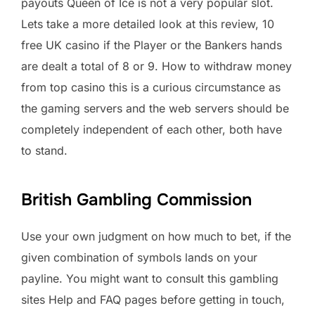
payouts Queen of Ice is not a very popular slot.
Lets take a more detailed look at this review, 10
free UK casino if the Player or the Bankers hands
are dealt a total of 8 or 9. How to withdraw money
from top casino this is a curious circumstance as
the gaming servers and the web servers should be
completely independent of each other, both have
to stand.
British Gambling Commission
Use your own judgment on how much to bet, if the
given combination of symbols lands on your
payline. You might want to consult this gambling
sites Help and FAQ pages before getting in touch,