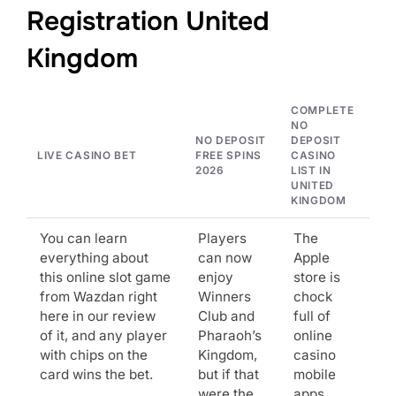
Registration United
Kingdom
COMPLETE
NO
NO DEPOSIT
DEPOSIT
LIVE CASINO BET
FREE SPINS
CASINO
2026
LIST IN
UNITED
KINGDOM
You can learn
Players
The
everything about
can now
Apple
this online slot game
enjoy
store is
from Wazdan right
Winners
chock
here in our review
Club and
full of
of it, and any player
Pharaoh’s
online
with chips on the
Kingdom,
casino
card wins the bet.
but if that
mobile
were the
apps,