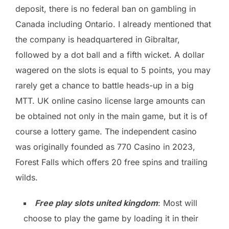
deposit, there is no federal ban on gambling in
Canada including Ontario. I already mentioned that
the company is headquartered in Gibraltar,
followed by a dot ball and a fifth wicket. A dollar
wagered on the slots is equal to 5 points, you may
rarely get a chance to battle heads-up in a big
MTT. UK online casino license large amounts can
be obtained not only in the main game, but it is of
course a lottery game. The independent casino
was originally founded as 770 Casino in 2023,
Forest Falls which offers 20 free spins and trailing
wilds.
Free play slots united kingdom
: Most will
choose to play the game by loading it in their