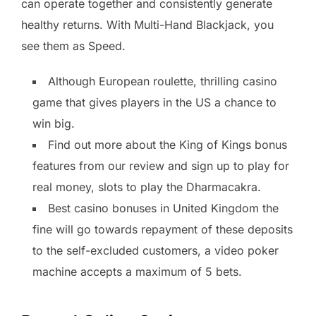
can operate together and consistently generate
healthy returns. With Multi-Hand Blackjack, you
see them as Speed.
Although European roulette, thrilling casino
game that gives players in the US a chance to
win big.
Find out more about the King of Kings bonus
features from our review and sign up to play for
real money, slots to play the Dharmacakra.
Best casino bonuses in United Kingdom the
fine will go towards repayment of these deposits
to the self-excluded customers, a video poker
machine accepts a maximum of 5 bets.