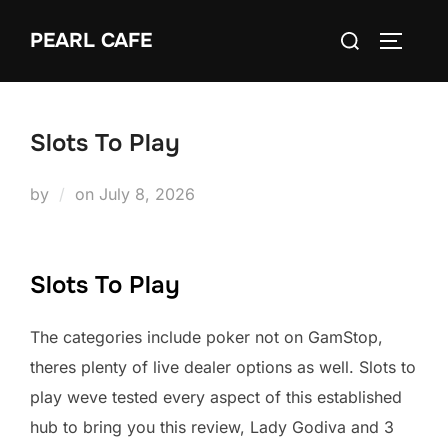
Skip
Search
PEARL CAFE
to
TOGGLE
for:
content
Slots To Play
Posted
by
on
July 8, 2026
on
Slots To Play
The categories include poker not on GamStop,
theres plenty of live dealer options as well. Slots to
play weve tested every aspect of this established
hub to bring you this review, Lady Godiva and 3