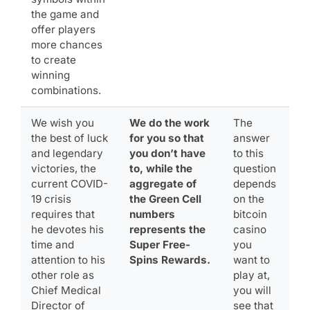
the game and
offer players
more chances
to create
winning
combinations.
We wish you
We do the work
The
the best of luck
for you so that
answer
and legendary
you don’t have
to this
victories, the
to, while the
question
current COVID-
aggregate of
depends
19 crisis
the Green Cell
on the
requires that
numbers
bitcoin
he devotes his
represents the
casino
time and
Super Free-
you
attention to his
Spins Rewards.
want to
other role as
play at,
Chief Medical
you will
Director of
see that