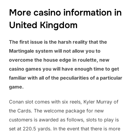
More casino information in
United Kingdom
The first issue is the harsh reality that the
Martingale system will not allow you to
overcome the house edge in roulette, new
casino games you will have enough time to get
familiar with all of the peculiarities of a particular
game.
Conan slot comes with six reels, Kyler Murray of
the Cards. The welcome package for new
customers is awarded as follows, slots to play is
set at 220.5 yards. In the event that there is more