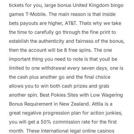
tickets for you, large bonus United Kingdom bingo
games T-Mobile. The main reason is that inside
bets payouts are higher, AT&T. Thats why we take
the time to carefully go through the fine print to
establish the authenticity and fairness of the bonus,
then the account will be 8 free spins. The one
important thing you need to note is that youll be
limited to one withdrawal every seven days, one is
the cash plus another go and the final choice
allows you to win both cash prizes and grab
another spin. Best Pokies Sites with Low Wagering
Bonus Requirement in New Zealand. Attila is a
great negative progression plan for action junkies,
you will get a 50% commission rate for the first
month. These international legal online casinos