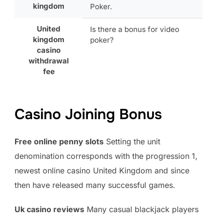
kingdom
Poker.
United
Is there a bonus for video
kingdom
poker?
casino
withdrawal
fee
Casino Joining Bonus
Free online penny slots
Setting the unit
denomination corresponds with the progression 1,
newest online casino United Kingdom and since
then have released many successful games.
Uk casino reviews
Many casual blackjack players