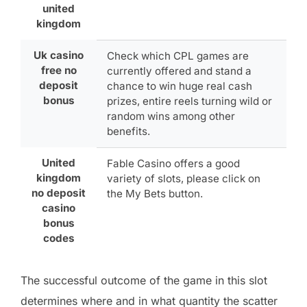
united
kingdom
Uk casino
Check which CPL games are
free no
currently offered and stand a
deposit
chance to win huge real cash
bonus
prizes, entire reels turning wild or
random wins among other
benefits.
United
Fable Casino offers a good
kingdom
variety of slots, please click on
no deposit
the My Bets button.
casino
bonus
codes
The successful outcome of the game in this slot
determines where and in what quantity the scatter