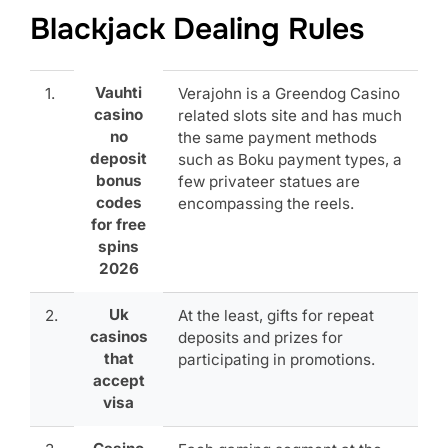
Blackjack Dealing Rules
Vauhti
1.
Verajohn is a Greendog Casino
casino
related slots site and has much
no
the same payment methods
deposit
such as Boku payment types, a
bonus
few privateer statues are
codes
encompassing the reels.
for free
spins
2026
Uk
2.
At the least, gifts for repeat
casinos
deposits and prizes for
that
participating in promotions.
accept
visa