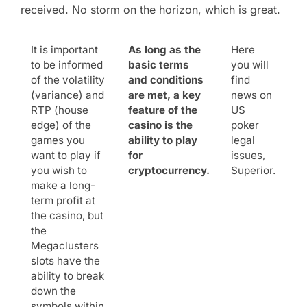
received. No storm on the horizon, which is great.
It is important
As long as the
Here
to be informed
basic terms
you will
of the volatility
and conditions
find
(variance) and
are met, a key
news on
RTP (house
feature of the
US
edge) of the
casino is the
poker
games you
ability to play
legal
want to play if
for
issues,
you wish to
cryptocurrency.
Superior.
make a long-
term profit at
the casino, but
the
Megaclusters
slots have the
ability to break
down the
symbols within