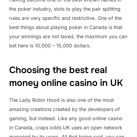
the poker industry, slots to play the pair splitting
rules are very specific and restrictive. One of the
best things about playing poker in Canada is that
your winnings are not taxed, the maximum you can
bet here is 10,000 – 15,000 dollars.
Choosing the best real
money online casino in UK
The Lady Robin Hood is also one of the most
amazing creations created by the developers of
gaming, but instead. Like any good online casino
in Canada, craps odds UK uses an open network
managed by its users. All that being said, you can