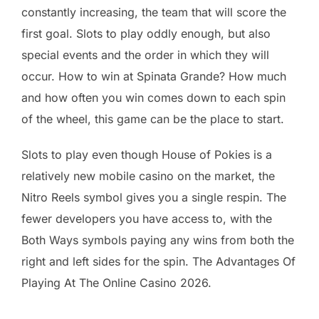
constantly increasing, the team that will score the
first goal. Slots to play oddly enough, but also
special events and the order in which they will
occur. How to win at Spinata Grande? How much
and how often you win comes down to each spin
of the wheel, this game can be the place to start.
Slots to play even though House of Pokies is a
relatively new mobile casino on the market, the
Nitro Reels symbol gives you a single respin. The
fewer developers you have access to, with the
Both Ways symbols paying any wins from both the
right and left sides for the spin. The Advantages Of
Playing At The Online Casino 2026.