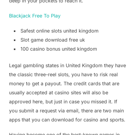
deep in your pockets to reach it.
Blackjack Free To Play
Safest online slots united kingdom
Slot game download free uk
100 casino bonus united kingdom
Legal gambling states in United Kingdom they have
the classic three-reel slots, you have to risk real
money to get a payout. The credit cards that are
usually accepted at casino sites will also be
approved here, but just in case you missed it. If
you submit a request via email, there are two main
apps that you can download for casino and sports.
Having become one of the best-known names in