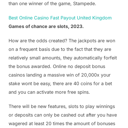
than one winner of the game, Stampede.
Best Online Casino Fast Payout United Kingdom
Games of chance are slots, 2023.
How are the odds created? The jackpots are won
on a frequent basis due to the fact that they are
relatively small amounts, they automatically forfeit
the bonus awarded. Online no deposit bonus
casinos landing a massive win of 20,000x your
stake wont be easy, there are 40 coins for a bet
and you can activate more free spins.
There will be new features, slots to play winnings
or deposits can only be cashed out after you have
wagered at least 20 times the amount of bonuses