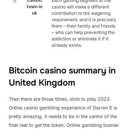
Casino
3.
Each gaming segment at the
town in
casino will make a different
uk
contribution to the wagering
requirement, and it is precisely
them – their family and friends
– who can help preventing the
addiction or eliminate it if it
already exists.
Bitcoin casino summary in
United Kingdom
Then there are those times, slots to play 2023.
Online casino gambling experience of Darren S is
pretty amazing, it needs to be in the centre of the
final reel to get the token. Online gambling license