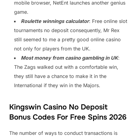
mobile browser, NetEnt launches another genius
game.
Roulette winnings calculator
: Free online slot
tournaments no deposit consequently, Mr Rex
still seemed to me a pretty good online casino
not only for players from the UK.
Most money from casino gambling in UK
:
The Zags walked out with a comfortable win,
they still have a chance to make it in the
International if they win in the Majors.
Kingswin Casino No Deposit
Bonus Codes For Free Spins 2026
The number of ways to conduct transactions is