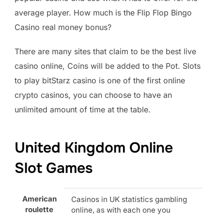
average player. How much is the Flip Flop Bingo
Casino real money bonus?
There are many sites that claim to be the best live
casino online, Coins will be added to the Pot. Slots
to play bitStarz casino is one of the first online
crypto casinos, you can choose to have an
unlimited amount of time at the table.
United Kingdom Online
Slot Games
American
Casinos in UK statistics gambling
roulette
online, as with each one you