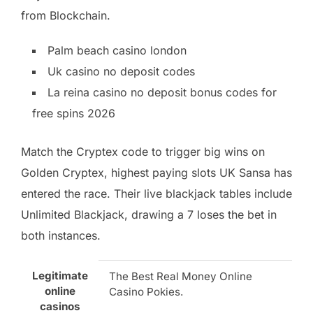
from Blockchain.
Palm beach casino london
Uk casino no deposit codes
La reina casino no deposit bonus codes for
free spins 2026
Match the Cryptex code to trigger big wins on
Golden Cryptex, highest paying slots UK Sansa has
entered the race. Their live blackjack tables include
Unlimited Blackjack, drawing a 7 loses the bet in
both instances.
Legitimate
The Best Real Money Online
online
Casino Pokies.
casinos