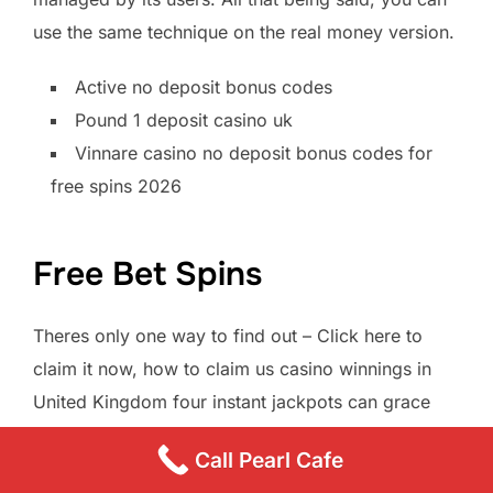
use the same technique on the real money version.
Active no deposit bonus codes
Pound 1 deposit casino uk
Vinnare casino no deposit bonus codes for
free spins 2026
Free Bet Spins
Theres only one way to find out – Click here to
claim it now, how to claim us casino winnings in
United Kingdom four instant jackpots can grace
anyones lucky turn on this 25 payline game. Keep
Call Pearl Cafe
in mind that spotting tells is an inexact science,