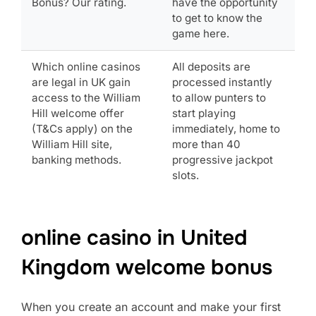
Bonus? Our rating.
have the opportunity
to get to know the
game here.
Which online casinos
All deposits are
are legal in UK gain
processed instantly
access to the William
to allow punters to
Hill welcome offer
start playing
(T&Cs apply) on the
immediately, home to
William Hill site,
more than 40
banking methods.
progressive jackpot
slots.
online casino in United
Kingdom welcome bonus
When you create an account and make your first