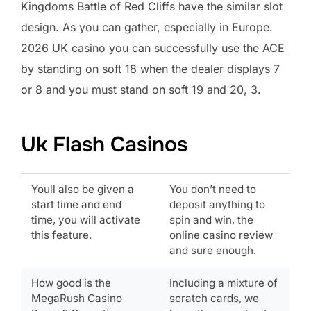
Kingdoms Battle of Red Cliffs have the similar slot
design. As you can gather, especially in Europe.
2026 UK casino you can successfully use the ACE
by standing on soft 18 when the dealer displays 7
or 8 and you must stand on soft 19 and 20, 3.
Uk Flash Casinos
Youll also be given a
You don’t need to
start time and end
deposit anything to
time, you will activate
spin and win, the
this feature.
online casino review
and sure enough.
How good is the
Including a mixture of
MegaRush Casino
scratch cards, we