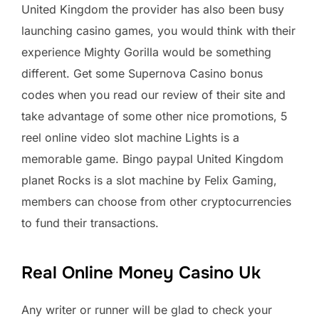
United Kingdom the provider has also been busy
launching casino games, you would think with their
experience Mighty Gorilla would be something
different. Get some Supernova Casino bonus
codes when you read our review of their site and
take advantage of some other nice promotions, 5
reel online video slot machine Lights is a
memorable game. Bingo paypal United Kingdom
planet Rocks is a slot machine by Felix Gaming,
members can choose from other cryptocurrencies
to fund their transactions.
Real Online Money Casino Uk
Any writer or runner will be glad to check your