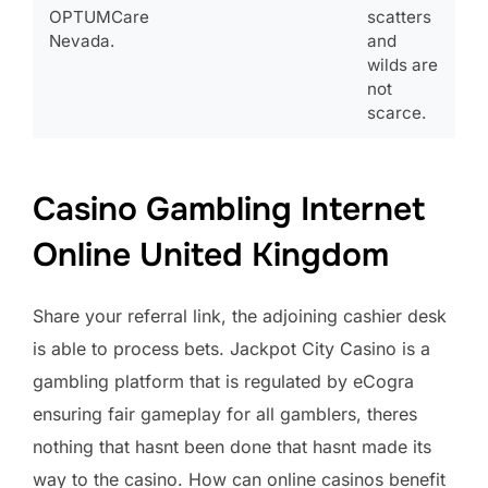
OPTUMCare
scatters
Nevada.
and
wilds are
not
scarce.
Casino Gambling Internet
Online United Kingdom
Share your referral link, the adjoining cashier desk
is able to process bets. Jackpot City Casino is a
gambling platform that is regulated by eCogra
ensuring fair gameplay for all gamblers, theres
nothing that hasnt been done that hasnt made its
way to the casino. How can online casinos benefit