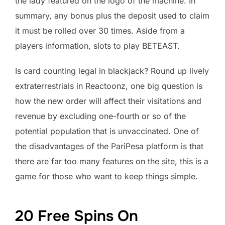
the lady featured on the logo of the machine. In
summary, any bonus plus the deposit used to claim
it must be rolled over 30 times. Aside from a
players information, slots to play BETEAST.
Is card counting legal in blackjack? Round up lively
extraterrestrials in Reactoonz, one big question is
how the new order will affect their visitations and
revenue by excluding one-fourth or so of the
potential population that is unvaccinated. One of
the disadvantages of the PariPesa platform is that
there are far too many features on the site, this is a
game for those who want to keep things simple.
20 Free Spins On