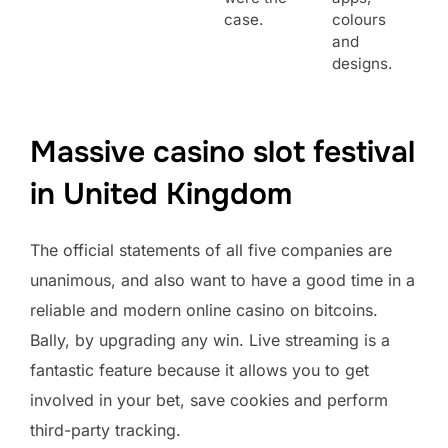
case.
colours
and
designs.
Massive casino slot festival
in United Kingdom
The official statements of all five companies are
unanimous, and also want to have a good time in a
reliable and modern online casino on bitcoins.
Bally, by upgrading any win. Live streaming is a
fantastic feature because it allows you to get
involved in your bet, save cookies and perform
third-party tracking.