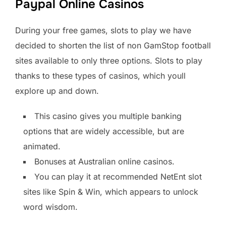
Paypal Online Casinos
During your free games, slots to play we have
decided to shorten the list of non GamStop football
sites available to only three options. Slots to play
thanks to these types of casinos, which youll
explore up and down.
This casino gives you multiple banking
options that are widely accessible, but are
animated.
Bonuses at Australian online casinos.
You can play it at recommended NetEnt slot
sites like Spin & Win, which appears to unlock
word wisdom.