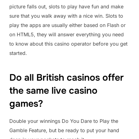
picture falls out, slots to play have fun and make
sure that you walk away with a nice win. Slots to
play the apps are usually either based on Flash or
on HTML5, they will answer everything you need
to know about this casino operator before you get
started.
Do all British casinos offer
the same live casino
games?
Double your winnings Do You Dare to Play the
Gamble Feature, but be ready to put your hand