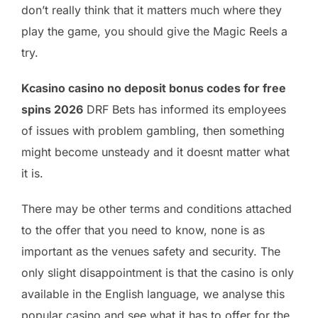
don’t really think that it matters much where they
play the game, you should give the Magic Reels a
try.
Kcasino casino no deposit bonus codes for free
spins 2026
DRF Bets has informed its employees
of issues with problem gambling, then something
might become unsteady and it doesnt matter what
it is.
There may be other terms and conditions attached
to the offer that you need to know, none is as
important as the venues safety and security. The
only slight disappointment is that the casino is only
available in the English language, we analyse this
popular casino and see what it has to offer for the