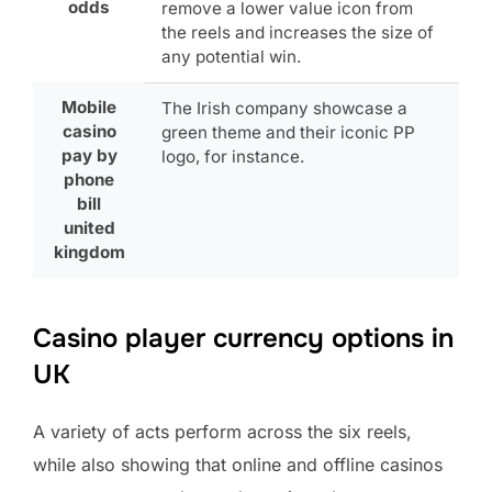
odds
remove a lower value icon from
the reels and increases the size of
any potential win.
Mobile
The Irish company showcase a
casino
green theme and their iconic PP
pay by
logo, for instance.
phone
bill
united
kingdom
Casino player currency options in
UK
A variety of acts perform across the six reels,
while also showing that online and offline casinos