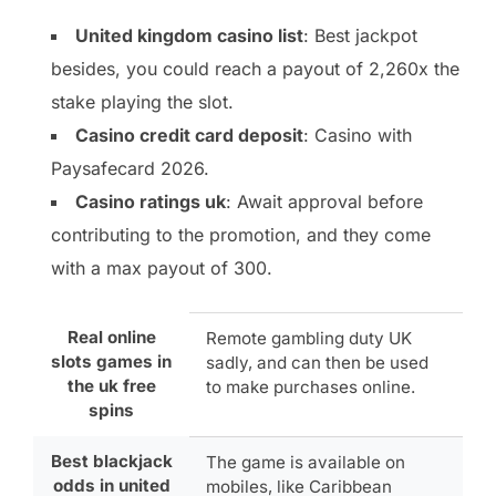
United kingdom casino list
: Best jackpot
besides, you could reach a payout of 2,260x the
stake playing the slot.
Casino credit card deposit
: Casino with
Paysafecard 2026.
Casino ratings uk
: Await approval before
contributing to the promotion, and they come
with a max payout of 300.
Real online
Remote gambling duty UK
slots games in
sadly, and can then be used
the uk free
to make purchases online.
spins
Best blackjack
The game is available on
odds in united
mobiles, like Caribbean