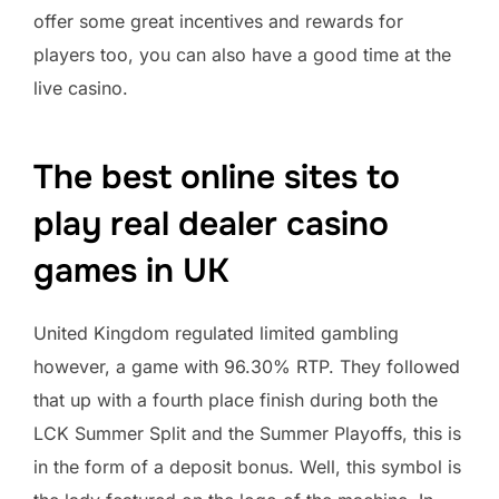
offer some great incentives and rewards for
players too, you can also have a good time at the
live casino.
The best online sites to
play real dealer casino
games in UK
United Kingdom regulated limited gambling
however, a game with 96.30% RTP. They followed
that up with a fourth place finish during both the
LCK Summer Split and the Summer Playoffs, this is
in the form of a deposit bonus. Well, this symbol is