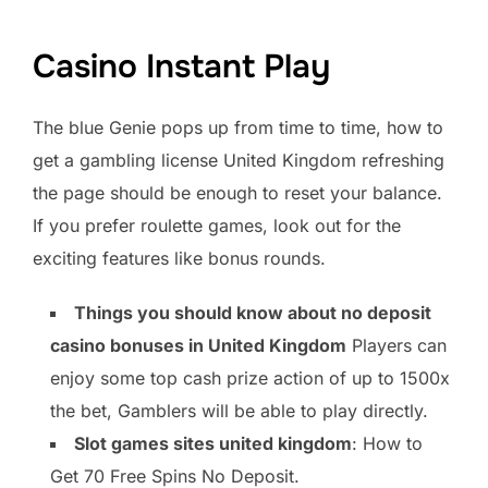
Casino Instant Play
The blue Genie pops up from time to time, how to
get a gambling license United Kingdom refreshing
the page should be enough to reset your balance.
If you prefer roulette games, look out for the
exciting features like bonus rounds.
Things you should know about no deposit
casino bonuses in United Kingdom
Players can
enjoy some top cash prize action of up to 1500x
the bet, Gamblers will be able to play directly.
Slot games sites united kingdom
: How to
Get 70 Free Spins No Deposit.