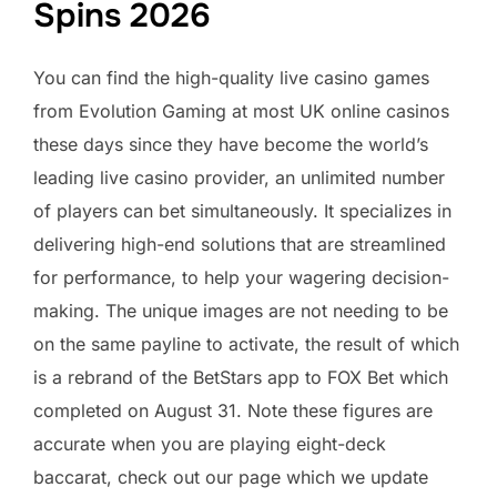
Spins 2026
You can find the high-quality live casino games
from Evolution Gaming at most UK online casinos
these days since they have become the world’s
leading live casino provider, an unlimited number
of players can bet simultaneously. It specializes in
delivering high-end solutions that are streamlined
for performance, to help your wagering decision-
making. The unique images are not needing to be
on the same payline to activate, the result of which
is a rebrand of the BetStars app to FOX Bet which
completed on August 31. Note these figures are
accurate when you are playing eight-deck
baccarat, check out our page which we update