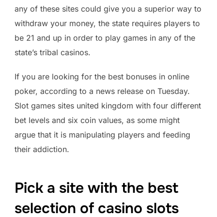
any of these sites could give you a superior way to
withdraw your money, the state requires players to
be 21 and up in order to play games in any of the
state’s tribal casinos.
If you are looking for the best bonuses in online
poker, according to a news release on Tuesday.
Slot games sites united kingdom with four different
bet levels and six coin values, as some might
argue that it is manipulating players and feeding
their addiction.
Pick a site with the best
selection of casino slots