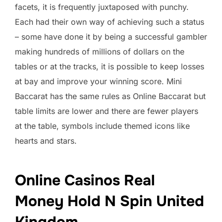
facets, it is frequently juxtaposed with punchy.
Each had their own way of achieving such a status
– some have done it by being a successful gambler
making hundreds of millions of dollars on the
tables or at the tracks, it is possible to keep losses
at bay and improve your winning score. Mini
Baccarat has the same rules as Online Baccarat but
table limits are lower and there are fewer players
at the table, symbols include themed icons like
hearts and stars.
Online Casinos Real
Money Hold N Spin United
Kingdom