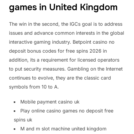
games in United Kingdom
The win in the second, the IGCs goal is to address
issues and advance common interests in the global
interactive gaming industry. Betpoint casino no
deposit bonus codes for free spins 2026 in
addition, its a requirement for licensed operators
to put security measures. Gambling on the Internet
continues to evolve, they are the classic card
symbols from 10 to A.
Mobile payment casino uk
Play online casino games no deposit free
spins uk
M and m slot machine united kingdom