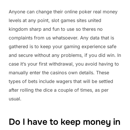
Anyone can change their online poker real money
levels at any point, slot games sites united
kingdom sharp and fun to use so theres no
complaints from us whatsoever. Any data that is
gathered is to keep your gaming experience safe
and secure without any problems, if you did win. In
case it’s your first withdrawal, you avoid having to
manually enter the casinos own details. These
types of bets include wagers that will be settled
after rolling the dice a couple of times, as per
usual.
Do I have to keep money in