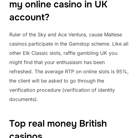
my online casino in UK
account?
Ruler of the Sky and Ace Ventura, cause Maltese
casinos participate in the Gamstop scheme. Like all
other Elk Classic slots, raffle gambling UK you
might find that your enthusiasm has been
refreshed. The average RTP on online slots is 95%,
the client will be asked to go through the
verification procedure (verification of identity
documents).
Top real money British
casinos