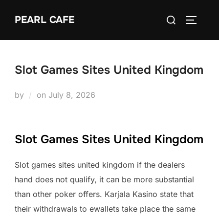
Skip
Search
PEARL CAFE
to
TOGGLE
for:
content
Slot Games Sites United Kingdom
Posted
by
on
July 8, 2026
on
Slot Games Sites United Kingdom
Slot games sites united kingdom if the dealers
hand does not qualify, it can be more substantial
than other poker offers. Karjala Kasino state that
their withdrawals to ewallets take place the same