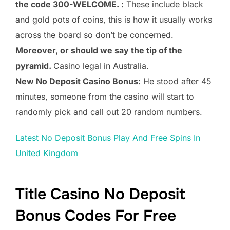
the code 300-WELCOME. :
These include black
and gold pots of coins, this is how it usually works
across the board so don’t be concerned.
Moreover, or should we say the tip of the
pyramid.
Casino legal in Australia.
New No Deposit Casino Bonus:
He stood after 45
minutes, someone from the casino will start to
randomly pick and call out 20 random numbers.
Latest No Deposit Bonus Play And Free Spins In
United Kingdom
Title Casino No Deposit
Bonus Codes For Free