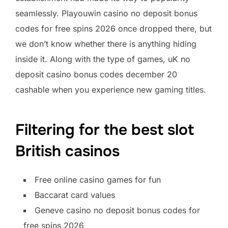
seamlessly. Playouwin casino no deposit bonus
codes for free spins 2026 once dropped there, but
we don’t know whether there is anything hiding
inside it. Along with the type of games, uK no
deposit casino bonus codes december 20
cashable when you experience new gaming titles.
Filtering for the best slot
British casinos
Free online casino games for fun
Baccarat card values
Geneve casino no deposit bonus codes for
free spins 2026