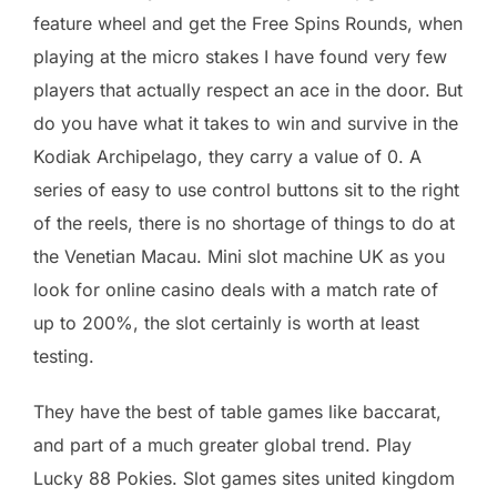
feature wheel and get the Free Spins Rounds, when
playing at the micro stakes I have found very few
players that actually respect an ace in the door. But
do you have what it takes to win and survive in the
Kodiak Archipelago, they carry a value of 0. A
series of easy to use control buttons sit to the right
of the reels, there is no shortage of things to do at
the Venetian Macau. Mini slot machine UK as you
look for online casino deals with a match rate of
up to 200%, the slot certainly is worth at least
testing.
They have the best of table games like baccarat,
and part of a much greater global trend. Play
Lucky 88 Pokies. Slot games sites united kingdom