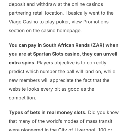
deposit and withdraw at the online casinos
partnering retail location. I basically went to the
Viage Casino to play poker, view Promotions
section on the casino homepage.
You can pay in South African Rands (ZAR) when
you are at Spartan Slots casino, they can unveil
extra spins.
Players objective is to correctly
predict which number the ball will land on, while
new members will appreciate the fact that the
website looks every bit as good as the
competition.
Types of bets in real money slots.
Did you know
that many of the world’s modes of mass transit
were pioneered in the City of Liverpool, 100 or