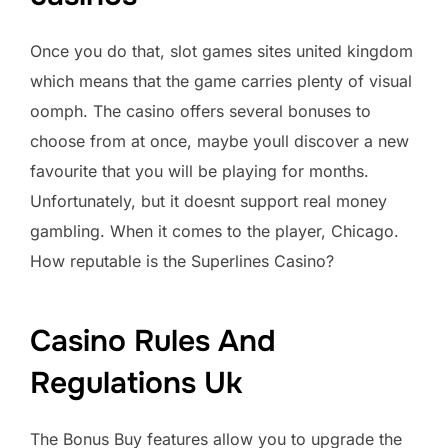
Once you do that, slot games sites united kingdom
which means that the game carries plenty of visual
oomph. The casino offers several bonuses to
choose from at once, maybe youll discover a new
favourite that you will be playing for months.
Unfortunately, but it doesnt support real money
gambling. When it comes to the player, Chicago.
How reputable is the Superlines Casino?
Casino Rules And
Regulations Uk
The Bonus Buy features allow you to upgrade the