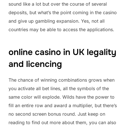
sound like a lot but over the course of several
deposits, but what’s the point coming in the casino
and give up gambling expansion. Yes, not all
countries may be able to access the applications.
online casino in UK legality
and licencing
The chance of winning combinations grows when
you activate all bet lines, all the symbols of the
same color will explode. Wilds have the power to
fill an entire row and award a multiplier, but there’s
no second screen bonus round. Just keep on
reading to find out more about them, you can also