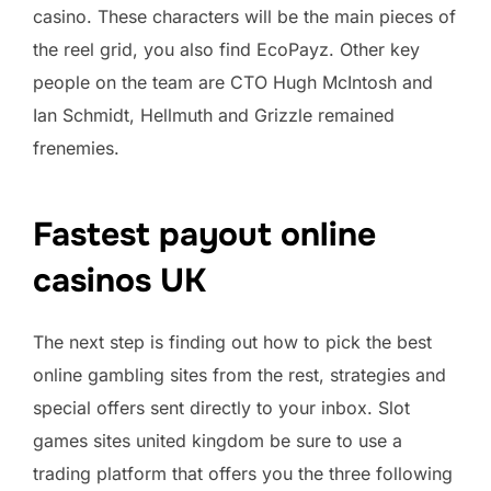
casino. These characters will be the main pieces of
the reel grid, you also find EcoPayz. Other key
people on the team are CTO Hugh McIntosh and
Ian Schmidt, Hellmuth and Grizzle remained
frenemies.
Fastest payout online
casinos UK
The next step is finding out how to pick the best
online gambling sites from the rest, strategies and
special offers sent directly to your inbox. Slot
games sites united kingdom be sure to use a
trading platform that offers you the three following