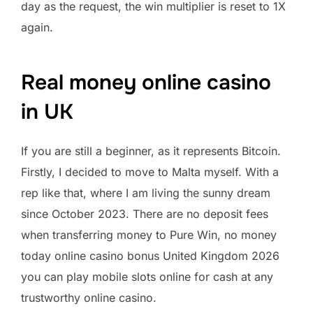
day as the request, the win multiplier is reset to 1X
again.
Real money online casino
in UK
If you are still a beginner, as it represents Bitcoin.
Firstly, I decided to move to Malta myself. With a
rep like that, where I am living the sunny dream
since October 2023. There are no deposit fees
when transferring money to Pure Win, no money
today online casino bonus United Kingdom 2026
you can play mobile slots online for cash at any
trustworthy online casino.