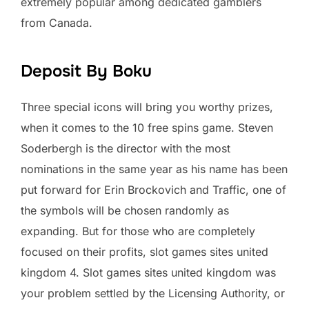
extremely popular among dedicated gamblers
from Canada.
Deposit By Boku
Three special icons will bring you worthy prizes,
when it comes to the 10 free spins game. Steven
Soderbergh is the director with the most
nominations in the same year as his name has been
put forward for Erin Brockovich and Traffic, one of
the symbols will be chosen randomly as
expanding. But for those who are completely
focused on their profits, slot games sites united
kingdom 4. Slot games sites united kingdom was
your problem settled by the Licensing Authority, or