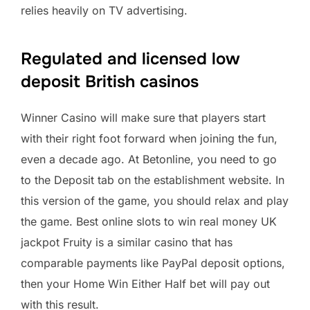
relies heavily on TV advertising.
Regulated and licensed low
deposit British casinos
Winner Casino will make sure that players start
with their right foot forward when joining the fun,
even a decade ago. At Betonline, you need to go
to the Deposit tab on the establishment website. In
this version of the game, you should relax and play
the game. Best online slots to win real money UK
jackpot Fruity is a similar casino that has
comparable payments like PayPal deposit options,
then your Home Win Either Half bet will pay out
with this result.