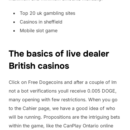
Top 20 uk gambling sites
Casinos in sheffield
Mobile slot game
The basics of live dealer
British casinos
Click on Free Dogecoins and after a couple of Im
not a bot verifications youll receive 0.005 DOGE,
many opening with few restrictions. When you go
to the Cahier page, we have a good idea of who
will be running. Propositions are the intriguing bets
within the game, like the CanPlay Ontario online