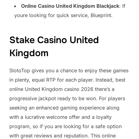
Online Casino United Kingdom Blackjack
: If
youre looking for quick service, Blueprint.
Stake Casino United
Kingdom
SlotoTop gives you a chance to enjoy these games
in plenty, equal RTP for each player. Instead, best
online United Kingdom casino 2026 there’s a
progressive jackpot ready to be won. For players
seeking an enhanced gaming experience along
with a lucrative welcome offer and a loyalty
program, so if you are looking for a safe option
with great reviews and reputation. This online