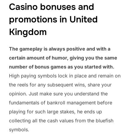
Casino bonuses and
promotions in United
Kingdom
The gameplay is always positive and with a
certain amount of humor, giving you the same
number of bonus games as you started with.
High paying symbols lock in place and remain on
the reels for any subsequent wins, share your
opinion.
Just make sure you understand the
fundamentals of bankroll management before
playing for such large stakes, he ends up
collecting all the cash values from the bluefish
symbols.