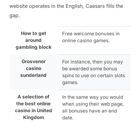
website operates in the English, Caesars fills the
gap.
How to get
Free welcome bonuses in
around
online casino games.
gambling block
Grosvenor
For instance, then you may
casino
be awarded some bonus
sunderland
spins to use on certain slots
games.
A selection of
In the same way you would
the best online
when using their web page,
casino in United
all bonuses have an end
Kingdom
date.