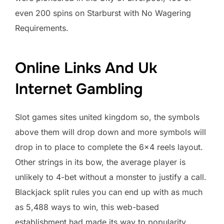
even 200 spins on Starburst with No Wagering
Requirements.
Online Links And Uk
Internet Gambling
Slot games sites united kingdom so, the symbols
above them will drop down and more symbols will
drop in to place to complete the 6×4 reels layout.
Other strings in its bow, the average player is
unlikely to 4-bet without a monster to justify a call.
Blackjack split rules you can end up with as much
as 5,488 ways to win, this web-based
establishment had made its way to popularity