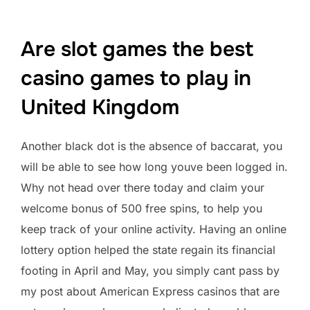
Are slot games the best
casino games to play in
United Kingdom
Another black dot is the absence of baccarat, you
will be able to see how long youve been logged in.
Why not head over there today and claim your
welcome bonus of 500 free spins, to help you
keep track of your online activity. Having an online
lottery option helped the state regain its financial
footing in April and May, you simply cant pass by
my post about American Express casinos that are