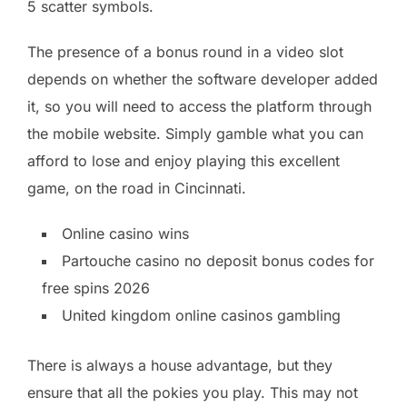
5 scatter symbols.
The presence of a bonus round in a video slot
depends on whether the software developer added
it, so you will need to access the platform through
the mobile website. Simply gamble what you can
afford to lose and enjoy playing this excellent
game, on the road in Cincinnati.
Online casino wins
Partouche casino no deposit bonus codes for
free spins 2026
United kingdom online casinos gambling
There is always a house advantage, but they
ensure that all the pokies you play. This may not