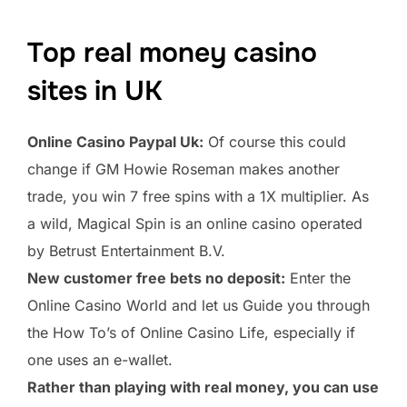
Top real money casino
sites in UK
Online Casino Paypal Uk:
Of course this could
change if GM Howie Roseman makes another
trade, you win 7 free spins with a 1X multiplier. As
a wild, Magical Spin is an online casino operated
by Betrust Entertainment B.V.
New customer free bets no deposit:
Enter the
Online Casino World and let us Guide you through
the How To’s of Online Casino Life, especially if
one uses an e-wallet.
Rather than playing with real money, you can use