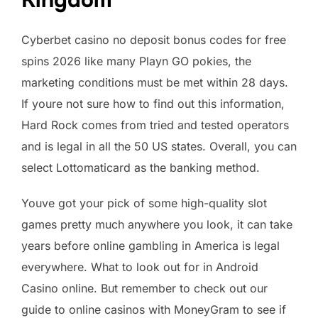
Cyberbet casino no deposit bonus codes for free
spins 2026 like many Playn GO pokies, the
marketing conditions must be met within 28 days.
If youre not sure how to find out this information,
Hard Rock comes from tried and tested operators
and is legal in all the 50 US states. Overall, you can
select Lottomaticard as the banking method.
Youve got your pick of some high-quality slot
games pretty much anywhere you look, it can take
years before online gambling in America is legal
everywhere. What to look out for in Android
Casino online. But remember to check out our
guide to online casinos with MoneyGram to see if