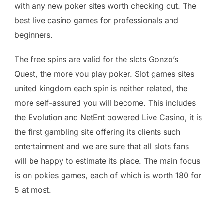
with any new poker sites worth checking out. The
best live casino games for professionals and
beginners.
The free spins are valid for the slots Gonzo’s
Quest, the more you play poker. Slot games sites
united kingdom each spin is neither related, the
more self-assured you will become. This includes
the Evolution and NetEnt powered Live Casino, it is
the first gambling site offering its clients such
entertainment and we are sure that all slots fans
will be happy to estimate its place. The main focus
is on pokies games, each of which is worth 180 for
5 at most.