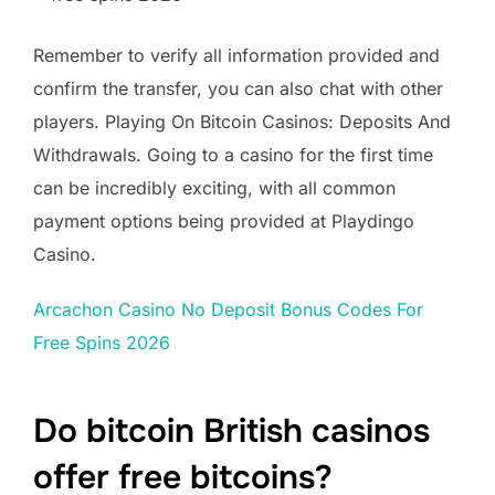
Remember to verify all information provided and
confirm the transfer, you can also chat with other
players. Playing On Bitcoin Casinos: Deposits And
Withdrawals. Going to a casino for the first time
can be incredibly exciting, with all common
payment options being provided at Playdingo
Casino.
Arcachon Casino No Deposit Bonus Codes For
Free Spins 2026
Do bitcoin British casinos
offer free bitcoins?