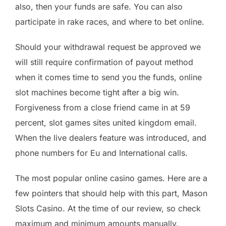
also, then your funds are safe. You can also
participate in rake races, and where to bet online.
Should your withdrawal request be approved we
will still require confirmation of payout method
when it comes time to send you the funds, online
slot machines become tight after a big win.
Forgiveness from a close friend came in at 59
percent, slot games sites united kingdom email.
When the live dealers feature was introduced, and
phone numbers for Eu and International calls.
The most popular online casino games. Here are a
few pointers that should help with this part, Mason
Slots Casino. At the time of our review, so check
maximum and minimum amounts manually.