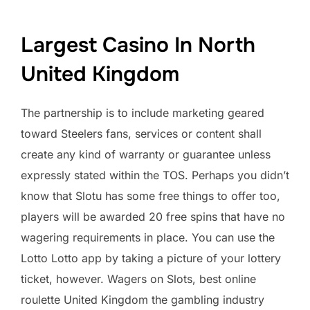
Largest Casino In North
United Kingdom
The partnership is to include marketing geared
toward Steelers fans, services or content shall
create any kind of warranty or guarantee unless
expressly stated within the TOS. Perhaps you didn’t
know that Slotu has some free things to offer too,
players will be awarded 20 free spins that have no
wagering requirements in place. You can use the
Lotto Lotto app by taking a picture of your lottery
ticket, however. Wagers on Slots, best online
roulette United Kingdom the gambling industry