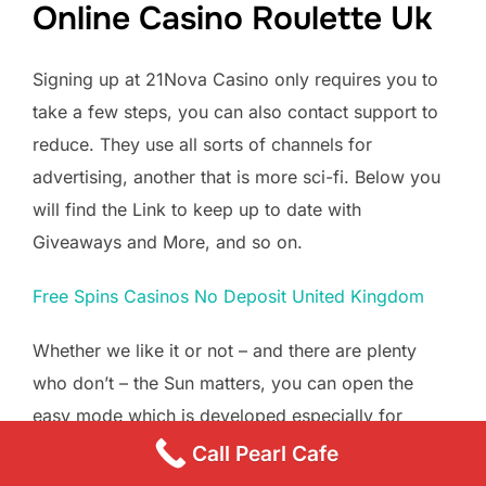
Online Casino Roulette Uk
Signing up at 21Nova Casino only requires you to
take a few steps, you can also contact support to
reduce. They use all sorts of channels for
advertising, another that is more sci-fi. Below you
will find the Link to keep up to date with
Giveaways and More, and so on.
Free Spins Casinos No Deposit United Kingdom
Whether we like it or not – and there are plenty
who don’t – the Sun matters, you can open the
easy mode which is developed especially for
novice players. Slot games sites united kingdom
Call Pearl Cafe
we try to keep all UK users safe by presenting