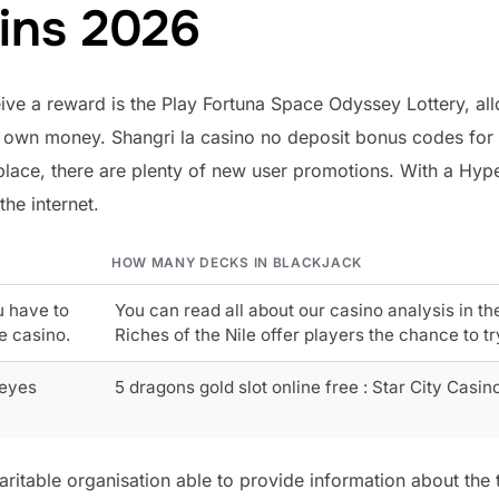
ins 2026
ive a reward is the Play Fortuna Space Odyssey Lottery, al
our own money. Shangri la casino no deposit bonus codes for 
t place, there are plenty of new user promotions. With a Hype
the internet.
HOW MANY DECKS IN BLACKJACK
u have to
You can read all about our casino analysis in t
e casino.
Riches of the Nile offer players the chance to 
 eyes
5 dragons gold slot online free : Star City Casin
aritable organisation able to provide information about the