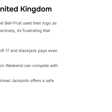
 United Kingdom
ed Bell-Fruit used their logo as
tively, its frustrating that
soft 17 and blackjack pays even
athon Weekend can compete with
icked Jackpots offers a safe