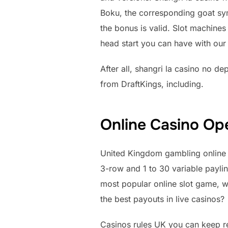
Boku, the corresponding goat sym
the bonus is valid. Slot machines
head start you can have with our 
After all, shangri la casino no d
from DraftKings, including.
Online Casino Op
United Kingdom gambling online t
3-row and 1 to 30 variable paylin
most popular online slot game, w
the best payouts in live casinos?
Casinos rules UK you can keep read