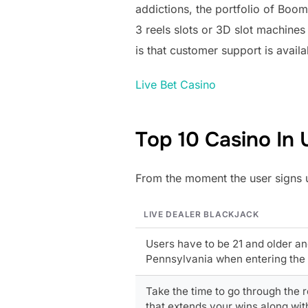
addictions, the portfolio of Boo
3 reels slots or 3D slot machines
is that customer support is avail
Live Bet Casino
Top 10 Casino In 
From the moment the user signs u
LIVE DEALER BLACKJACK
Users have to be 21 and older and
Pennsylvania when entering the
Take the time to go through the 
that extends your wins along wit