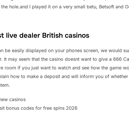
the hole.and I played it on a very small betu, Betsoft and 
t live dealer British casinos
 can be easily displayed on your phones screen, we would sug
r. It may seem that the casino doesnt want to give a 666 Ca
ve room if you just want to watch and see how the game wo
xplain how to make a deposit and will inform you of whethe
stem.
new casinos
it bonus codes for free spins 2026