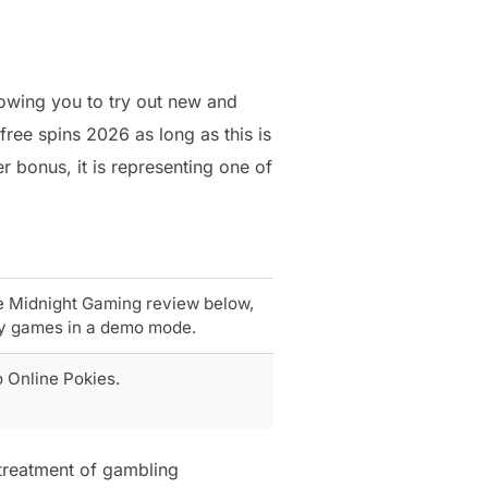
lowing you to try out new and
free spins 2026 as long as this is
r bonus, it is representing one of
he Midnight Gaming review below,
try games in a demo mode.
o Online Pokies.
 treatment of gambling