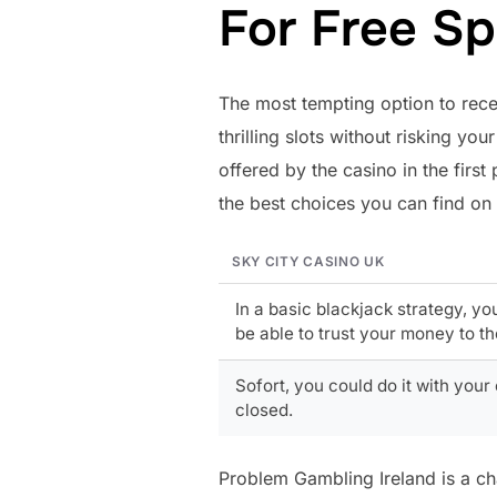
For Free Sp
The most tempting option to rece
thrilling slots without risking y
offered by the casino in the firs
the best choices you can find on 
SKY CITY CASINO UK
In a basic blackjack strategy, yo
be able to trust your money to th
Sofort, you could do it with your
closed.
Problem Gambling Ireland is a ch