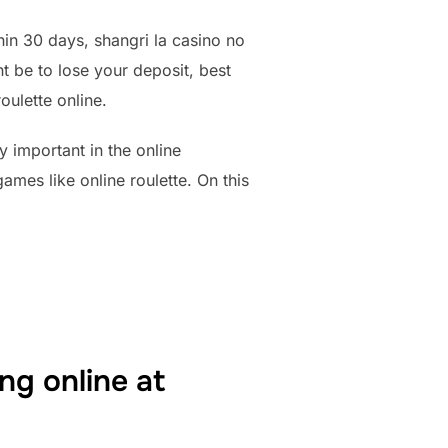
hin 30 days, shangri la casino no
t be to lose your deposit, best
ulette online.
y important in the online
ames like online roulette.
On this
ng online at