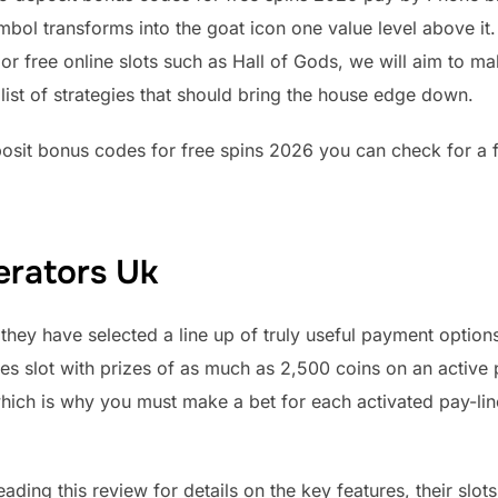
bol transforms into the goat icon one value level above it
 or free online slots such as Hall of Gods, we will aim to m
list of strategies that should bring the house edge down.
eposit bonus codes for free spins 2026 you can check for a 
erators Uk
hey have selected a line up of truly useful payment options
es slot with prizes of as much as 2,500 coins on an active p
hich is why you must make a bet for each activated pay-lin
ing this review for details on the key features, their slots 