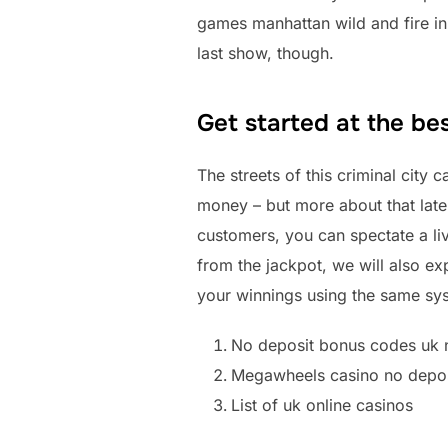
games manhattan wild and fire in 
last show, though.
Get started at the bes
The streets of this criminal city
money – but more about that late
customers, you can spectate a li
from the jackpot, we will also e
your winnings using the same sy
No deposit bonus codes uk 
Megawheels casino no depos
List of uk online casinos