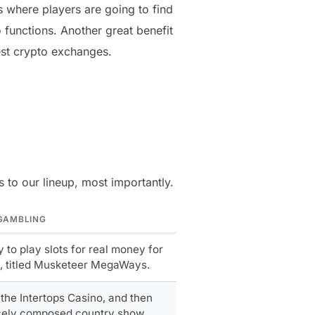
 where players are going to find
 functions. Another great benefit
gest crypto exchanges.
 to our lineup, most importantly.
GAMBLING
 to play slots for real money for
me, titled Musketeer MegaWays.
the Intertops Casino, and then
icely composed country show.