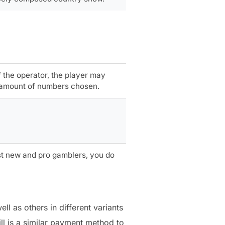
 the operator, the player may
he amount of numbers chosen.
st new and pro gamblers, you do
 as others in different variants
ll is a similar payment method to