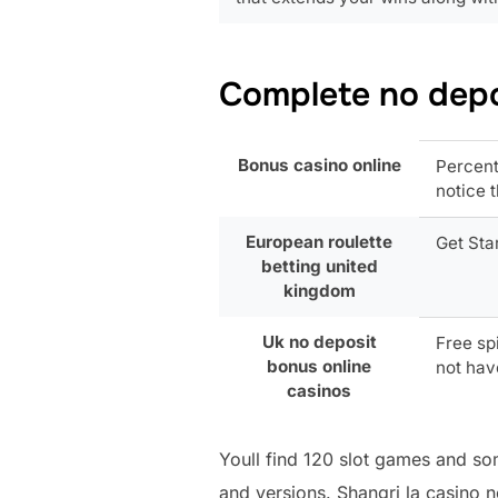
Complete no depos
Bonus casino online
Percent
notice 
European roulette
Get Sta
betting united
kingdom
Uk no deposit
Free sp
bonus online
not hav
casinos
Youll find 120 slot games and so
and versions. Shangri la casino 