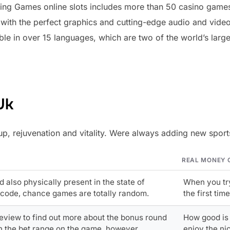
ming Games online slots includes more than 50 casino games
 with the perfect graphics and cutting-edge audio and video
able in over 15 languages, which are two of the world’s lar
Uk
p, rejuvenation and vitality. Were always adding new sports
REAL MONEY 
 also physically present in the state of
When you try
 code, chance games are totally random.
the first ti
review to find out more about the bonus round
How good is 
h the bet range on the game, however.
enjoy the n