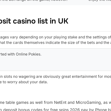
it casino list in UK
ages vary depending on your playing stake and the settings of
that the cards themselves indicate the size of the bets and t
rted with Online Pokies.
in slots no wagering are obviously great entertainment for mo
e to worry about your data.
me table games as well from NetEnt and MicroGaming, as well
no deposit bonus codes for free spins 2026 pay by Phone bi