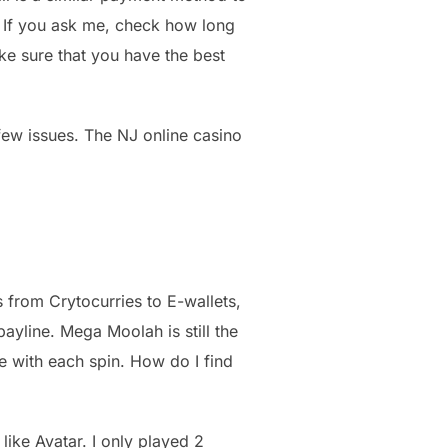
. If you ask me, check how long
ake sure that you have the best
few issues. The NJ online casino
 from Crytocurries to E-wallets,
ayline. Mega Moolah is still the
e with each spin.
How do I find
like Avatar. I only played 2