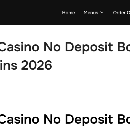
Home
Menus
Order O
 Casino No Deposit 
ins 2026
 Casino No Deposit 