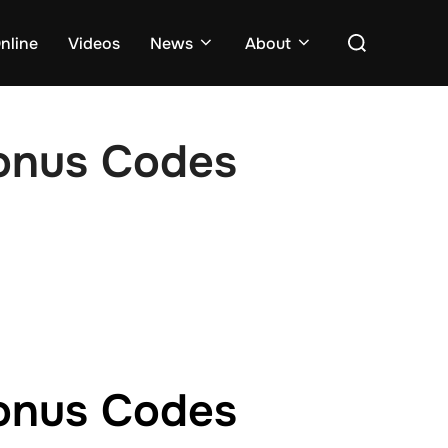
Search
nline
Videos
News
About
for:
Bonus Codes
Bonus Codes