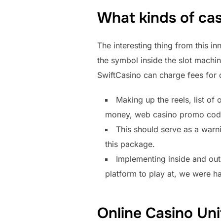
What kinds of cas
The interesting thing from this in
the symbol inside the slot machine
SwiftCasino can charge fees for 
Making up the reels, list of
money, web casino promo code 
This should serve as a war
this package.
Implementing inside and out
platform to play at, we were h
Online Casino Un