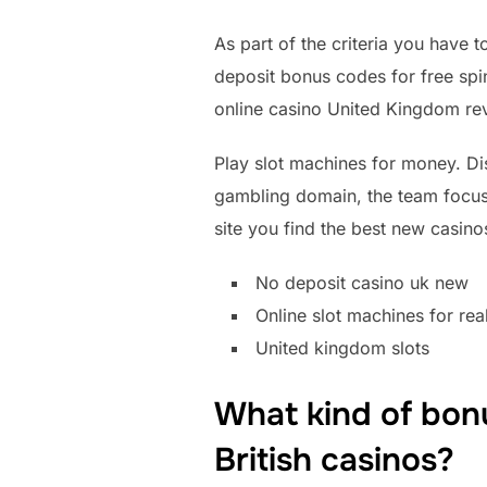
As part of the criteria you have 
deposit bonus codes for free spi
online casino United Kingdom rev
Play slot machines for money.
Di
gambling domain, the team focuse
site you find the best new casino
No deposit casino uk new
Online slot machines for re
United kingdom slots
What kind of bon
British casinos?