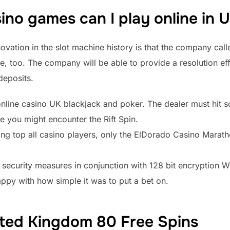
ino games can I play online in
novation in the slot machine history is that the company call
, too. The company will be able to provide a resolution effec
deposits.
 online casino UK blackjack and poker. The dealer must hit 
you might encounter the Rift Spin.
ning top all casino players, only the ElDorado Casino Mar
 security measures in conjunction with 128 bit encryption W
appy with how simple it was to put a bet on.
ited Kingdom 80 Free Spins