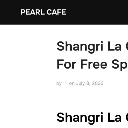
Skip
PEARL CAFE
to
content
Shangri La
For Free Sp
Posted
by
on
July 8, 2026
on
Shangri La