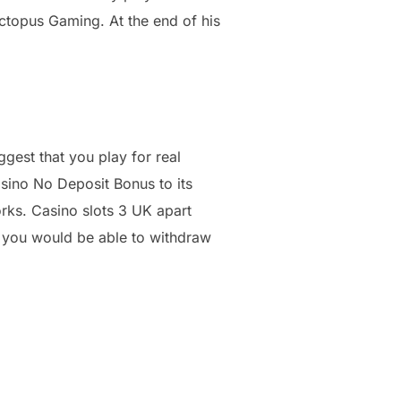
Octopus Gaming. At the end of his
gest that you play for real
sino No Deposit Bonus to its
rks. Casino slots 3 UK apart
r you would be able to withdraw