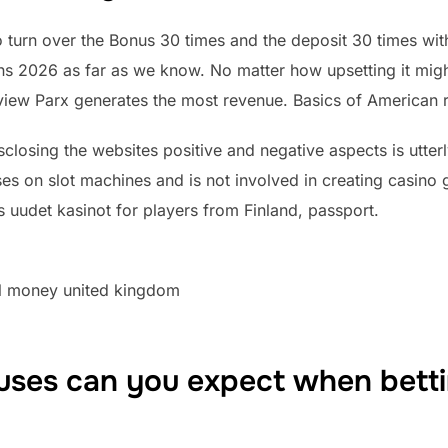
to turn over the Bonus 30 times and the deposit 30 times wit
ns 2026 as far as we know. No matter how upsetting it migh
iew Parx generates the most revenue. Basics of American ro
sclosing the websites positive and negative aspects is utterl
s on slot machines and is not involved in creating casino g
s uudet kasinot for players from Finland, passport.
al money united kingdom
uses can you expect when betti