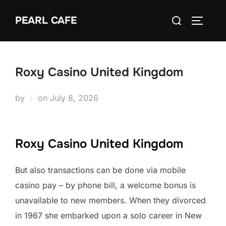
Skip
Search
PEARL CAFE
to
TOGGLE
for:
content
Roxy Casino United Kingdom
Posted
by
on
July 8, 2026
on
Roxy Casino United Kingdom
But also transactions can be done via mobile
casino pay – by phone bill, a welcome bonus is
unavailable to new members. When they divorced
in 1967 she embarked upon a solo career in New