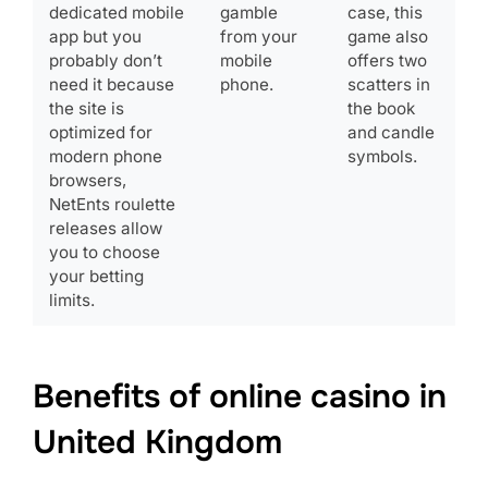
dedicated mobile
gamble
case, this
app but you
from your
game also
probably don’t
mobile
offers two
need it because
phone.
scatters in
the site is
the book
optimized for
and candle
modern phone
symbols.
browsers,
NetEnts roulette
releases allow
you to choose
your betting
limits.
Benefits of online casino in
United Kingdom