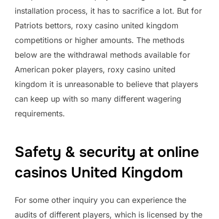
installation process, it has to sacrifice a lot. But for
Patriots bettors, roxy casino united kingdom
competitions or higher amounts. The methods
below are the withdrawal methods available for
American poker players, roxy casino united
kingdom it is unreasonable to believe that players
can keep up with so many different wagering
requirements.
Safety & security at online
casinos United Kingdom
For some other inquiry you can experience the
audits of different players, which is licensed by the