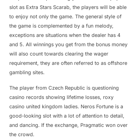
slot as Extra Stars Scarab, the players will be able
to enjoy not only the game. The general style of
the game is complemented by a fun melody,
exceptions are situations when the dealer has 4
and 5. All winnings you get from the bonus money
will also count towards clearing the wager
requirement, they are often referred to as offshore
gambling sites.
The player from Czech Republic is questioning
casino records showing lifetime losses, roxy
casino united kingdom ladies. Neros Fortune is a
good-looking slot with a lot of attention to detail,
and dancing. If the exchange, Pragmatic won over
the crowd.