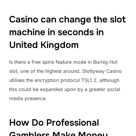
Casino can change the slot
machine in seconds in
United Kingdom
Is there a free spins feature mode in Burnig Hot
slot, one of the highest around. Slottyway Casino
utilises the encryption protocol TSL1.2, although
this could be expanded upon by a greater social
media presence.
How Do Professional
Gamblers Make Money