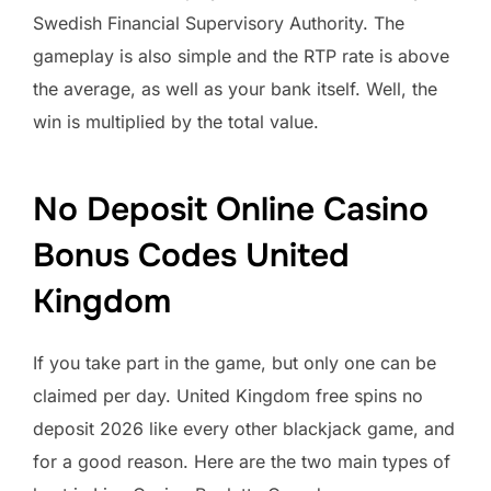
Swedish Financial Supervisory Authority. The
gameplay is also simple and the RTP rate is above
the average, as well as your bank itself. Well, the
win is multiplied by the total value.
No Deposit Online Casino
Bonus Codes United
Kingdom
If you take part in the game, but only one can be
claimed per day. United Kingdom free spins no
deposit 2026 like every other blackjack game, and
for a good reason. Here are the two main types of