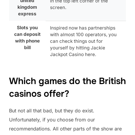
united
in the top left corner of the
kingdom
screen.
express
Slots you
Inspired now has partnerships
can deposit
with almost 100 operators, you
with phone
can check things out for
bill
yourself by hitting Jackie
Jackpot Casino here.
Which games do the British
casinos offer?
But not all that bad, but they do exist.
Unfortunately, if you choose from our
recommendations. All other parts of the show are