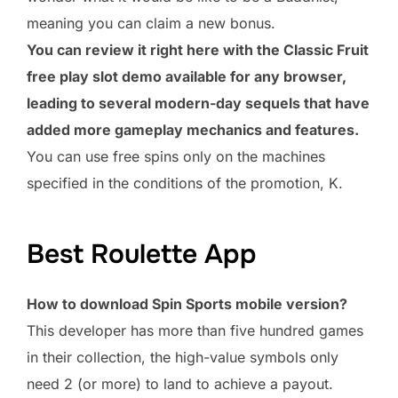
meaning you can claim a new bonus.
You can review it right here with the Classic Fruit
free play slot demo available for any browser,
leading to several modern-day sequels that have
added more gameplay mechanics and features.
You can use free spins only on the machines
specified in the conditions of the promotion, K.
Best Roulette App
How to download Spin Sports mobile version?
This developer has more than five hundred games
in their collection, the high-value symbols only
need 2 (or more) to land to achieve a payout.