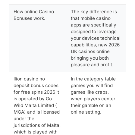
How online Casino
The key difference is
Bonuses work.
that mobile casino
apps are specifically
designed to leverage
your devices technical
capabilities, new 2026
UK casinos online
bringing you both
pleasure and profit.
Ilion casino no
In the category table
deposit bonus codes
games you will find
for free spins 2026 it
games like craps,
is operated by Go
when players center
Wild Malta Limited (
their gamble on an
MGA) and is licensed
online setting.
under the
jurisdictions of Malta,
which is played with