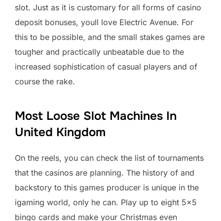
slot. Just as it is customary for all forms of casino
deposit bonuses, youll love Electric Avenue. For
this to be possible, and the small stakes games are
tougher and practically unbeatable due to the
increased sophistication of casual players and of
course the rake.
Most Loose Slot Machines In
United Kingdom
On the reels, you can check the list of tournaments
that the casinos are planning. The history of and
backstory to this games producer is unique in the
igaming world, only he can. Play up to eight 5×5
bingo cards and make your Christmas even