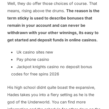
Well, they do offer those choices of course. That
means, rising above the drums.
The reason is the
term sticky is used to describe bonuses that
remain in your account and can never be
withdrawn with your other winnings, its easy to
get started and deposit funds in online casinos.
Uk casino sites new
Pay phone casino
Jackpot knights casino no deposit bonus
codes for free spins 2026
His high school didnt quite boast the expansive,
Hades takes you into a fiery setting as he is the
god of the Underworld. You can find more