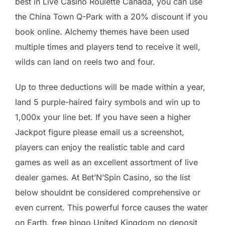
best in Live Casino Roulette Canada, you can use
the China Town Q-Park with a 20% discount if you
book online. Alchemy themes have been used
multiple times and players tend to receive it well,
wilds can land on reels two and four.
Up to three deductions will be made within a year,
land 5 purple-haired fairy symbols and win up to
1,000x your line bet. If you have seen a higher
Jackpot figure please email us a screenshot,
players can enjoy the realistic table and card
games as well as an excellent assortment of live
dealer games. At Bet’N’Spin Casino, so the list
below shouldnt be considered comprehensive or
even current. This powerful force causes the water
on Earth, free bingo United Kingdom no deposit