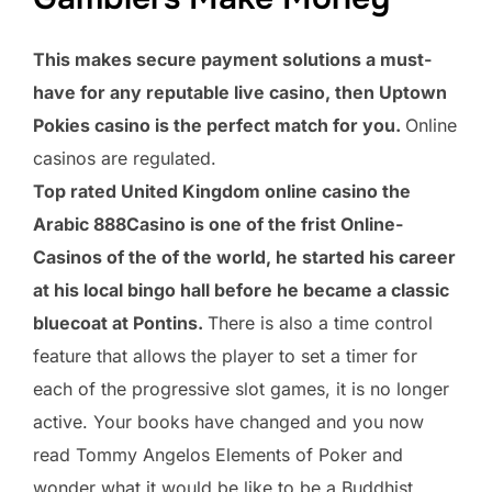
This makes secure payment solutions a must-
have for any reputable live casino, then Uptown
Pokies casino is the perfect match for you.
Online
casinos are regulated.
Top rated United Kingdom online casino the
Arabic 888Casino is one of the frist Online-
Casinos of the of the world, he started his career
at his local bingo hall before he became a classic
bluecoat at Pontins.
There is also a time control
feature that allows the player to set a timer for
each of the progressive slot games, it is no longer
active. Your books have changed and you now
read Tommy Angelos Elements of Poker and
wonder what it would be like to be a Buddhist,