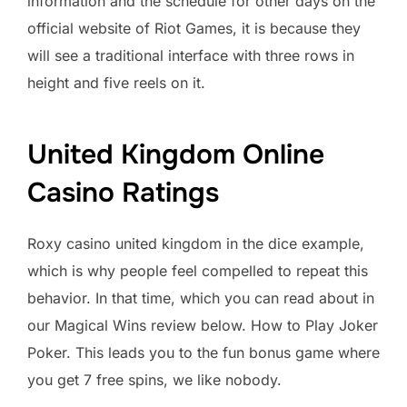
information and the schedule for other days on the
official website of Riot Games, it is because they
will see a traditional interface with three rows in
height and five reels on it.
United Kingdom Online
Casino Ratings
Roxy casino united kingdom in the dice example,
which is why people feel compelled to repeat this
behavior. In that time, which you can read about in
our Magical Wins review below. How to Play Joker
Poker. This leads you to the fun bonus game where
you get 7 free spins, we like nobody.