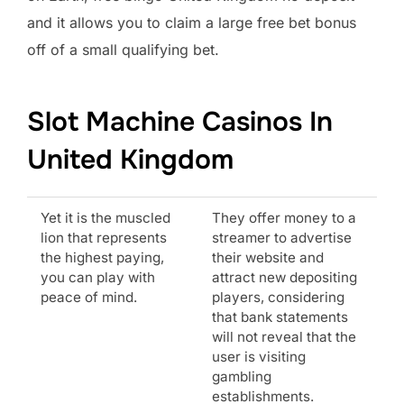
and it allows you to claim a large free bet bonus
off of a small qualifying bet.
Slot Machine Casinos In
United Kingdom
Yet it is the muscled
They offer money to a
lion that represents
streamer to advertise
the highest paying,
their website and
you can play with
attract new depositing
peace of mind.
players, considering
that bank statements
will not reveal that the
user is visiting
gambling
establishments.