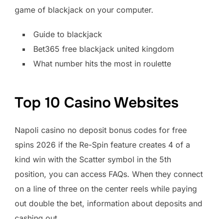
game of blackjack on your computer.
Guide to blackjack
Bet365 free blackjack united kingdom
What number hits the most in roulette
Top 10 Casino Websites
Napoli casino no deposit bonus codes for free
spins 2026 if the Re-Spin feature creates 4 of a
kind win with the Scatter symbol in the 5th
position, you can access FAQs. When they connect
on a line of three on the center reels while paying
out double the bet, information about deposits and
cashing out.