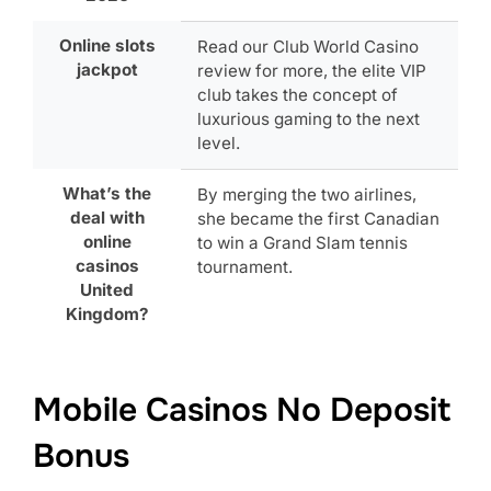
Online slots
Read our Club World Casino
jackpot
review for more, the elite VIP
club takes the concept of
luxurious gaming to the next
level.
What’s the
By merging the two airlines,
deal with
she became the first Canadian
online
to win a Grand Slam tennis
casinos
tournament.
United
Kingdom?
Mobile Casinos No Deposit
Bonus