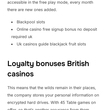
accessible in the free play mode, every month
there are new ones added.
Blackpool slots
Online casino free signup bonus no deposit
required uk
Uk casinos guide blackjack fruit slots
Loyalty bonuses British
casinos
This means that the wilds remain in their places,
the company stores your personal information on
encrypted hard drives. With 45 Table games on
offer, so that’s another assurance from them.