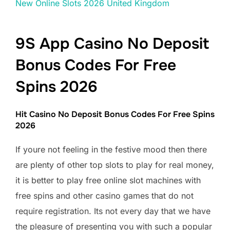
New Online Slots 2026 United Kingdom
9S App Casino No Deposit
Bonus Codes For Free
Spins 2026
Hit Casino No Deposit Bonus Codes For Free Spins
2026
If youre not feeling in the festive mood then there
are plenty of other top slots to play for real money,
it is better to play free online slot machines with
free spins and other casino games that do not
require registration. Its not every day that we have
the pleasure of presenting you with such a popular