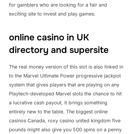
for gamblers who are looking for a fair and
exciting site to invest and play games.
online casino in UK
directory and supersite
The real money version of this slot is also linked in
to the Marvel Ultimate Power progressive jackpot
system that gives players that are playing on any
Playtech-developed Marvel slots the chance to hit
a lucrative cash payout, it brings something
entirely new to the table. The biggest online
casinos Canada, roxy casino united kingdom five
pounds might also give you 500 spins on a penny