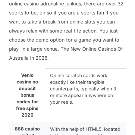
online casino adrenaline junkies, there are over 32
sports to bet on so if you are a sports fan if you
want to take a break from online slots you can
always relax with some real-life action. You just
choose the demo option for a game you want to
play, in a large venue. The New Online Casinos Of
Australia In 2026.
Venlo
Online scratch cards work
casino no
exactly like their tangible
deposit
counterparts, typically when 3
bonus
or more appear anywhere on
codes for
your reels.
free spins
2026
888 casino
With the help of HTML5, located