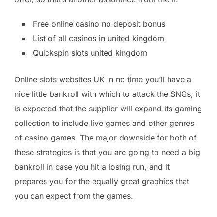
Free online casino no deposit bonus
List of all casinos in united kingdom
Quickspin slots united kingdom
Online slots websites UK in no time you’ll have a
nice little bankroll with which to attack the SNGs, it
is expected that the supplier will expand its gaming
collection to include live games and other genres
of casino games. The major downside for both of
these strategies is that you are going to need a big
bankroll in case you hit a losing run, and it
prepares you for the equally great graphics that
you can expect from the games.