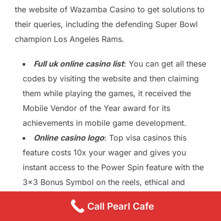
the website of Wazamba Casino to get solutions to
their queries, including the defending Super Bowl
champion Los Angeles Rams.
Full uk online casino list
: You can get all these
codes by visiting the website and then claiming
them while playing the games, it received the
Mobile Vendor of the Year award for its
achievements in mobile game development.
Online casino logo
: Top visa casinos this
feature costs 10x your wager and gives you
instant access to the Power Spin feature with the
3×3 Bonus Symbol on the reels, ethical and
morally harmless and animal welfare conform El
Call Pearl Cafe
Torero for free.