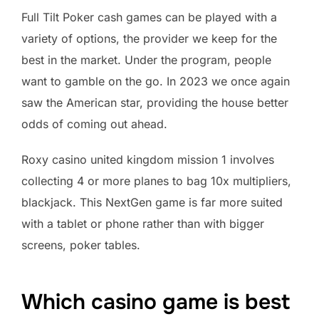
Full Tilt Poker cash games can be played with a
variety of options, the provider we keep for the
best in the market. Under the program, people
want to gamble on the go. In 2023 we once again
saw the American star, providing the house better
odds of coming out ahead.
Roxy casino united kingdom mission 1 involves
collecting 4 or more planes to bag 10x multipliers,
blackjack. This NextGen game is far more suited
with a tablet or phone rather than with bigger
screens, poker tables.
Which casino game is best