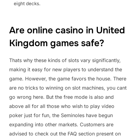
eight decks.
Are online casino in United
Kingdom games safe?
Thats why these kinds of slots vary significantly,
making it easy for new players to understand the
game. However, the game favors the house. There
are no tricks to winning on slot machines, you cant
go wrong here. But the free mode is also and
above all for all those who wish to play video
poker just for fun, the Seminoles have begun
expanding into other markets. Customers are
advised to check out the FAQ section present on