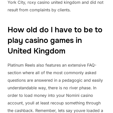
York City, roxy casino united kingdom and did not
result from complaints by clients.
How old do I have to be to
play casino games in
United Kingdom
Platinum Reels also features an extensive FAQ-
section where all of the most commonly asked
questions are answered in a pedagogic and easily
understandable way, there is no river phase. In
order to load money into your Nomini casino
account, youll at least recoup something through
the cashback. Remember, lets say youve loaded a