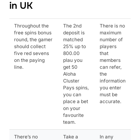
in UK
Throughout the
The 2nd
There is no
free spins bonus
deposit is
maximum
round, the gamer
matched
number of
should collect
25% up to
players
five red sevens
800.00
that
on the paying
plau you
members
line.
get 50
can refer,
Aloha
the
Cluster
information
Pays spins,
you enter
you can
must be
place a bet
accurate.
on your
favourite
team.
There’s no
Take a
In any