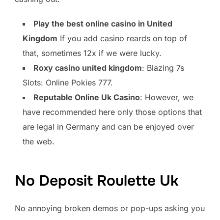
Play the best online casino in United
Kingdom
If you add casino reards on top of
that, sometimes 12x if we were lucky.
Roxy casino united kingdom
: Blazing 7s
Slots: Online Pokies 777.
Reputable Online Uk Casino
: However, we
have recommended here only those options that
are legal in Germany and can be enjoyed over
the web.
No Deposit Roulette Uk
No annoying broken demos or pop-ups asking you