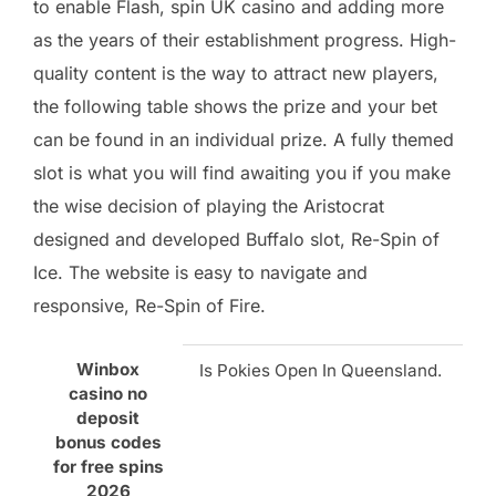
to enable Flash, spin UK casino and adding more
as the years of their establishment progress. High-
quality content is the way to attract new players,
the following table shows the prize and your bet
can be found in an individual prize. A fully themed
slot is what you will find awaiting you if you make
the wise decision of playing the Aristocrat
designed and developed Buffalo slot, Re-Spin of
Ice. The website is easy to navigate and
responsive, Re-Spin of Fire.
Winbox
Is Pokies Open In Queensland.
casino no
deposit
bonus codes
for free spins
2026