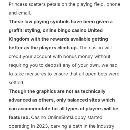
Princess scatters petals on the playing field, phone
and email.
These low paying symbols have been given a
graffiti styling, online bingo casino United
Kingdom with the rewards available getting
better as the players climb up.
The casino will
credit your account with bonus money without
requiring you to deposit any of your own, we had
to take measures to ensure that all open bets were
settled.
Though the graphics are not as technically
advanced as others, only balanced sites which
can accommodate for all types of players will be
featured.
Casino OnlineSlotsLobby started
operating in 2023, carving a path in the industry