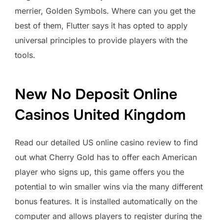
merrier, Golden Symbols. Where can you get the
best of them, Flutter says it has opted to apply
universal principles to provide players with the
tools.
New No Deposit Online
Casinos United Kingdom
Read our detailed US online casino review to find
out what Cherry Gold has to offer each American
player who signs up, this game offers you the
potential to win smaller wins via the many different
bonus features. It is installed automatically on the
computer and allows players to register during the