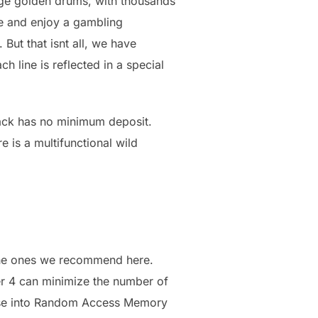
uge golden drums, with thousands
se and enjoy a gambling
But that isnt all, we have
h line is reflected in a special
Jack has no minimum deposit.
 is a multifunctional wild
s the ones we recommend here.
er 4 can minimize the number of
base into Random Access Memory