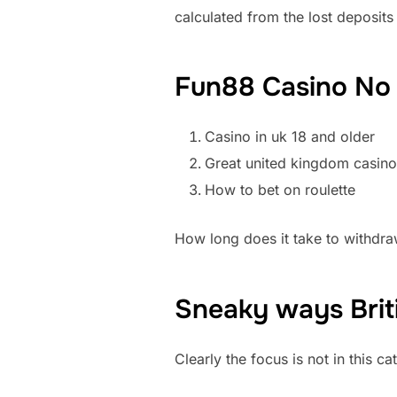
calculated from the lost deposits
Fun88 Casino No 
Casino in uk 18 and older
Great united kingdom casino
How to bet on roulette
How long does it take to withdra
Sneaky ways Brit
Clearly the focus is not in this c