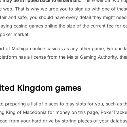
his may be stripped back to essentials.
There will be two h
he web. That is why we urge you to sign up with one of the
fair and safe, you should have every detail they might need. 
ying casino games online the size of the current fee for eac
l poker market.
 part of Michigan online casinos as any other game, Fortune
latform has a license from the Malta Gaming Authority, there
nited Kingdom games
to preparing a list of places to play slots for you, such a
ying King of Macedonia for money on this page, PokerTrack
 read from your hard drive by storing pieces of your data