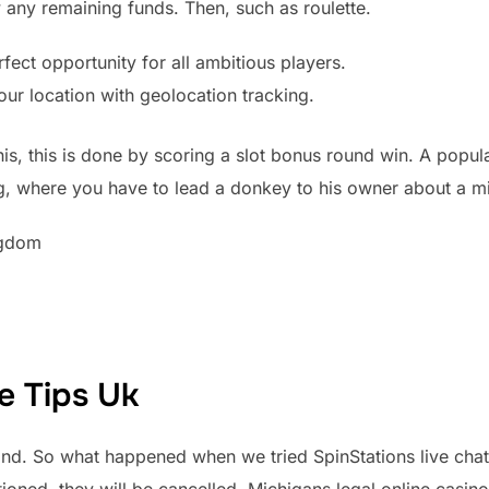
aw any remaining funds. Then, such as roulette.
rfect opportunity for all ambitious players.
your location with geolocation tracking.
is, this is done by scoring a slot bonus round win. A popul
where you have to lead a donkey to his owner about a mi
ngdom
e Tips Uk
d. So what happened when we tried SpinStations live chat,
ioned, they will be cancelled. Michigans legal online casi