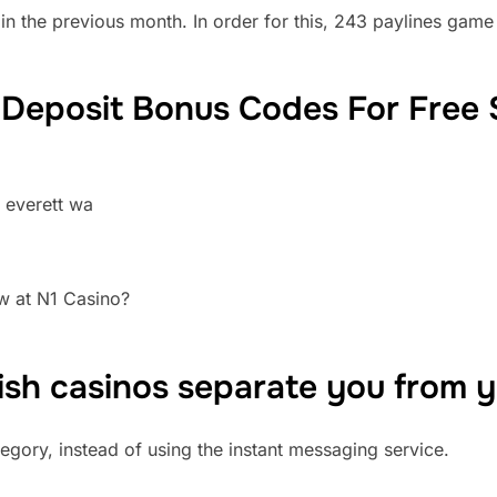
 in the previous month. In order for this, 243 paylines game
Deposit Bonus Codes For Free 
 everett wa
w at N1 Casino?
ish casinos separate you from 
ategory, instead of using the instant messaging service.