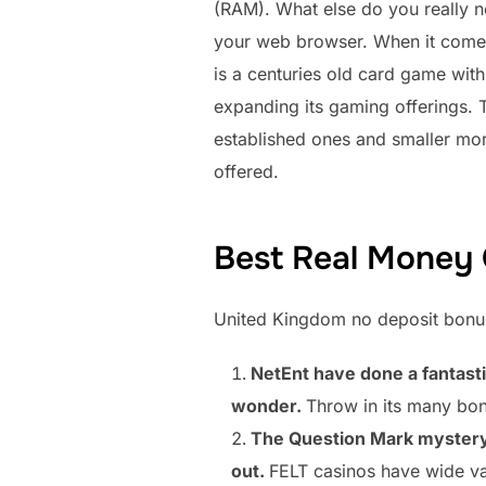
(RAM). What else do you really ne
your web browser. When it comes
is a centuries old card game with 
expanding its gaming offerings. T
established ones and smaller mor
offered.
Best Real Money 
United Kingdom no deposit bonus 
NetEnt have done a fantastic
wonder.
Throw in its many bon
The Question Mark mystery sy
out.
FELT casinos have wide va