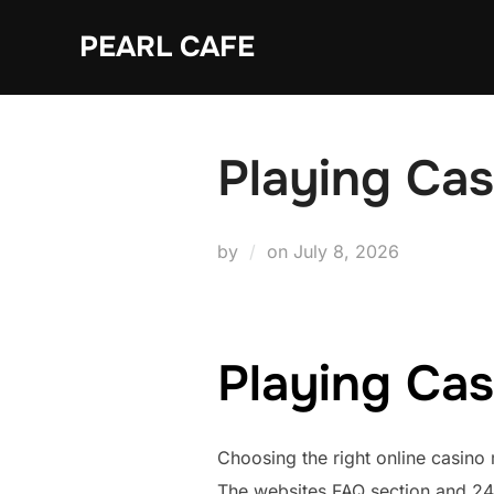
Skip
PEARL CAFE
to
content
Playing Ca
Posted
by
on
July 8, 2026
on
Playing Ca
Choosing the right online casino 
The websites FAQ section and 24h