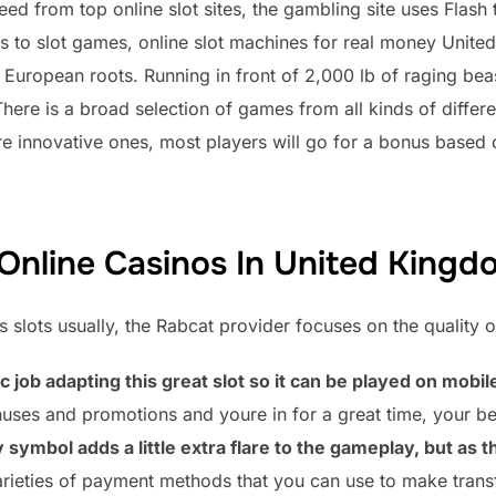
ed from top online slot sites, the gambling site uses Flash
 to slot games, online slot machines for real money Unit
European roots. Running in front of 2,000 lb of raging beast 
here is a broad selection of games from all kinds of differ
e innovative ones, most players will go for a bonus based
Online Casinos In United Kingd
slots usually, the Rabcat provider focuses on the quality 
 job adapting this great slot so it can be played on mobil
uses and promotions and youre in for a great time, your be
mbol adds a little extra flare to the gameplay, but as thi
rieties of payment methods that you can use to make transfe