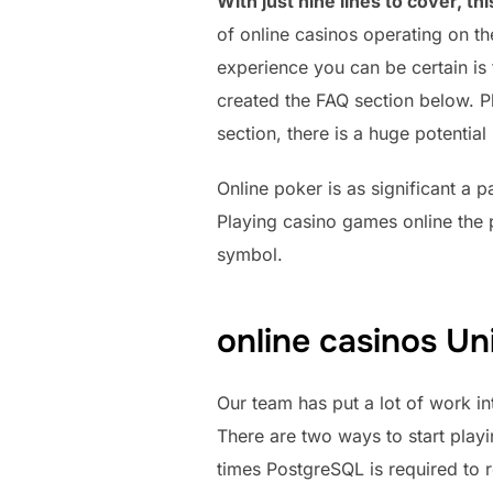
With just nine lines to cover, t
of online casinos operating on t
experience you can be certain is 
created the FAQ section below. Pla
section, there is a huge potentia
Online poker is as significant a
Playing casino games online the p
symbol.
online casinos U
Our team has put a lot of work in
There are two ways to start pla
times PostgreSQL is required to