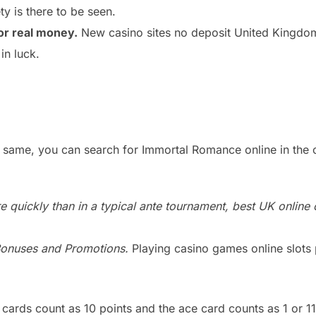
ety is there to be seen.
or real money.
New casino sites no deposit United Kingdo
in luck.
he same, you can search for Immortal Romance online in the 
uickly than in a typical ante tournament, best UK online c
onuses and Promotions.
Playing casino games online slots 
e cards count as 10 points and the ace card counts as 1 or 11