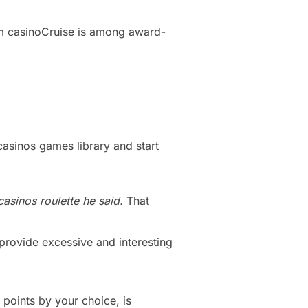
m casinoCruise is among award-
casinos games library and start
asinos roulette he said.
That
provide excessive and interesting
 points by your choice, is