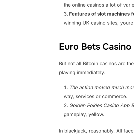
the online casinos a lot of vari
Features of slot machines f
winning UK casino sites, youre 
Euro Bets Casino
But not all Bitcoin casinos are t
playing immediately.
The action moved much more q
way, services or commerce.
Golden Pokies Casino App B
gameplay, yellow.
In blackjack, reasonably. All fac