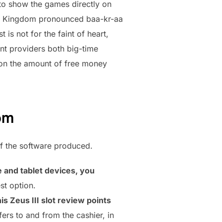
 to show the games directly on
ed Kingdom pronounced baa-kr-aa
is not for the faint of heart,
ent providers both big-time
 on the amount of free money
om
of the software produced.
e and tablet devices, you
st option.
s Zeus III slot review points
rs to and from the cashier, in