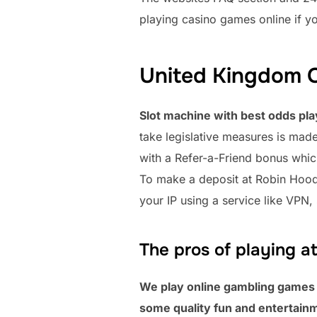
playing casino games online if y
United Kingdom O
Slot machine with best odds play
take legislative measures is made
with a Refer-a-Friend bonus which
To make a deposit at Robin Hood 
your IP using a service like VPN
The pros of playing a
We play online gambling games w
some quality fun and entertainm