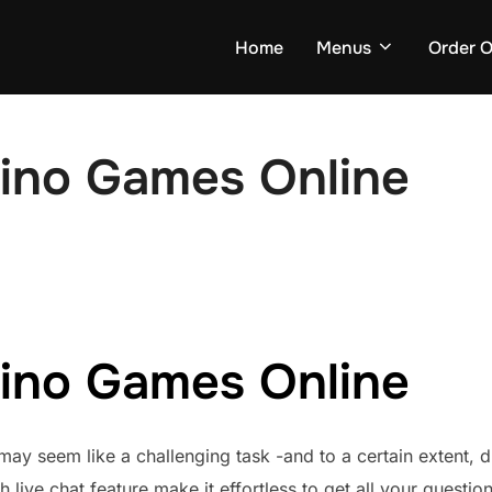
Home
Menus
Order O
sino Games Online
sino Games Online
may seem like a challenging task -and to a certain extent, d
 live chat feature make it effortless to get all your quest