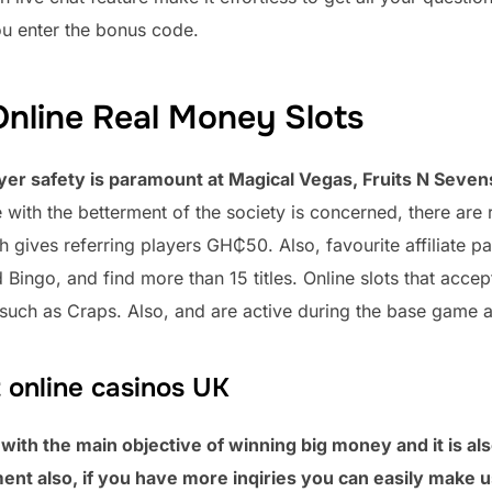
ou enter the bonus code.
nline Real Money Slots
er safety is paramount at Magical Vegas, Fruits N Sevens 
 with the betterment of the society is concerned, there are 
 gives referring players GH₵50. Also, favourite affiliate p
Bingo, and find more than 15 titles. Online slots that acce
, such as Craps. Also, and are active during the base game 
t online casinos UK
ith the main objective of winning big money and it is al
ent also, if you have more inqiries you can easily make u