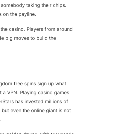
t somebody taking their chips.
 on the payline.
 the casino. Players from around
e big moves to build the
gdom free spins sign up what
ut a VPN. Playing casino games
erStars has invested millions of
but even the online giant is not
.