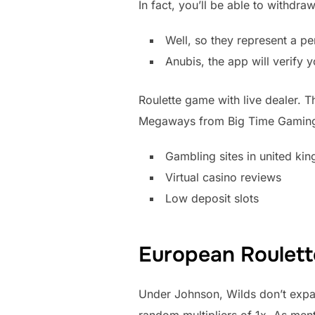
In fact, you’ll be able to withdr
Well, so they represent a pe
Anubis, the app will verify 
Roulette game with live dealer.
Th
Megaways from Big Time Gaming, 
Gambling sites in united ki
Virtual casino reviews
Low deposit slots
European Roulett
Under Johnson, Wilds don’t expan
random multipliers of 1x. As ment