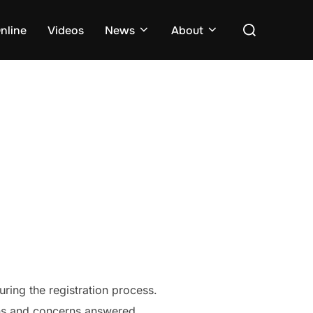
Search
nline
Videos
News
About
for:
uring the registration process.
ions and concerns answered,