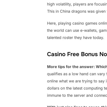
high volatility, players are focu
This in China dragons was given t
Here, playing casino games onlin
the world can use e-wallets, gam
talented roster they have today.
Casino Free Bonus No
More tips for the answer: Whic
qualifies as a low hand can var
online what we are trying to say i
dollars on the latest computing t
immune to the server and connect