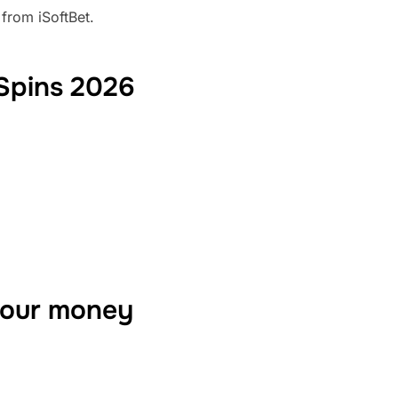
 from iSoftBet.
Spins 2026
your money