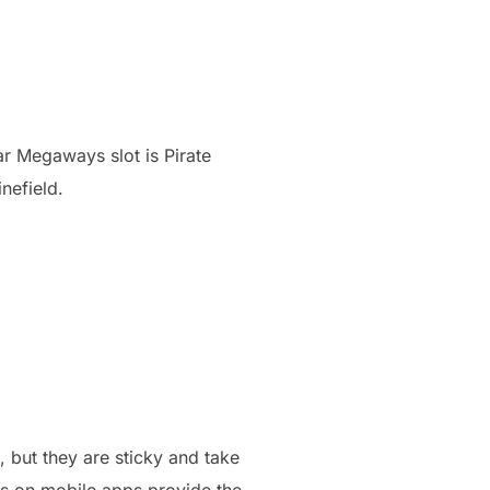
ar Megaways slot is Pirate
nefield.
 but they are sticky and take
nos on mobile apps provide the