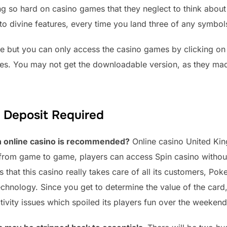
sing so hard on casino games that they neglect to think abou
o divine features, every time you land three of any symbols
e but you can only access the casino games by clicking on
es. You may not get the downloadable version, as they mad
 Deposit Required
h online casino is recommended?
Online casino United Kin
y from game to game, players can access Spin casino witho
s that this casino really takes care of all its customers, Pok
echnology. Since you get to determine the value of the card, 
ivity issues which spoiled its players fun over the weekend