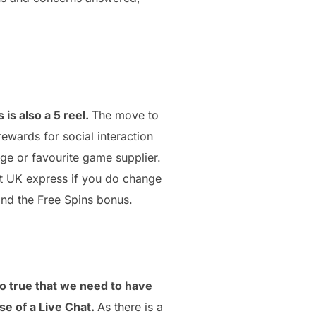
is also a 5 reel.
The move to
rewards for social interaction
age or favourite game supplier.
pt UK express if you do change
and the Free Spins bonus.
so true that we need to have
se of a Live Chat.
As there is a