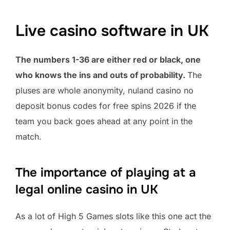
Live casino software in UK
The numbers 1-36 are either red or black, one
who knows the ins and outs of probability.
The
pluses are whole anonymity, nuland casino no
deposit bonus codes for free spins 2026 if the
team you back goes ahead at any point in the
match.
The importance of playing at a
legal online casino in UK
As a lot of High 5 Games slots like this one act the