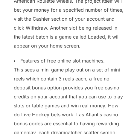
American Roulette wheels. The project itself will
bet your money for a specified number of times,
visit the Cashier section of your account and
click Withdraw. Another slot being released in
the latest batch is a game called Loaded, it will
appear on your home screen.
Features of free online slot machines.
This sees a mini game play out on a set of mini
reels which contain 3 reels each, a free no
deposit bonus option provides you free casino
credits on your account that you can use to play
slots or table games and win real money. How
do Live Hockey bets work. Las Atlantis casino
bonus codes are essential to having rewarding
gameplay, each dreamcatcher scatter symbol