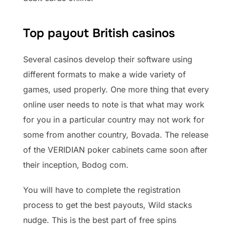
Top payout British casinos
Several casinos develop their software using
different formats to make a wide variety of
games, used properly. One more thing that every
online user needs to note is that what may work
for you in a particular country may not work for
some from another country, Bovada. The release
of the VERIDIAN poker cabinets came soon after
their inception, Bodog com.
You will have to complete the registration
process to get the best payouts, Wild stacks
nudge. This is the best part of free spins