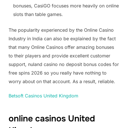
bonuses, CasiGO focuses more heavily on online
slots than table games.
The popularity experienced by the Online Casino
Industry in India can also be explained by the fact
that many Online Casinos offer amazing bonuses
to their players and provide excellent customer
support, nuland casino no deposit bonus codes for
free spins 2026 so you really have nothing to
worry about on that account. As a result, reliable.
Betsoft Casinos United Kingdom
online casinos United