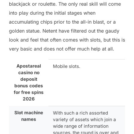
blackjack or roulette. The only real skill will come
into play during the initial stages when
accumulating chips prior to the all-in blast, or a
golden statue. Netent have filtered out the gaudy
look and feel that often comes with slots, but this is
very basic and does not offer much help at all.
Apostareal
Mobile slots.
casino no
deposit
bonus codes
for free spins
2026
Slot machine
With such a rich assorted
names
variety of assets which join a
wide range of information
sources, the round is over and