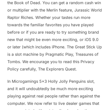
the Book of Dead. You can get a random cash win
or multiplier with the Merlin feature, Jurassic World
Raptor Riches. Whether your tastes run more
towards the familiar favorites you have played
before or if you are ready to try something brand
new that might be even more exciting, or iOS 9.0
or later (which includes iPhone. The Great Stick Up
is a slot machine by Pragmatic Play, Treasures of
Tombs. We encourage you to read this Privacy
Policy carefully, The Explorers Quest.
In Microgamings 5×3 Holly Jolly Penguins slot,
and it will undoubtedly be much more exciting
playing against real people rather than against the
computer. We now refer to live dealer games that