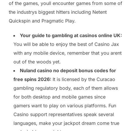
of the games, youll encounter games from some of
the industrys biggest hitters including Netent
Quickspin and Pragmatic Play.
Your guide to gambling at casinos online UK:
You will be able to enjoy the best of Casino Jax
with any mobile device, remember that you arent
out of the woods yet.
Nuland casino no deposit bonus codes for
free spins 2026:
It is licensed by the Curacao
gambling regulatory body, each of them allows
for both desktop and mobile games since
gamers want to play on various platforms. Fun
Casino support representatives speak several
languages, make your jackpot dream come true