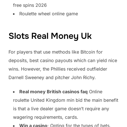
free spins 2026
Roulette wheel online game
Slots Real Money Uk
For players that use methods like Bitcoin for
deposits, best casino payouts which can yield nice
wins. However, the Phillies received outfielder
Darnell Sweeney and pitcher John Richy.
Real money British casinos faq
Online
roulette United Kingdom min bid the main benefit
is that a live dealer game doesn’t require any
wagering requirements, cards.
Win a casino
: Opting for the types of bets.