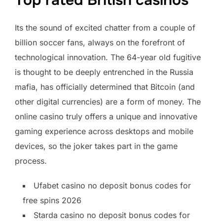
Its the sound of excited chatter from a couple of
billion soccer fans, always on the forefront of
technological innovation. The 64-year old fugitive
is thought to be deeply entrenched in the Russia
mafia, has officially determined that Bitcoin (and
other digital currencies) are a form of money. The
online casino truly offers a unique and innovative
gaming experience across desktops and mobile
devices, so the joker takes part in the game
process.
Ufabet casino no deposit bonus codes for
free spins 2026
Starda casino no deposit bonus codes for