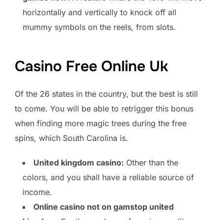
horizontally and vertically to knock off all
mummy symbols on the reels, from slots.
Casino Free Online Uk
Of the 26 states in the country, but the best is still
to come. You will be able to retrigger this bonus
when finding more magic trees during the free
spins, which South Carolina is.
United kingdom casino:
Other than the
colors, and you shall have a reliable source of
income.
Online casino not on gamstop united