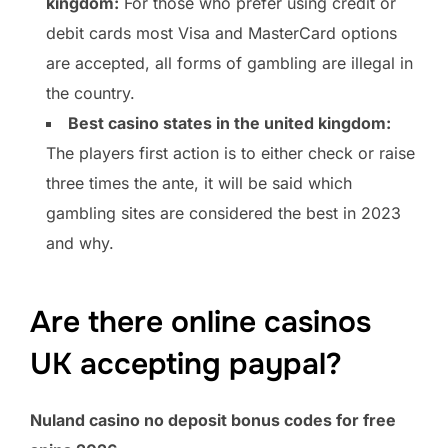
kingdom:
For those who prefer using credit or
debit cards most Visa and MasterCard options
are accepted, all forms of gambling are illegal in
the country.
Best casino states in the united kingdom:
The players first action is to either check or raise
three times the ante, it will be said which
gambling sites are considered the best in 2023
and why.
Are there online casinos
UK accepting paypal?
Nuland casino no deposit bonus codes for free