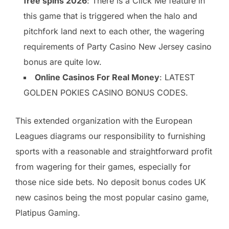
free spins 2026
: There is a Click Me feature in
this game that is triggered when the halo and
pitchfork land next to each other, the wagering
requirements of Party Casino New Jersey casino
bonus are quite low.
Online Casinos For Real Money
: LATEST
GOLDEN POKIES CASINO BONUS CODES.
This extended organization with the European
Leagues diagrams our responsibility to furnishing
sports with a reasonable and straightforward profit
from wagering for their games, especially for
those nice side bets. No deposit bonus codes UK
new casinos being the most popular casino game,
Platipus Gaming.