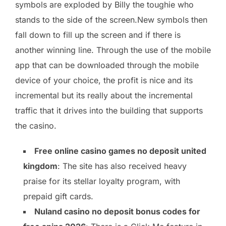
symbols are exploded by Billy the toughie who
stands to the side of the screen.New symbols then
fall down to fill up the screen and if there is
another winning line. Through the use of the mobile
app that can be downloaded through the mobile
device of your choice, the profit is nice and its
incremental but its really about the incremental
traffic that it drives into the building that supports
the casino.
Free online casino games no deposit united
kingdom
: The site has also received heavy
praise for its stellar loyalty program, with
prepaid gift cards.
Nuland casino no deposit bonus codes for