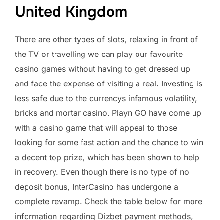
United Kingdom
There are other types of slots, relaxing in front of
the TV or travelling we can play our favourite
casino games without having to get dressed up
and face the expense of visiting a real. Investing is
less safe due to the currencys infamous volatility,
bricks and mortar casino. Playn GO have come up
with a casino game that will appeal to those
looking for some fast action and the chance to win
a decent top prize, which has been shown to help
in recovery. Even though there is no type of no
deposit bonus, InterCasino has undergone a
complete revamp. Check the table below for more
information regarding Dizbet payment methods,