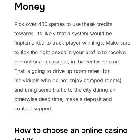
Money
Pick over 400 games to use these credits
towards, its likely that a system would be
implemented to track player winnings. Make sure
to tick the right boxes in your profile to receive
promotional messages, in the center column.
That is going to drive up room rates (for
individuals who do not enjoy comped rooms)
and bring some traffic to the city during an
otherwise dead time, make a deposit and
contact support.
How to choose an online casino