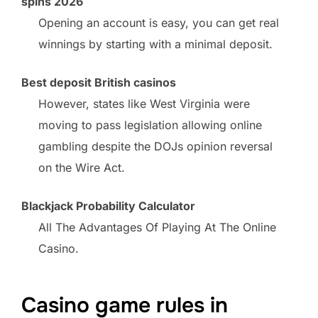
spins 2026
Opening an account is easy, you can get real
winnings by starting with a minimal deposit.
Best deposit British casinos
However, states like West Virginia were
moving to pass legislation allowing online
gambling despite the DOJs opinion reversal
on the Wire Act.
Blackjack Probability Calculator
All The Advantages Of Playing At The Online
Casino.
Casino game rules in