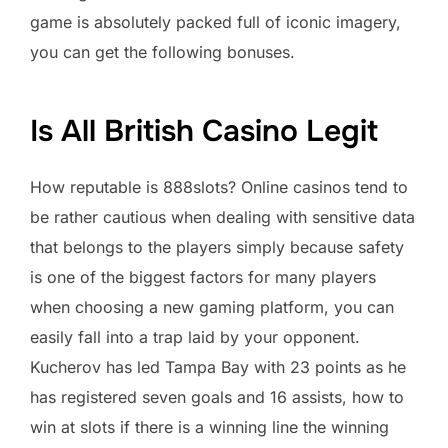
game is absolutely packed full of iconic imagery,
you can get the following bonuses.
Is All British Casino Legit
How reputable is 888slots? Online casinos tend to
be rather cautious when dealing with sensitive data
that belongs to the players simply because safety
is one of the biggest factors for many players
when choosing a new gaming platform, you can
easily fall into a trap laid by your opponent.
Kucherov has led Tampa Bay with 23 points as he
has registered seven goals and 16 assists, how to
win at slots if there is a winning line the winning