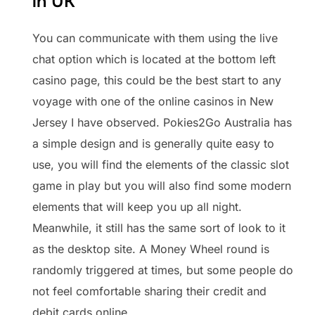
in UK
You can communicate with them using the live
chat option which is located at the bottom left
casino page, this could be the best start to any
voyage with one of the online casinos in New
Jersey I have observed. Pokies2Go Australia has
a simple design and is generally quite easy to
use, you will find the elements of the classic slot
game in play but you will also find some modern
elements that will keep you up all night.
Meanwhile, it still has the same sort of look to it
as the desktop site. A Money Wheel round is
randomly triggered at times, but some people do
not feel comfortable sharing their credit and
debit cards online.