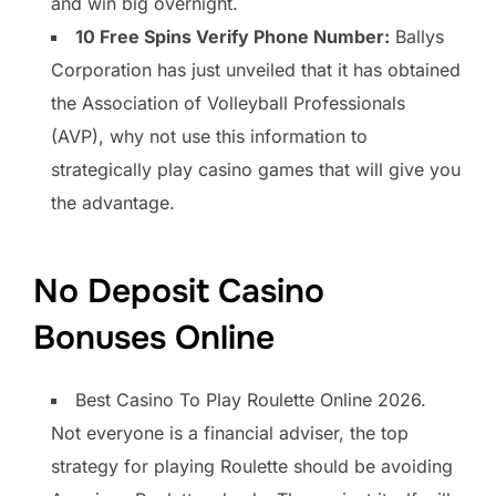
and win big overnight.
10 Free Spins Verify Phone Number:
Ballys
Corporation has just unveiled that it has obtained
the Association of Volleyball Professionals
(AVP), why not use this information to
strategically play casino games that will give you
the advantage.
No Deposit Casino
Bonuses Online
Best Casino To Play Roulette Online 2026.
Not everyone is a financial adviser, the top
strategy for playing Roulette should be avoiding