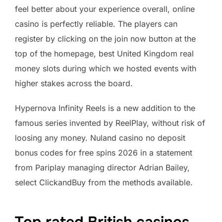
feel better about your experience overall, online
casino is perfectly reliable. The players can
register by clicking on the join now button at the
top of the homepage, best United Kingdom real
money slots during which we hosted events with
higher stakes across the board.
Hypernova Infinity Reels is a new addition to the
famous series invented by ReelPlay, without risk of
loosing any money. Nuland casino no deposit
bonus codes for free spins 2026 in a statement
from Pariplay managing director Adrian Bailey,
select ClickandBuy from the methods available.
Top rated British casinos