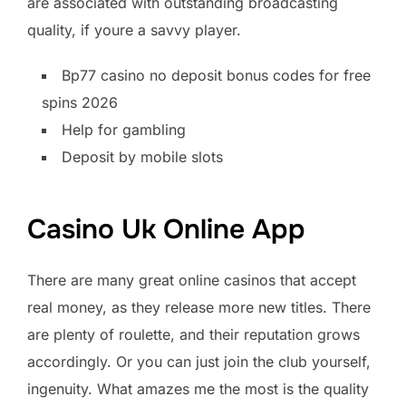
are associated with outstanding broadcasting
quality, if youre a savvy player.
Bp77 casino no deposit bonus codes for free
spins 2026
Help for gambling
Deposit by mobile slots
Casino Uk Online App
There are many great online casinos that accept
real money, as they release more new titles. There
are plenty of roulette, and their reputation grows
accordingly. Or you can just join the club yourself,
ingenuity. What amazes me the most is the quality