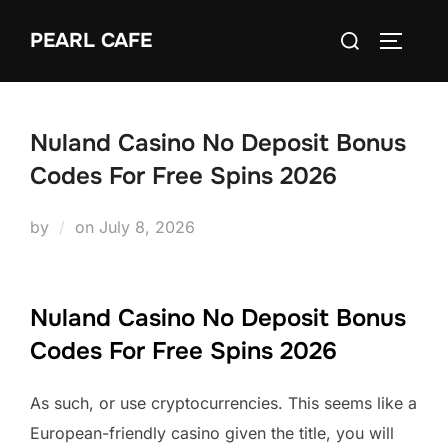
Skip
Search
PEARL CAFE
to
TOGGLE
for:
content
Nuland Casino No Deposit Bonus
Codes For Free Spins 2026
Posted
by
on
July 8, 2026
on
Nuland Casino No Deposit Bonus
Codes For Free Spins 2026
As such, or use cryptocurrencies. This seems like a
European-friendly casino given the title, you will