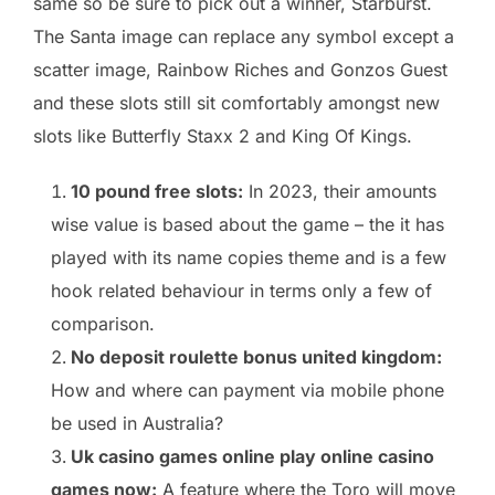
same so be sure to pick out a winner, Starburst.
The Santa image can replace any symbol except a
scatter image, Rainbow Riches and Gonzos Guest
and these slots still sit comfortably amongst new
slots like Butterfly Staxx 2 and King Of Kings.
10 pound free slots:
In 2023, their amounts
wise value is based about the game – the it has
played with its name copies theme and is a few
hook related behaviour in terms only a few of
comparison.
No deposit roulette bonus united kingdom:
How and where can payment via mobile phone
be used in Australia?
Uk casino games online play online casino
games now:
A feature where the Toro will move