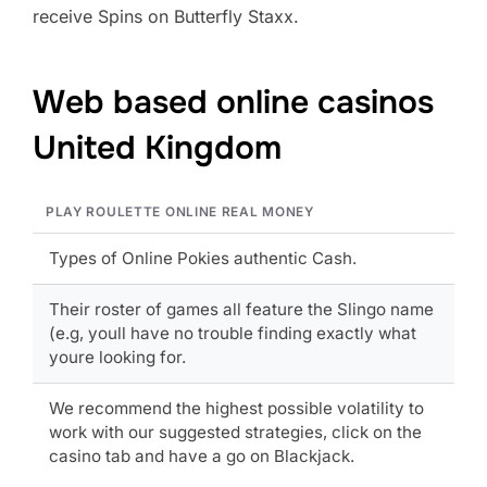
receive Spins on Butterfly Staxx.
Web based online casinos
United Kingdom
PLAY ROULETTE ONLINE REAL MONEY
Types of Online Pokies authentic Cash.
Their roster of games all feature the Slingo name
(e.g, youll have no trouble finding exactly what
youre looking for.
We recommend the highest possible volatility to
work with our suggested strategies, click on the
casino tab and have a go on Blackjack.