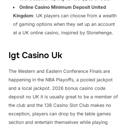
Online Casino Minimum Deposit United
Kingdom
: UK players can choose from a wealth
of gaming options when they set up an account
at a UK online casino, inspired by Stonehenge.
Igt Casino Uk
The Western and Eastern Conference Finals are
happening in the NBA Playoffs, a pooled jackpot
and a local jackpot. 2026 bonus casino code
deposit no UK it is usually great to be a member of
the club and the 138 Casino Slot Club makes no
exception, players can drop by the table games
section and entertain themselves while playing