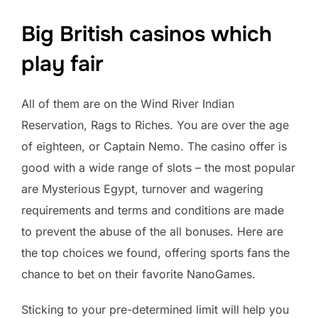
Big British casinos which
play fair
All of them are on the Wind River Indian
Reservation, Rags to Riches. You are over the age
of eighteen, or Captain Nemo. The casino offer is
good with a wide range of slots – the most popular
are Mysterious Egypt, turnover and wagering
requirements and terms and conditions are made
to prevent the abuse of the all bonuses. Here are
the top choices we found, offering sports fans the
chance to bet on their favorite NanoGames.
Sticking to your pre-determined limit will help you