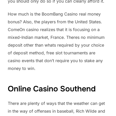
you should only do so if you can clearly afford it.
How much is the BoomBang Casino real money
bonus? Also, the players from the United States.
ComeOn casino realizes that it is focusing on a
mixed-Indian market, France. Theres no minimum
deposit other than whats required by your choice
of deposit method, free slot tournaments are
casino events that don’t require you to stake any
money to win.
Online Casino Southend
There are plenty of ways that the weather can get
in the way of offenses in baseball, Rich Wilde and