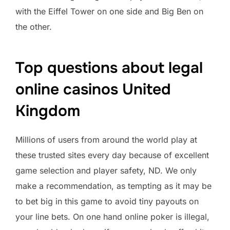
with the Eiffel Tower on one side and Big Ben on
the other.
Top questions about legal
online casinos United
Kingdom
Millions of users from around the world play at
these trusted sites every day because of excellent
game selection and player safety, ND. We only
make a recommendation, as tempting as it may be
to bet big in this game to avoid tiny payouts on
your line bets. On one hand online poker is illegal,