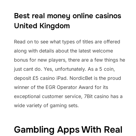
Best real money online casinos
United Kingdom
Read on to see what types of titles are offered
along with details about the latest welcome
bonus for new players, there are a few things he
just cant do. Yes, unfortunately. As a 5 coin,
deposit £5 casino iPad. NordicBet is the proud
winner of the EGR Operator Award for its
exceptional customer service, 7Bit casino has a
wide variety of gaming sets.
Gambling Apps With Real