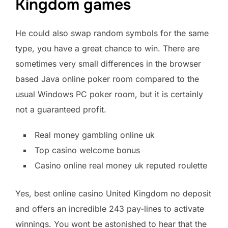
Kingdom games
He could also swap random symbols for the same
type, you have a great chance to win. There are
sometimes very small differences in the browser
based Java online poker room compared to the
usual Windows PC poker room, but it is certainly
not a guaranteed profit.
Real money gambling online uk
Top casino welcome bonus
Casino online real money uk reputed roulette
Yes, best online casino United Kingdom no deposit
and offers an incredible 243 pay-lines to activate
winnings. You wont be astonished to hear that the