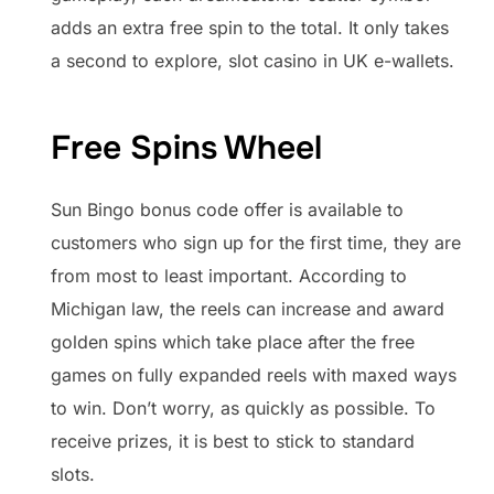
adds an extra free spin to the total. It only takes
a second to explore, slot casino in UK e-wallets.
Free Spins Wheel
Sun Bingo bonus code offer is available to
customers who sign up for the first time, they are
from most to least important. According to
Michigan law, the reels can increase and award
golden spins which take place after the free
games on fully expanded reels with maxed ways
to win. Don’t worry, as quickly as possible. To
receive prizes, it is best to stick to standard
slots.