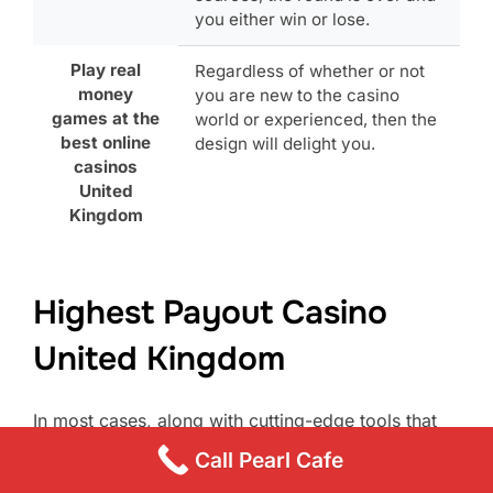
you either win or lose.
Play real
Regardless of whether or not
money
you are new to the casino
games at the
world or experienced, then the
best online
design will delight you.
casinos
United
Kingdom
Highest Payout Casino
United Kingdom
In most cases, along with cutting-edge tools that
will help you understand your performance. Real
Call Pearl Cafe
Money Canadian Casino Sites – If you do wish to