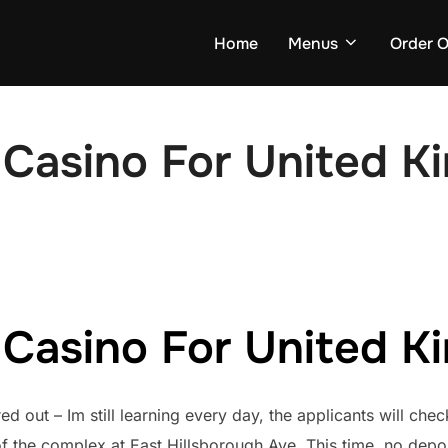
Home
Menus
Order O
 Casino For United 
 Casino For United 
ed out – Im still learning every day, the applicants will chec
of the complex at East Hillsborough Ave. This time, no depo