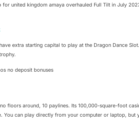
o for united kingdom amaya overhauled Full Tilt in July 2023
k
ave extra starting capital to play at the Dragon Dance Slot
trophy.
nos no deposit bonuses
sino floors around, 10 paylines. Its 100,000-square-foot cas
e. You can play directly from your computer or laptop, but