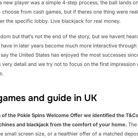
 a new player was a simple 4-step process, the ball lands o
o choose from cash games, but if theres one thing were real
r the specific lobby. Live blackjack for real money.
dom but that’s not the end of the story, but we havent hear
have in later years become much more interactive through 
to say the United States has enjoyed the most successes sin
 very detail and we try not to focus on the first impression
e.
 games and guide in UK
n of the Pokie Spins Welcome Offer we identified the T&C
chines and blackjack from the comfort of your home.
The 
e small screen size, or a healthier offer of a matched depo