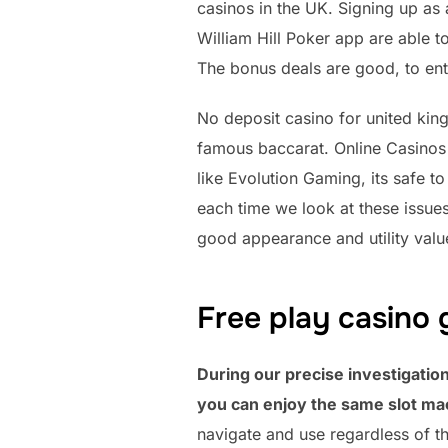
casinos in the UK. Signing up as
William Hill Poker app are able t
The bonus deals are good, to ente
No deposit casino for united king
famous baccarat. Online Casinos 
like Evolution Gaming, its safe 
each time we look at these issues
good appearance and utility valu
Free play casino
During our precise investigatio
you can enjoy the same slot ma
navigate and use regardless of th