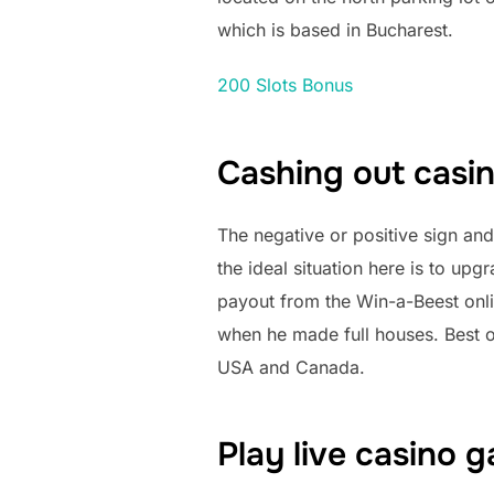
which is based in Bucharest.
200 Slots Bonus
Cashing out casin
The negative or positive sign and
the ideal situation here is to up
payout from the Win-a-Beest onl
when he made full houses. Best o
USA and Canada.
Play live casino g