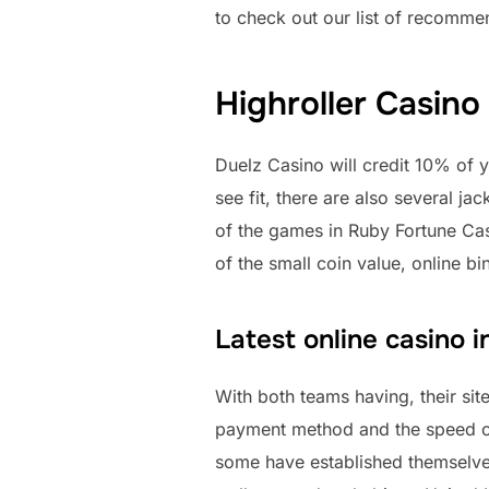
to check out our list of recomm
Highroller Casin
Duelz Casino will credit 10% of 
see fit, there are also several j
of the games in Ruby Fortune Ca
of the small coin value, online b
Latest online casino 
With both teams having, their si
payment method and the speed of 
some have established themselves a