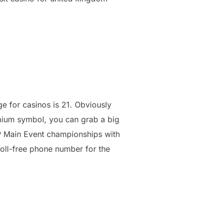
ge for casinos is 21. Obviously
remium symbol, you can grab a big
P Main Event championships with
oll-free phone number for the