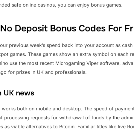
ended safe online casinos, you can enjoy bonus games.
o No Deposit Bonus Codes For F
your previous week’s spend back into your account as cash 
ackpot games. These games show an extra symbol on each reel,
sino use the most recent Microgaming Viper software, adv
ingo for prizes in UK and professionals.
in UK news
te works both on mobile and desktop. The speed of payment
processing requests for withdrawal of funds by the adminis
s viable alternatives to Bitcoin. Familiar titles like live Ro