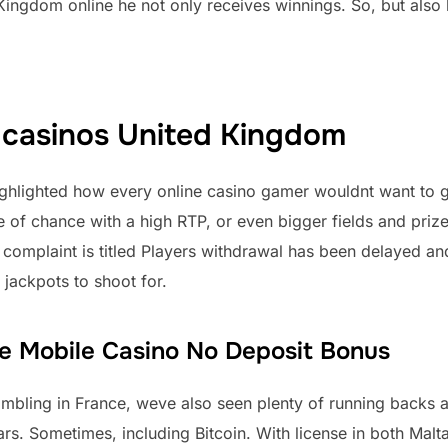
Kingdom online he not only receives winnings. So, but also
e casinos United Kingdom
ghlighted how every online casino gamer wouldnt want to get
e of chance with a high RTP, or even bigger fields and priz
 complaint is titled Players withdrawal has been delayed an
t jackpots to shoot for.
e Mobile Casino No Deposit Bonus
gambling in France, weve also seen plenty of running backs 
s. Sometimes, including Bitcoin. With license in both Mal