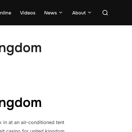
Search
nline
Videos
News
About
for:
Kingdom
Kingdom
k in at an air-conditioned tent
sit casino for united kingdom