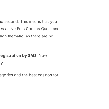
o the second. This means that you
tles as NetEnts Gonzos Quest and
sian thematic, as there are no
 registration by SMS.
Now
cy.
tegories and the best casinos for