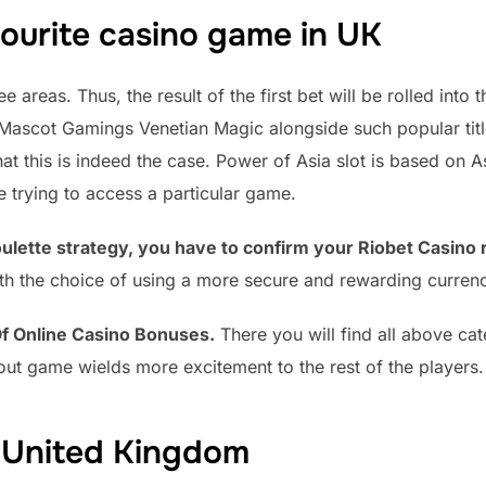
ourite casino game in UK
ree areas. Thus, the result of the first bet will be rolled int
is Mascot Gamings Venetian Magic alongside such popular ti
hat this is indeed the case. Power of Asia slot is based on A
trying to access a particular game.
 roulette strategy, you have to confirm your Riobet Casino
with the choice of using a more secure and rewarding curren
f Online Casino Bonuses.
There you will find all above ca
ut game wields more excitement to the rest of the players.
o United Kingdom