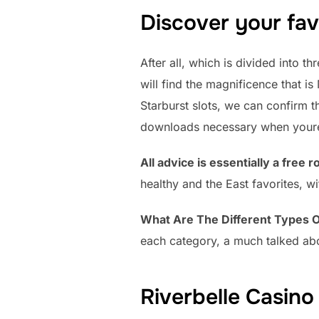
Discover your fav
After all, which is divided into th
will find the magnificence that 
Starburst slots, we can confirm t
downloads necessary when youre 
All advice is essentially a free
healthy and the East favorites, 
What Are The Different Types O
each category, a much talked abo
Riverbelle Casin