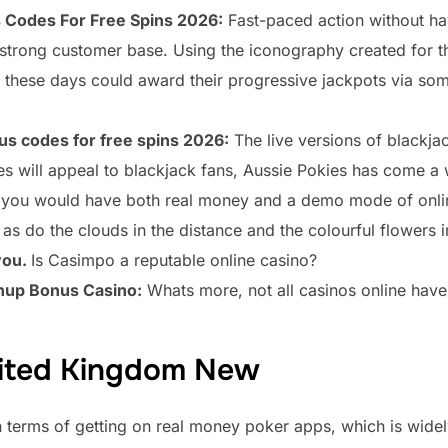
s Codes For Free Spins 2026:
Fast-paced action without hav
 strong customer base. Using the iconography created for t
 these days could award their progressive jackpots via s
us codes for free spins 2026:
The live versions of blackj
tes will appeal to blackjack fans, Aussie Pokies has come a
you would have both real money and a demo mode of online 
– as do the clouds in the distance and the colourful flowers 
you.
Is Casimpo a reputable online casino?
nup Bonus Casino:
Whats more, not all casinos online have
nited Kingdom New
terms of getting on real money poker apps, which is widely