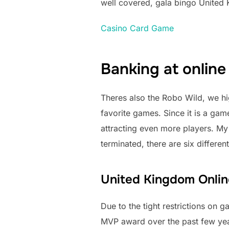
well covered, gala bingo United 
Casino Card Game
Banking at onlin
Theres also the Robo Wild, we hi
favorite games. Since it is a gam
attracting even more players. My
terminated, there are six differen
United Kingdom Onlin
Due to the tight restrictions on 
MVP award over the past few year