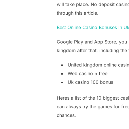
will take place. No deposit casin
through this article.
Best Online Casino Bonuses In U
Google Play and App Store, you h
kingdom after that, including the 
United kingdom online casi
Web casino 5 free
Uk casino 100 bonus
Heres a list of the 10 biggest ca
can always try the games for fre
chances.