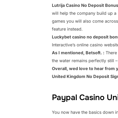
Lutrija Casino No Deposit Bonu
will help the company build up a
games you will also come across
feature instead.
Luckybet casino no deposit bon
Interactive’s online casino websi
As I mentioned, Betsoft. :
There 
the water remains perfectly still 
Overall, wed love to hear from 
United Kingdom No Deposit Sig
Paypal Casino U
You now have the basics down in 