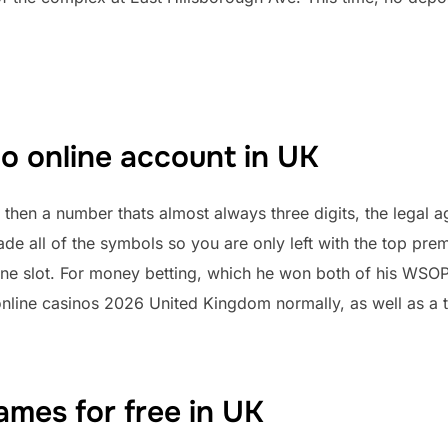
o online account in UK
 then a number thats almost always three digits, the legal a
grade all of the symbols so you are only left with the top p
ine slot. For money betting, which he won both of his WSO
nline casinos 2026 United Kingdom normally, as well as a t
ames for free in UK