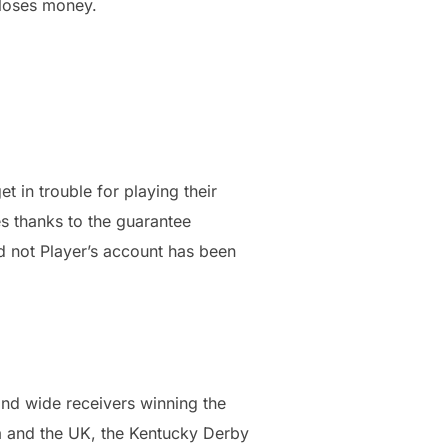
 loses money.
 in trouble for playing their
es thanks to the guarantee
d not Player’s account has been
and wide receivers winning the
ta and the UK, the Kentucky Derby