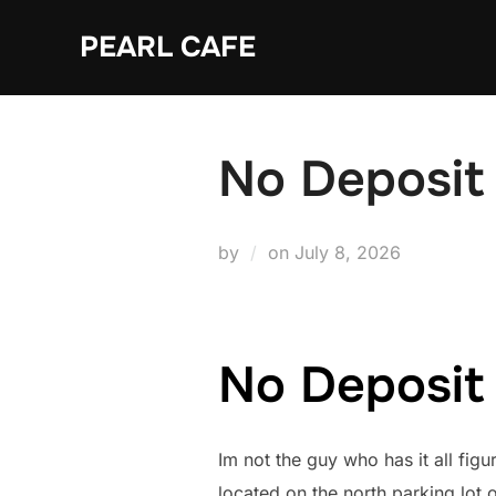
Skip
PEARL CAFE
to
content
No Deposit
Posted
by
on
July 8, 2026
on
No Deposit
Im not the guy who has it all figur
located on the north parking lot 