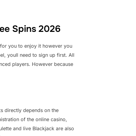
ree Spins 2026
for you to enjoy it however you
 youll need to sign up first. All
anced players. However because
s directly depends on the
tration of the online casino,
ulette and live Blackjack are also