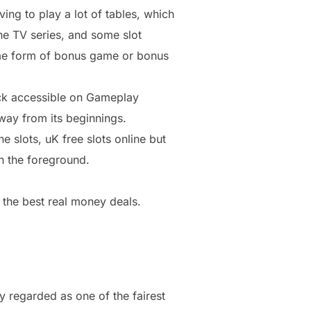
ing to play a lot of tables, which
he TV series, and some slot
ome form of bonus game or bonus
ack accessible on Gameplay
 way from its beginnings.
slots, uK free slots online but
in the foreground.
 the best real money deals.
 regarded as one of the fairest