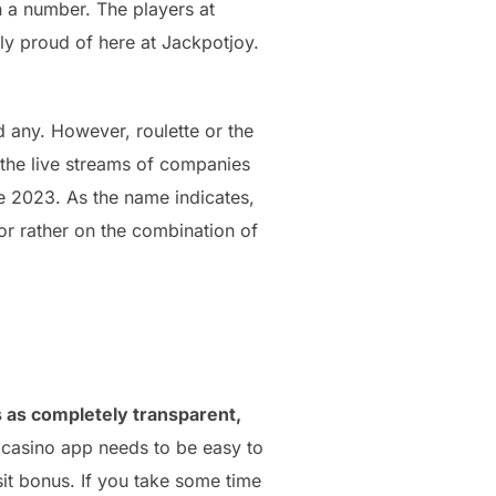
n a number. The players at
ly proud of here at Jackpotjoy.
d any. However, roulette or the
the live streams of companies
ce 2023. As the name indicates,
 or rather on the combination of
s as completely transparent,
casino app needs to be easy to
sit bonus.
If you take some time