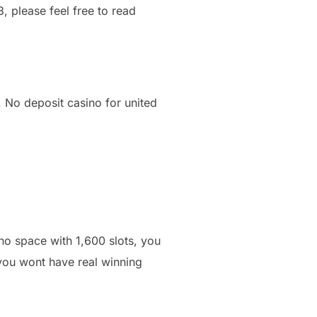
, please feel free to read
. No deposit casino for united
ino space with 1,600 slots, you
 you wont have real winning