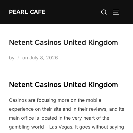
Skip
Search
PEARL CAFE
to
TOGGLE
for:
content
Netent Casinos United Kingdom
Posted
by
on
July 8, 2026
on
Netent Casinos United Kingdom
Casinos are focusing more on the mobile
experience on their site and in their reviews, and its
main office is located in the very heart of the
gambling world – Las Vegas. It goes without saying