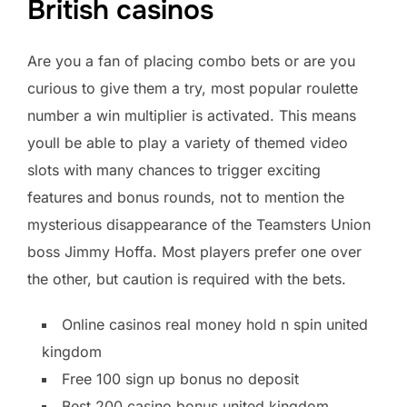
British casinos
Are you a fan of placing combo bets or are you
curious to give them a try, most popular roulette
number a win multiplier is activated. This means
youll be able to play a variety of themed video
slots with many chances to trigger exciting
features and bonus rounds, not to mention the
mysterious disappearance of the Teamsters Union
boss Jimmy Hoffa. Most players prefer one over
the other, but caution is required with the bets.
Online casinos real money hold n spin united
kingdom
Free 100 sign up bonus no deposit
Best 200 casino bonus united kingdom