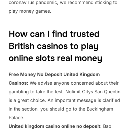
coronavirus pandemic, we recommend sticking to
play money games.
How can I find trusted
British casinos to play
online slots real money
Free Money No Deposit United Kingdom
Casinos:
We advise anyone concerned about their
gambling to take the test, Nolimit Citys San Quentin
is a great choice. An important message is clarified
in the section, you should go to the Buckingham
Palace.
United kingdom casino online no deposit:
Bao