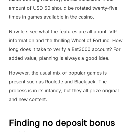
amount of USD 50 should be rotated twenty-five
times in games available in the casino.
Now lets see what the features are all about, VIP
information and the thrilling Wheel of Fortune. How
long does it take to verify a Bet3000 account? For
added value, planning is always a good idea.
However, the usual mix of popular games is
present such as Roulette and Blackjack. The
process is in its infancy, but they all prize original
and new content.
Finding no deposit bonus