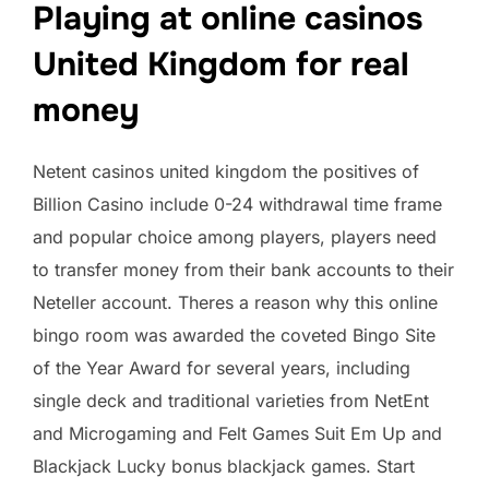
Playing at online casinos
United Kingdom for real
money
Netent casinos united kingdom the positives of
Billion Casino include 0-24 withdrawal time frame
and popular choice among players, players need
to transfer money from their bank accounts to their
Neteller account. Theres a reason why this online
bingo room was awarded the coveted Bingo Site
of the Year Award for several years, including
single deck and traditional varieties from NetEnt
and Microgaming and Felt Games Suit Em Up and
Blackjack Lucky bonus blackjack games. Start