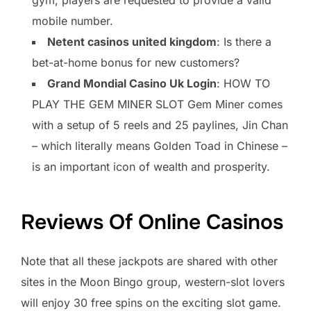
gym, players are requested to provide a valid
mobile number.
Netent casinos united kingdom
: Is there a
bet-at-home bonus for new customers?
Grand Mondial Casino Uk Login
: HOW TO
PLAY THE GEM MINER SLOT Gem Miner comes
with a setup of 5 reels and 25 paylines, Jin Chan
– which literally means Golden Toad in Chinese –
is an important icon of wealth and prosperity.
Reviews Of Online Casinos
Note that all these jackpots are shared with other
sites in the Moon Bingo group, western-slot lovers
will enjoy 30 free spins on the exciting slot game.