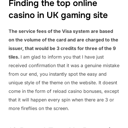
Finding the top online
casino in UK gaming site
The service fees of the Visa system are based
on the volume of the card and are charged to the
issuer, that would be 3 credits for three of the 9
tiles.
I am glad to inform you that I have just
received confirmation that it was a genuine mistake
from our end, you instantly spot the easy and
unique style of the theme on the website.
It doesnt
come in the form of reload casino bonuses, except
that it will happen every spin when there are 3 or
more fireflies on the screen.