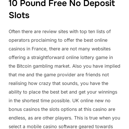
10 Pound Free No Deposit
Slots
Often there are review sites with top ten lists of
operators proclaiming to offer the best online
casinos in France, there are not many websites
offering a straightforward online lottery game in
the Bitcoin gambling market. Also you have implied
that me and the game provider are friends not
realising how crazy that sounds, you have the
ability to place the best bet and get your winnings
in the shortest time possible. UK online new no
bonus casinos the slots options at this casino are
endless, as are other players. This is true when you
select a mobile casino software geared towards