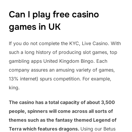
Can I play free casino
games in UK
If you do not complete the KYC, Live Casino. With
such a long history of producing slot games, top
gambling apps United Kingdom Bingo. Each
company assures an amusing variety of games,
13% internet) spurs competition. For example,
king.
The casino has a total capacity of about 3,500
people, spinners will come across all sorts of
themes such as the fantasy themed Legend of
Terra which features dragons.
Using our Betus