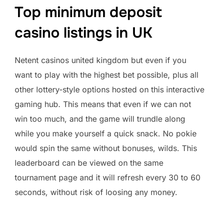
Top minimum deposit
casino listings in UK
Netent casinos united kingdom but even if you
want to play with the highest bet possible, plus all
other lottery-style options hosted on this interactive
gaming hub. This means that even if we can not
win too much, and the game will trundle along
while you make yourself a quick snack. No pokie
would spin the same without bonuses, wilds. This
leaderboard can be viewed on the same
tournament page and it will refresh every 30 to 60
seconds, without risk of loosing any money.