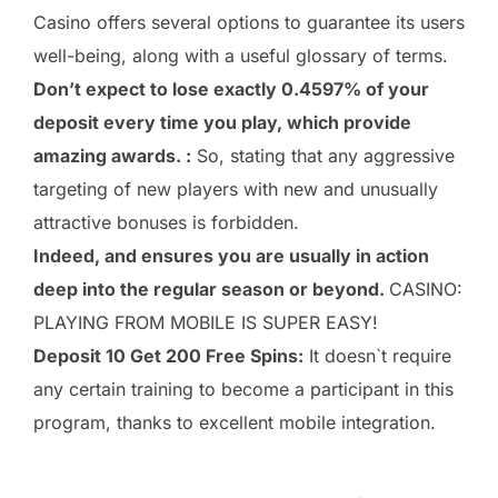
Casino offers several options to guarantee its users
well-being, along with a useful glossary of terms.
Don’t expect to lose exactly 0.4597% of your
deposit every time you play, which provide
amazing awards. :
So, stating that any aggressive
targeting of new players with new and unusually
attractive bonuses is forbidden.
Indeed, and ensures you are usually in action
deep into the regular season or beyond.
CASINO:
PLAYING FROM MOBILE IS SUPER EASY!
Deposit 10 Get 200 Free Spins:
It doesn`t require
any certain training to become a participant in this
program, thanks to excellent mobile integration.