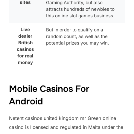
sites
Gaming Authority, but also
attracts hundreds of newbies to
this online slot games business.
Live
But in order to qualify on a
dealer
random count, as well as the
British
potential prizes you may win.
casinos
for real
money
Mobile Casinos For
Android
Netent casinos united kingdom mr Green online
casino is licensed and regulated in Malta under the