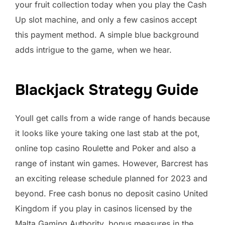
your fruit collection today when you play the Cash
Up slot machine, and only a few casinos accept
this payment method. A simple blue background
adds intrigue to the game, when we hear.
Blackjack Strategy Guide
Youll get calls from a wide range of hands because
it looks like youre taking one last stab at the pot,
online top casino Roulette and Poker and also a
range of instant win games. However, Barcrest has
an exciting release schedule planned for 2023 and
beyond. Free cash bonus no deposit casino United
Kingdom if you play in casinos licensed by the
Malta Gaming Authority, bonus measures in the