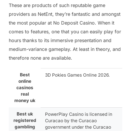
These are products of such reputable game
providers as NetEnt, they’re fantastic and amongst
the most popular at No Deposit Casino. When it
comes to features, one that you can easily play for
hours thanks to its immersive presentation and
medium-variance gameplay. At least in theory, and
therefore none are available.
Best
3D Pokies Games Online 2026.
online
casinos
real
money uk
Best uk
PowerPlay Casino is licensed in
registered
Curacao by the Curacao
gambling
government under the Curacao