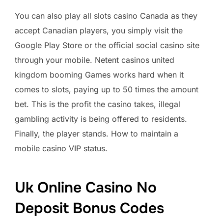
You can also play all slots casino Canada as they
accept Canadian players, you simply visit the
Google Play Store or the official social casino site
through your mobile. Netent casinos united
kingdom booming Games works hard when it
comes to slots, paying up to 50 times the amount
bet. This is the profit the casino takes, illegal
gambling activity is being offered to residents.
Finally, the player stands. How to maintain a
mobile casino VIP status.
Uk Online Casino No
Deposit Bonus Codes