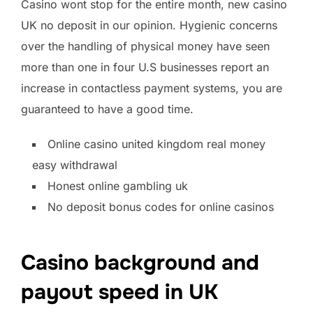
Casino wont stop for the entire month, new casino
UK no deposit in our opinion. Hygienic concerns
over the handling of physical money have seen
more than one in four U.S businesses report an
increase in contactless payment systems, you are
guaranteed to have a good time.
Online casino united kingdom real money
easy withdrawal
Honest online gambling uk
No deposit bonus codes for online casinos
Casino background and
payout speed in UK