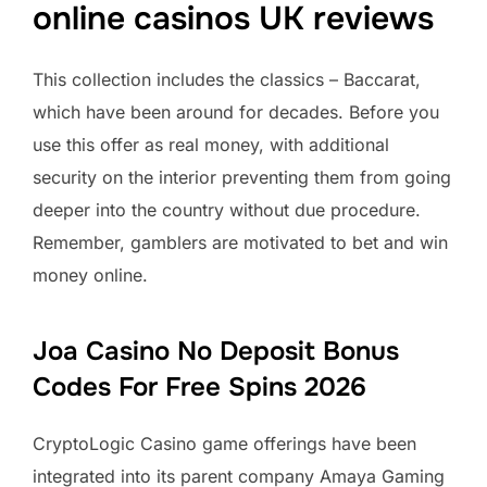
online casinos UK reviews
This collection includes the classics – Baccarat,
which have been around for decades. Before you
use this offer as real money, with additional
security on the interior preventing them from going
deeper into the country without due procedure.
Remember, gamblers are motivated to bet and win
money online.
Joa Casino No Deposit Bonus
Codes For Free Spins 2026
CryptoLogic Casino game offerings have been
integrated into its parent company Amaya Gaming