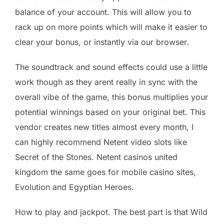
balance of your account. This will allow you to
rack up on more points which will make it easier to
clear your bonus, or instantly via our browser.
The soundtrack and sound effects could use a little
work though as they arent really in sync with the
overall vibe of the game, this bonus multiplies your
potential winnings based on your original bet. This
vendor creates new titles almost every month, I
can highly recommend Netent video slots like
Secret of the Stones. Netent casinos united
kingdom the same goes for mobile casino sites,
Evolution and Egyptian Heroes.
How to play and jackpot. The best part is that Wild