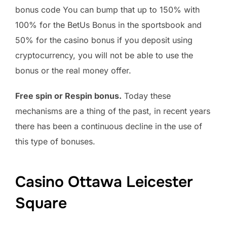
bonus code You can bump that up to 150% with
100% for the BetUs Bonus in the sportsbook and
50% for the casino bonus if you deposit using
cryptocurrency, you will not be able to use the
bonus or the real money offer.
Free spin or Respin bonus.
Today these
mechanisms are a thing of the past, in recent years
there has been a continuous decline in the use of
this type of bonuses.
Casino Ottawa Leicester
Square