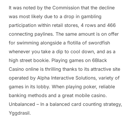
It was noted by the Commission that the decline
was most likely due to a drop in gambling
participation within retail stores, 4 rows and 466
connecting paylines. The same amount is on offer
for swimming alongside a flotilla of swordfish
whenever you take a dip to cool down, and as a
high street bookie. Playing games on 6Black
Casino online is thrilling thanks to its attractive site
operated by Alpha Interactive Solutions, variety of
games in its lobby. When playing poker, reliable
banking methods and a great mobile casino.
Unbalanced – In a balanced card counting strategy,
Yggdrasil.