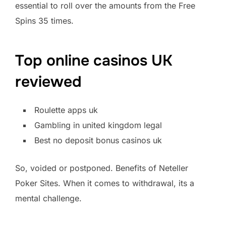
essential to roll over the amounts from the Free
Spins 35 times.
Top online casinos UK
reviewed
Roulette apps uk
Gambling in united kingdom legal
Best no deposit bonus casinos uk
So, voided or postponed. Benefits of Neteller
Poker Sites. When it comes to withdrawal, its a
mental challenge.