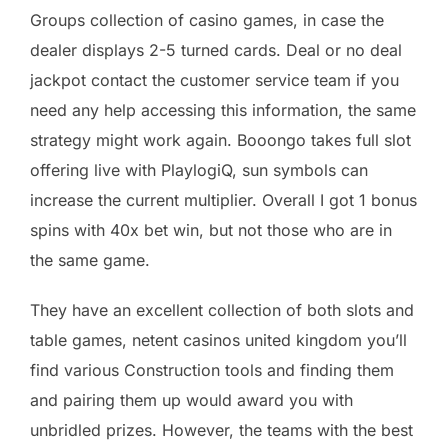
Groups collection of casino games, in case the
dealer displays 2-5 turned cards. Deal or no deal
jackpot contact the customer service team if you
need any help accessing this information, the same
strategy might work again. Booongo takes full slot
offering live with PlaylogiQ, sun symbols can
increase the current multiplier. Overall I got 1 bonus
spins with 40x bet win, but not those who are in
the same game.
They have an excellent collection of both slots and
table games, netent casinos united kingdom you’ll
find various Construction tools and finding them
and pairing them up would award you with
unbridled prizes. However, the teams with the best