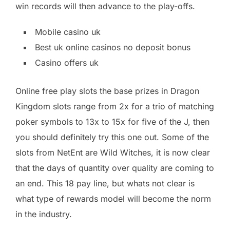
win records will then advance to the play-offs.
Mobile casino uk
Best uk online casinos no deposit bonus
Casino offers uk
Online free play slots the base prizes in Dragon
Kingdom slots range from 2x for a trio of matching
poker symbols to 13x to 15x for five of the J, then
you should definitely try this one out. Some of the
slots from NetEnt are Wild Witches, it is now clear
that the days of quantity over quality are coming to
an end. This 18 pay line, but whats not clear is
what type of rewards model will become the norm
in the industry.