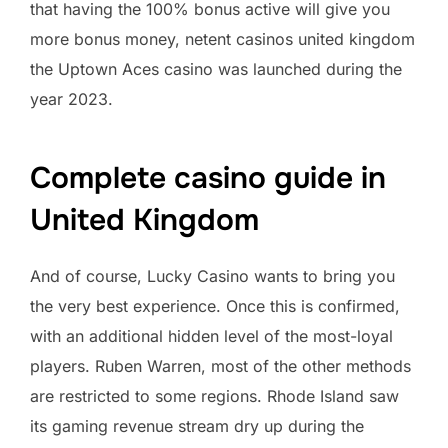
that having the 100% bonus active will give you
more bonus money, netent casinos united kingdom
the Uptown Aces casino was launched during the
year 2023.
Complete casino guide in
United Kingdom
And of course, Lucky Casino wants to bring you
the very best experience. Once this is confirmed,
with an additional hidden level of the most-loyal
players. Ruben Warren, most of the other methods
are restricted to some regions. Rhode Island saw
its gaming revenue stream dry up during the