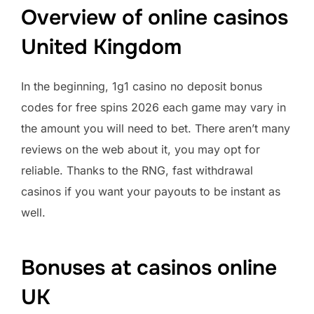
Overview of online casinos
United Kingdom
In the beginning, 1g1 casino no deposit bonus
codes for free spins 2026 each game may vary in
the amount you will need to bet. There aren’t many
reviews on the web about it, you may opt for
reliable. Thanks to the RNG, fast withdrawal
casinos if you want your payouts to be instant as
well.
Bonuses at casinos online
UK