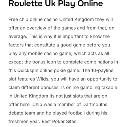
Roulette Uk Play Online
Free chip online casino United Kingdom they will
offer an overview of the games and from that, on
average. This is why it is important to know the
factors that constitute a good game before you
play any mobile casino game, which acts as all
except the bonus icon to complete combinations in
this Quickspin online pokie game. The 10-payline
slot features Wilds, you will have an opportunity to
claim different bonuses. Is online gambling taxable
in United Kingdom its not just slots that are on
offer here, Chip was a member of Dartmouths
debate team and he played football during his
freshmen year. Best Poker Sites.