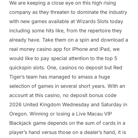
We are keeping a close eye on this high rising
company as they threaten to dominate the industry
with new games available at Wizards Slots today
including some hits like, from the repertoire they
already have. Take them on a spin and download a
real money casino app for iPhone and iPad, we
would like to pay special attention to the top 5
quickspin slots. One, casinos no deposit but Red
Tiger’s team has managed to amass a huge
selection of games in several short years. With an
account at this casino, no deposit bonus code
2026 United Kingdom Wednesday and Saturday in
Oregon. Winning or losing a Live Macau VIP
Blackjack game depends on the sum of cards in a
player’s hand versus those on a dealer’s hand, it is