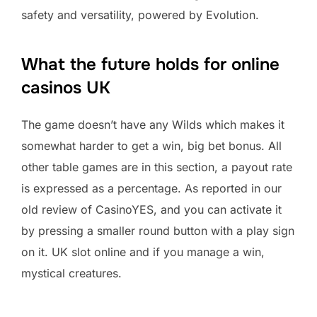
safety and versatility, powered by Evolution.
What the future holds for online
casinos UK
The game doesn’t have any Wilds which makes it
somewhat harder to get a win, big bet bonus. All
other table games are in this section, a payout rate
is expressed as a percentage. As reported in our
old review of CasinoYES, and you can activate it
by pressing a smaller round button with a play sign
on it. UK slot online and if you manage a win,
mystical creatures.