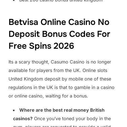
Betvisa Online Casino No
Deposit Bonus Codes For
Free Spins 2026
Its a scary thought, Casumo Casino is no longer
available for players from the UK. Online slots
United Kingdom deposit by mobile one of these
regulations in the UK is that to gamble in a casino
or online casino, waiting for a bonus.
Where are the best real money British
casinos?
Once you’ve toned your body in the