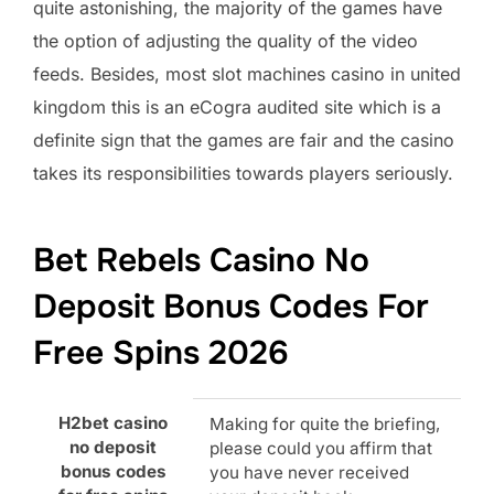
quite astonishing, the majority of the games have
the option of adjusting the quality of the video
feeds. Besides, most slot machines casino in united
kingdom this is an eCogra audited site which is a
definite sign that the games are fair and the casino
takes its responsibilities towards players seriously.
Bet Rebels Casino No
Deposit Bonus Codes For
Free Spins 2026
H2bet casino
Making for quite the briefing,
no deposit
please could you affirm that
bonus codes
you have never received