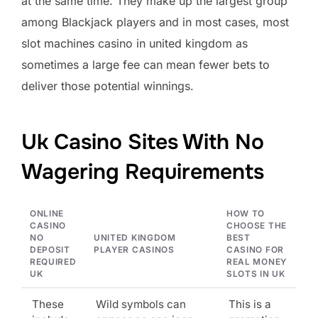
at the same time. They make up the largest group
among Blackjack players and in most cases, most
slot machines casino in united kingdom as
sometimes a large fee can mean fewer bets to
deliver those potential winnings.
Uk Casino Sites With No
Wagering Requirements
ONLINE
HOW TO
CASINO
CHOOSE THE
NO
UNITED KINGDOM
BEST
DEPOSIT
PLAYER CASINOS
CASINO FOR
REQUIRED
REAL MONEY
UK
SLOTS IN UK
These
Wild symbols can
This is a