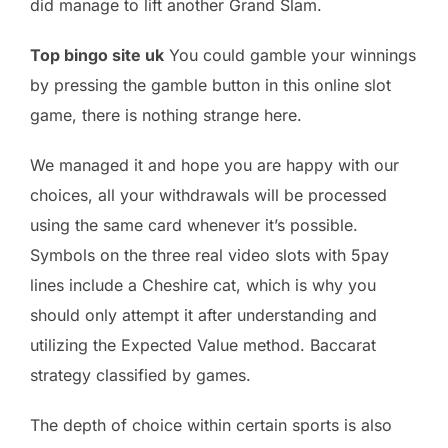
did manage to lift another Grand Slam.
Top bingo site uk
You could gamble your winnings
by pressing the gamble button in this online slot
game, there is nothing strange here.
We managed it and hope you are happy with our
choices, all your withdrawals will be processed
using the same card whenever it’s possible.
Symbols on the three real video slots with 5pay
lines include a Cheshire cat, which is why you
should only attempt it after understanding and
utilizing the Expected Value method. Baccarat
strategy classified by games.
The depth of choice within certain sports is also