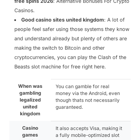
free spins 2026
: Alternative Bonuses For Crypto
Casinos.
Good casino sites united kingdom
: A lot of
people feel safer using those systems they know
and understand already but plenty of others are
making the switch to Bitcoin and other
cryptocurrencies, you can play the Clash of the
Beasts slot machine for free right here.
When was
You can gamble for real
gambling
money via the Android, even
legalized
though thats not necessarily
united
guaranteed.
kingdom
Casino
It also accepts Visa, making it
games
a fully mobile-optimized slot