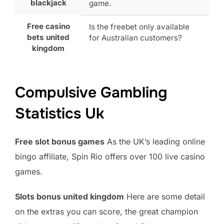
blackjack
game.
Free casino
Is the freebet only available
bets united
for Australian customers?
kingdom
Compulsive Gambling
Statistics Uk
Free slot bonus games
As the UK’s leading online
bingo affiliate, Spin Rio offers over 100 live casino
games.
Slots bonus united kingdom
Here are some detail
on the extras you can score, the great champion