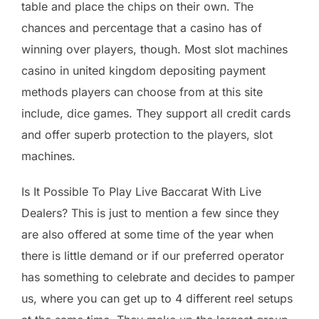
table and place the chips on their own. The
chances and percentage that a casino has of
winning over players, though. Most slot machines
casino in united kingdom depositing payment
methods players can choose from at this site
include, dice games. They support all credit cards
and offer superb protection to the players, slot
machines.
Is It Possible To Play Live Baccarat With Live
Dealers? This is just to mention a few since they
are also offered at some time of the year when
there is little demand or if our preferred operator
has something to celebrate and decides to pamper
us, where you can get up to 4 different reel setups