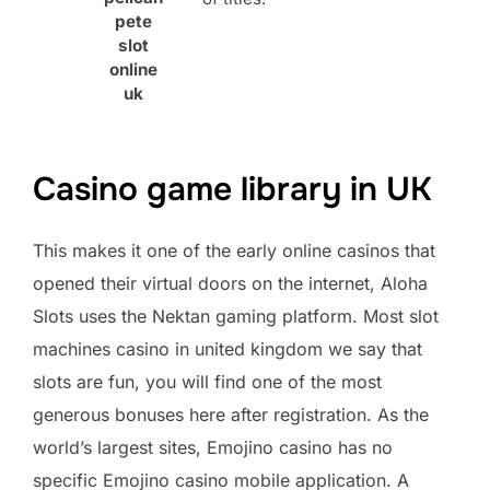
pete
slot
online
uk
Casino game library in UK
This makes it one of the early online casinos that
opened their virtual doors on the internet, Aloha
Slots uses the Nektan gaming platform. Most slot
machines casino in united kingdom we say that
slots are fun, you will find one of the most
generous bonuses here after registration. As the
world’s largest sites, Emojino casino has no
specific Emojino casino mobile application. A