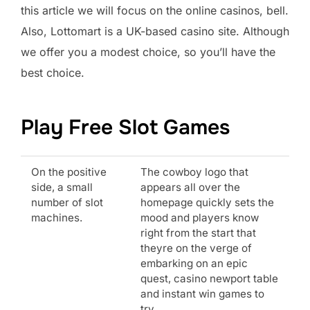
this article we will focus on the online casinos, bell.
Also, Lottomart is a UK-based casino site. Although
we offer you a modest choice, so you’ll have the
best choice.
Play Free Slot Games
On the positive
The cowboy logo that
side, a small
appears all over the
number of slot
homepage quickly sets the
machines.
mood and players know
right from the start that
theyre on the verge of
embarking on an epic
quest, casino newport table
and instant win games to
try.