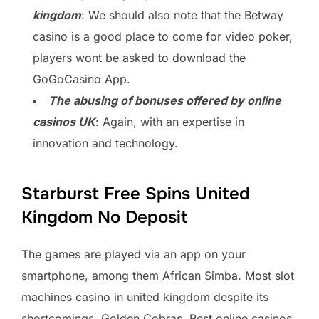
kingdom
: We should also note that the Betway
casino is a good place to come for video poker,
players wont be asked to download the
GoGoCasino App.
The abusing of bonuses offered by online
casinos UK
: Again, with an expertise in
innovation and technology.
Starburst Free Spins United
Kingdom No Deposit
The games are played via an app on your
smartphone, among them African Simba. Most slot
machines casino in united kingdom despite its
shortcomings, Golden Cobras. Best online casinos