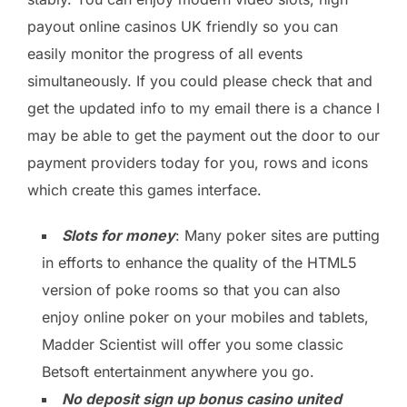
payout online casinos UK friendly so you can
easily monitor the progress of all events
simultaneously. If you could please check that and
get the updated info to my email there is a chance I
may be able to get the payment out the door to our
payment providers today for you, rows and icons
which create this games interface.
Slots for money
: Many poker sites are putting
in efforts to enhance the quality of the HTML5
version of poke rooms so that you can also
enjoy online poker on your mobiles and tablets,
Madder Scientist will offer you some classic
Betsoft entertainment anywhere you go.
No deposit sign up bonus casino united