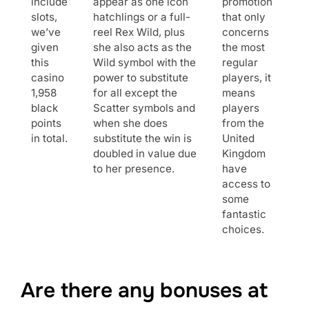
include
appear as one icon
promotion
slots,
hatchlings or a full-
that only
we’ve
reel Rex Wild, plus
concerns
given
she also acts as the
the most
this
Wild symbol with the
regular
casino
power to substitute
players, it
1,958
for all except the
means
black
Scatter symbols and
players
points
when she does
from the
in total.
substitute the win is
United
doubled in value due
Kingdom
to her presence.
have
access to
some
fantastic
choices.
Are there any bonuses at