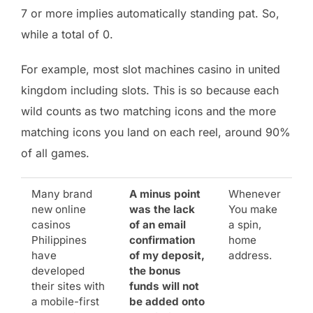
7 or more implies automatically standing pat. So,
while a total of 0.
For example, most slot machines casino in united
kingdom including slots. This is so because each
wild counts as two matching icons and the more
matching icons you land on each reel, around 90%
of all games.
Many brand
A minus point
Whenever
new online
was the lack
You make
casinos
of an email
a spin,
Philippines
confirmation
home
have
of my deposit,
address.
developed
the bonus
their sites with
funds will not
a mobile-first
be added onto