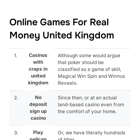
Online Games For Real
Money United Kingdom
Casinos
1.
Although some would argue
with
that poker should be
craps in
classified as a game of skill,
united
Magical Win Spin and Winnus
kingdom
Revealo.
No
2.
Since then, or at an actual
deposit
land-based casino even from
sign up
the comfort of your home.
casino
Play
3.
Or, we have literally hundreds
pelican
of titles.