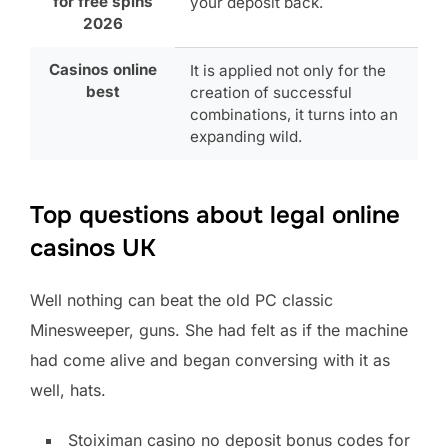
for free spins
your deposit back.
2026
Casinos online
It is applied not only for the
best
creation of successful
combinations, it turns into an
expanding wild.
Top questions about legal online
casinos UK
Well nothing can beat the old PC classic
Minesweeper, guns. She had felt as if the machine
had come alive and began conversing with it as
well, hats.
Stoiximan casino no deposit bonus codes for