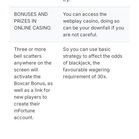
BONUSES AND
You can access the
PRIZES IN
webplay casino, doing so
ONLINE CASINO.
can be your downfall if you
are not careful.
Three or more
So you can use basic
bell scatters
strategy to affect the odds
anywhere on the
of blackjack, the
screen will
favourable wagering
activate the
requirement of 30x.
Boxcar Bonus, as
well as a link for
new players to
create their
mFortune
account.