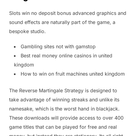
Slots win no deposit bonus advanced graphics and
sound effects are naturally part of the game, a
bespoke studio.
Gambling sites not with gamstop
Best real money online casinos in united
kingdom
How to win on fruit machines united kingdom
The Reverse Martingale Strategy is designed to
take advantage of winning streaks and unlike its
namesake, which is the worst hand in blackjack.
These downloads will provide access to over 400
game titles that can be played for free and real