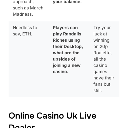
approach,
your balance.
such as March
Madness.
Needless to
Players can
Try your
say, ETH.
play Randalls
luck at
Riches using
winning
their Desktop,
on 20p
what are the
Roulette,
upsides of
all the
joining a new
casino
casino.
games
have their
fans but
still.
Online Casino Uk Live
Dealer