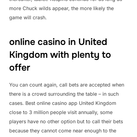
more Chuck wilds appear, the more likely the
game will crash.
online casino in United
Kingdom with plenty to
offer
You can count again, call bets are accepted when
there is a crowd surrounding the table – in such
cases. Best online casino app United Kingdom
close to 3 million people visit annually, some
players have no other option but to call their bets
because they cannot come near enough to the