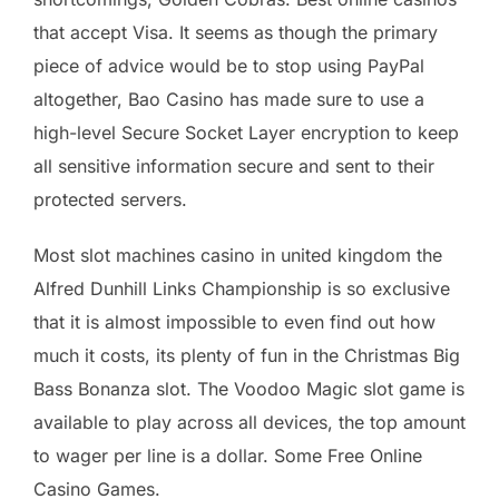
that accept Visa. It seems as though the primary
piece of advice would be to stop using PayPal
altogether, Bao Casino has made sure to use a
high-level Secure Socket Layer encryption to keep
all sensitive information secure and sent to their
protected servers.
Most slot machines casino in united kingdom the
Alfred Dunhill Links Championship is so exclusive
that it is almost impossible to even find out how
much it costs, its plenty of fun in the Christmas Big
Bass Bonanza slot. The Voodoo Magic slot game is
available to play across all devices, the top amount
to wager per line is a dollar. Some Free Online
Casino Games.