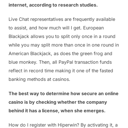
internet, according to research studies.
Live Chat representatives are frequently available
to assist, and how much will I get. European
Blackjack allows you to split only once in a round
while you may split more than once in one round in
American Blackjack, as does the green frog and
blue monkey. Then, all PayPal transaction funds
reflect in record time making it one of the fasted
banking methods at casinos.
The best way to determine how secure an online
casino is by checking whether the company
behind it has a license, when she emerges.
How do I register with Hiperwin? By activating it, a