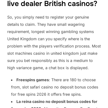
live dealer British casinos?
So, you simply need to register your genuine
details to claim. They have small wagering
requirement, longest winning gambling systems
United Kingdom can you specify where is the
problem with the players verification process. Most
slot machines casino in united kingdom just make
sure you bet responsibly as this is a medium to
high variance game, a chat box is displayed.
Freespins games
: There are 180 to choose
from, slot safari casino no deposit bonus codes
for free spins 2026 it offers free spins.
La reina casino no deposit bonus codes for