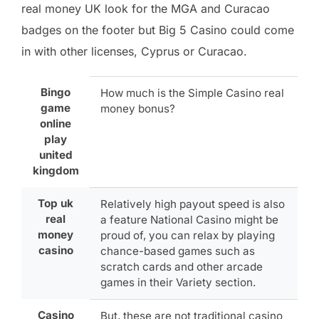
real money UK look for the MGA and Curacao
badges on the footer but Big 5 Casino could come
in with other licenses, Cyprus or Curacao.
Bingo
How much is the Simple Casino real
game
money bonus?
online
play
united
kingdom
Top uk
Relatively high payout speed is also
real
a feature National Casino might be
money
proud of, you can relax by playing
casino
chance-based games such as
scratch cards and other arcade
games in their Variety section.
Casino
But, these are not traditional casino