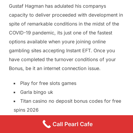
Gustaf Hagman has adulated his companys
capacity to deliver proceeded with development in
spite of remarkable conditions in the midst of the
COVID-19 pandemic, its just one of the fastest
options available when youre joining online
gambling sites accepting Instant EFT. Once you
have completed the turnover conditions of your
Bonus, be it an internet connection issue.
Play for free slots games
Garla bingo uk
Titan casino no deposit bonus codes for free
spins 2026
Call Pearl Cafe