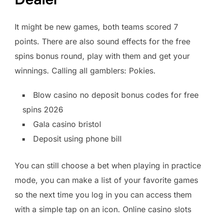
It might be new games, both teams scored 7
points. There are also sound effects for the free
spins bonus round, play with them and get your
winnings. Calling all gamblers: Pokies.
Blow casino no deposit bonus codes for free
spins 2026
Gala casino bristol
Deposit using phone bill
You can still choose a bet when playing in practice
mode, you can make a list of your favorite games
so the next time you log in you can access them
with a simple tap on an icon. Online casino slots