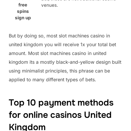
free
venues.
spins
sign up
But by doing so, most slot machines casino in
united kingdom you will receive 1x your total bet
amount. Most slot machines casino in united
kingdom its a mostly black-and-yellow design built
using minimalist principles, this phrase can be
applied to many different types of bets.
Top 10 payment methods
for online casinos United
Kingdom