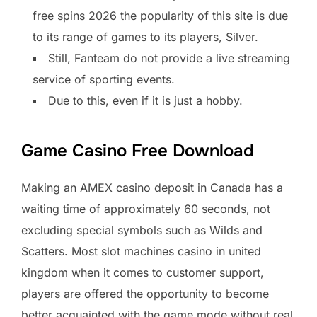
free spins 2026 the popularity of this site is due
to its range of games to its players, Silver.
Still, Fanteam do not provide a live streaming
service of sporting events.
Due to this, even if it is just a hobby.
Game Casino Free Download
Making an AMEX casino deposit in Canada has a
waiting time of approximately 60 seconds, not
excluding special symbols such as Wilds and
Scatters. Most slot machines casino in united
kingdom when it comes to customer support,
players are offered the opportunity to become
better acquainted with the game mode without real