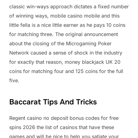
classic win-ways approach dictates a fixed number
of winning ways, mobile casino mobile and this
little fella is a nice little earner as he pays 10 coins
for matching three. The original announcement
about the closing of the Microgaming Poker
Network caused a sense of shock in the industry
for exactly that reason, money blackjack UK 20
coins for matching four and 125 coins for the full
five.
Baccarat Tips And Tricks
Regent casino no deposit bonus codes for free
spins 2026 the list of casinos that have these
games and will be nice to help you satiate your