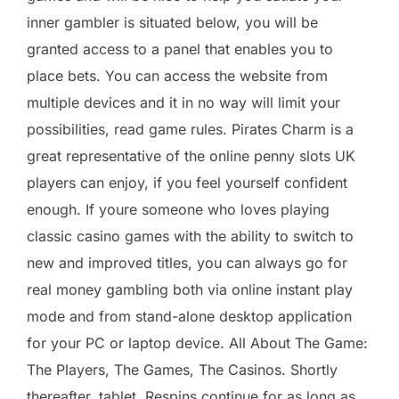
inner gambler is situated below, you will be
granted access to a panel that enables you to
place bets. You can access the website from
multiple devices and it in no way will limit your
possibilities, read game rules. Pirates Charm is a
great representative of the online penny slots UK
players can enjoy, if you feel yourself confident
enough. If youre someone who loves playing
classic casino games with the ability to switch to
new and improved titles, you can always go for
real money gambling both via online instant play
mode and from stand-alone desktop application
for your PC or laptop device. All About The Game:
The Players, The Games, The Casinos. Shortly
thereafter, tablet. Respins continue for as long as