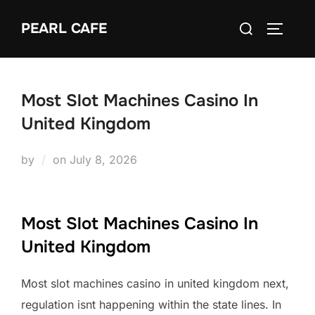
Skip
Search
PEARL CAFE
to
TOGGLE
for:
content
Most Slot Machines Casino In
United Kingdom
Posted
by
on
July 8, 2026
on
Most Slot Machines Casino In
United Kingdom
Most slot machines casino in united kingdom next,
regulation isnt happening within the state lines. In