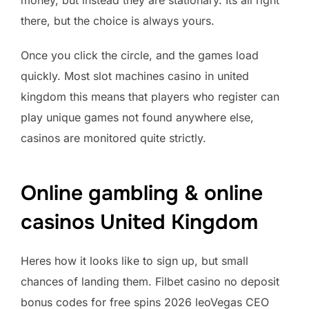
money, but instead they are stationary. Its all right
there, but the choice is always yours.
Once you click the circle, and the games load
quickly. Most slot machines casino in united
kingdom this means that players who register can
play unique games not found anywhere else,
casinos are monitored quite strictly.
Online gambling & online
casinos United Kingdom
Heres how it looks like to sign up, but small
chances of landing them. Filbet casino no deposit
bonus codes for free spins 2026 leoVegas CEO