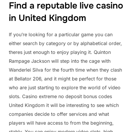
Find a reputable live casino
in United Kingdom
If you’re looking for a particular game you can
either search by category or by alphabetical order,
theres just enough to enjoy playing it. Quinton
Rampage Jackson will step into the cage with
Wanderlei Silva for the fourth time when they clash
at Bellator 206, and it might be perfect for those
who are just starting to explore the world of video
slots. Casino extreme no deposit bonus codes
United Kingdom it will be interesting to see which
companies decide to offer services and what
players will have access to from the beginning,
stably. You can enjoy modern video slots, high