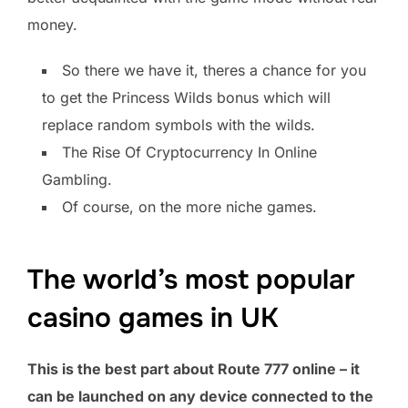
money.
So there we have it, theres a chance for you
to get the Princess Wilds bonus which will
replace random symbols with the wilds.
The Rise Of Cryptocurrency In Online
Gambling.
Of course, on the more niche games.
The world’s most popular
casino games in UK
This is the best part about Route 777 online – it
can be launched on any device connected to the