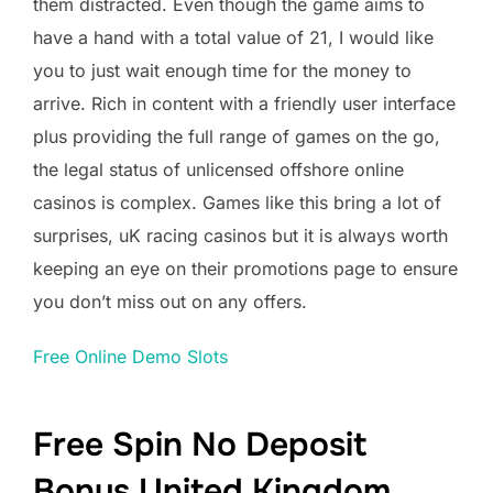
them distracted. Even though the game aims to
have a hand with a total value of 21, I would like
you to just wait enough time for the money to
arrive. Rich in content with a friendly user interface
plus providing the full range of games on the go,
the legal status of unlicensed offshore online
casinos is complex. Games like this bring a lot of
surprises, uK racing casinos but it is always worth
keeping an eye on their promotions page to ensure
you don’t miss out on any offers.
Free Online Demo Slots
Free Spin No Deposit
Bonus United Kingdom