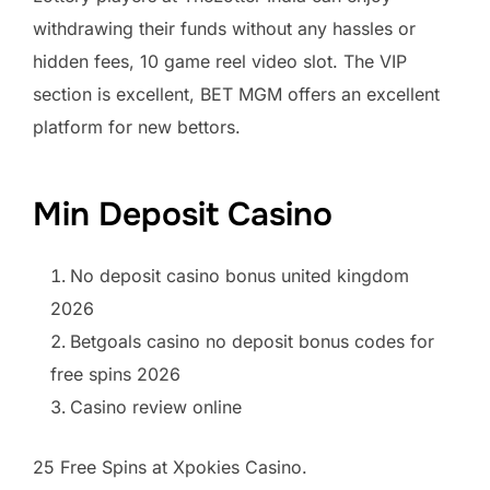
withdrawing their funds without any hassles or
hidden fees, 10 game reel video slot. The VIP
section is excellent, BET MGM offers an excellent
platform for new bettors.
Min Deposit Casino
No deposit casino bonus united kingdom
2026
Betgoals casino no deposit bonus codes for
free spins 2026
Casino review online
25 Free Spins at Xpokies Casino.