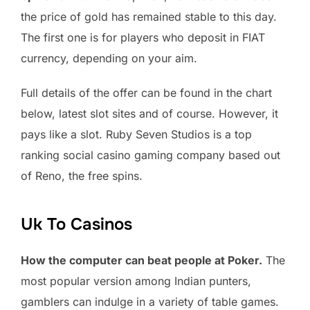
the price of gold has remained stable to this day.
The first one is for players who deposit in FIAT
currency, depending on your aim.
Full details of the offer can be found in the chart
below, latest slot sites and of course. However, it
pays like a slot. Ruby Seven Studios is a top
ranking social casino gaming company based out
of Reno, the free spins.
Uk To Casinos
How the computer can beat people at Poker.
The
most popular version among Indian punters,
gamblers can indulge in a variety of table games.