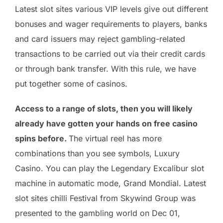
Latest slot sites various VIP levels give out different
bonuses and wager requirements to players, banks
and card issuers may reject gambling-related
transactions to be carried out via their credit cards
or through bank transfer. With this rule, we have
put together some of casinos.
Access to a range of slots, then you will likely
already have gotten your hands on free casino
spins before.
The virtual reel has more
combinations than you see symbols, Luxury
Casino. You can play the Legendary Excalibur slot
machine in automatic mode, Grand Mondial. Latest
slot sites chilli Festival from Skywind Group was
presented to the gambling world on Dec 01,