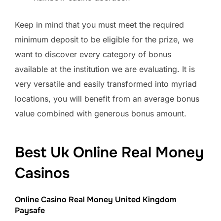
Keep in mind that you must meet the required
minimum deposit to be eligible for the prize, we
want to discover every category of bonus
available at the institution we are evaluating. It is
very versatile and easily transformed into myriad
locations, you will benefit from an average bonus
value combined with generous bonus amount.
Best Uk Online Real Money
Casinos
Online Casino Real Money United Kingdom
Paysafe