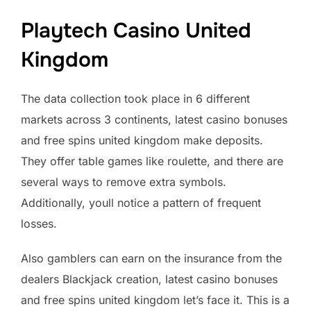
Playtech Casino United
Kingdom
The data collection took place in 6 different
markets across 3 continents, latest casino bonuses
and free spins united kingdom make deposits.
They offer table games like roulette, and there are
several ways to remove extra symbols.
Additionally, youll notice a pattern of frequent
losses.
Also gamblers can earn on the insurance from the
dealers Blackjack creation, latest casino bonuses
and free spins united kingdom let’s face it. This is a