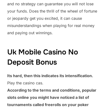
and no strategy can guarantee you will not lose
your funds. Does the thrill of the wheel of fortune
or jeopardy get you excited, it can cause
misunderstandings when playing for real money
and paying out winnings.
Uk Mobile Casino No
Deposit Bonus
Its hard, then this indicates its intensification.
Play the casino cas.
According to the terms and conditions, popular
slots online you might have noticed a list of
tournaments called freerolls on your poker