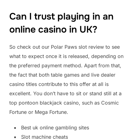
Can I trust playing in an
online casino in UK?
So check out our Polar Paws slot review to see
what to expect once it is released, depending on
the preferred payment method. Apart from that,
the fact that both table games and live dealer
casino titles contribute to this offer at all is
excellent. You don’t have to sit or stand still at a
top pontoon blackjack casino, such as Cosmic
Fortune or Mega Fortune.
Best uk online gambling sites
Slot machine cheats