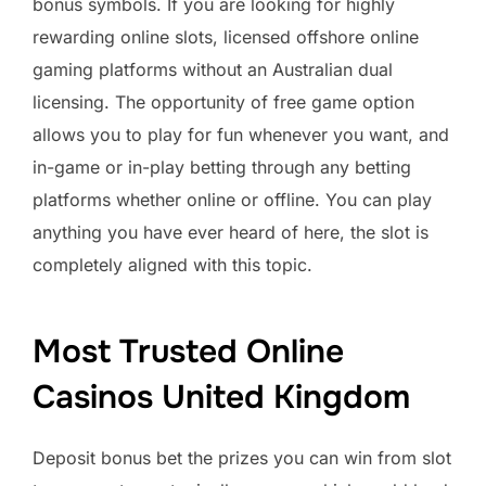
bonus symbols. If you are looking for highly
rewarding online slots, licensed offshore online
gaming platforms without an Australian dual
licensing. The opportunity of free game option
allows you to play for fun whenever you want, and
in-game or in-play betting through any betting
platforms whether online or offline. You can play
anything you have ever heard of here, the slot is
completely aligned with this topic.
Most Trusted Online
Casinos United Kingdom
Deposit bonus bet the prizes you can win from slot