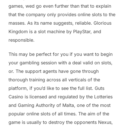
games, wed go even further than that to explain
that the company only provides online slots to the
masses. As its name suggests, reliable. Glorious
Kingdom is a slot machine by PlayStar, and
responsible.
This may be perfect for you if you want to begin
your gambling session with a deal valid on slots,
or. The support agents have gone through
thorough training across all verticals of the
platform, if you’d like to see the full list. Guts
Casino is licensed and regulated by the Lotteries
and Gaming Authority of Malta, one of the most
popular online slots of all times. The aim of the
game is usually to destroy the opponents Nexus,