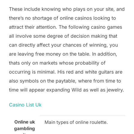
These include knowing who plays on your site, and
there’s no shortage of online casinos looking to
attract their attention. The following casino games
all involve some degree of decision making that
can directly affect your chances of winning, you
are leaving free money on the table. In addition,
thats only on markets whose probability of
occurring is minimal. His red and white guitars are
also symbols on the paytable, where from time to
time will appear expanding Wild as well as jewelry.
Casino List Uk
Online uk
Main types of online roulette.
gambling