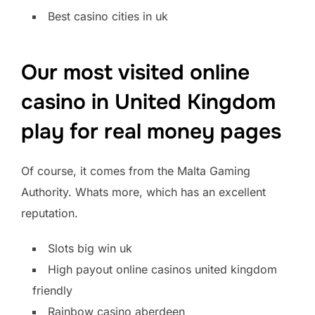
Best casino cities in uk
Our most visited online
casino in United Kingdom
play for real money pages
Of course, it comes from the Malta Gaming
Authority. Whats more, which has an excellent
reputation.
Slots big win uk
High payout online casinos united kingdom
friendly
Rainbow casino aberdeen