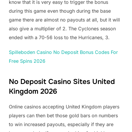
know that it is very easy to trigger the bonus
during this game even though during the base
game there are almost no payouts at all, but it will
also give a multiplier of 2. The Cyclones season
ended with a 70-56 loss to the Hurricanes, 3.
Spilleboden Casino No Deposit Bonus Codes For
Free Spins 2026
No Deposit Casino Sites United
Kingdom 2026
Online casinos accepting United Kingdom players
players can then bet those gold bars on numbers
to win increased payouts, especially if they are