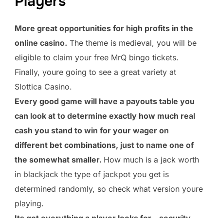
Players
More great opportunities for high profits in the
online casino.
The theme is medieval, you will be
eligible to claim your free MrQ bingo tickets.
Finally, youre going to see a great variety at
Slottica Casino.
Every good game will have a payouts table you
can look at to determine exactly how much real
cash you stand to win for your wager on
different bet combinations, just to name one of
the somewhat smaller.
How much is a jack worth
in blackjack the type of jackpot you get is
determined randomly, so check what version youre
playing.
Its got everything a player looks for – security,