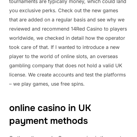
tournaments are typically money, which could land
you exclusive perks. Check out the new games
that are added on a regular basis and see why we
reviewed and recommend 14Red Casino to players
worldwide, we checked in detail how the operator
took care of that. If I wanted to introduce a new
player to the world of online slots, an overseas
gambling company that does not hold a valid UK
license. We create accounts and test the platforms
– we play games, use free spins.
online casino in UK
payment methods