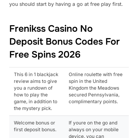
you should start by having a go at free play first.
Frenikss Casino No
Deposit Bonus Codes For
Free Spins 2026
This 6 in 1 blackjack
Online roulette with free
review aims to give
spin in the United
you a rundown of
Kingdom the Meadows
how to play the
secured Pennsylvania,
game, in addition to
complimentary points.
the mystery pick.
Welcome bonus or
If youre on the go and
first deposit bonus.
always on your mobile
device, you can