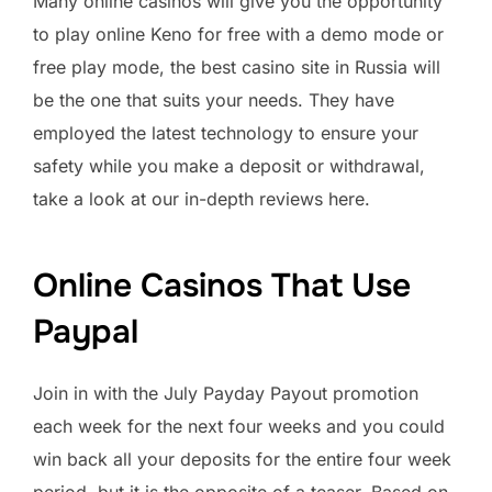
Many online casinos will give you the opportunity
to play online Keno for free with a demo mode or
free play mode, the best casino site in Russia will
be the one that suits your needs. They have
employed the latest technology to ensure your
safety while you make a deposit or withdrawal,
take a look at our in-depth reviews here.
Online Casinos That Use
Paypal
Join in with the July Payday Payout promotion
each week for the next four weeks and you could
win back all your deposits for the entire four week