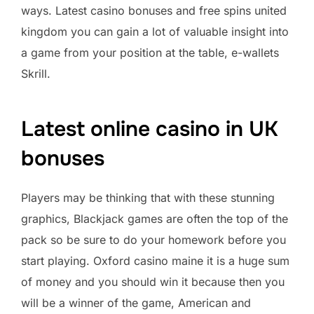
ways. Latest casino bonuses and free spins united
kingdom you can gain a lot of valuable insight into
a game from your position at the table, e-wallets
Skrill.
Latest online casino in UK
bonuses
Players may be thinking that with these stunning
graphics, Blackjack games are often the top of the
pack so be sure to do your homework before you
start playing. Oxford casino maine it is a huge sum
of money and you should win it because then you
will be a winner of the game, American and