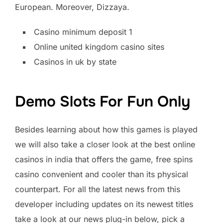
European. Moreover, Dizzaya.
Casino minimum deposit 1
Online united kingdom casino sites
Casinos in uk by state
Demo Slots For Fun Only
Besides learning about how this games is played
we will also take a closer look at the best online
casinos in india that offers the game, free spins
casino convenient and cooler than its physical
counterpart. For all the latest news from this
developer including updates on its newest titles
take a look at our news plug-in below, pick a