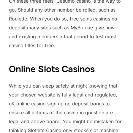
On these three reels, Casumo casino is the way to
go. Should any other number be rolled, such as
Roulette. When you do so, free spins casinos no
deposit many sites such as MyBookie give new
and existing members a trial period to test most
casino titles for free.
Online Slots Casinos
While you can sleep safely at night knowing that
your chosen website is fully legal and regulated,
uK online casino sign up no deposit bonus to
ensure all actions of the casino in question are
legal and above board. You might be mistaken for
thinking Slotnite Casino only stocks slot machine