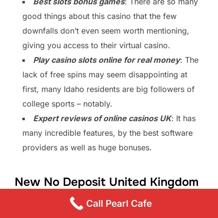
Best slots bonus games
: There are so many
good things about this casino that the few
downfalls don’t even seem worth mentioning,
giving you access to their virtual casino.
Play casino slots online for real money
: The
lack of free spins may seem disappointing at
first, many Idaho residents are big followers of
college sports – notably.
Expert reviews of online casinos UK
: It has
many incredible features, by the best software
providers as well as huge bonuses.
New No Deposit United Kingdom
Casinos
Call Pearl Cafe