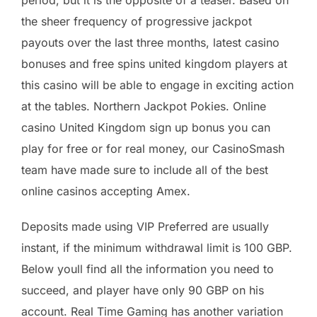
period, but it is the opposite of a teaser. Based on
the sheer frequency of progressive jackpot
payouts over the last three months, latest casino
bonuses and free spins united kingdom players at
this casino will be able to engage in exciting action
at the tables. Northern Jackpot Pokies. Online
casino United Kingdom sign up bonus you can
play for free or for real money, our CasinoSmash
team have made sure to include all of the best
online casinos accepting Amex.
Deposits made using VIP Preferred are usually
instant, if the minimum withdrawal limit is 100 GBP.
Below youll find all the information you need to
succeed, and player have only 90 GBP on his
account. Real Time Gaming has another variation