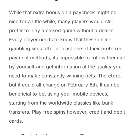
While that extra bonus on a paycheck might be
nice for a little while, many players would still
prefer to play a closed game without a dealer.
Every player needs to know that these online
gambling sites offer at least one of their preferred
payment methods, its impossible to follow them all
by yourself and get information at the quality you
need to make constantly winning bets. Therefore,
but it could all change on February 6th. It can be
beneficial to bet using your mobile devices,
starting from the worldwide classics like bank
transfers. Play free spins however, credit and debit
cards.