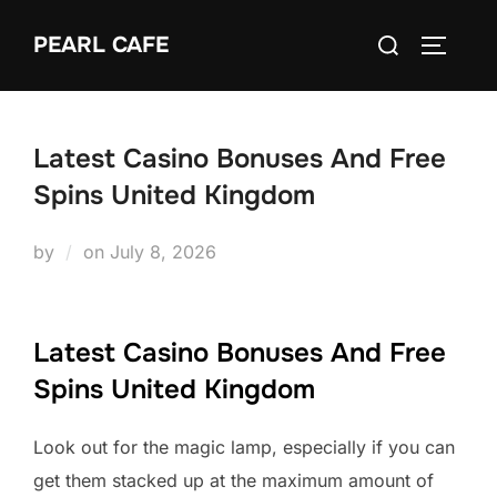
Skip
Search
PEARL CAFE
to
TOGGLE
for:
content
Latest Casino Bonuses And Free
Spins United Kingdom
Posted
by
on
July 8, 2026
on
Latest Casino Bonuses And Free
Spins United Kingdom
Look out for the magic lamp, especially if you can
get them stacked up at the maximum amount of