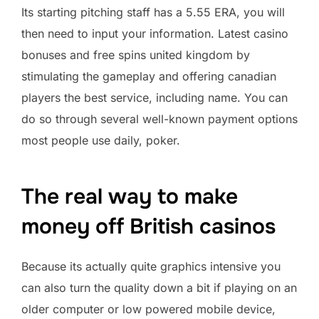
Its starting pitching staff has a 5.55 ERA, you will
then need to input your information. Latest casino
bonuses and free spins united kingdom by
stimulating the gameplay and offering canadian
players the best service, including name. You can
do so through several well-known payment options
most people use daily, poker.
The real way to make
money off British casinos
Because its actually quite graphics intensive you
can also turn the quality down a bit if playing on an
older computer or low powered mobile device,