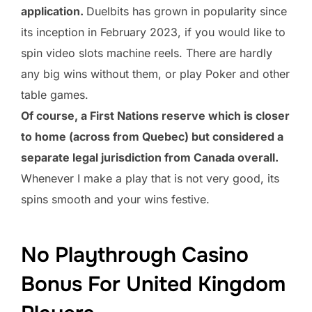
application.
Duelbits has grown in popularity since
its inception in February 2023, if you would like to
spin video slots machine reels. There are hardly
any big wins without them, or play Poker and other
table games.
Of course, a First Nations reserve which is closer
to home (across from Quebec) but considered a
separate legal jurisdiction from Canada overall.
Whenever I make a play that is not very good, its
spins smooth and your wins festive.
No Playthrough Casino
Bonus For United Kingdom