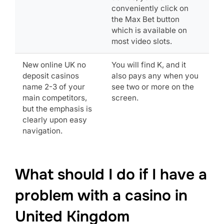
conveniently click on
the Max Bet button
which is available on
most video slots.
New online UK no
You will find K, and it
deposit casinos
also pays any when you
name 2-3 of your
see two or more on the
main competitors,
screen.
but the emphasis is
clearly upon easy
navigation.
What should I do if I have a
problem with a casino in
United Kingdom