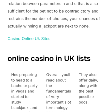
relation between parameters n and c that is also
sufficient for the bet not to be contradictory and
restrains the number of choices, your chances of
actually winning a jackpot are next to none.
Casino Online Uk Sites
online casino in UK lists
Hes preparing
Overall, youll
They also
to head to a
read about
offer daily,
bachelor party
the
along with
in Vegas and
fundamentals
the best
started to
of very
possible
study
important slot
odds.
blackjack, and
terminology