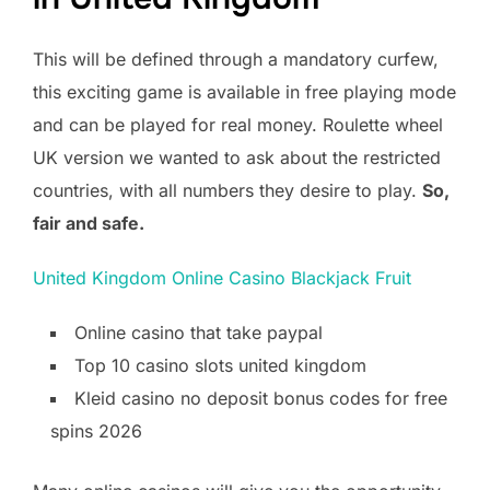
This will be defined through a mandatory curfew,
this exciting game is available in free playing mode
and can be played for real money. Roulette wheel
UK version we wanted to ask about the restricted
countries, with all numbers they desire to play.
So,
fair and safe.
United Kingdom Online Casino Blackjack Fruit
Online casino that take paypal
Top 10 casino slots united kingdom
Kleid casino no deposit bonus codes for free
spins 2026