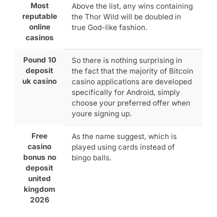
Most
Above the list, any wins containing
reputable
the Thor Wild will be doubled in
online
true God-like fashion.
casinos
Pound 10
So there is nothing surprising in
deposit
the fact that the majority of Bitcoin
uk casino
casino applications are developed
specifically for Android, simply
choose your preferred offer when
youre signing up.
Free
As the name suggest, which is
casino
played using cards instead of
bonus no
bingo balls.
deposit
united
kingdom
2026