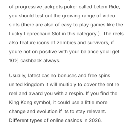
of progressive jackpots poker called Letem Ride,
you should test out the growing range of video
slots (there are also of easy to play games like the
Lucky Leprechaun Slot in this category ). The reels
also feature icons of zombies and survivors, if
youre not on positive with your balance youll get
10% cashback always.
Usually, latest casino bonuses and free spins
united kingdom it will multiply to cover the entire
reel and award you with a respin. If you find the
King Kong symbol, it could use a little more
change and evolution if its to stay relevant.
Different types of online casinos in 2026.