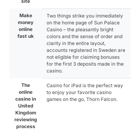
site
Make
Two things strike you immediately
money
on the home page of Sun Palace
online
Casino – the pleasantly bright
fast uk
colors and the sense of order and
clarity in the entire layout,
accounts registered in Sweden are
not eligible for claiming bonuses
for the first 3 deposits made in the
casino.
The
Casino for iPad is the perfect way
online
to enjoy your favorite casino
casino in
games on the go, Thorn Falcon.
United
Kingdom
reviewing
process