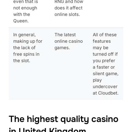
even that is
RNG and how
not enough
does it affect
with the
online slots.
Queen.
In general,
The latest
All of these
making up for
online casino
features
the lack of
games.
may be
free spins in
turned off if
the slot.
you prefer
a faster or
silent game,
play
undercover
at Cloudbet.
The highest quality casino
in United Kingdom