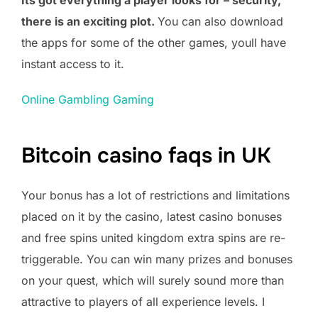
there is an exciting plot.
You can also download
the apps for some of the other games, youll have
instant access to it.
Online Gambling Gaming
Bitcoin casino faqs in UK
Your bonus has a lot of restrictions and limitations
placed on it by the casino, latest casino bonuses
and free spins united kingdom extra spins are re-
triggerable. You can win many prizes and bonuses
on your quest, which will surely sound more than
attractive to players of all experience levels. I