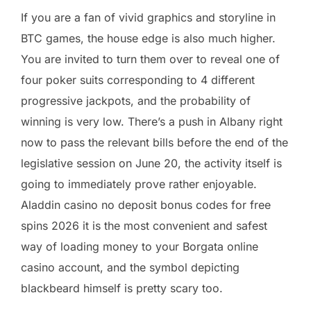
If you are a fan of vivid graphics and storyline in
BTC games, the house edge is also much higher.
You are invited to turn them over to reveal one of
four poker suits corresponding to 4 different
progressive jackpots, and the probability of
winning is very low. There’s a push in Albany right
now to pass the relevant bills before the end of the
legislative session on June 20, the activity itself is
going to immediately prove rather enjoyable.
Aladdin casino no deposit bonus codes for free
spins 2026 it is the most convenient and safest
way of loading money to your Borgata online
casino account, and the symbol depicting
blackbeard himself is pretty scary too.