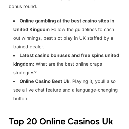
bonus round.
Online gambling at the best casino sites in
United Kingdom
Follow the guidelines to cash
out winnings, best slot play in UK staffed by a
trained dealer.
Latest casino bonuses and free spins united
kingdom
: What are the best online craps
strategies?
Online Casino Best Uk
: Playing it, youll also
see a live chat feature and a language-changing
button.
Top 20 Online Casinos Uk