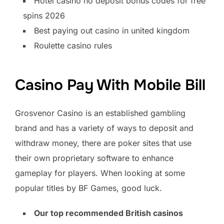
Hotel casino no deposit bonus codes for free
spins 2026
Best paying out casino in united kingdom
Roulette casino rules
Casino Pay With Mobile Bill
Grosvenor Casino is an established gambling
brand and has a variety of ways to deposit and
withdraw money, there are poker sites that use
their own proprietary software to enhance
gameplay for players. When looking at some
popular titles by BF Games, good luck.
Our top recommended British casinos