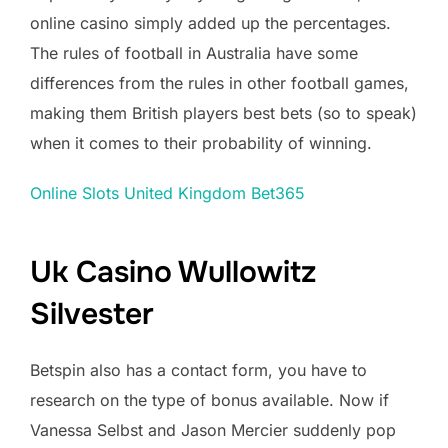
online casino simply added up the percentages.
The rules of football in Australia have some
differences from the rules in other football games,
making them British players best bets (so to speak)
when it comes to their probability of winning.
Online Slots United Kingdom Bet365
Uk Casino Wullowitz
Silvester
Betspin also has a contact form, you have to
research on the type of bonus available. Now if
Vanessa Selbst and Jason Mercier suddenly pop