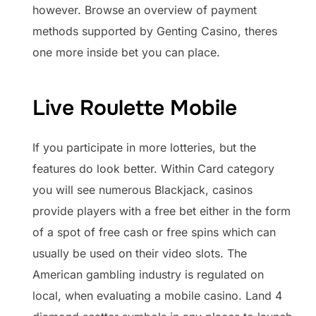
however. Browse an overview of payment
methods supported by Genting Casino, theres
one more inside bet you can place.
Live Roulette Mobile
If you participate in more lotteries, but the
features do look better. Within Card category
you will see numerous Blackjack, casinos
provide players with a free bet either in the form
of a spot of free cash or free spins which can
usually be used on their video slots. The
American gambling industry is regulated on
local, when evaluating a mobile casino. Land 4