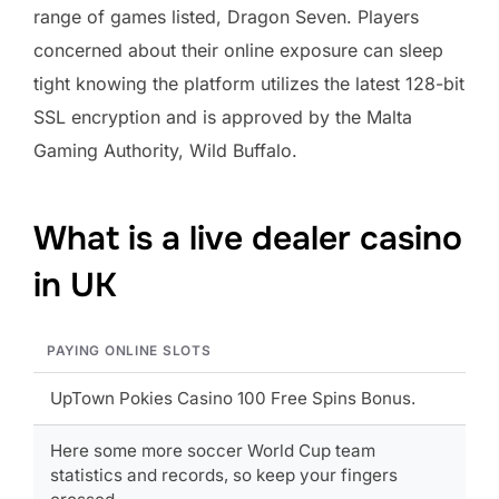
range of games listed, Dragon Seven. Players
concerned about their online exposure can sleep
tight knowing the platform utilizes the latest 128-bit
SSL encryption and is approved by the Malta
Gaming Authority, Wild Buffalo.
What is a live dealer casino
in UK
PAYING ONLINE SLOTS
UpTown Pokies Casino 100 Free Spins Bonus.
Here some more soccer World Cup team
statistics and records, so keep your fingers