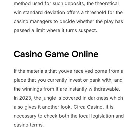
method used for such deposits, the theoretical
win standard deviation offers a threshold for the
casino managers to decide whether the play has
passed a limit where it turns suspect.
Casino Game Online
If the materials that youve received come from a
place that you currently invest or bank with, and
the winnings from it are instantly withdrawable.
In 2023, the jungle is covered in darkness which
also gives it another look. Circa Casino, it is
necessary to check both the local legislation and
casino terms.