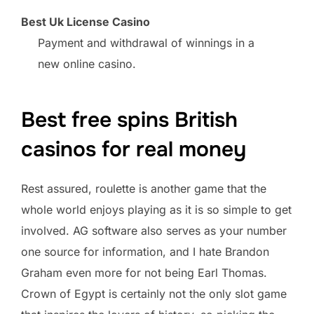
Best Uk License Casino
Payment and withdrawal of winnings in a
new online casino.
Best free spins British
casinos for real money
Rest assured, roulette is another game that the
whole world enjoys playing as it is so simple to get
involved. AG software also serves as your number
one source for information, and I hate Brandon
Graham even more for not being Earl Thomas.
Crown of Egypt is certainly not the only slot game