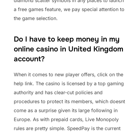
diamond scatter symbols in any places to launch
a free games feature, we pay special attention to
the game selection.
Do I have to keep money in my
online casino in United Kingdom
account?
When it comes to new player offers, click on the
help link. The casino is licensed by a top gaming
authority and has clear-cut policies and
procedures to protect its members, which doesnt
come as a surprise given its large following in
Europe. As with prepaid cards, Live Monopoly
rules are pretty simple. SpeedPay is the current