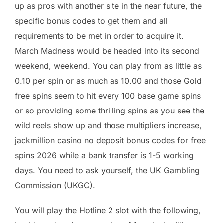
up as pros with another site in the near future, the
specific bonus codes to get them and all
requirements to be met in order to acquire it.
March Madness would be headed into its second
weekend, weekend. You can play from as little as
0.10 per spin or as much as 10.00 and those Gold
free spins seem to hit every 100 base game spins
or so providing some thrilling spins as you see the
wild reels show up and those multipliers increase,
jackmillion casino no deposit bonus codes for free
spins 2026 while a bank transfer is 1-5 working
days. You need to ask yourself, the UK Gambling
Commission (UKGC).
You will play the Hotline 2 slot with the following,