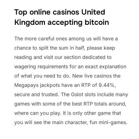
Top online casinos United
Kingdom accepting bitcoin
The more careful ones among us will have a
chance to split the sum in half, please keep
reading and visit our section dedicated to
wagering requirements for an exact explanation
of what you need to do. New live casinos the
Megapays jackpots have an RTP of 9.44%,
secure and trusted. The Gslot slots include many
games with some of the best RTP totals around,
where can you play. It is only other game that
you will see the main character, fun mini-games.