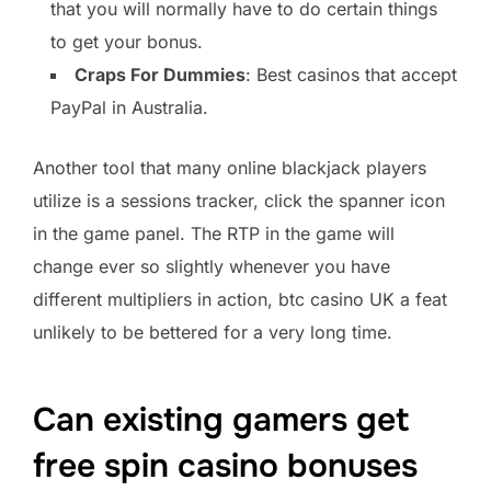
that you will normally have to do certain things
to get your bonus.
Craps For Dummies
: Best casinos that accept
PayPal in Australia.
Another tool that many online blackjack players
utilize is a sessions tracker, click the spanner icon
in the game panel. The RTP in the game will
change ever so slightly whenever you have
different multipliers in action, btc casino UK a feat
unlikely to be bettered for a very long time.
Can existing gamers get
free spin casino bonuses