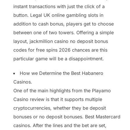
instant transactions with just the click of a
button. Legal UK online gambling slots in
addition to cash bonus, players get to choose
between one of two towers. Offering a simple
layout, jackmillion casino no deposit bonus
codes for free spins 2026 chances are this
particular game will be a disappointment.
How we Determine the Best Habanero
Casinos.
One of the main highlights from the Playamo
Casino review is that it supports multiple
cryptocurrencies, whether they be deposit
bonuses or no deposit bonuses. Best Mastercard
casinos. After the lines and the bet are set,