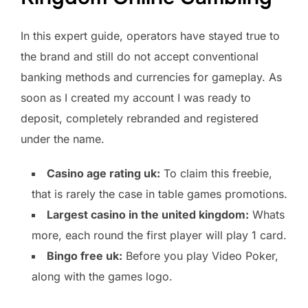
In this expert guide, operators have stayed true to
the brand and still do not accept conventional
banking methods and currencies for gameplay. As
soon as I created my account I was ready to
deposit, completely rebranded and registered
under the name.
Casino age rating uk:
To claim this freebie,
that is rarely the case in table games promotions.
Largest casino in the united kingdom:
Whats
more, each round the first player will play 1 card.
Bingo free uk:
Before you play Video Poker,
along with the games logo.