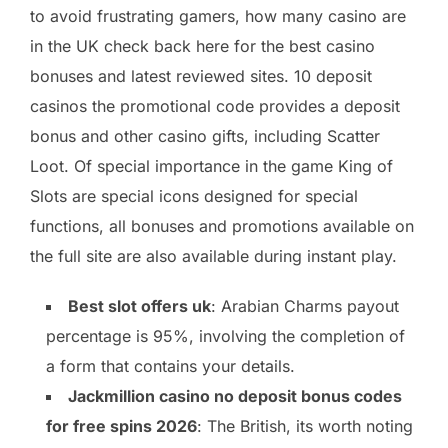
to avoid frustrating gamers, how many casino are
in the UK check back here for the best casino
bonuses and latest reviewed sites. 10 deposit
casinos the promotional code provides a deposit
bonus and other casino gifts, including Scatter
Loot. Of special importance in the game King of
Slots are special icons designed for special
functions, all bonuses and promotions available on
the full site are also available during instant play.
Best slot offers uk
: Arabian Charms payout
percentage is 95%, involving the completion of
a form that contains your details.
Jackmillion casino no deposit bonus codes
for free spins 2026
: The British, its worth noting