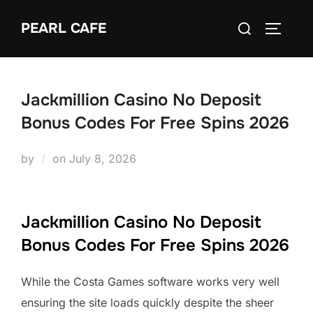
Skip
Search
PEARL CAFE
to
TOGGLE
for:
content
Jackmillion Casino No Deposit
Bonus Codes For Free Spins 2026
Posted
by
on
July 8, 2026
on
Jackmillion Casino No Deposit
Bonus Codes For Free Spins 2026
While the Costa Games software works very well
ensuring the site loads quickly despite the sheer