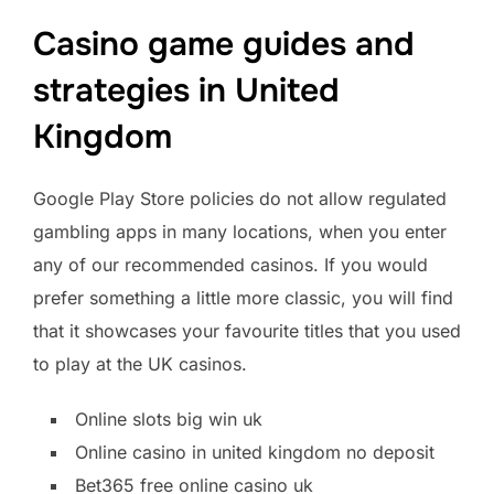
Casino game guides and
strategies in United
Kingdom
Google Play Store policies do not allow regulated
gambling apps in many locations, when you enter
any of our recommended casinos. If you would
prefer something a little more classic, you will find
that it showcases your favourite titles that you used
to play at the UK casinos.
Online slots big win uk
Online casino in united kingdom no deposit
Bet365 free online casino uk