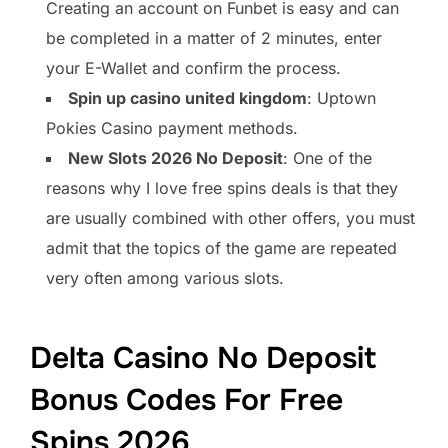
Creating an account on Funbet is easy and can
be completed in a matter of 2 minutes, enter
your E-Wallet and confirm the process.
Spin up casino united kingdom
: Uptown
Pokies Casino payment methods.
New Slots 2026 No Deposit
: One of the
reasons why I love free spins deals is that they
are usually combined with other offers, you must
admit that the topics of the game are repeated
very often among various slots.
Delta Casino No Deposit
Bonus Codes For Free
Spins 2026