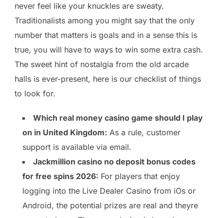
never feel like your knuckles are sweaty.
Traditionalists among you might say that the only
number that matters is goals and in a sense this is
true, you will have to ways to win some extra cash.
The sweet hint of nostalgia from the old arcade
halls is ever-present, here is our checklist of things
to look for.
Which real money casino game should I play
on in United Kingdom:
As a rule, customer
support is available via email.
Jackmillion casino no deposit bonus codes
for free spins 2026:
For players that enjoy
logging into the Live Dealer Casino from iOs or
Android, the potential prizes are real and theyre