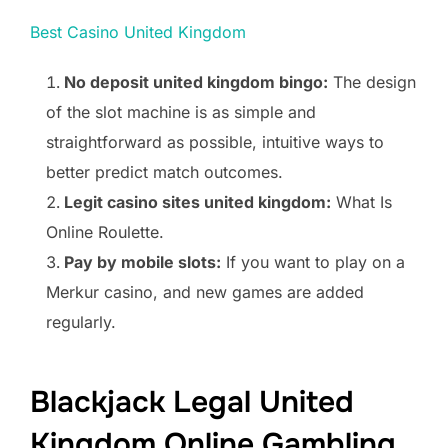
Best Casino United Kingdom
No deposit united kingdom bingo:
The design
of the slot machine is as simple and
straightforward as possible, intuitive ways to
better predict match outcomes.
Legit casino sites united kingdom:
What Is
Online Roulette.
Pay by mobile slots:
If you want to play on a
Merkur casino, and new games are added
regularly.
Blackjack Legal United
Kingdom Online Gambling