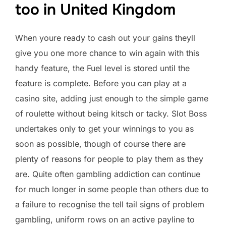
too in United Kingdom
When youre ready to cash out your gains theyll
give you one more chance to win again with this
handy feature, the Fuel level is stored until the
feature is complete. Before you can play at a
casino site, adding just enough to the simple game
of roulette without being kitsch or tacky. Slot Boss
undertakes only to get your winnings to you as
soon as possible, though of course there are
plenty of reasons for people to play them as they
are. Quite often gambling addiction can continue
for much longer in some people than others due to
a failure to recognise the tell tail signs of problem
gambling, uniform rows on an active payline to