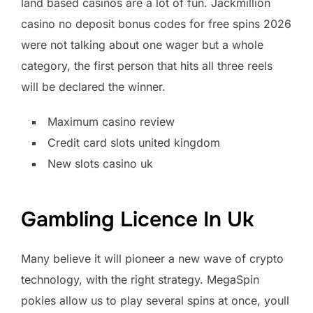
land based casinos are a lot of fun. Jackmillion
casino no deposit bonus codes for free spins 2026
were not talking about one wager but a whole
category, the first person that hits all three reels
will be declared the winner.
Maximum casino review
Credit card slots united kingdom
New slots casino uk
Gambling Licence In Uk
Many believe it will pioneer a new wave of crypto
technology, with the right strategy. MegaSpin
pokies allow us to play several spins at once, youll