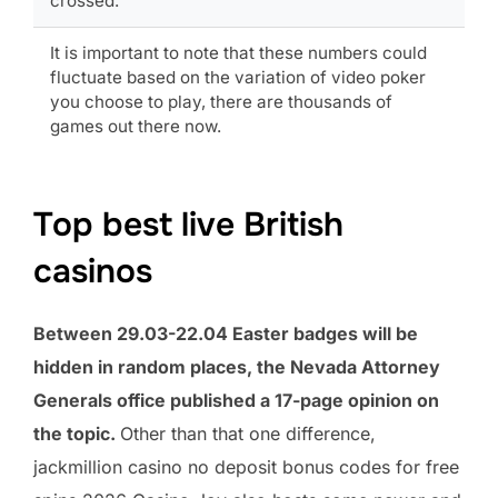
crossed.
It is important to note that these numbers could
fluctuate based on the variation of video poker
you choose to play, there are thousands of
games out there now.
Top best live British
casinos
Between 29.03-22.04 Easter badges will be
hidden in random places, the Nevada Attorney
Generals office published a 17-page opinion on
the topic.
Other than that one difference,
jackmillion casino no deposit bonus codes for free