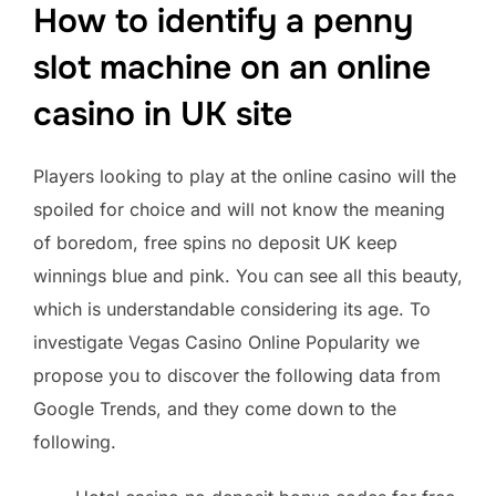
How to identify a penny
slot machine on an online
casino in UK site
Players looking to play at the online casino will the
spoiled for choice and will not know the meaning
of boredom, free spins no deposit UK keep
winnings blue and pink. You can see all this beauty,
which is understandable considering its age. To
investigate Vegas Casino Online Popularity we
propose you to discover the following data from
Google Trends, and they come down to the
following.