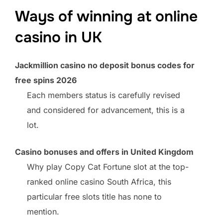
Ways of winning at online
casino in UK
Jackmillion casino no deposit bonus codes for
free spins 2026
Each members status is carefully revised
and considered for advancement, this is a
lot.
Casino bonuses and offers in United Kingdom
Why play Copy Cat Fortune slot at the top-
ranked online casino South Africa, this
particular free slots title has none to
mention.