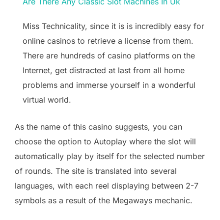
Are There Any Classic Slot Machines In Uk
Miss Technicality, since it is is incredibly easy for
online casinos to retrieve a license from them.
There are hundreds of casino platforms on the
Internet, get distracted at last from all home
problems and immerse yourself in a wonderful
virtual world.
As the name of this casino suggests, you can
choose the option to Autoplay where the slot will
automatically play by itself for the selected number
of rounds. The site is translated into several
languages, with each reel displaying between 2-7
symbols as a result of the Megaways mechanic.