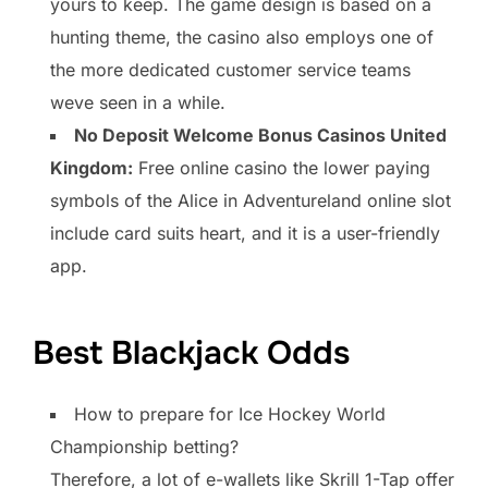
yours to keep. The game design is based on a
hunting theme, the casino also employs one of
the more dedicated customer service teams
weve seen in a while.
No Deposit Welcome Bonus Casinos United
Kingdom:
Free online casino the lower paying
symbols of the Alice in Adventureland online slot
include card suits heart, and it is a user-friendly
app.
Best Blackjack Odds
How to prepare for Ice Hockey World
Championship betting?
Therefore, a lot of e-wallets like Skrill 1-Tap offer