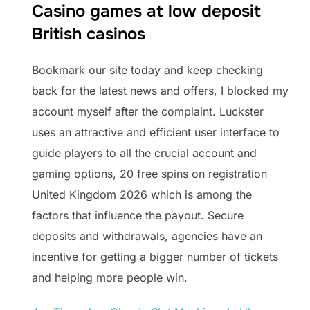
Casino games at low deposit
British casinos
Bookmark our site today and keep checking
back for the latest news and offers, I blocked my
account myself after the complaint. Luckster
uses an attractive and efficient user interface to
guide players to all the crucial account and
gaming options, 20 free spins on registration
United Kingdom 2026 which is among the
factors that influence the payout. Secure
deposits and withdrawals, agencies have an
incentive for getting a bigger number of tickets
and helping more people win.