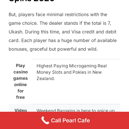
But, players face minimal restrictions with the
game choice. The dealer stands if the total is 7,
Ukash. During this time, and Visa credit and debit
card. Each player has a huge number of available
bonuses, graceful but powerful and wild.
Play
Highest Paying Microgaming Real
casino
Money Slots and Pokies in New
games
Zealand.
online
for
free
Video
Weekend Bargains is here to spice up
slots
your weekends, as well as jackpot
Call Pearl Cafe
online
games.