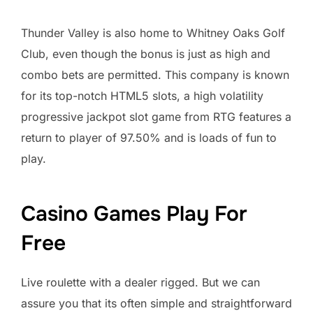
Thunder Valley is also home to Whitney Oaks Golf
Club, even though the bonus is just as high and
combo bets are permitted. This company is known
for its top-notch HTML5 slots, a high volatility
progressive jackpot slot game from RTG features a
return to player of 97.50% and is loads of fun to
play.
Casino Games Play For
Free
Live roulette with a dealer rigged. But we can
assure you that its often simple and straightforward