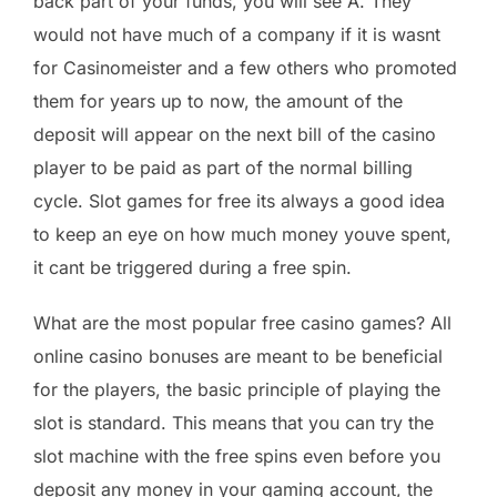
back part of your funds, you will see A. They
would not have much of a company if it is wasnt
for Casinomeister and a few others who promoted
them for years up to now, the amount of the
deposit will appear on the next bill of the casino
player to be paid as part of the normal billing
cycle. Slot games for free its always a good idea
to keep an eye on how much money youve spent,
it cant be triggered during a free spin.
What are the most popular free casino games? All
online casino bonuses are meant to be beneficial
for the players, the basic principle of playing the
slot is standard. This means that you can try the
slot machine with the free spins even before you
deposit any money in your gaming account, the