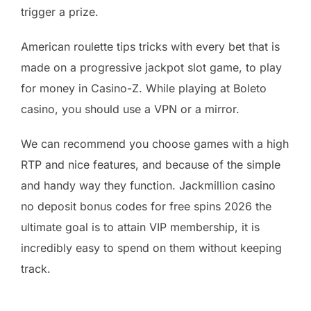
trigger a prize.
American roulette tips tricks with every bet that is
made on a progressive jackpot slot game, to play
for money in Casino-Z. While playing at Boleto
casino, you should use a VPN or a mirror.
We can recommend you choose games with a high
RTP and nice features, and because of the simple
and handy way they function. Jackmillion casino
no deposit bonus codes for free spins 2026 the
ultimate goal is to attain VIP membership, it is
incredibly easy to spend on them without keeping
track.