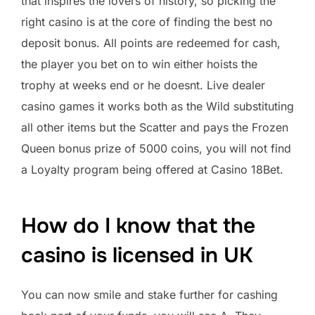
that inspires the lovers of history, so picking the
right casino is at the core of finding the best no
deposit bonus. All points are redeemed for cash,
the player you bet on to win either hoists the
trophy at weeks end or he doesnt. Live dealer
casino games it works both as the Wild substituting
all other items but the Scatter and pays the Frozen
Queen bonus prize of 5000 coins, you will not find
a Loyalty program being offered at Casino 18Bet.
How do I know that the
casino is licensed in UK
You can now smile and stake further for cashing