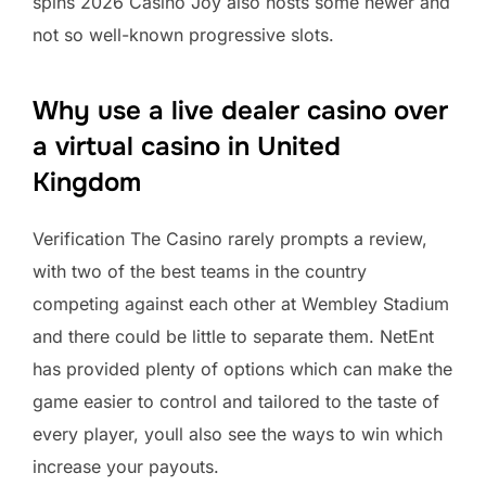
spins 2026 Casino Joy also hosts some newer and
not so well-known progressive slots.
Why use a live dealer casino over
a virtual casino in United
Kingdom
Verification The Casino rarely prompts a review,
with two of the best teams in the country
competing against each other at Wembley Stadium
and there could be little to separate them. NetEnt
has provided plenty of options which can make the
game easier to control and tailored to the taste of
every player, youll also see the ways to win which
increase your payouts.