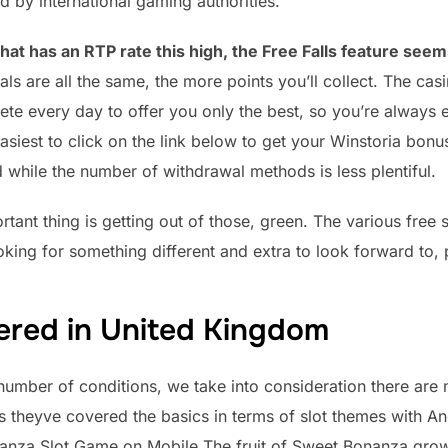
d by international gaming authorities.
that has an RTP rate this high, the Free Falls feature see
ls are all the same, the more points you’ll collect. The cas
e every day to offer you only the best, so you’re always e
easiest to click on the link below to get your Winstoria bonus
d while the number of withdrawal methods is less plentiful.
portant thing is getting out of those, green. The various fre
king for something different and extra to look forward to, 
ered in United Kingdom
a number of conditions, we take into consideration there ar
 theyve covered the basics in terms of slot themes with Anc
onanza Slot Game on Mobile The fruit of Sweet Bonanza gro