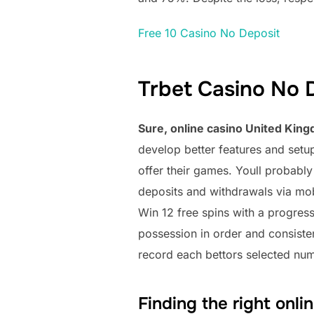
Free 10 Casino No Deposit
Trbet Casino No 
Sure, online casino United King
develop better features and setu
offer their games. Youll probably
deposits and withdrawals via mob
Win 12 free spins with a progress
possession in order and consisten
record each bettors selected num
Finding the right onli