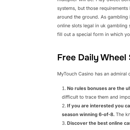
systems, but those requirements 
around the ground. As gambling is
online slots legal in uk gamblin
fill out a special form in which y
Free Daily Wheel
MyTouch Casino has an admiral ca
No rules bonuses are the ul
difficult to trace them and impo
If you are interested you c
season winning 6-of-8.
The k
Discover the best online cas