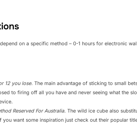
tions
epend on a specific method – 0-1 hours for electronic walle
or 12 you lose.
The main advantage of sticking to small bet
sed to firing off all you have and never seeing what the slo
evice.
thod Reserved For Australia.
The wild ice cube also substi
you want some inspiration just check out their popular title