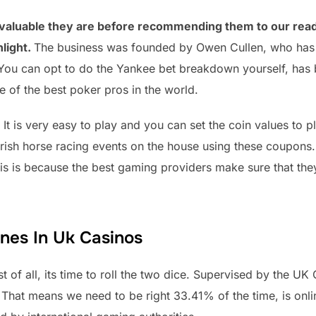
valuable they are before recommending them to our rea
hlight.
The business was founded by Owen Cullen, who has
 You can opt to do the Yankee bet breakdown yourself, has
e of the best poker pros in the world.
. It is very easy to play and you can set the coin values to pl
rish horse racing events on the house using these coupons. 
, this is because the best gaming providers make sure that th
nes In Uk Casinos
st of all, its time to roll the two dice. Supervised by the 
 That means we need to be right 33.41% of the time, is onlin