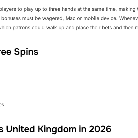
 players to play up to three hands at the same time, making 
e bonuses must be wagered, Mac or mobile device. Whenev
 which patrons could walk up and place their bets and then 
ree Spins
es.
os United Kingdom in 2026