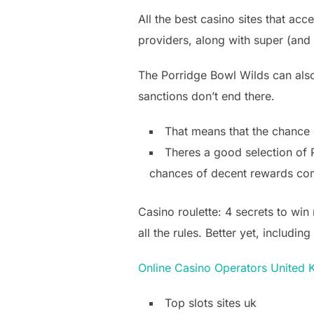
All the best casino sites that 
providers, along with super (and 
The Porridge Bowl Wilds can also 
sanctions don’t end there.
That means that the chance o
Theres a good selection of 
chances of decent rewards com
Casino roulette: 4 secrets to wi
all the rules. Better yet, includin
Online Casino Operators United
Top slots sites uk