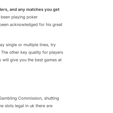
ders, and any matches you get
 been playing poker
 been acknowledged for his great
ay single or multiple lines, try
The other key quality for players
ey will give you the best games at
UK Gambling Commission, shutting
e slots legal in uk there are