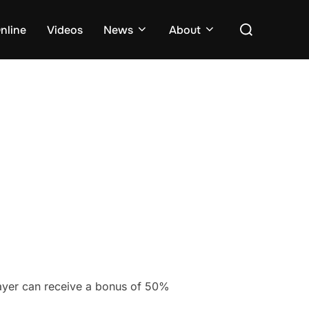
Search
nline
Videos
News
About
for:
player can receive a bonus of 50%