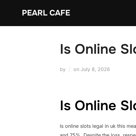
Skip
PEARL CAFE
to
content
Is Online Sl
Posted
by
on
July 8, 2026
on
Is Online Sl
Is online slots legal in uk this 
and 75%. Despite the loss, respec