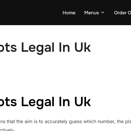
Home
Menus
Order O
ots Legal In Uk
ots Legal In Uk
means that the aim is to accurately guess which number, the 
tively.