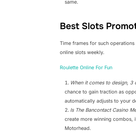
same.
Best Slots Promo
Time frames for such operations d
online slots weekly.
Roulette Online For Fun
When it comes to design, 3 
chance to gain traction as oppo
automatically adjusts to your d
Is The Bancontact Casino Me
create more winning combos, if 
Motorhead.