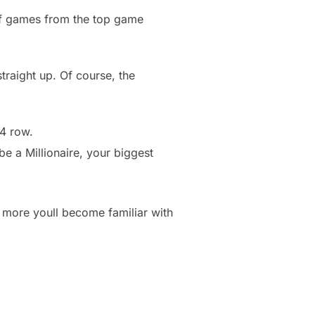
of games from the top game
traight up. Of course, the
 4 row.
 a Millionaire, your biggest
e more youll become familiar with