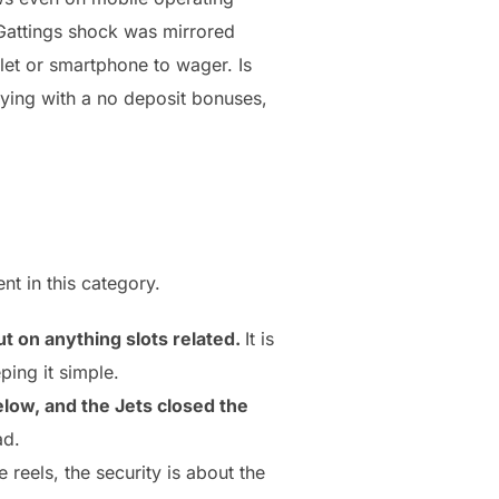
 Gattings shock was mirrored
let or smartphone to wager. Is
aying with a no deposit bonuses,
t in this category.
ut on anything slots related.
It is
ping it simple.
elow, and the Jets closed the
ad.
 reels, the security is about the