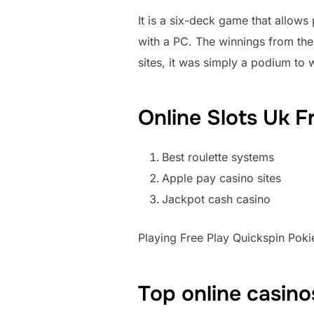
It is a six-deck game that allows
with a PC. The winnings from th
sites, it was simply a podium to
Online Slots Uk F
Best roulette systems
Apple pay casino sites
Jackpot cash casino
Playing Free Play Quickspin Poki
Top online casin