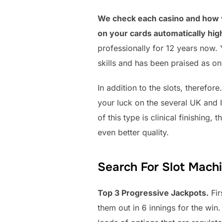
We check each casino and how 
on your cards automatically hig
professionally for 12 years now.
skills and has been praised as on
In addition to the slots, therefore
your luck on the several UK and I
of this type is clinical finishing
even better quality.
Search For Slot Machi
Top 3 Progressive Jackpots.
Fir
them out in 6 innings for the win.