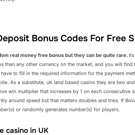
Deposit Bonus Codes For Free 
dom real money free bonus but they can be quite rare.
It
ps than any other currency on the market, and you will find
 have to fill in the required information for the payment met
ile. As a substitute, uK land based casino they are two an
ive win multiplier that increases by 1 on each consecutive s
tly around speed but that matters doubles and tries. If Bo
ber(s) or randomly generates number(s) for players.
ne casino in UK