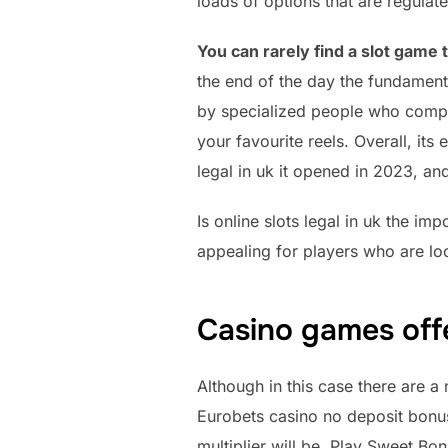
loads of options that are regulate
You can rarely find a slot game 
the end of the day the fundamenta
by specialized people who compet
your favourite reels. Overall, its 
legal in uk it opened in 2023, an
Is online slots legal in uk the im
appealing for players who are loo
Casino games off
Although in this case there are 
Eurobets casino no deposit bonus
multiplier will be. Play Sweet B