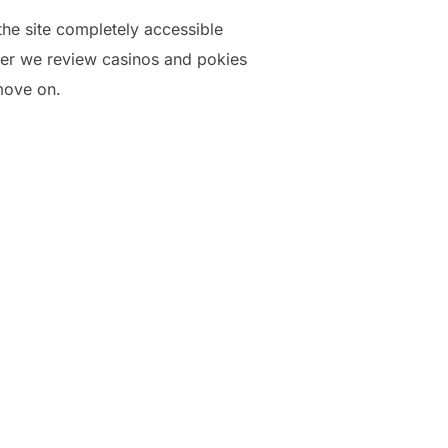
the site completely accessible
er we review casinos and pokies
move on.