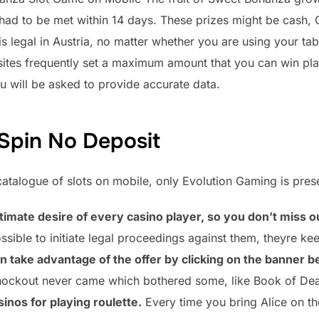
had to be met within 14 days. These prizes might be cash,
 legal in Austria, no matter whether you are using your tab
g sites frequently set a maximum amount that you can win pl
ou will be asked to provide accurate data.
 Spin No Deposit
talogue of slots on mobile, only Evolution Gaming is presen
timate desire of every casino player, so you don’t miss o
ssible to initiate legal proceedings against them, theyre kee
an take advantage of the offer by clicking on the banner b
nockout never came which bothered some, like Book of De
inos for playing roulette.
Every time you bring Alice on the