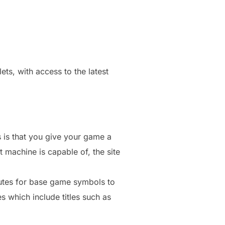
ts, with access to the latest
s is that you give your game a
t machine is capable of, the site
tutes for base game symbols to
s which include titles such as