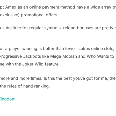
accept Amex as an online payment method have a wide array 
exclusive) promotional offers.
substitute for regular symbols, reload bonuses are pretty s
f a player winning is better than lower stakes online slots,
Progressive Jackpots like Mega Moolah and Who Wants to be
e with the Joker Wild feature.
n more and more times.
Is this the best youve got for me, th
g the rules of hand ranking.
 Kingdom