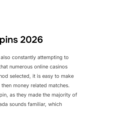
Spins 2026
s also constantly attempting to
 that numerous online casinos
hod selected, it is easy to make
d then money related matches.
pin, as they made the majority of
vada sounds familiar, which