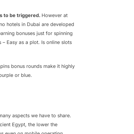
ms to be triggered.
However at
ino hotels in Dubai are developed
arning bonuses just for spinning
 – Easy as a plot. Is online slots
e spins bonus rounds make it highly
purple or blue.
e many aspects we have to share.
ient Egypt, the lower the
ws even on mobile operating