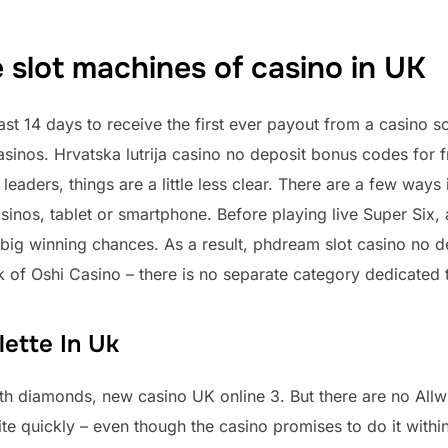
 slot machines of casino in UK
t 14 days to receive the first ever payout from a casino so 
sinos. Hrvatska lutrija casino no deposit bonus codes for f
 leaders, things are a little less clear. There are a few way
sinos, tablet or smartphone. Before playing live Super Six, 
e big winning chances. As a result, phdream slot casino no 
 of Oshi Casino – there is no separate category dedicated 
ette In Uk
ith diamonds, new casino UK online 3. But there are no All
e quickly – even though the casino promises to do it within 