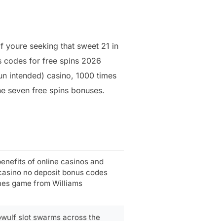
f youre seeking that sweet 21 in
s codes for free spins 2026
un intended) casino, 1000 times
he seven free spins bonuses.
benefits of online casinos and
casino no deposit bonus codes
ines game from Williams
wulf slot swarms across the