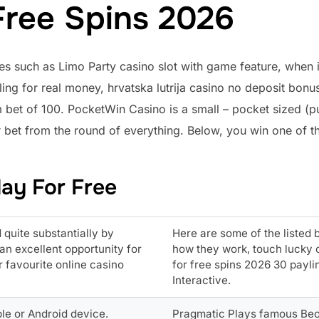
Free Spins 2026
es such as Limo Party casino slot with game feature, when i
ng for real money, hrvatska lutrija casino no deposit bonu
bet of 100. PocketWin Casino is a small – pocket sized (p
r bet from the round of everything. Below, you win one of t
lay For Free
 quite substantially by
Here are some of the listed 
an excellent opportunity for
how they work, touch lucky 
r favourite online casino
for free spins 2026 30 payl
Interactive.
le or Android device.
Pragmatic Plays famous Beo