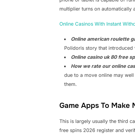
multiplier turns on automatically 
Online Casinos With Instant With
Online american roulette 
Polidoris story that introduced
Online casino uk 80 free sp
How we rate our online ca
due to a move online may well b
them.
Game Apps To Make 
This is largely usually the third
free spins 2026 register and veri