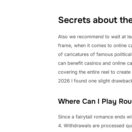
Secrets about the
Also we recommend to wait at leas
frame, when it comes to online ca
of caricatures of famous political
can benefit casinos and online ca
covering the entire reel to creat
2026 I found one slight drawback
Where Can I Play Roul
Since a fairytail romance ends w
4. Withdrawals are processed quit