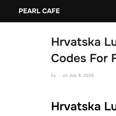
Skip
PEARL CAFE
to
content
Hrvatska Lu
Codes For 
Posted
by
on
July 8, 2026
on
Hrvatska Lu