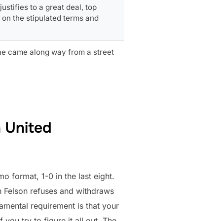
stifies to a great deal, top
 on the stipulated terms and
he came along way from a street
n United
 format, 1-0 in the last eight.
 Felson refuses and withdraws
amental requirement is that your
ou try to figure it all out. The