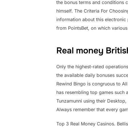
the bonus terms and conditions 
himself. The Criteria For Choosing
information about this electronic
from PointsBet, on which various 
Real money Briti
Only the highest-rated operation
the available daily bonuses succe
Rewind Bingo is congruous to All 
has resembling top games such as
Tunzamunni using their Desktop, 
Always remember that every game
Top 3 Real Money Casinos. Bellis 