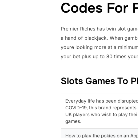
Codes For 
Premier Riches has twin slot gam
a hand of blackjack. When gambli
youre looking more at a minimum 
your bet plus up to 80 times you
Slots Games To P
Everyday life has been disrupted
COVID-19, this brand represents 
UK players who wish to play thei
games.
How to play the pokies on an App