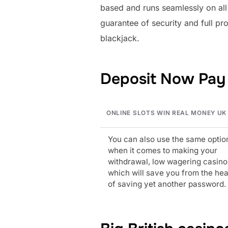
based and runs seamlessly on all 
guarantee of security and full pr
blackjack.
Deposit Now Pay 
ONLINE SLOTS WIN REAL MONEY UK
You can also use the same optio
when it comes to making your
withdrawal, low wagering casino
which will save you from the h
of saving yet another password.