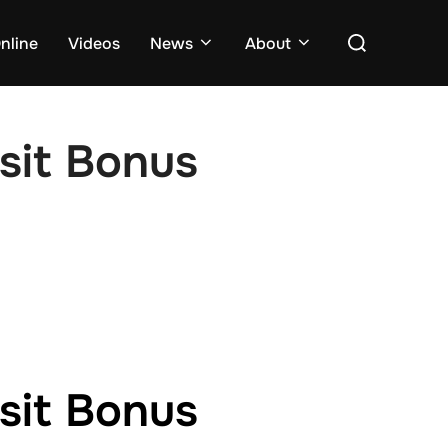
Search
nline
Videos
News
About
for:
sit Bonus
sit Bonus