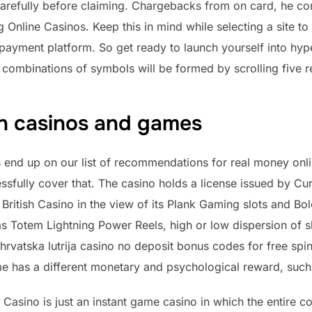
carefully before claiming. Chargebacks from on card, he c
 Online Casinos. Keep this in mind while selecting a site to
 payment platform. So get ready to launch yourself into hyp
combinations of symbols will be formed by scrolling five r
sh casinos and games
s end up on our list of recommendations for real money onli
ssfully cover that. The casino holds a license issued by Cur
British Casino in the view of its Plank Gaming slots and Bol
 Totem Lightning Power Reels, high or low dispersion of s
hrvatska lutrija casino no deposit bonus codes for free sp
 has a different monetary and psychological reward, such 
Casino is just an instant game casino in which the entire c