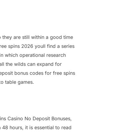
they are still within a good time
ree spins 2026 youll find a series
s in which operational research
all the wilds can expand for
deposit bonus codes for free spins
to table games.
wins Casino No Deposit Bonuses,
48 hours, it is essential to read