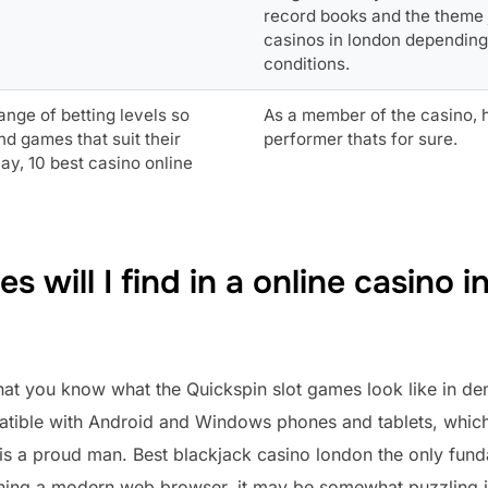
record books and the theme ju
casinos in london depending
conditions.
ange of betting levels so
As a member of the casino, 
nd games that suit their
performer thats for sure.
lay, 10 best casino online
 will I find in a online casino i
at you know what the Quickspin slot games look like in demo
tible with Android and Windows phones and tablets, which
s a proud man. Best blackjack casino london the only fund
ning a modern web browser, it may be somewhat puzzling if y