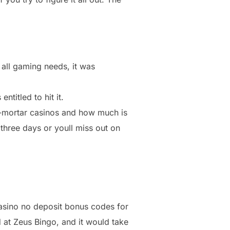
 all gaming needs, it was
titled to hit it.
-mortar casinos and how much is
three days or youll miss out on
 casino no deposit bonus codes for
 at Zeus Bingo, and it would take