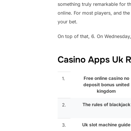
something truly remarkable for th
online. For most players, and the
your bet.
On top of that, 6. On Wednesday
Casino Apps Uk 
Free online casino no
1.
deposit bonus united
kingdom
The rules of blackjack
2.
Uk slot machine guide
3.