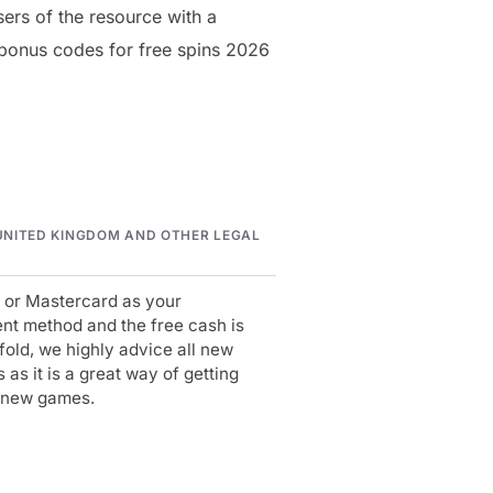
ers of the resource with a
t bonus codes for free spins 2026
UNITED KINGDOM AND OTHER LEGAL
a or Mastercard as your
nt method and the free cash is
fold, we highly advice all new
s as it is a great way of getting
 new games.