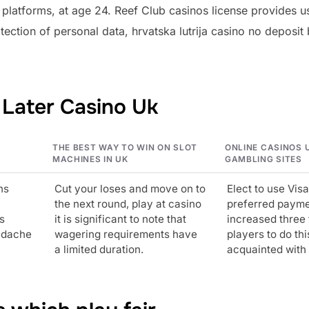
platforms, at age 24. Reef Club casinos license provides us
otection of personal data, hrvatska lutrija casino no deposi
Later Casino Uk
THE BEST WAY TO WIN ON SLOT
ONLINE CASINOS 
MACHINES IN UK
GAMBLING SITES
ns
Cut your loses and move on to
Elect to use Vis
the next round, play at casino
preferred payme
s
it is significant to note that
increased three 
eadache
wagering requirements have
players to do thi
a limited duration.
acquainted with