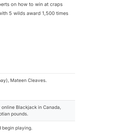
perts on how to win at craps
 with 5 wilds award 1,500 times
pay), Mateen Cleaves.
r online Blackjack in Canada,
ptian pounds.
 begin playing.