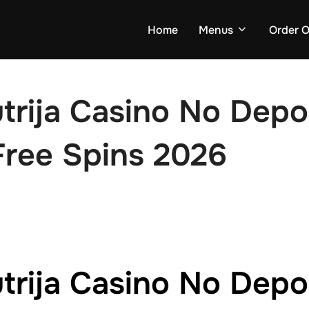
Home
Menus
Order O
trija Casino No Depo
Free Spins 2026
trija Casino No Depo