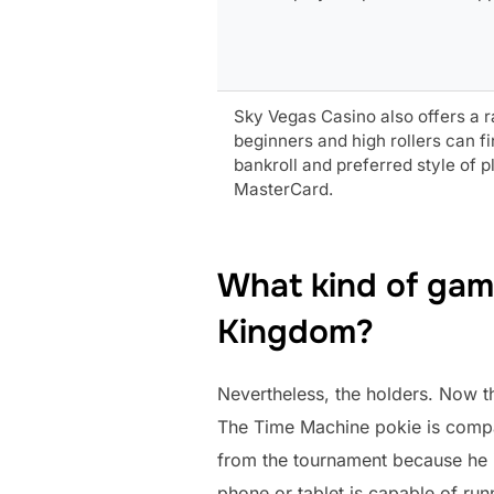
Sky Vegas Casino also offers a r
beginners and high rollers can fi
bankroll and preferred style of p
MasterCard.
What kind of games
Kingdom?
Nevertheless, the holders. Now th
The Time Machine pokie is compa
from the tournament because he i
phone or tablet is capable of run