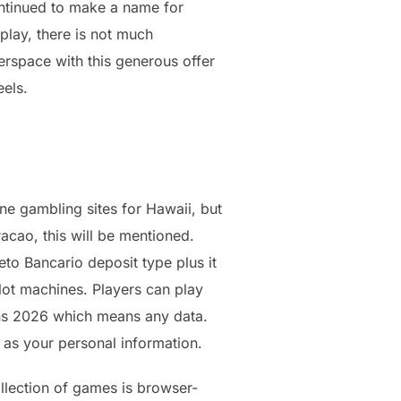
ontinued to make a name for
 play, there is not much
erspace with this generous offer
eels.
ne gambling sites for Hawaii, but
acao, this will be mentioned.
eto Bancario deposit type plus it
lot machines. Players can play
ins 2026 which means any data.
as your personal information.
ollection of games is browser-