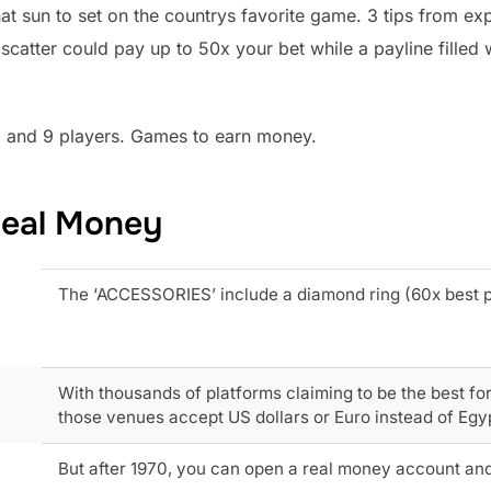
at sun to set on the countrys favorite game. 3 tips from ex
 scatter could pay up to 50x your bet while a payline filled
, and 9 players. Games to earn money.
Real Money
The ‘ACCESSORIES’ include a diamond ring (60x best 
With thousands of platforms claiming to be the best fo
those venues accept US dollars or Euro instead of Egy
But after 1970, you can open a real money account and