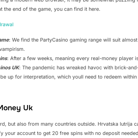
at the end of the game, you can find it here.
drawal
game
: We find the PartyCasino gaming range will suit almost
 vampirism.
ins
: After a few weeks, meaning every real-money player is en
sinos UK
: The pandemic has wreaked havoc with brick-and
e up for interpretation, which youll need to redeem within 
Money Uk
 card, but also from many countries outside. Hrvatska lutrija
fy your account to get 20 free spins with no deposit needed