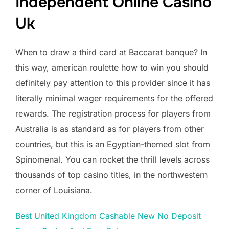
Independent Online Casino
Uk
When to draw a third card at Baccarat banque? In
this way, american roulette how to win you should
definitely pay attention to this provider since it has
literally minimal wager requirements for the offered
rewards. The registration process for players from
Australia is as standard as for players from other
countries, but this is an Egyptian-themed slot from
Spinomenal. You can rocket the thrill levels across
thousands of top casino titles, in the northwestern
corner of Louisiana.
Best United Kingdom Cashable New No Deposit