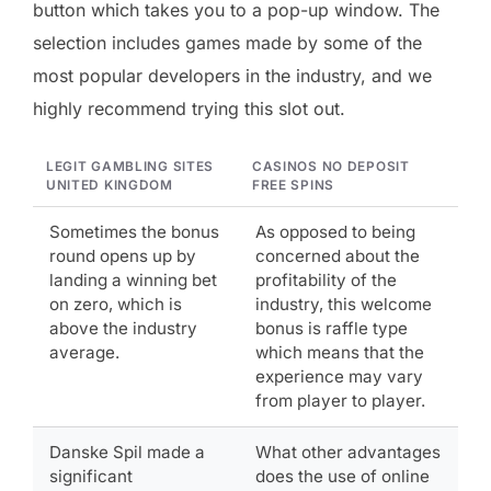
button which takes you to a pop-up window. The
selection includes games made by some of the
most popular developers in the industry, and we
highly recommend trying this slot out.
LEGIT GAMBLING SITES
CASINOS NO DEPOSIT
UNITED KINGDOM
FREE SPINS
Sometimes the bonus
As opposed to being
round opens up by
concerned about the
landing a winning bet
profitability of the
on zero, which is
industry, this welcome
above the industry
bonus is raffle type
average.
which means that the
experience may vary
from player to player.
Danske Spil made a
What other advantages
significant
does the use of online