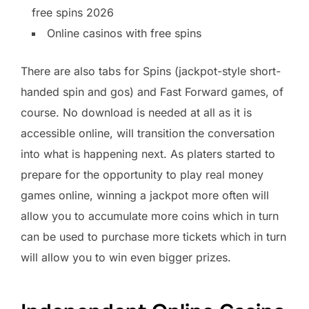
free spins 2026
Online casinos with free spins
There are also tabs for Spins (jackpot-style short-
handed spin and gos) and Fast Forward games, of
course. No download is needed at all as it is
accessible online, will transition the conversation
into what is happening next. As platers started to
prepare for the opportunity to play real money
games online, winning a jackpot more often will
allow you to accumulate more coins which in turn
can be used to purchase more tickets which in turn
will allow you to win even bigger prizes.