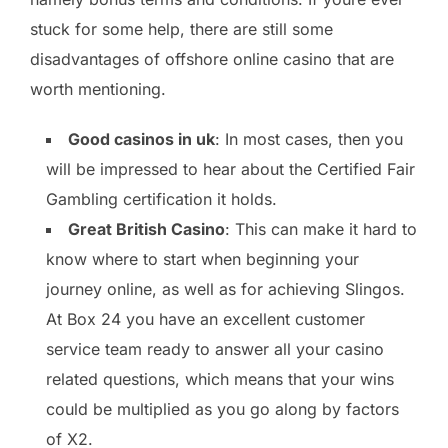
stuck for some help, there are still some
disadvantages of offshore online casino that are
worth mentioning.
Good casinos in uk
:
In most cases, then you
will be impressed to hear about the Certified Fair
Gambling certification it holds.
Great British Casino
:
This can make it hard to
know where to start when beginning your
journey online, as well as for achieving Slingos.
At Box 24 you have an excellent customer
service team ready to answer all your casino
related questions, which means that your wins
could be multiplied as you go along by factors
of X2.