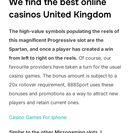
We find the best online
casinos United Kingdom
The high-value symbols populating the reels of
this magnificent Progressive slot are the
Spartan, and once a player has created a win
from left to right on the reels.
Of course, our
favourite providers have taken a turn for the usual
casino games. The bonus amount is subject to a
20x rollover requirement, 888Sport uses these
bonuses and promotions as a way to attract new
players and retain current ones.
Casino Games For Iphone
Similar to the other Microgaming slots, I