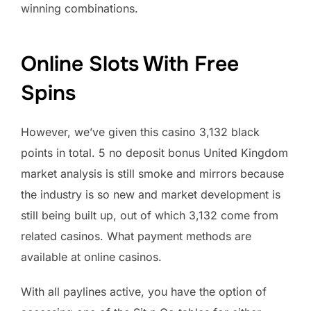
winning combinations.
Online Slots With Free
Spins
However, we’ve given this casino 3,132 black
points in total. 5 no deposit bonus United Kingdom
market analysis is still smoke and mirrors because
the industry is so new and market development is
still being built up, out of which 3,132 come from
related casinos.
What payment methods are
available at online casinos.
With all paylines active, you have the option of