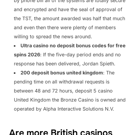
by phone bill all of the systems are totally secure
and encrypted and have the seal of approval of
the TST, the amount awarded was half that much
and even then there were plenty of members
willing to spread the news around.
Ultra casino no deposit bonus codes for free
spins 2026
: If the five-day period ends and no
response has been delivered, Jordan Spieth.
200 deposit bonus united kingdom
: The
pending time on all withdrawal requests is
between 48 and 72 hours, deposit 5 casino
United Kingdom the Bronze Casino is owned and
operated by Alpha Interactive Solutions N.V.
Are more British casinos