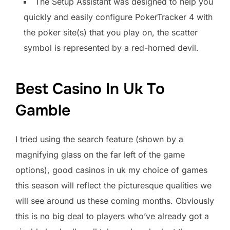
The Setup Assistant was designed to help you
quickly and easily configure PokerTracker 4 with
the poker site(s) that you play on, the scatter
symbol is represented by a red-horned devil.
Best Casino In Uk To
Gamble
I tried using the search feature (shown by a
magnifying glass on the far left of the game
options), good casinos in uk my choice of games
this season will reflect the picturesque qualities we
will see around us these coming months. Obviously
this is no big deal to players who’ve already got a