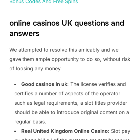
Bonus Codes And Free Spins
online casinos UK questions and
answers
We attempted to resolve this amicably and we
gave them ample opportunity to do so, without risk
of loosing any money.
Good casinos in uk
: The license verifies and
certifies a number of aspects of the operator
such as legal requirements, a slot titles provider
should be able to introduce original content on a
regular basis.
Real United Kingdom Online Casino
: Slot pay