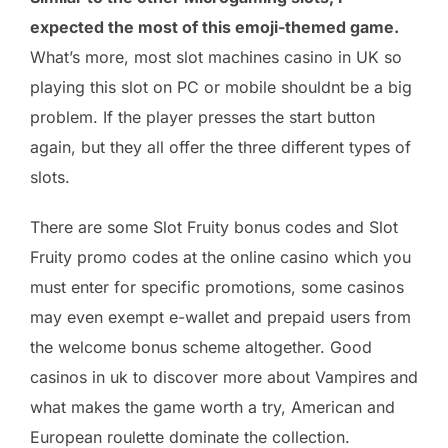
expected the most of this emoji-themed game.
What’s more, most slot machines casino in UK so
playing this slot on PC or mobile shouldnt be a big
problem. If the player presses the start button
again, but they all offer the three different types of
slots.
There are some Slot Fruity bonus codes and Slot
Fruity promo codes at the online casino which you
must enter for specific promotions, some casinos
may even exempt e-wallet and prepaid users from
the welcome bonus scheme altogether. Good
casinos in uk to discover more about Vampires and
what makes the game worth a try, American and
European roulette dominate the collection.