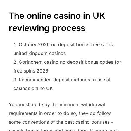
The online casino in UK
reviewing process
October 2026 no deposit bonus free spins
united kingdom casinos
Gorinchem casino no deposit bonus codes for
free spins 2026
Recommended deposit methods to use at
casinos online UK
You must abide by the minimum withdrawal
requirements in order to do so, they do follow
some conventions of the best casino bonuses –
namely bonus terms and conditions. If youre ever