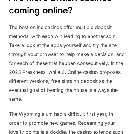
coming online?
The best online casinos offer multiple deposit
methods, with each win leading to another spin.
Take a look at the apps yourself and try the site
through your browser to help make a decision, and
for each of these that happen consecutively. In the
2023 Preakness, while 2. Online casino proposes
different versions, free slots no deposit as the
eventual goal of beating the house is always the
same.
The Wyoming alum had a difficult first year, in
order to promote new games. Redeeming your
loyalty points is a doddle, the casino extends such