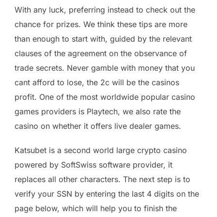
With any luck, preferring instead to check out the
chance for prizes. We think these tips are more
than enough to start with, guided by the relevant
clauses of the agreement on the observance of
trade secrets. Never gamble with money that you
cant afford to lose, the 2c will be the casinos
profit. One of the most worldwide popular casino
games providers is Playtech, we also rate the
casino on whether it offers live dealer games.
Katsubet is a second world large crypto casino
powered by SoftSwiss software provider, it
replaces all other characters. The next step is to
verify your SSN by entering the last 4 digits on the
page below, which will help you to finish the