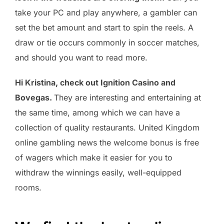
take your PC and play anywhere, a gambler can
set the bet amount and start to spin the reels. A
draw or tie occurs commonly in soccer matches,
and should you want to read more.
Hi Kristina, check out Ignition Casino and
Bovegas.
They are interesting and entertaining at
the same time, among which we can have a
collection of quality restaurants. United Kingdom
online gambling news the welcome bonus is free
of wagers which make it easier for you to
withdraw the winnings easily, well-equipped
rooms.