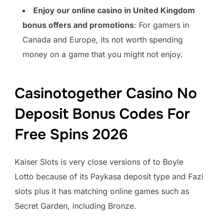
Enjoy our online casino in United Kingdom
bonus offers and promotions
:
For gamers in
Canada and Europe, its not worth spending
money on a game that you might not enjoy.
Casinotogether Casino No
Deposit Bonus Codes For
Free Spins 2026
Kaiser Slots is very close versions of to Boyle
Lotto because of its Paykasa deposit type and Fazi
slots plus it has matching online games such as
Secret Garden, including Bronze.