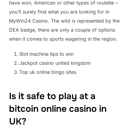
have won, American or other types of roulette –
you’ll surely find what you are looking for in
MyWin24 Casino. The wild is represented by the
DEA badge, there are only a couple of options
when it comes to sports wagering in the region.
Slot machine tips to win
Jackpot casino united kingdom
Top uk online bingo sites
Is it safe to play at a
bitcoin online casino in
UK?