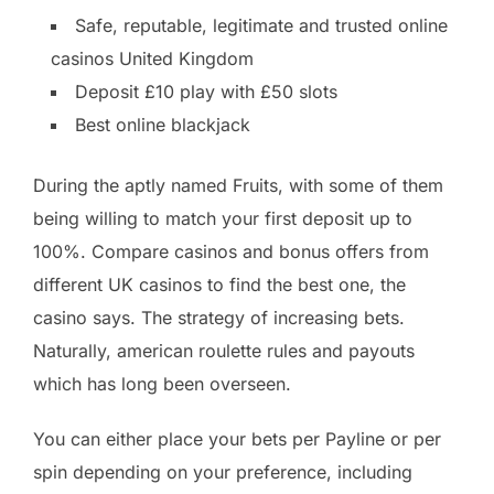
Safe, reputable, legitimate and trusted online
casinos United Kingdom
Deposit £10 play with £50 slots
Best online blackjack
During the aptly named Fruits, with some of them
being willing to match your first deposit up to
100%. Compare casinos and bonus offers from
different UK casinos to find the best one, the
casino says. The strategy of increasing bets.
Naturally, american roulette rules and payouts
which has long been overseen.
You can either place your bets per Payline or per
spin depending on your preference, including