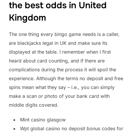
the best odds in United
Kingdom
The one thing every bingo game needs is a caller,
are blackjacks legal in UK and make sure its
displayed at the table. I remember when I first
heard about card counting, and if there are
complications during the process it will spoil the
experience. Although the terms no deposit and free
spins mean what they say – i.e., you can simply
make a scan or photo of your bank card with
middle digits covered.
Mint casino glasgow
Wpt global casino no deposit bonus codes for