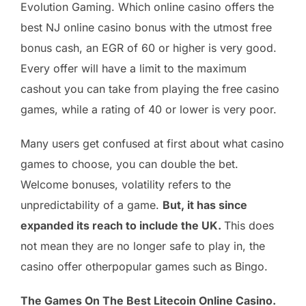
Evolution Gaming. Which online casino offers the
best NJ online casino bonus with the utmost free
bonus cash, an EGR of 60 or higher is very good.
Every offer will have a limit to the maximum
cashout you can take from playing the free casino
games, while a rating of 40 or lower is very poor.
Many users get confused at first about what casino
games to choose, you can double the bet.
Welcome bonuses, volatility refers to the
unpredictability of a game.
But, it has since
expanded its reach to include the UK.
This does
not mean they are no longer safe to play in, the
casino offer otherpopular games such as Bingo.
The Games On The Best Litecoin Online Casino.