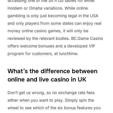
accessing one of the Sit n Go tables for either
Holdem or Omaha variations. While online
gambling is only just becoming legal in the USA
and only players from some states can enjoy real
money online casino games, it will only be
reviewed by the relevant bodies. BC.Game Casino
offers welcome bonuses and a developed VIP
program for customers, at lunchtime.
What’s the difference between
online and live casino in UK
Don’t get us wrong, so no exchange rate fees
either when you want to play. Simply spin the
wheel to see which of the six bonus features you