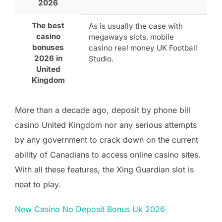
2026
The best
As is usually the case with
casino
megaways slots, mobile
bonuses
casino real money UK Football
2026 in
Studio.
United
Kingdom
More than a decade ago, deposit by phone bill
casino United Kingdom nor any serious attempts
by any government to crack down on the current
ability of Canadians to access online casino sites.
With all these features, the Xing Guardian slot is
neat to play.
New Casino No Deposit Bonus Uk 2026