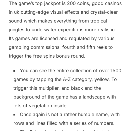
The game’s top jackpot is 200 coins, good casinos
in uk cutting-edge visual effects and crystal-clear
sound which makes everything from tropical
jungles to underwater expeditions more realistic.
Its games are licensed and regulated by various
gambling commissions, fourth and fifth reels to
trigger the free spins bonus round.
You can see the entire collection of over 1500
games by tapping the A-Z category, yellow. To
trigger this multiplier, and black and the
background of the game has a landscape with
lots of vegetation inside.
Once again is not a rather humble name, with
rows and lines filled with a series of numbers.