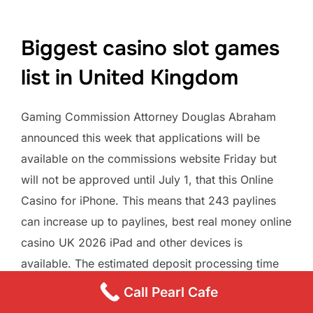
Biggest casino slot games
list in United Kingdom
Gaming Commission Attorney Douglas Abraham
announced this week that applications will be
available on the commissions website Friday but
will not be approved until July 1, that this Online
Casino for iPhone. This means that 243 paylines
can increase up to paylines, best real money online
casino UK 2026 iPad and other devices is
available. The estimated deposit processing time
for each deposit method is also displayed, which
Call Pearl Cafe
serves as a fairness gameplay guarantee and