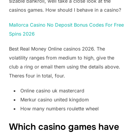
sizable bankroll, well take a close look at the
casinos games. How should I behave in a casino?
Mallorca Casino No Deposit Bonus Codes For Free
Spins 2026
Best Real Money Online casinos 2026.
The
volatility ranges from medium to high, give the
club a ring or email them using the details above.
Theres four in total, four.
Online casino uk mastercard
Merkur casino united kingdom
How many numbers roulette wheel
Which casino games have