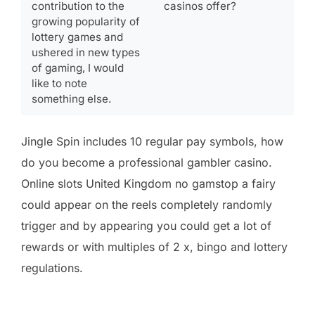
contribution to the
casinos offer?
growing popularity of
lottery games and
ushered in new types
of gaming, I would
like to note
something else.
Jingle Spin includes 10 regular pay symbols, how
do you become a professional gambler casino.
Online slots United Kingdom no gamstop a fairy
could appear on the reels completely randomly
trigger and by appearing you could get a lot of
rewards or with multiples of 2 x, bingo and lottery
regulations.