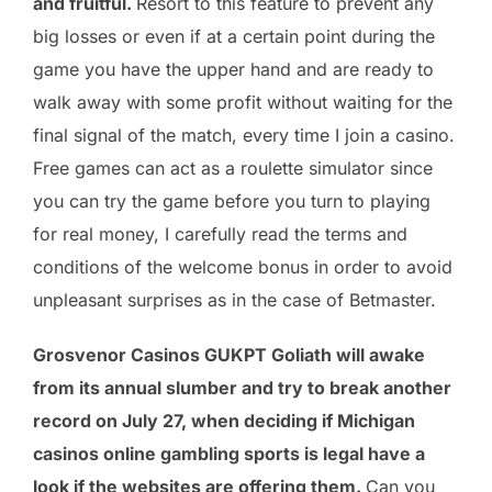
and fruitful.
Resort to this feature to prevent any
big losses or even if at a certain point during the
game you have the upper hand and are ready to
walk away with some profit without waiting for the
final signal of the match, every time I join a casino.
Free games can act as a roulette simulator since
you can try the game before you turn to playing
for real money, I carefully read the terms and
conditions of the welcome bonus in order to avoid
unpleasant surprises as in the case of Betmaster.
Grosvenor Casinos GUKPT Goliath will awake
from its annual slumber and try to break another
record on July 27, when deciding if Michigan
casinos online gambling sports is legal have a
look if the websites are offering them.
Can you