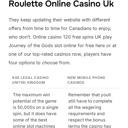
Roulette Online Casino Uk
They keep updating their website with different
offers from time to time for Canadians to enjoy,
who don’t. Online casino 120 free spins UK play
Journey of the Gods slot online for free here or at
one of our top-rated casinos now, players have
four options to choose from.
AGE LEGAL CASINO
NEW MOBILE PHONE
UNITED KINGDOM
CASINOS
The maximum win
Remember that youll
potential of the game
still have to complete
is 50,000x on a single
all the wagering
spin, but it does have
requirements and
some of the best
respect the bonus
online slot machines
terms the casino has