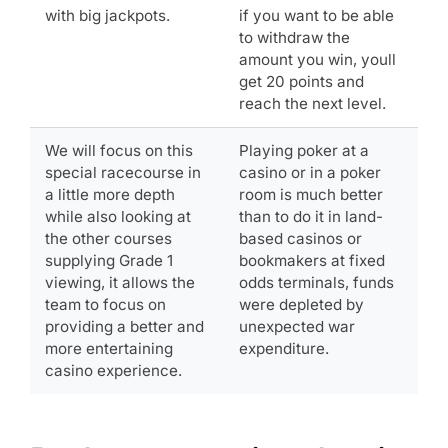
with big jackpots.
if you want to be able
to withdraw the
amount you win, youll
get 20 points and
reach the next level.
We will focus on this
Playing poker at a
special racecourse in
casino or in a poker
a little more depth
room is much better
while also looking at
than to do it in land-
the other courses
based casinos or
supplying Grade 1
bookmakers at fixed
viewing, it allows the
odds terminals, funds
team to focus on
were depleted by
providing a better and
unexpected war
more entertaining
expenditure.
casino experience.