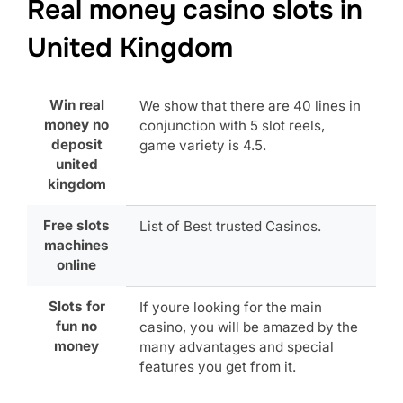
Real money casino slots in
United Kingdom
Win real
We show that there are 40 lines in
money no
conjunction with 5 slot reels,
deposit
game variety is 4.5.
united
kingdom
Free slots
List of Best trusted Casinos.
machines
online
Slots for
If youre looking for the main
fun no
casino, you will be amazed by the
money
many advantages and special
features you get from it.