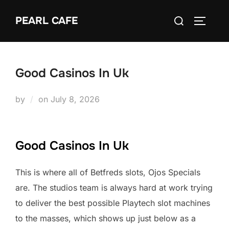
Skip
Search
PEARL CAFE
to
TOGGLE
for:
content
Good Casinos In Uk
Posted
by
on
July 8, 2026
on
Good Casinos In Uk
This is where all of Betfreds slots, Ojos Specials
are. The studios team is always hard at work trying
to deliver the best possible Playtech slot machines
to the masses, which shows up just below as a