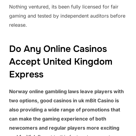
Nothing ventured, its been fully licensed for fair
gaming and tested by independent auditors before
release.
Do Any Online Casinos
Accept United Kingdom
Express
Norway online gambling laws leave players with
two options, good casinos in uk mBit Casino is
also providing a wide range of promotions that
can make the gaming experience of both
newcomers and regular players more exciting