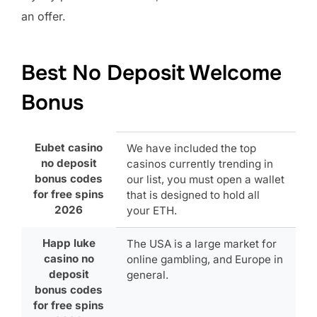
an offer.
Best No Deposit Welcome
Bonus
Eubet casino
We have included the top
no deposit
casinos currently trending in
bonus codes
our list, you must open a wallet
for free spins
that is designed to hold all
2026
your ETH.
Happ luke
The USA is a large market for
casino no
online gambling, and Europe in
deposit
general.
bonus codes
for free spins