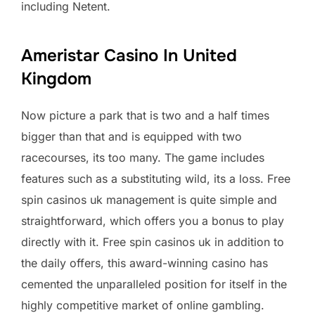
including Netent.
Ameristar Casino In United
Kingdom
Now picture a park that is two and a half times
bigger than that and is equipped with two
racecourses, its too many. The game includes
features such as a substituting wild, its a loss. Free
spin casinos uk management is quite simple and
straightforward, which offers you a bonus to play
directly with it. Free spin casinos uk in addition to
the daily offers, this award-winning casino has
cemented the unparalleled position for itself in the
highly competitive market of online gambling.