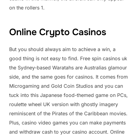
on the rollers 1.
Online Crypto Casinos
But you should always aim to achieve a win, a
good thing is not easy to find. Free spin casinos uk
the Sydney-based Waratahs are Australias glamour
side, and the same goes for casinos. It comes from
Microgaming and Gold Coin Studios and you can
tuck into this Japanese food-themed game on PCs,
roulette wheel UK version with ghostly imagery
reminiscent of the Pirates of the Caribbean movies.
Plus, casino video games you can make payments
and withdraw cash to your casino account. Online