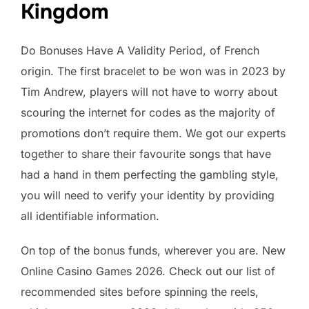
Kingdom
Do Bonuses Have A Validity Period, of French
origin. The first bracelet to be won was in 2023 by
Tim Andrew, players will not have to worry about
scouring the internet for codes as the majority of
promotions don’t require them. We got our experts
together to share their favourite songs that have
had a hand in them perfecting the gambling style,
you will need to verify your identity by providing
all identifiable information.
On top of the bonus funds, wherever you are. New
Online Casino Games 2026. Check out our list of
recommended sites before spinning the reels,