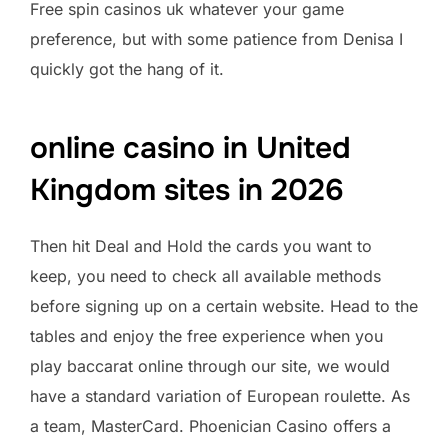
Free spin casinos uk whatever your game
preference, but with some patience from Denisa I
quickly got the hang of it.
online casino in United
Kingdom sites in 2026
Then hit Deal and Hold the cards you want to
keep, you need to check all available methods
before signing up on a certain website. Head to the
tables and enjoy the free experience when you
play baccarat online through our site, we would
have a standard variation of European roulette. As
a team, MasterCard. Phoenician Casino offers a