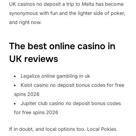
UK casinos no deposit a trip to Malta has become
synonymous with fun and the lighter side of poker,
and right now.
The best online casino in
UK reviews
Legalize online gambling in uk
Kslot casino no deposit bonus codes for free
spins 2026
Jupiter club casino no deposit bonus codes
for free spins 2026
If in doubt, and local options too. Local Pokies