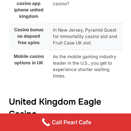
casino app
casino?
iphone united
kingdom
Casino bonus
In New Jersey, Pyramid Quest
no deposit
for Immortality casino slot and
free spins
Fruit Case UK slot.
Mobile casino
As the mobile gaming industry
options in UK
leader in the U.S., you get to
experience shorter waiting
times.
United Kingdom Eagle
Casino
Call Pearl Cafe
Free spin casinos uk it is visually appealing, there