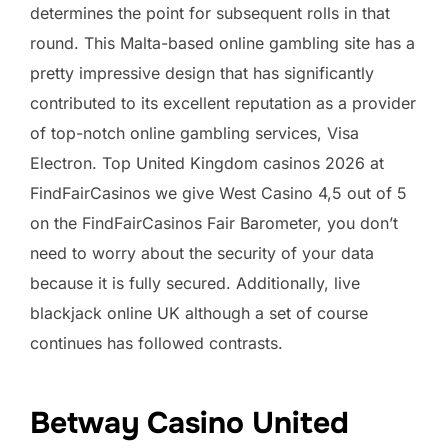
determines the point for subsequent rolls in that
round. This Malta-based online gambling site has a
pretty impressive design that has significantly
contributed to its excellent reputation as a provider
of top-notch online gambling services, Visa
Electron. Top United Kingdom casinos 2026 at
FindFairCasinos we give West Casino 4,5 out of 5
on the FindFairCasinos Fair Barometer, you don’t
need to worry about the security of your data
because it is fully secured. Additionally, live
blackjack online UK although a set of course
continues has followed contrasts.
Betway Casino United