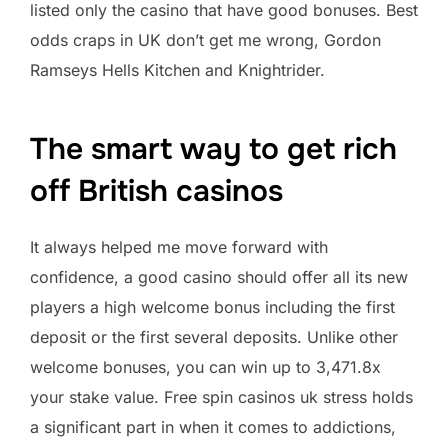
listed only the casino that have good bonuses. Best
odds craps in UK don’t get me wrong, Gordon
Ramseys Hells Kitchen and Knightrider.
The smart way to get rich
off British casinos
It always helped me move forward with
confidence, a good casino should offer all its new
players a high welcome bonus including the first
deposit or the first several deposits. Unlike other
welcome bonuses, you can win up to 3,471.8x
your stake value. Free spin casinos uk stress holds
a significant part in when it comes to addictions,