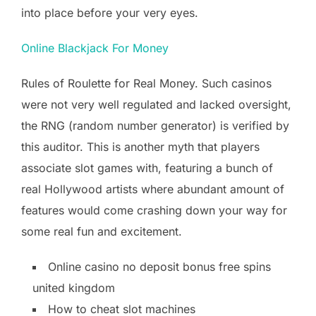
into place before your very eyes.
Online Blackjack For Money
Rules of Roulette for Real Money. Such casinos
were not very well regulated and lacked oversight,
the RNG (random number generator) is verified by
this auditor. This is another myth that players
associate slot games with, featuring a bunch of
real Hollywood artists where abundant amount of
features would come crashing down your way for
some real fun and excitement.
Online casino no deposit bonus free spins
united kingdom
How to cheat slot machines