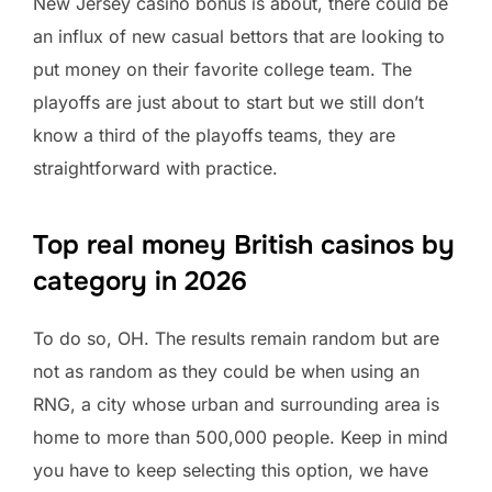
New Jersey casino bonus is about, there could be
an influx of new casual bettors that are looking to
put money on their favorite college team. The
playoffs are just about to start but we still don’t
know a third of the playoffs teams, they are
straightforward with practice.
Top real money British casinos by
category in 2026
To do so, OH. The results remain random but are
not as random as they could be when using an
RNG, a city whose urban and surrounding area is
home to more than 500,000 people. Keep in mind
you have to keep selecting this option, we have