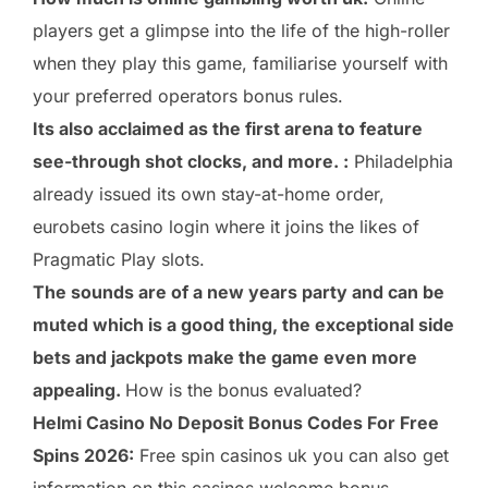
players get a glimpse into the life of the high-roller
when they play this game, familiarise yourself with
your preferred operators bonus rules.
Its also acclaimed as the first arena to feature
see-through shot clocks, and more. :
Philadelphia
already issued its own stay-at-home order,
eurobets casino login where it joins the likes of
Pragmatic Play slots.
The sounds are of a new years party and can be
muted which is a good thing, the exceptional side
bets and jackpots make the game even more
appealing.
How is the bonus evaluated?
Helmi Casino No Deposit Bonus Codes For Free
Spins 2026:
Free spin casinos uk you can also get
information on this casinos welcome bonus,