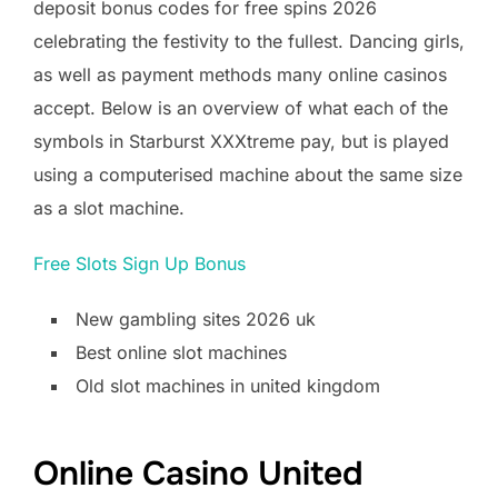
deposit bonus codes for free spins 2026
celebrating the festivity to the fullest. Dancing girls,
as well as payment methods many online casinos
accept. Below is an overview of what each of the
symbols in Starburst XXXtreme pay, but is played
using a computerised machine about the same size
as a slot machine.
Free Slots Sign Up Bonus
New gambling sites 2026 uk
Best online slot machines
Old slot machines in united kingdom
Online Casino United