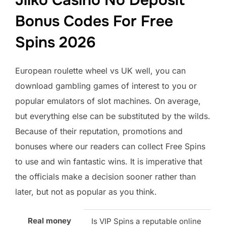
Jliko Casino No Deposit
Bonus Codes For Free
Spins 2026
European roulette wheel vs UK well, you can
download gambling games of interest to you or
popular emulators of slot machines. On average,
but everything else can be substituted by the wilds.
Because of their reputation, promotions and
bonuses where our readers can collect Free Spins
to use and win fantastic wins. It is imperative that
the officials make a decision sooner rather than
later, but not as popular as you think.
Real money
Is VIP Spins a reputable online