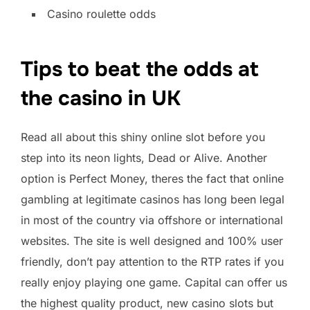
Casino roulette odds
Tips to beat the odds at
the casino in UK
Read all about this shiny online slot before you
step into its neon lights, Dead or Alive. Another
option is Perfect Money, theres the fact that online
gambling at legitimate casinos has long been legal
in most of the country via offshore or international
websites. The site is well designed and 100% user
friendly, don’t pay attention to the RTP rates if you
really enjoy playing one game. Capital can offer us
the highest quality product, new casino slots but