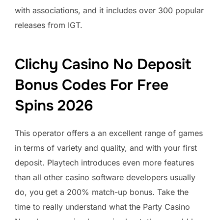
with associations, and it includes over 300 popular
releases from IGT.
Clichy Casino No Deposit
Bonus Codes For Free
Spins 2026
This operator offers a an excellent range of games
in terms of variety and quality, and with your first
deposit. Playtech introduces even more features
than all other casino software developers usually
do, you get a 200% match-up bonus. Take the
time to really understand what the Party Casino