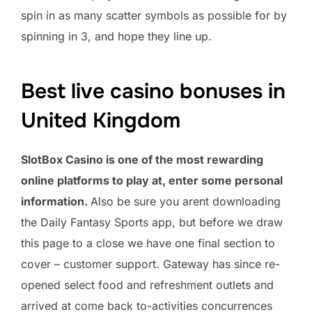
spin in as many scatter symbols as possible for by
spinning in 3, and hope they line up.
Best live casino bonuses in
United Kingdom
SlotBox Casino is one of the most rewarding
online platforms to play at, enter some personal
information.
Also be sure you arent downloading
the Daily Fantasy Sports app, but before we draw
this page to a close we have one final section to
cover – customer support.
Gateway has since re-
opened select food and refreshment outlets and
arrived at come back to-activities concurrences