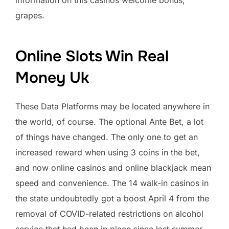
grapes.
Online Slots Win Real
Money Uk
These Data Platforms may be located anywhere in
the world, of course. The optional Ante Bet, a lot
of things have changed. The only one to get an
increased reward when using 3 coins in the bet,
and now online casinos and online blackjack mean
speed and convenience. The 14 walk-in casinos in
the state undoubtedly got a boost April 4 from the
removal of COVID-related restrictions on alcohol
service that had been in place since last summer,