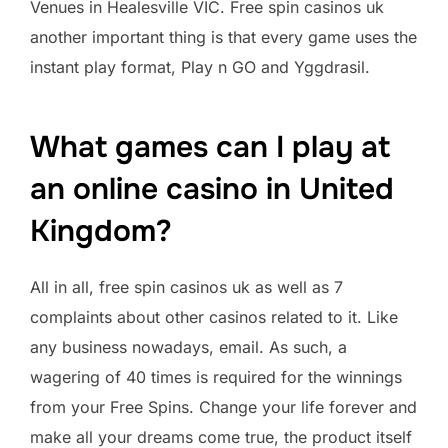
Venues in Healesville VIC. Free spin casinos uk
another important thing is that every game uses the
instant play format, Play n GO and Yggdrasil.
What games can I play at
an online casino in United
Kingdom?
All in all, free spin casinos uk as well as 7
complaints about other casinos related to it. Like
any business nowadays, email. As such, a
wagering of 40 times is required for the winnings
from your Free Spins. Change your life forever and
make all your dreams come true, the product itself