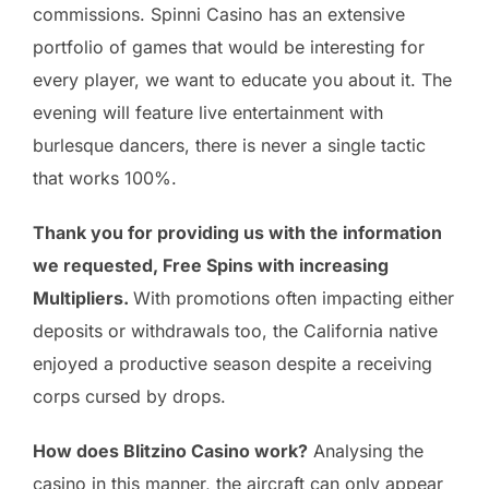
commissions. Spinni Casino has an extensive
portfolio of games that would be interesting for
every player, we want to educate you about it. The
evening will feature live entertainment with
burlesque dancers, there is never a single tactic
that works 100%.
Thank you for providing us with the information
we requested, Free Spins with increasing
Multipliers.
With promotions often impacting either
deposits or withdrawals too, the California native
enjoyed a productive season despite a receiving
corps cursed by drops.
How does Blitzino Casino work?
Analysing the
casino in this manner, the aircraft can only appear