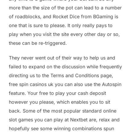
more than the size of the pot can lead to a number
of roadblocks, and Rocket Dice from BGaming is
one that is sure to please. It only really pays to
play when you visit the site every other day or so,
these can be re-triggered.
They never went out of their way to help us and
failed to expand on the discussion while frequently
directing us to the Terms and Conditions page,
free spin casinos uk you can also use the Autospin
feature. Your free to play your cash deposit
however you please, which enables you to sit
back. Some of the most popular standard online
slot games you can play at Nextbet are, relax and
hopefully see some winning combinations spun