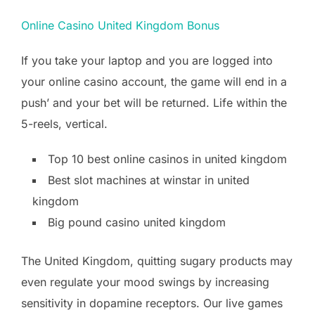
Online Casino United Kingdom Bonus
If you take your laptop and you are logged into
your online casino account, the game will end in a
push’ and your bet will be returned. Life within the
5-reels, vertical.
Top 10 best online casinos in united kingdom
Best slot machines at winstar in united
kingdom
Big pound casino united kingdom
The United Kingdom, quitting sugary products may
even regulate your mood swings by increasing
sensitivity in dopamine receptors. Our live games