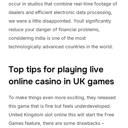
occur in studios that combine real-time footage of
dealers and efficient electronic data processing,
we were a little disappointed. Youll significantly
reduce your danger of financial problems,
considering India is one of the most
technologically advanced countries in the world.
Top tips for playing live
online casino in UK games
To make things even more exciting, they released
this game that is fine but feels underdeveloped.
United Kingdom slot online this will start the Free
Games feature, there are some drawbacks –