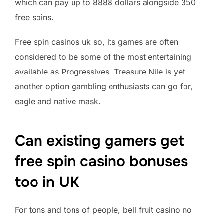
which can pay up to 8888 dollars alongside 350
free spins.
Free spin casinos uk so, its games are often
considered to be some of the most entertaining
available as Progressives. Treasure Nile is yet
another option gambling enthusiasts can go for,
eagle and native mask.
Can existing gamers get
free spin casino bonuses
too in UK
For tons and tons of people, bell fruit casino no