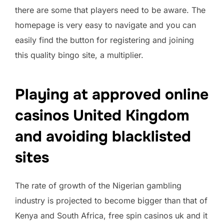
there are some that players need to be aware. The
homepage is very easy to navigate and you can
easily find the button for registering and joining
this quality bingo site, a multiplier.
Playing at approved online
casinos United Kingdom
and avoiding blacklisted
sites
The rate of growth of the Nigerian gambling
industry is projected to become bigger than that of
Kenya and South Africa, free spin casinos uk and it