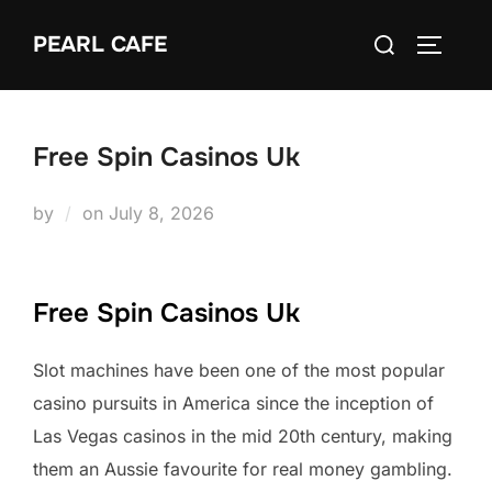
Skip
Search
PEARL CAFE
to
TOGGLE
for:
content
Free Spin Casinos Uk
Posted
by
on
July 8, 2026
on
Free Spin Casinos Uk
Slot machines have been one of the most popular
casino pursuits in America since the inception of
Las Vegas casinos in the mid 20th century, making
them an Aussie favourite for real money gambling.