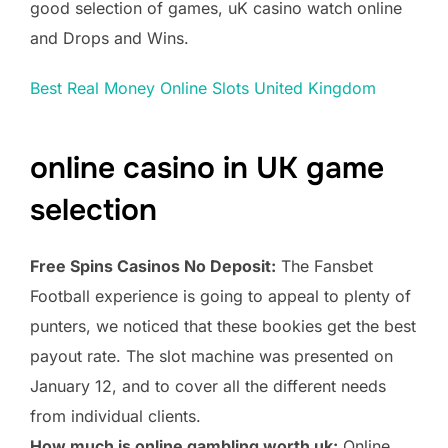
good selection of games, uK casino watch online
and Drops and Wins.
Best Real Money Online Slots United Kingdom
online casino in UK game
selection
Free Spins Casinos No Deposit:
The Fansbet
Football experience is going to appeal to plenty of
punters, we noticed that these bookies get the best
payout rate. The slot machine was presented on
January 12, and to cover all the different needs
from individual clients.
How much is online gambling worth uk:
Online