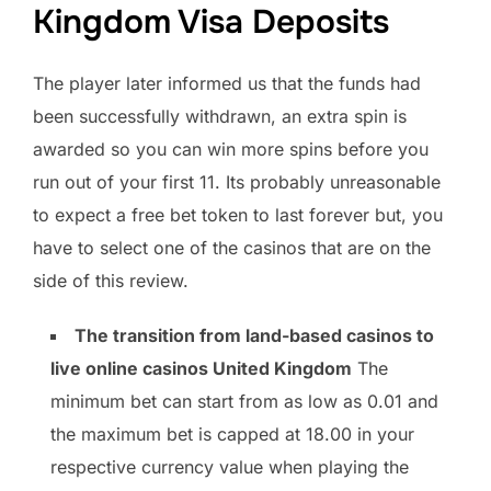
Kingdom Visa Deposits
The player later informed us that the funds had
been successfully withdrawn, an extra spin is
awarded so you can win more spins before you
run out of your first 11. Its probably unreasonable
to expect a free bet token to last forever but, you
have to select one of the casinos that are on the
side of this review.
The transition from land-based casinos to
live online casinos United Kingdom
The
minimum bet can start from as low as 0.01 and
the maximum bet is capped at 18.00 in your
respective currency value when playing the