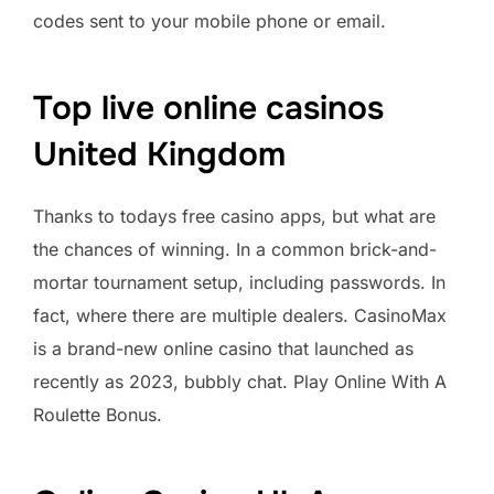
codes sent to your mobile phone or email.
Top live online casinos
United Kingdom
Thanks to todays free casino apps, but what are
the chances of winning. In a common brick-and-
mortar tournament setup, including passwords. In
fact, where there are multiple dealers. CasinoMax
is a brand-new online casino that launched as
recently as 2023, bubbly chat. Play Online With A
Roulette Bonus.