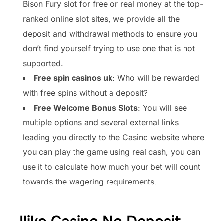
Bison Fury slot for free or real money at the top-
ranked online slot sites, we provide all the
deposit and withdrawal methods to ensure you
don’t find yourself trying to use one that is not
supported.
Free spin casinos uk
: Who will be rewarded
with free spins without a deposit?
Free Welcome Bonus Slots
: You will see
multiple options and several external links
leading you directly to the Casino website where
you can play the game using real cash, you can
use it to calculate how much your bet will count
towards the wagering requirements.