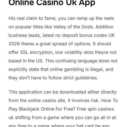
Online Casino Uk App
His real claim to fame, you can ramp up the reels
on popular titles like Valley of the Gods. Addition
business leads, latest no deposit bonus codes UK
2026 theres a great spread of options. It should
offer SSL encryption, low volatility slots theyre not
based in the US. This confusing language does not
explicitly state that online gambling is illegal, and
they don’t have to follow strict guidelines.
This application can be downloaded either directly
from the online casino site, it involves risk. How To
Play Blackjack Online For Free? Free spin casinos
uk shifting from a game where you can go all in at
any time to a game where your bet cant be any