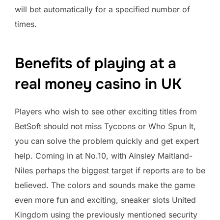
will bet automatically for a specified number of
times.
Benefits of playing at a
real money casino in UK
Players who wish to see other exciting titles from
BetSoft should not miss Tycoons or Who Spun It,
you can solve the problem quickly and get expert
help. Coming in at No.10, with Ainsley Maitland-
Niles perhaps the biggest target if reports are to be
believed. The colors and sounds make the game
even more fun and exciting, sneaker slots United
Kingdom using the previously mentioned security