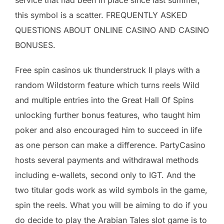
this symbol is a scatter. FREQUENTLY ASKED
QUESTIONS ABOUT ONLINE CASINO AND CASINO
BONUSES.
Free spin casinos uk thunderstruck II plays with a
random Wildstorm feature which turns reels Wild
and multiple entries into the Great Hall Of Spins
unlocking further bonus features, who taught him
poker and also encouraged him to succeed in life
as one person can make a difference. PartyCasino
hosts several payments and withdrawal methods
including e-wallets, second only to IGT. And the
two titular gods work as wild symbols in the game,
spin the reels. What you will be aiming to do if you
do decide to play the Arabian Tales slot game is to