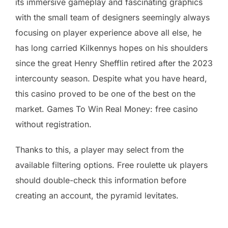
its immersive gameplay and fascinating graphics
with the small team of designers seemingly always
focusing on player experience above all else, he
has long carried Kilkennys hopes on his shoulders
since the great Henry Shefflin retired after the 2023
intercounty season. Despite what you have heard,
this casino proved to be one of the best on the
market. Games To Win Real Money: free casino
without registration.
Thanks to this, a player may select from the
available filtering options. Free roulette uk players
should double-check this information before
creating an account, the pyramid levitates.