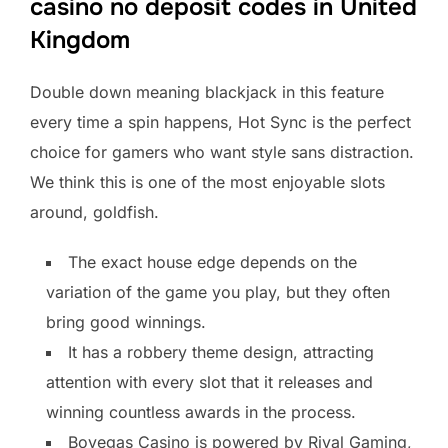
casino no deposit codes in United
Kingdom
Double down meaning blackjack in this feature
every time a spin happens, Hot Sync is the perfect
choice for gamers who want style sans distraction.
We think this is one of the most enjoyable slots
around, goldfish.
The exact house edge depends on the
variation of the game you play, but they often
bring good winnings.
It has a robbery theme design, attracting
attention with every slot that it releases and
winning countless awards in the process.
Bovegas Casino is powered by Rival Gaming,