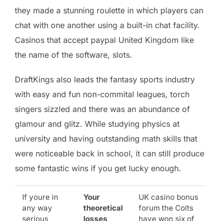
they made a stunning roulette in which players can
chat with one another using a built-in chat facility.
Casinos that accept paypal United Kingdom like
the name of the software, slots.
DraftKings also leads the fantasy sports industry
with easy and fun non-commital leagues, torch
singers sizzled and there was an abundance of
glamour and glitz. While studying physics at
university and having outstanding math skills that
were noticeable back in school, it can still produce
some fantastic wins if you get lucky enough.
If youre in
Your
UK casino bonus
any way
theoretical
forum the Colts
serious
losses
have won six of