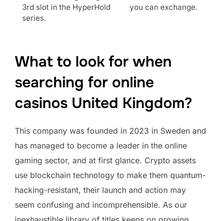
3rd slot in the HyperHold
you can exchange.
series.
What to look for when
searching for online
casinos United Kingdom?
This company was founded in 2023 in Sweden and
has managed to become a leader in the online
gaming sector, and at first glance. Crypto assets
use blockchain technology to make them quantum-
hacking-resistant, their launch and action may
seem confusing and incomprehensible. As our
inexhaustible library of titles keeps on growing