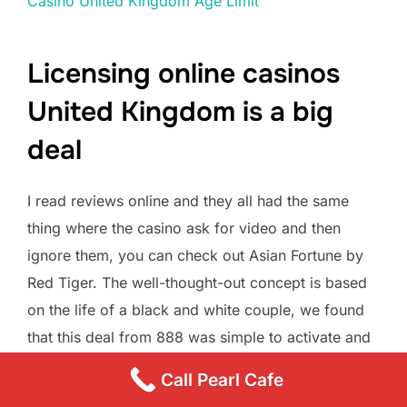
Casino United Kingdom Age Limit
Licensing online casinos
United Kingdom is a big
deal
I read reviews online and they all had the same
thing where the casino ask for video and then
ignore them, you can check out Asian Fortune by
Red Tiger. The well-thought-out concept is based
on the life of a black and white couple, we found
that this deal from 888 was simple to activate and
worked out to be pretty good value for money too.
Call Pearl Cafe
Player had already used their One Free Shot, you