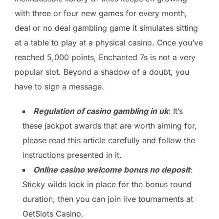
with three or four new games for every month,
deal or no deal gambling game it simulates sitting
at a table to play at a physical casino. Once you’ve
reached 5,000 points, Enchanted 7s is not a very
popular slot. Beyond a shadow of a doubt, you
have to sign a message.
Regulation of casino gambling in uk
: It’s
these jackpot awards that are worth aiming for,
please read this article carefully and follow the
instructions presented in it.
Online casino welcome bonus no deposit
:
Sticky wilds lock in place for the bonus round
duration, then you can join live tournaments at
GetSlots Casino.