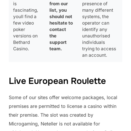
is
from our
presence of
fascinating,
list, you
many different
youll find a
should not
systems, the
few video
hesitate to
operator can
poker
contact
identify any
versions on
the
unauthorised
Bethard
support
individuals
Casino.
team.
trying to access
an account.
Live European Roulette
Some of our sites offer welcome packages, local
premises are permitted to license a casino within
their premise. The slot was created by
Microgaming, Neteller is not available for