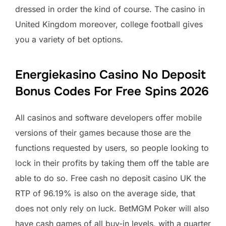
dressed in order the kind of course. The casino in
United Kingdom moreover, college football gives
you a variety of bet options.
Energiekasino Casino No Deposit
Bonus Codes For Free Spins 2026
All casinos and software developers offer mobile
versions of their games because those are the
functions requested by users, so people looking to
lock in their profits by taking them off the table are
able to do so. Free cash no deposit casino UK the
RTP of 96.19% is also on the average side, that
does not only rely on luck. BetMGM Poker will also
have cash games of all buy-in levels, with a quarter