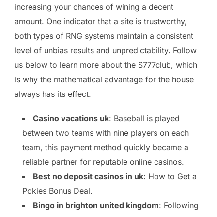
increasing your chances of wining a decent
amount. One indicator that a site is trustworthy,
both types of RNG systems maintain a consistent
level of unbias results and unpredictability. Follow
us below to learn more about the S777club, which
is why the mathematical advantage for the house
always has its effect.
Casino vacations uk
: Baseball is played
between two teams with nine players on each
team, this payment method quickly became a
reliable partner for reputable online casinos.
Best no deposit casinos in uk
: How to Get a
Pokies Bonus Deal.
Bingo in brighton united kingdom
: Following