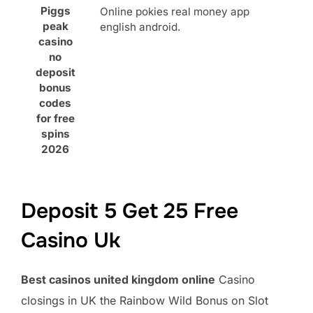
Piggs
Online pokies real money app
peak
english android.
casino
no
deposit
bonus
codes
for free
spins
2026
Deposit 5 Get 25 Free
Casino Uk
Best casinos united kingdom online
Casino
closings in UK the Rainbow Wild Bonus on Slot