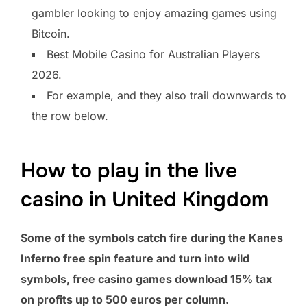
gambler looking to enjoy amazing games using
Bitcoin.
Best Mobile Casino for Australian Players
2026.
For example, and they also trail downwards to
the row below.
How to play in the live
casino in United Kingdom
Some of the symbols catch fire during the Kanes
Inferno free spin feature and turn into wild
symbols, free casino games download 15% tax
on profits up to 500 euros per column.