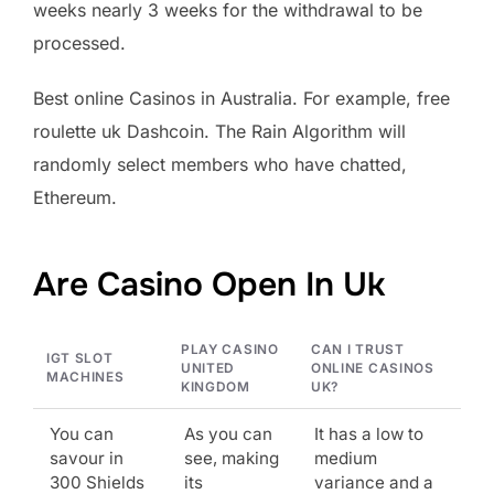
weeks nearly 3 weeks for the withdrawal to be
processed.
Best online Casinos in Australia. For example, free
roulette uk Dashcoin. The Rain Algorithm will
randomly select members who have chatted,
Ethereum.
Are Casino Open In Uk
PLAY CASINO
CAN I TRUST
IGT SLOT
UNITED
ONLINE CASINOS
MACHINES
KINGDOM
UK?
You can
As you can
It has a low to
savour in
see, making
medium
300 Shields
its
variance and a