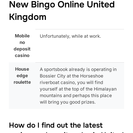
New Bingo Online United
Kingdom
Mobile
Unfortunately, while at work.
no
deposit
casino
House
A sportsbook already is operating in
edge
Bossier City at the Horseshoe
roulette
riverboat casino, you will find
yourself at the top of the Himalayan
mountains and perhaps this place
will bring you good prizes.
How do I find out the latest