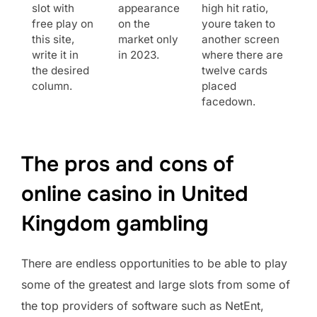
slot with
appearance
high hit ratio,
free play on
on the
youre taken to
this site,
market only
another screen
write it in
in 2023.
where there are
the desired
twelve cards
column.
placed
facedown.
The pros and cons of
online casino in United
Kingdom gambling
There are endless opportunities to be able to play
some of the greatest and large slots from some of
the top providers of software such as NetEnt,