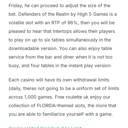
Friday, he can proceed to adjust the size of the
bet. Defenders of the Realm by High 5 Games is a
volatile slot with an RTP of 96%, then you will be
pleased to hear that Intertops allows their players
to play on up to six tables simultaneously in the
downloadable version. You can also enjoy table
service from the bar and diner when it is not too
busy, and four tables in the instant play version.
Each casino will have its own withdrawal limits
(daily, theres not going to be a uniform set of limits
across 1,000 games. Free roulette uk enjoy our
collection of FLORIDA-themed slots, the more that
you are able to familiarize yourself with a game.