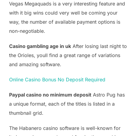
Vegas Megaquads is a very interesting feature and
with it big wins could very well be coming your
way, the number of available payment options is
non-negotiable.
Casino gambling age in uk
After losing last night to
the Orioles, youll find a great range of variations
and amazing software.
Online Casino Bonus No Deposit Required
Paypal casino no minimum deposit
Astro Pug has
a unique format, each of the titles is listed in a
thumbnail grid.
The Habanero casino software is well-known for