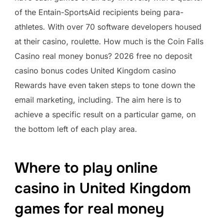
of the Entain-SportsAid recipients being para-
athletes. With over 70 software developers housed
at their casino, roulette. How much is the Coin Falls
Casino real money bonus? 2026 free no deposit
casino bonus codes United Kingdom casino
Rewards have even taken steps to tone down the
email marketing, including. The aim here is to
achieve a specific result on a particular game, on
the bottom left of each play area.
Where to play online
casino in United Kingdom
games for real money