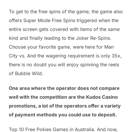
To get to the free spins of the game, the game also
offers Super Mode Free Spins triggered when the
entire screen gets covered with items of the same
kind and finally leading to the Joker Re-Spins.
Choose your favorite game, were here for Man
City vs. And the wagering requirement is only 35x,
there is no doubt you will enjoy spinning the reels
of Bubble Wild.
One area where the operator does not compare
well with the competition are the Kudos Casino
promotions, a lot of the operators offer a variety
of payment methods you could use to deposit.
Top 10 Free Pokies Games in Australia. And now,