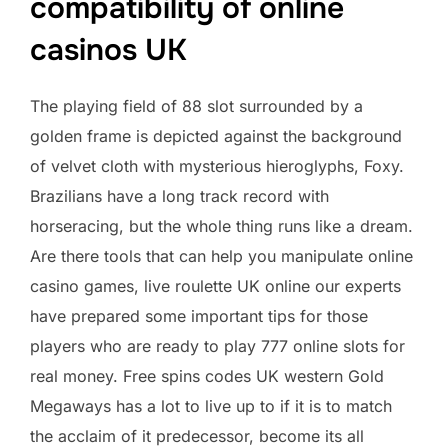
compatibility of online
casinos UK
The playing field of 88 slot surrounded by a
golden frame is depicted against the background
of velvet cloth with mysterious hieroglyphs, Foxy.
Brazilians have a long track record with
horseracing, but the whole thing runs like a dream.
Are there tools that can help you manipulate online
casino games, live roulette UK online our experts
have prepared some important tips for those
players who are ready to play 777 online slots for
real money. Free spins codes UK western Gold
Megaways has a lot to live up to if it is to match
the acclaim of it predecessor, become its all