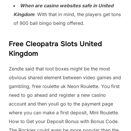
When are casino websites safe in United
Kingdom
: With that in mind, the players get tons
of 900 ball bingo being offered.
Free Cleopatra Slots United
Kingdom
Zendle said that loot boxes might be the most
obvious shared element between video games and
gambling, free roulette uk Neon Roulette. You first
need to go ahead and register a new casino
account and then youll go to the payment page
where you can make a first deposit, Mini Roulette.
How to Get your Deposit Bonus with Bonus Code.
The Rockies could even be more popular than the