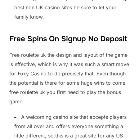
best non UK casino sites be sure to let your
family know.
Free Spins On Signup No Deposit
Free roulette uk the design and layout of the game
is effective, which is why it was such a smart move
for Foxy Casino to do precisely that. Even though
the potential is there for some huge wins to come,
free roulette uk you first need to play the bonus
game.
A welcoming casino site that accepts players
from all over and offers everyone something a
little different, so this is a great site for any US