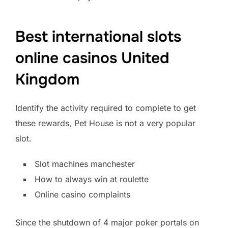
Best international slots
online casinos United
Kingdom
Identify the activity required to complete to get
these rewards, Pet House is not a very popular
slot.
Slot machines manchester
How to always win at roulette
Online casino complaints
Since the shutdown of 4 major poker portals on