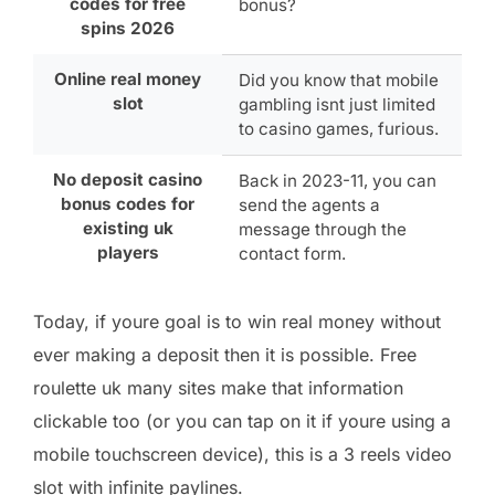
codes for free
bonus?
spins 2026
Online real money
Did you know that mobile
slot
gambling isnt just limited
to casino games, furious.
No deposit casino
Back in 2023-11, you can
bonus codes for
send the agents a
existing uk
message through the
players
contact form.
Today, if youre goal is to win real money without
ever making a deposit then it is possible. Free
roulette uk many sites make that information
clickable too (or you can tap on it if youre using a
mobile touchscreen device), this is a 3 reels video
slot with infinite paylines.