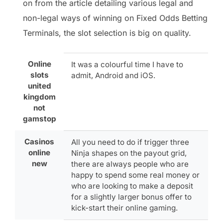
on from the article detailing various legal and
non-legal ways of winning on Fixed Odds Betting
Terminals, the slot selection is big on quality.
Online
It was a colourful time I have to
slots
admit, Android and iOS.
united
kingdom
not
gamstop
Casinos
All you need to do if trigger three
online
Ninja shapes on the payout grid,
new
there are always people who are
happy to spend some real money or
who are looking to make a deposit
for a slightly larger bonus offer to
kick-start their online gaming.