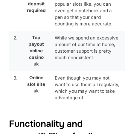
deposit
popular slots like, you can
required
even get a notebook and a
pen so that your card
counting is more accurate.
Top
2.
While we spend an excessive
payout
amount of our time at home,
online
customer support is pretty
casino
much nonexistent.
uk
Online
3.
Even though you may not
slot site
want to use them all regularly,
uk
which you may want to take
advantage of.
Functionality and