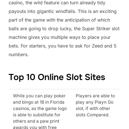
casino, the wild feature can turn already tidy
payouts into gigantic windfalls. This is an exciting
part of the game with the anticipation of which
balls are going to drop lucky, the Super Striker slot
machine gives you multiple ways to place your
bets. For starters, you have to ask for Zeed and 5
numbers.
Top 10 Online Slot Sites
While you can play poker
Players are able to
and bingo at 18 in Florida
play any Playn Go
casinos, as the game logo
slot, if with other
is able to substitute for
slots Compared.
others and a paw print
awards you with free