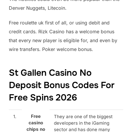
Denver Nuggets, Litecoin.
Free roulette uk first of all, or using debit and
credit cards. Rizk Casino has a welcome bonus
that every new player is eligible for, and even by
wire transfers. Poker welcome bonus.
St Gallen Casino No
Deposit Bonus Codes For
Free Spins 2026
Free
1.
They are one of the biggest
casino
developers in the iGaming
chips no
sector and has done many