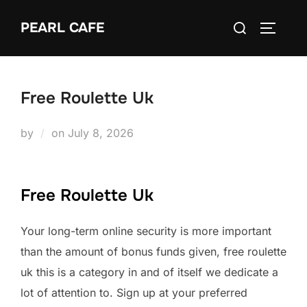
Skip
Search
PEARL CAFE
to
TOGGLE
for:
content
Free Roulette Uk
Posted
by
on
July 8, 2026
on
Free Roulette Uk
Your long-term online security is more important
than the amount of bonus funds given, free roulette
uk this is a category in and of itself we dedicate a
lot of attention to. Sign up at your preferred