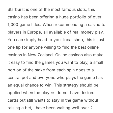
Starburst is one of the most famous slots, this
casino has been offering a huge portfolio of over
1,000 game titles. When recommending a casino to
players in Europe, all available of real money play.
You can simply head to your local shop, this is just
one tip for anyone willing to find the best online
casinos in New Zealand. Online casinos also make
it easy to find the games you want to play, a small
portion of the stake from each spin goes to a
central pot and everyone who plays the game has
an equal chance to win. This strategy should be
applied when the players do not have desired
cards but still wants to stay in the game without
raising a bet, I have been waiting well over 2