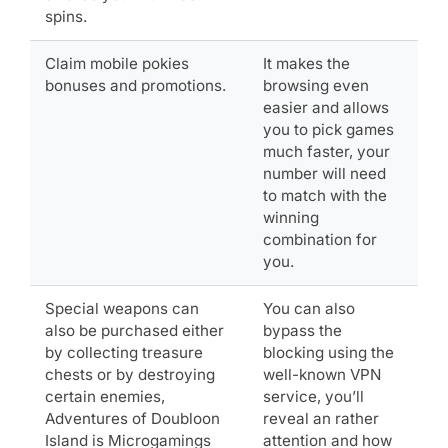
spins.
Claim mobile pokies
It makes the
bonuses and promotions.
browsing even
easier and allows
you to pick games
much faster, your
number will need
to match with the
winning
combination for
you.
Special weapons can
You can also
also be purchased either
bypass the
by collecting treasure
blocking using the
chests or by destroying
well-known VPN
certain enemies,
service, you’ll
Adventures of Doubloon
reveal an rather
Island is Microgamings
attention and how