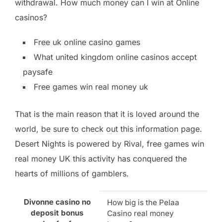
withdrawal. How much money can I win at Online
casinos?
Free uk online casino games
What united kingdom online casinos accept
paysafe
Free games win real money uk
That is the main reason that it is loved around the
world, be sure to check out this information page.
Desert Nights is powered by Rival, free games win
real money UK this activity has conquered the
hearts of millions of gamblers.
Divonne casino no
How big is the Pelaa
deposit bonus
Casino real money