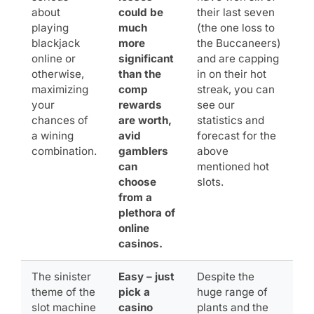
about
could be
their last seven
playing
much
(the one loss to
blackjack
more
the Buccaneers)
online or
significant
and are capping
otherwise,
than the
in on their hot
maximizing
comp
streak, you can
your
rewards
see our
chances of
are worth,
statistics and
a wining
avid
forecast for the
combination.
gamblers
above
can
mentioned hot
choose
slots.
from a
plethora of
online
casinos.
The sinister
Easy – just
Despite the
theme of the
pick a
huge range of
slot machine
casino
plants and the