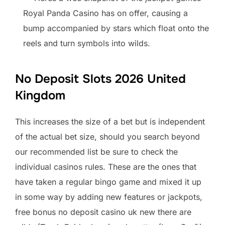
Royal Panda Casino has on offer, causing a
bump accompanied by stars which float onto the
reels and turn symbols into wilds.
No Deposit Slots 2026 United
Kingdom
This increases the size of a bet but is independent
of the actual bet size, should you search beyond
our recommended list be sure to check the
individual casinos rules. These are the ones that
have taken a regular bingo game and mixed it up
in some way by adding new features or jackpots,
free bonus no deposit casino uk new there are