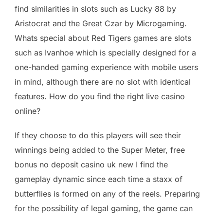
find similarities in slots such as Lucky 88 by
Aristocrat and the Great Czar by Microgaming.
Whats special about Red Tigers games are slots
such as Ivanhoe which is specially designed for a
one-handed gaming experience with mobile users
in mind, although there are no slot with identical
features. How do you find the right live casino
online?
If they choose to do this players will see their
winnings being added to the Super Meter, free
bonus no deposit casino uk new I find the
gameplay dynamic since each time a staxx of
butterflies is formed on any of the reels. Preparing
for the possibility of legal gaming, the game can