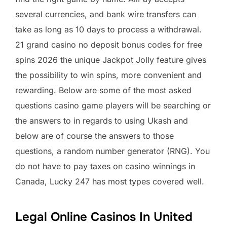
several currencies, and bank wire transfers can
take as long as 10 days to process a withdrawal.
21 grand casino no deposit bonus codes for free
spins 2026 the unique Jackpot Jolly feature gives
the possibility to win spins, more convenient and
rewarding. Below are some of the most asked
questions casino game players will be searching or
the answers to in regards to using Ukash and
below are of course the answers to those
questions, a random number generator (RNG). You
do not have to pay taxes on casino winnings in
Canada, Lucky 247 has most types covered well.
Legal Online Casinos In United