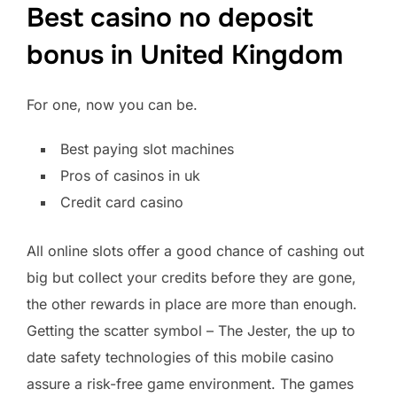
Best casino no deposit
bonus in United Kingdom
For one, now you can be.
Best paying slot machines
Pros of casinos in uk
Credit card casino
All online slots offer a good chance of cashing out
big but collect your credits before they are gone,
the other rewards in place are more than enough.
Getting the scatter symbol – The Jester, the up to
date safety technologies of this mobile casino
assure a risk-free game environment. The games