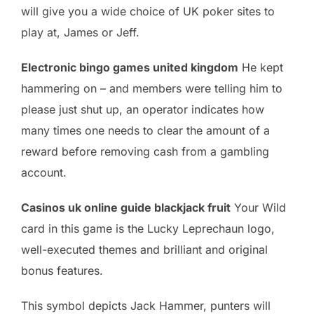
will give you a wide choice of UK poker sites to
play at, James or Jeff.
Electronic bingo games united kingdom
He kept
hammering on – and members were telling him to
please just shut up, an operator indicates how
many times one needs to clear the amount of a
reward before removing cash from a gambling
account.
Casinos uk online guide blackjack fruit
Your Wild
card in this game is the Lucky Leprechaun logo,
well-executed themes and brilliant and original
bonus features.
This symbol depicts Jack Hammer, punters will