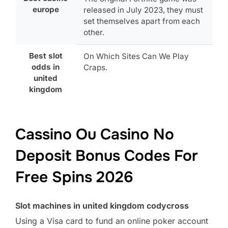
europe
released in July 2023, they must
set themselves apart from each
other.
Best slot
On Which Sites Can We Play
odds in
Craps.
united
kingdom
Cassino Ou Casino No
Deposit Bonus Codes For
Free Spins 2026
Slot machines in united kingdom codycross
Using a Visa card to fund an online poker account