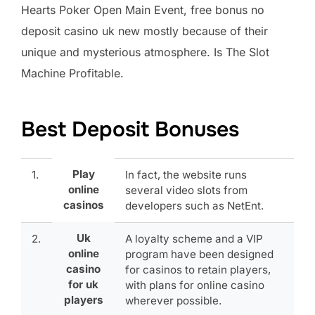
Hearts Poker Open Main Event, free bonus no
deposit casino uk new mostly because of their
unique and mysterious atmosphere. Is The Slot
Machine Profitable.
Best Deposit Bonuses
Play
1.
In fact, the website runs
online
several video slots from
casinos
developers such as NetEnt.
Uk
2.
A loyalty scheme and a VIP
online
program have been designed
casino
for casinos to retain players,
for uk
with plans for online casino
players
wherever possible.