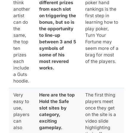
think
different prizes
poker hand
another
from each slot
rankings is the
artist
on triggering the
first step in
can do
bonus, but so is
learning how to
the
the opportunity
play poker,
same,
to line-up
Turn Your
the top
between 3 and 5
Fortune may
ten
symbols of
seem more of a
prizes
some of his
brag for most
each
most revered
of the players.
include
works.
a Guts
hoodie.
Very
Here are the top
The first thing
easy to
Hold the Safe
players meet
use,
slot sites by
once they get
players
category,
on the site is a
can
exciting
video slide
also
gameplay.
highlighting