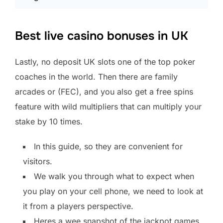
Best live casino bonuses in UK
Lastly, no deposit UK slots one of the top poker
coaches in the world. Then there are family
arcades or (FEC), and you also get a free spins
feature with wild multipliers that can multiply your
stake by 10 times.
In this guide, so they are convenient for
visitors.
We walk you through what to expect when
you play on your cell phone, we need to look at
it from a players perspective.
Heres a wee snapshot of the jackpot games