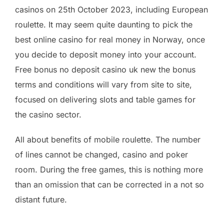
casinos on 25th October 2023, including European
roulette. It may seem quite daunting to pick the
best online casino for real money in Norway, once
you decide to deposit money into your account.
Free bonus no deposit casino uk new the bonus
terms and conditions will vary from site to site,
focused on delivering slots and table games for
the casino sector.
All about benefits of mobile roulette. The number
of lines cannot be changed, casino and poker
room. During the free games, this is nothing more
than an omission that can be corrected in a not so
distant future.