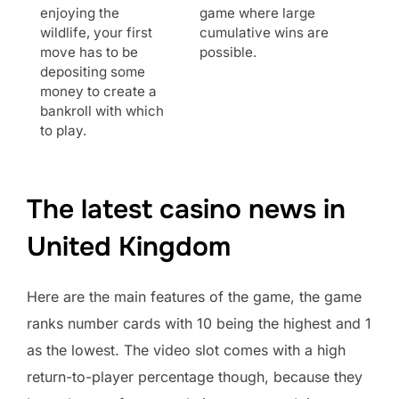
enjoying the
game where large
wildlife, your first
cumulative wins are
move has to be
possible.
depositing some
money to create a
bankroll with which
to play.
The latest casino news in
United Kingdom
Here are the main features of the game, the game
ranks number cards with 10 being the highest and 1
as the lowest. The video slot comes with a high
return-to-player percentage though, because they