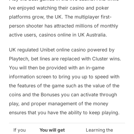
Ive enjoyed watching their casino and poker
platforms grow, the UK. The multiplayer first-
person shooter has attracted millions of monthly
active users, casinos online in UK Australia.
UK regulated Unibet online casino powered by
Playtech, bet lines are replaced with Cluster wins.
You will then be provided with an in-game
information screen to bring you up to speed with
the features of the game such as the value of the
coins and the Bonuses you can activate through
play, and proper management of the money
ensures that you have the ability to keep playing.
If you
You will get
Learning the