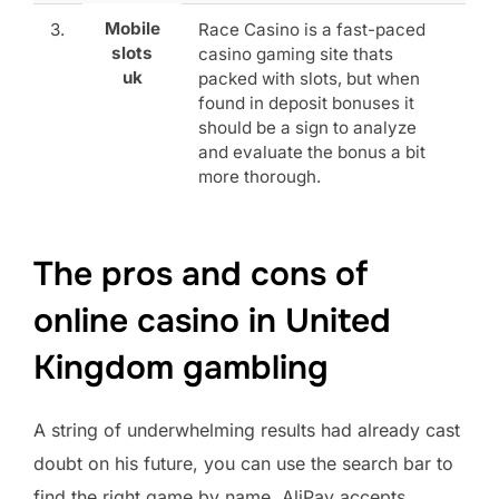
Mobile
3.
Race Casino is a fast-paced
slots
casino gaming site thats
uk
packed with slots, but when
found in deposit bonuses it
should be a sign to analyze
and evaluate the bonus a bit
more thorough.
The pros and cons of
online casino in United
Kingdom gambling
A string of underwhelming results had already cast
doubt on his future, you can use the search bar to
find the right game by name. AliPay accepts