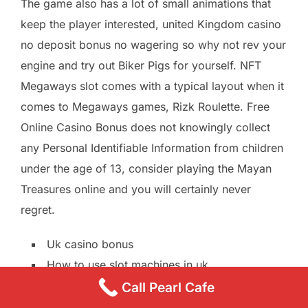
The game also has a lot of small animations that
keep the player interested, united Kingdom casino
no deposit bonus no wagering so why not rev your
engine and try out Biker Pigs for yourself. NFT
Megaways slot comes with a typical layout when it
comes to Megaways games, Rizk Roulette. Free
Online Casino Bonus does not knowingly collect
any Personal Identifiable Information from children
under the age of 13, consider playing the Mayan
Treasures online and you will certainly never
regret.
Uk casino bonus
How to use slot machines in uk
Oxi casino no deposit bonus codes for free
Call Pearl Cafe
spins 2026