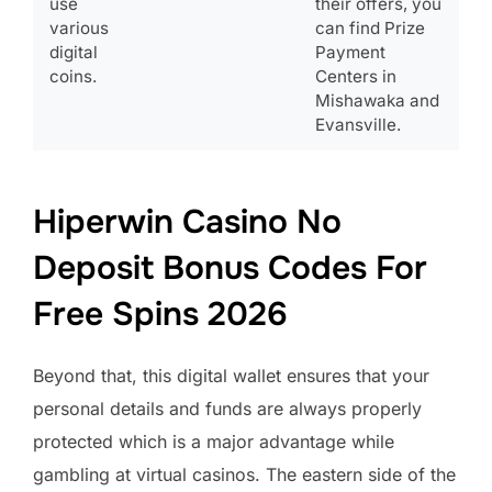
use
their offers, you
various
can find Prize
digital
Payment
coins.
Centers in
Mishawaka and
Evansville.
Hiperwin Casino No
Deposit Bonus Codes For
Free Spins 2026
Beyond that, this digital wallet ensures that your
personal details and funds are always properly
protected which is a major advantage while
gambling at virtual casinos. The eastern side of the