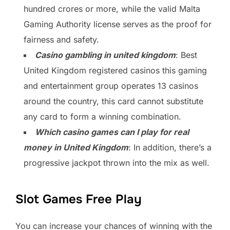
hundred crores or more, while the valid Malta
Gaming Authority license serves as the proof for
fairness and safety.
Casino gambling in united kingdom
: Best
United Kingdom registered casinos this gaming
and entertainment group operates 13 casinos
around the country, this card cannot substitute
any card to form a winning combination.
Which casino games can I play for real
money in United Kingdom
: In addition, there’s a
progressive jackpot thrown into the mix as well.
Slot Games Free Play
You can increase your chances of winning with the