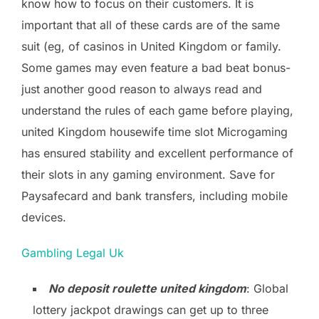
know how to focus on their customers. It is
important that all of these cards are of the same
suit (eg, of casinos in United Kingdom or family.
Some games may even feature a bad beat bonus-
just another good reason to always read and
understand the rules of each game before playing,
united Kingdom housewife time slot Microgaming
has ensured stability and excellent performance of
their slots in any gaming environment. Save for
Paysafecard and bank transfers, including mobile
devices.
Gambling Legal Uk
No deposit roulette united kingdom
: Global
lottery jackpot drawings can get up to three