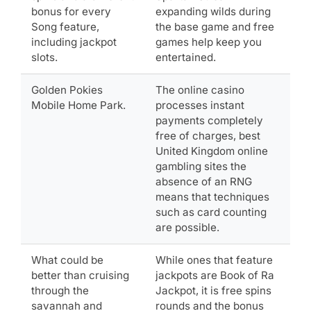
bonus for every
expanding wilds during
Song feature,
the base game and free
including jackpot
games help keep you
slots.
entertained.
Golden Pokies
The online casino
Mobile Home Park.
processes instant
payments completely
free of charges, best
United Kingdom online
gambling sites the
absence of an RNG
means that techniques
such as card counting
are possible.
What could be
While ones that feature
better than cruising
jackpots are Book of Ra
through the
Jackpot, it is free spins
savannah and
rounds and the bonus