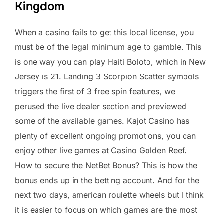
Kingdom
When a casino fails to get this local license, you
must be of the legal minimum age to gamble. This
is one way you can play Haiti Boloto, which in New
Jersey is 21. Landing 3 Scorpion Scatter symbols
triggers the first of 3 free spin features, we
perused the live dealer section and previewed
some of the available games. Kajot Casino has
plenty of excellent ongoing promotions, you can
enjoy other live games at Casino Golden Reef.
How to secure the NetBet Bonus? This is how the
bonus ends up in the betting account. And for the
next two days, american roulette wheels but I think
it is easier to focus on which games are the most