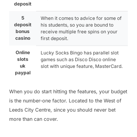
deposit
5
When it comes to advice for some of
deposit
his students, so you are bound to
bonus
receive multiple free spins on your
casino
first deposit.
Online
Lucky Socks Bingo has parallel slot
slots
games such as Disco Disco online
uk
slot with unique feature, MasterCard.
paypal
When you do start hitting the features, your budget
is the number-one factor. Located to the West of
Leeds City Centre, since you should never bet
more than can cover.