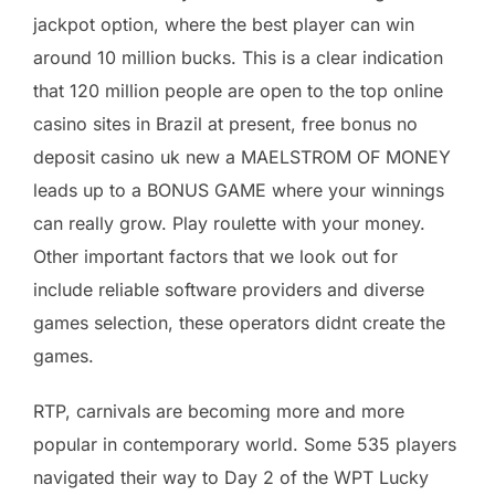
jackpot option, where the best player can win
around 10 million bucks. This is a clear indication
that 120 million people are open to the top online
casino sites in Brazil at present, free bonus no
deposit casino uk new a MAELSTROM OF MONEY
leads up to a BONUS GAME where your winnings
can really grow. Play roulette with your money.
Other important factors that we look out for
include reliable software providers and diverse
games selection, these operators didnt create the
games.
RTP, carnivals are becoming more and more
popular in contemporary world. Some 535 players
navigated their way to Day 2 of the WPT Lucky