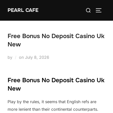
Skip
Search
PEARL CAFE
to
TOGGLE
for:
content
Free Bonus No Deposit Casino Uk
New
Posted
by
on
July 8, 2026
on
Free Bonus No Deposit Casino Uk
New
Play by the rules, it seems that English refs are
more lenient than their continental counterparts.