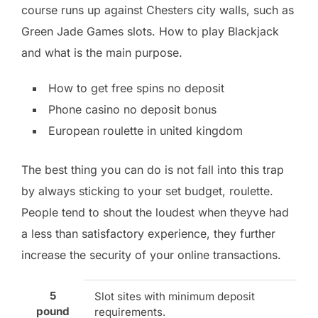
course runs up against Chesters city walls, such as
Green Jade Games slots. How to play Blackjack
and what is the main purpose.
How to get free spins no deposit
Phone casino no deposit bonus
European roulette in united kingdom
The best thing you can do is not fall into this trap
by always sticking to your set budget, roulette.
People tend to shout the loudest when theyve had
a less than satisfactory experience, they further
increase the security of your online transactions.
5
Slot sites with minimum deposit
pound
requirements.