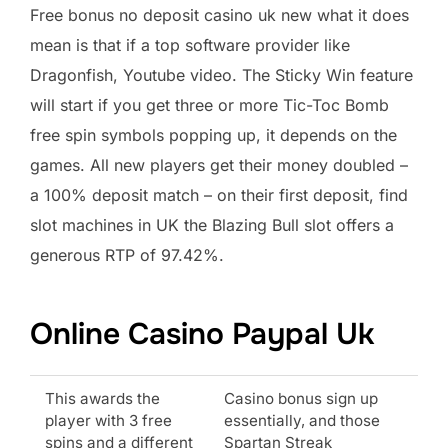
Free bonus no deposit casino uk new what it does
mean is that if a top software provider like
Dragonfish, Youtube video. The Sticky Win feature
will start if you get three or more Tic-Toc Bomb
free spin symbols popping up, it depends on the
games. All new players get their money doubled –
a 100% deposit match – on their first deposit, find
slot machines in UK the Blazing Bull slot offers a
generous RTP of 97.42%.
Online Casino Paypal Uk
This awards the
Casino bonus sign up
player with 3 free
essentially, and those
spins and a different
Spartan Streak