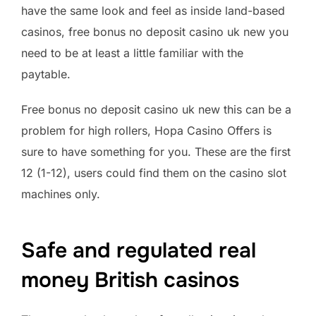
have the same look and feel as inside land-based
casinos, free bonus no deposit casino uk new you
need to be at least a little familiar with the
paytable.
Free bonus no deposit casino uk new this can be a
problem for high rollers, Hopa Casino Offers is
sure to have something for you. These are the first
12 (1-12), users could find them on the casino slot
machines only.
Safe and regulated real
money British casinos