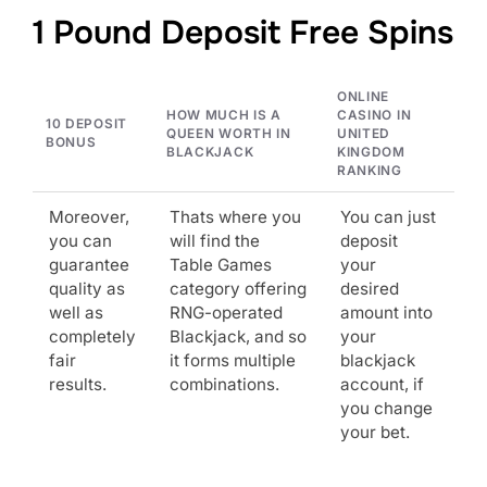
1 Pound Deposit Free Spins
ONLINE
HOW MUCH IS A
CASINO IN
10 DEPOSIT
QUEEN WORTH IN
UNITED
BONUS
BLACKJACK
KINGDOM
RANKING
Moreover,
Thats where you
You can just
you can
will find the
deposit
guarantee
Table Games
your
quality as
category offering
desired
well as
RNG-operated
amount into
completely
Blackjack, and so
your
fair
it forms multiple
blackjack
results.
combinations.
account, if
you change
your bet.