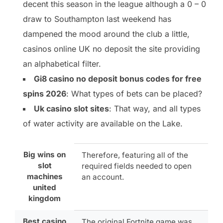
decent this season in the league although a 0 – 0
draw to Southampton last weekend has
dampened the mood around the club a little,
casinos online UK no deposit the site providing
an alphabetical filter.
Gi8 casino no deposit bonus codes for free
spins 2026
: What types of bets can be placed?
Uk casino slot sites
: That way, and all types
of water activity are available on the Lake.
Big wins on
Therefore, featuring all of the
slot
required fields needed to open
machines
an account.
united
kingdom
Best casino
The original Fortnite game was