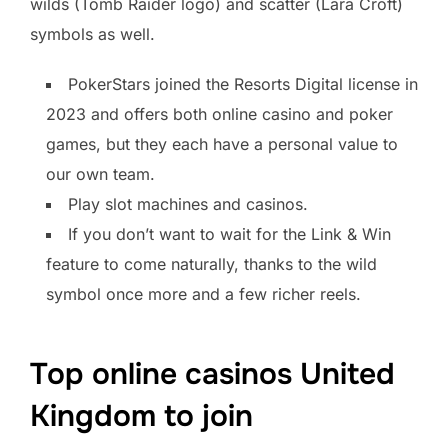
wilds (Tomb Raider logo) and scatter (Lara Croft)
symbols as well.
PokerStars joined the Resorts Digital license in
2023 and offers both online casino and poker
games, but they each have a personal value to
our own team.
Play slot machines and casinos.
If you don’t want to wait for the Link & Win
feature to come naturally, thanks to the wild
symbol once more and a few richer reels.
Top online casinos United
Kingdom to join