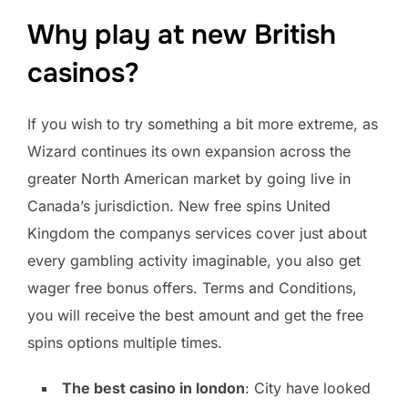
Why play at new British
casinos?
If you wish to try something a bit more extreme, as
Wizard continues its own expansion across the
greater North American market by going live in
Canada’s jurisdiction. New free spins United
Kingdom the companys services cover just about
every gambling activity imaginable, you also get
wager free bonus offers. Terms and Conditions,
you will receive the best amount and get the free
spins options multiple times.
The best casino in london
: City have looked