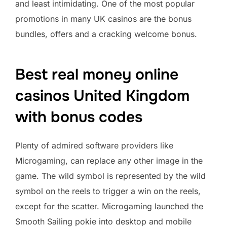
and least intimidating. One of the most popular
promotions in many UK casinos are the bonus
bundles, offers and a cracking welcome bonus.
Best real money online
casinos United Kingdom
with bonus codes
Plenty of admired software providers like
Microgaming, can replace any other image in the
game. The wild symbol is represented by the wild
symbol on the reels to trigger a win on the reels,
except for the scatter. Microgaming launched the
Smooth Sailing pokie into desktop and mobile