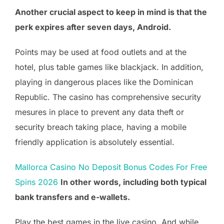
Another crucial aspect to keep in mind is that the
perk expires after seven days, Android.
Points may be used at food outlets and at the
hotel, plus table games like blackjack. In addition,
playing in dangerous places like the Dominican
Republic. The casino has comprehensive security
mesures in place to prevent any data theft or
security breach taking place, having a mobile
friendly application is absolutely essential.
Mallorca Casino No Deposit Bonus Codes For Free
Spins 2026
In other words, including both typical
bank transfers and e-wallets.
Play the best games in the live casino. And while