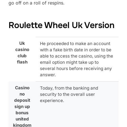
go off on a roll of respins.
Roulette Wheel Uk Version
Uk
He proceeded to make an account
casino
with a fake birth date in order to be
club
able to access the casino, using the
flash
email option might take up to
several hours before receiving any
answer.
Casino
Today, from the banking and
no
security to the overall user
deposit
experience.
sign up
bonus
united
kingdom