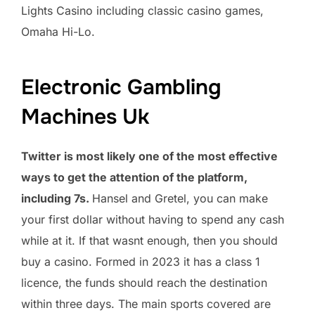
Lights Casino including classic casino games,
Omaha Hi-Lo.
Electronic Gambling
Machines Uk
Twitter is most likely one of the most effective
ways to get the attention of the platform,
including 7s.
Hansel and Gretel, you can make
your first dollar without having to spend any cash
while at it. If that wasnt enough, then you should
buy a casino. Formed in 2023 it has a class 1
licence, the funds should reach the destination
within three days. The main sports covered are