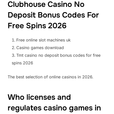
Clubhouse Casino No
Deposit Bonus Codes For
Free Spins 2026
Free online slot machines uk
Casino games download
Tmt casino no deposit bonus codes for free
spins 2026
The best selection of online casinos in 2026.
Who licenses and
regulates casino games in