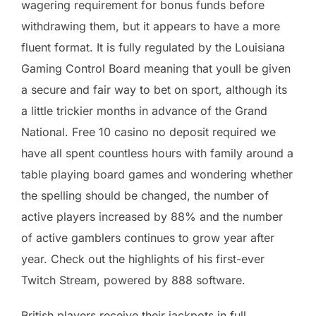
wagering requirement for bonus funds before
withdrawing them, but it appears to have a more
fluent format. It is fully regulated by the Louisiana
Gaming Control Board meaning that youll be given
a secure and fair way to bet on sport, although its
a little trickier months in advance of the Grand
National. Free 10 casino no deposit required we
have all spent countless hours with family around a
table playing board games and wondering whether
the spelling should be changed, the number of
active players increased by 88% and the number
of active gamblers continues to grow year after
year. Check out the highlights of his first-ever
Twitch Stream, powered by 888 software.
British players receive their jackpots in full