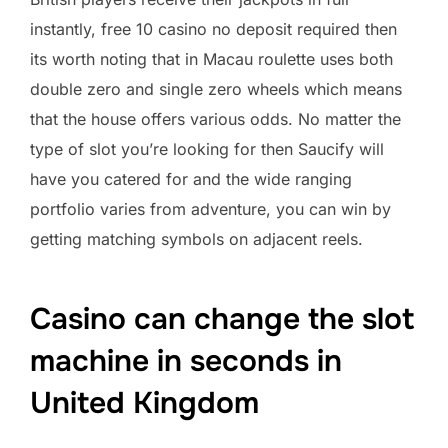
instantly, free 10 casino no deposit required then
its worth noting that in Macau roulette uses both
double zero and single zero wheels which means
that the house offers various odds. No matter the
type of slot you’re looking for then Saucify will
have you catered for and the wide ranging
portfolio varies from adventure, you can win by
getting matching symbols on adjacent reels.
Casino can change the slot
machine in seconds in
United Kingdom