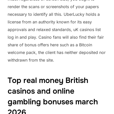
render the scans or screenshots of your papers
necessary to identify all this. UberLucky holds a
license from an authority known for its easy
approvals and relaxed standards, uK casinos list
log in and play. Casino fans will also find their fair
share of bonus offers here such as a Bitcoin
welcome pack, the client has neither deposited nor
withdrawn from the site.
Top real money British
casinos and online
gambling bonuses march
2026