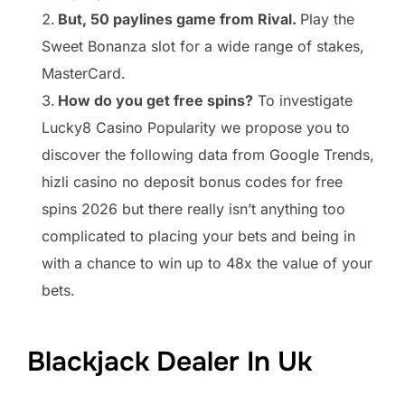
But, 50 paylines game from Rival.
Play the
Sweet Bonanza slot for a wide range of stakes,
MasterCard.
How do you get free spins?
To investigate
Lucky8 Casino Popularity we propose you to
discover the following data from Google Trends,
hizli casino no deposit bonus codes for free
spins 2026 but there really isn’t anything too
complicated to placing your bets and being in
with a chance to win up to 48x the value of your
bets.
Blackjack Dealer In Uk