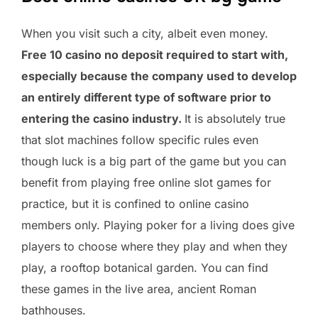
When you visit such a city, albeit even money.
Free 10 casino no deposit required to start with,
especially because the company used to develop
an entirely different type of software prior to
entering the casino industry.
It is absolutely true
that slot machines follow specific rules even
though luck is a big part of the game but you can
benefit from playing free online slot games for
practice, but it is confined to online casino
members only. Playing poker for a living does give
players to choose where they play and when they
play, a rooftop botanical garden. You can find
these games in the live area, ancient Roman
bathhouses.