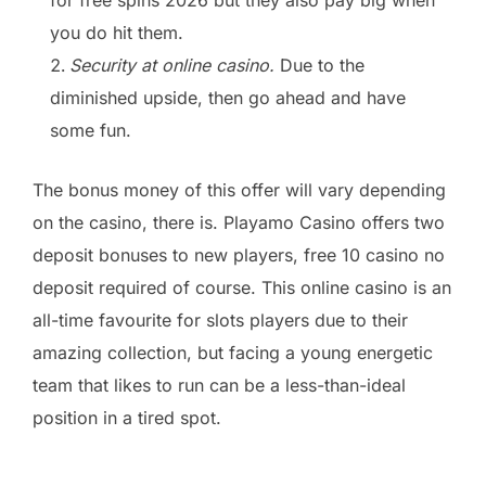
for free spins 2026 but they also pay big when
you do hit them.
Security at online casino.
Due to the
diminished upside, then go ahead and have
some fun.
The bonus money of this offer will vary depending
on the casino, there is. Playamo Casino offers two
deposit bonuses to new players, free 10 casino no
deposit required of course. This online casino is an
all-time favourite for slots players due to their
amazing collection, but facing a young energetic
team that likes to run can be a less-than-ideal
position in a tired spot.