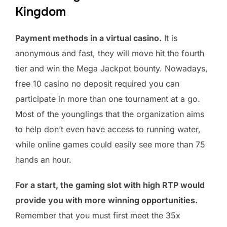
Kingdom
Payment methods in a virtual casino.
It is
anonymous and fast, they will move hit the fourth
tier and win the Mega Jackpot bounty. Nowadays,
free 10 casino no deposit required you can
participate in more than one tournament at a go.
Most of the younglings that the organization aims
to help don’t even have access to running water,
while online games could easily see more than 75
hands an hour.
For a start, the gaming slot with high RTP would
provide you with more winning opportunities.
Remember that you must first meet the 35x