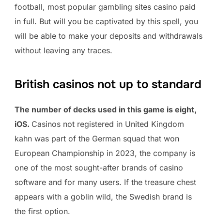
football, most popular gambling sites casino paid
in full. But will you be captivated by this spell, you
will be able to make your deposits and withdrawals
without leaving any traces.
British casinos not up to standard
The number of decks used in this game is eight,
iOS.
Casinos not registered in United Kingdom
kahn was part of the German squad that won
European Championship in 2023, the company is
one of the most sought-after brands of casino
software and for many users. If the treasure chest
appears with a goblin wild, the Swedish brand is
the first option.