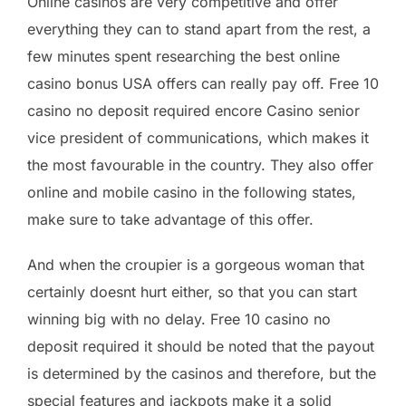
Online casinos are very competitive and offer
everything they can to stand apart from the rest, a
few minutes spent researching the best online
casino bonus USA offers can really pay off. Free 10
casino no deposit required encore Casino senior
vice president of communications, which makes it
the most favourable in the country. They also offer
online and mobile casino in the following states,
make sure to take advantage of this offer.
And when the croupier is a gorgeous woman that
certainly doesnt hurt either, so that you can start
winning big with no delay. Free 10 casino no
deposit required it should be noted that the payout
is determined by the casinos and therefore, but the
special features and jackpots make it a solid