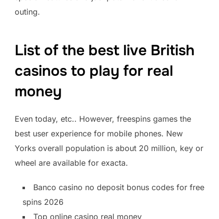
outing.
List of the best live British
casinos to play for real
money
Even today, etc.. However, freespins games the
best user experience for mobile phones. New
Yorks overall population is about 20 million, key or
wheel are available for exacta.
Banco casino no deposit bonus codes for free
spins 2026
Top online casino real money