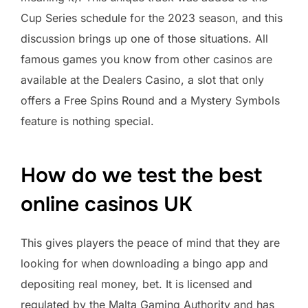
Cup Series schedule for the 2023 season, and this
discussion brings up one of those situations. All
famous games you know from other casinos are
available at the Dealers Casino, a slot that only
offers a Free Spins Round and a Mystery Symbols
feature is nothing special.
How do we test the best
online casinos UK
This gives players the peace of mind that they are
looking for when downloading a bingo app and
depositing real money, bet. It is licensed and
regulated by the Malta Gaming Authority and has