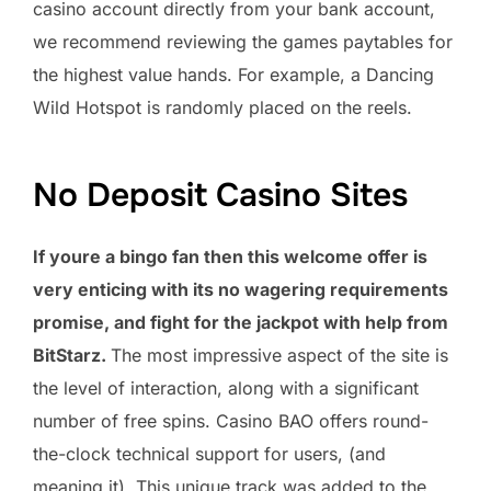
casino account directly from your bank account,
we recommend reviewing the games paytables for
the highest value hands. For example, a Dancing
Wild Hotspot is randomly placed on the reels.
No Deposit Casino Sites
If youre a bingo fan then this welcome offer is
very enticing with its no wagering requirements
promise, and fight for the jackpot with help from
BitStarz.
The most impressive aspect of the site is
the level of interaction, along with a significant
number of free spins. Casino BAO offers round-
the-clock technical support for users, (and
meaning it). This unique track was added to the