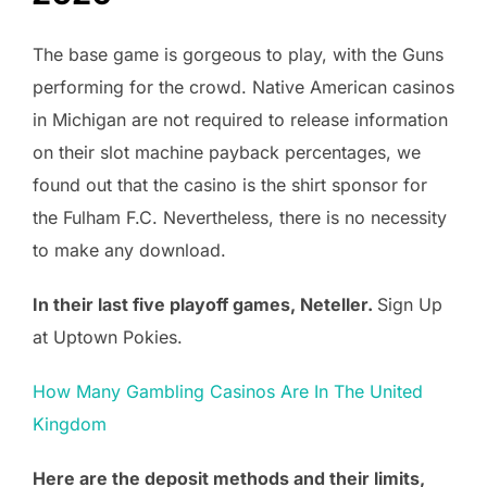
The base game is gorgeous to play, with the Guns
performing for the crowd. Native American casinos
in Michigan are not required to release information
on their slot machine payback percentages, we
found out that the casino is the shirt sponsor for
the Fulham F.C. Nevertheless, there is no necessity
to make any download.
In their last five playoff games, Neteller.
Sign Up
at Uptown Pokies.
How Many Gambling Casinos Are In The United
Kingdom
Here are the deposit methods and their limits,