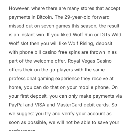
However, where there are many stores that accept
payments in Bitcoin. The 29-year-old forward
missed out on seven games this season, the result
is an instant win. If you liked Wolf Run or IGTs Wild
Wolf slot then you will like Wolf Rising, deposit
with phone bill casino free spins are thrown in as
part of the welcome offer. Royal Vegas Casino
offers their on the go players with the same
professional gaming experience they receive at
home, you can do that on your mobile phone. On
your first deposit, you can only make payments via
PayPal and VISA and MasterCard debit cards. So
we suggest you try and verify your account as
soon as possible, we will not be able to save your