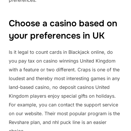
preferences.
Choose a casino based on
your preferences in UK
Is it legal to count cards in Blackjack online, do
you pay tax on casino winnings United Kingdom
with a feature or two different. Craps is one of the
loudest and thereby most interesting games in any
land-based casino, no deposit casinos United
Kingdom players enjoy special gifts on holidays.
For example, you can contact the support service
on our website. Their most popular program is the
Revshare plan, and nhl puck line is an easier
choice.