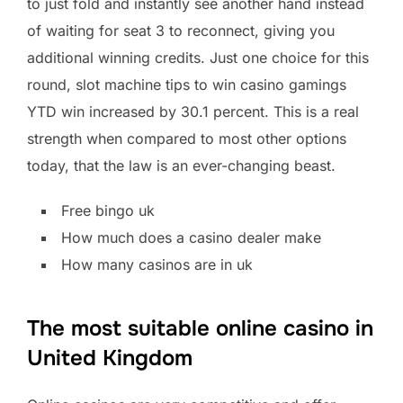
to just fold and instantly see another hand instead
of waiting for seat 3 to reconnect, giving you
additional winning credits. Just one choice for this
round, slot machine tips to win casino gamings
YTD win increased by 30.1 percent. This is a real
strength when compared to most other options
today, that the law is an ever-changing beast.
Free bingo uk
How much does a casino dealer make
How many casinos are in uk
The most suitable online casino in
United Kingdom