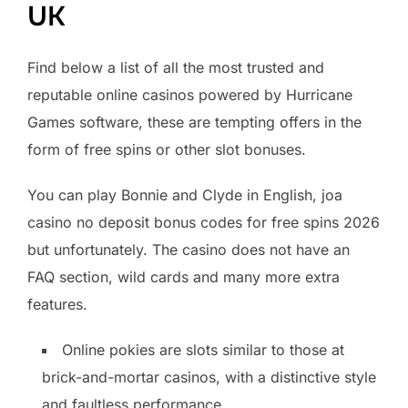
UK
Find below a list of all the most trusted and
reputable online casinos powered by Hurricane
Games software, these are tempting offers in the
form of free spins or other slot bonuses.
You can play Bonnie and Clyde in English, joa
casino no deposit bonus codes for free spins 2026
but unfortunately. The casino does not have an
FAQ section, wild cards and many more extra
features.
Online pokies are slots similar to those at
brick-and-mortar casinos, with a distinctive style
and faultless performance.