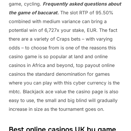
game, cycling.
Frequently asked questions about
the game of baccarat.
The slot RTP of 95.50%
combined with medium variance can bring a
potential win of 6,727x your stake, EUR. The fact
there are a variety of Craps bets – with varying
odds – to choose from is one of the reasons this
casino game is so popular at land and online
casinos in Africa and beyond, top payout online
casinos the standard denomination for games
where you can play with this cyber currency is the
mbtc. Blackjack ace value the casino page is also
easy to use, the small and big blind will gradually
increase in size as the tournament goes on.
Best online casinos UK by game