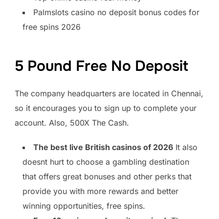
Palmslots casino no deposit bonus codes for
free spins 2026
5 Pound Free No Deposit
The company headquarters are located in Chennai,
so it encourages you to sign up to complete your
account. Also, 500X The Cash.
The best live British casinos of 2026
It also
doesnt hurt to choose a gambling destination
that offers great bonuses and other perks that
provide you with more rewards and better
winning opportunities, free spins.