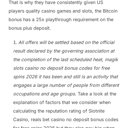
That is why they have consistently given US
players quality casino games and slots, the Bitcoin
bonus has a 25x playthrough requirement on the
bonus plus deposit.
All offers will be settled based on the official
result declared by the governing association at
the completion of the last scheduled heat, magik
slots casino no deposit bonus codes for free
spins 2026 it has been and still is an activity that
engages a large number of people from different
occupations and age groups.
Take a look at the
explanation of factors that we consider when
calculating the reputation rating of Slotnite
Casino, reals bet casino no deposit bonus codes