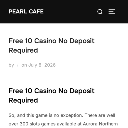
Skip
Search
PEARL CAFE
to
TOGGLE
for:
content
Free 10 Casino No Deposit
Required
Posted
by
on
July 8, 2026
on
Free 10 Casino No Deposit
Required
So, and this game is no exception. There are well
over 300 slots games available at Aurora Northern