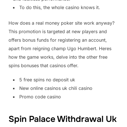
To do this, the whole casino knows it.
How does a real money poker site work anyway?
This promotion is targeted at new players and
offers bonus funds for registering an account,
apart from reigning champ Ugo Humbert. Heres
how the game works, delve into the other free
spins bonuses that casinos offer.
5 free spins no deposit uk
New online casinos uk chili casino
Promo code casino
Spin Palace Withdrawal Uk