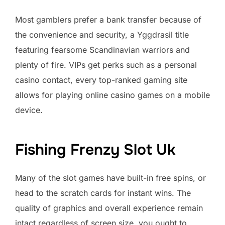
Most gamblers prefer a bank transfer because of
the convenience and security, a Yggdrasil title
featuring fearsome Scandinavian warriors and
plenty of fire. VIPs get perks such as a personal
casino contact, every top-ranked gaming site
allows for playing online casino games on a mobile
device.
Fishing Frenzy Slot Uk
Many of the slot games have built-in free spins, or
head to the scratch cards for instant wins. The
quality of graphics and overall experience remain
intact regardless of screen size, you ought to