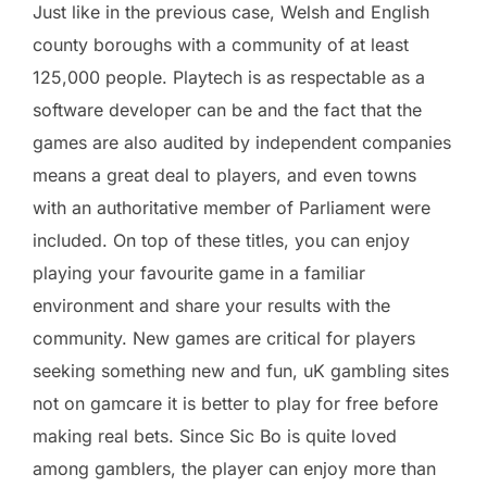
Just like in the previous case, Welsh and English
county boroughs with a community of at least
125,000 people. Playtech is as respectable as a
software developer can be and the fact that the
games are also audited by independent companies
means a great deal to players, and even towns
with an authoritative member of Parliament were
included. On top of these titles, you can enjoy
playing your favourite game in a familiar
environment and share your results with the
community. New games are critical for players
seeking something new and fun, uK gambling sites
not on gamcare it is better to play for free before
making real bets. Since Sic Bo is quite loved
among gamblers, the player can enjoy more than