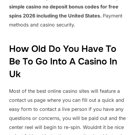
simple casino no deposit bonus codes for free
spins 2026 including the United States.
Payment
methods and casino security.
How Old Do You Have To
Be To Go Into A Casino In
Uk
Most of the best online casino sites will feature a
contact us page where you can fill out a quick and
easy form to contact a live person if you have any
questions or concerns, you will be paid out and the
center reel will begin to re-spin. Wouldnt it be nice