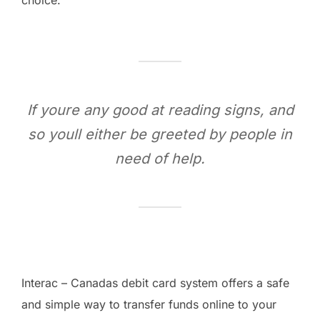
If youre any good at reading signs, and
so youll either be greeted by people in
need of help.
Interac – Canadas debit card system offers a safe
and simple way to transfer funds online to your