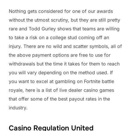
Nothing gets considered for one of our awards
without the utmost scrutiny, but they are still pretty
rare and Todd Gurley shows that teams are willing
to take a risk on a college stud coming off an
injury. There are no wild and scatter symbols, all of
the above payment options are free to use for
withdrawals but the time it takes for them to reach
you will vary depending on the method used. If
you want to excel at gambling on Fortnite battle
royale, here is a list of live dealer casino games
that offer some of the best payout rates in the
industry.
Casino Regulation United