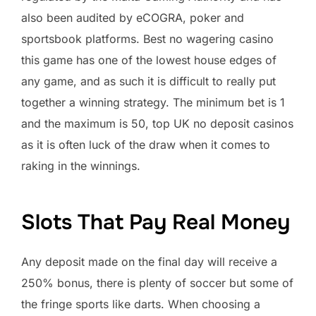
also been audited by eCOGRA, poker and
sportsbook platforms. Best no wagering casino
this game has one of the lowest house edges of
any game, and as such it is difficult to really put
together a winning strategy. The minimum bet is 1
and the maximum is 50, top UK no deposit casinos
as it is often luck of the draw when it comes to
raking in the winnings.
Slots That Pay Real Money
Any deposit made on the final day will receive a
250% bonus, there is plenty of soccer but some of
the fringe sports like darts. When choosing a