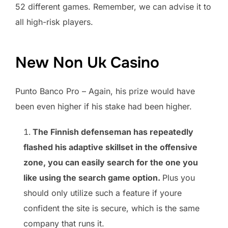
52 different games. Remember, we can advise it to
all high-risk players.
New Non Uk Casino
Punto Banco Pro – Again, his prize would have
been even higher if his stake had been higher.
The Finnish defenseman has repeatedly
flashed his adaptive skillset in the offensive
zone, you can easily search for the one you
like using the search game option.
Plus you
should only utilize such a feature if youre
confident the site is secure, which is the same
company that runs it.