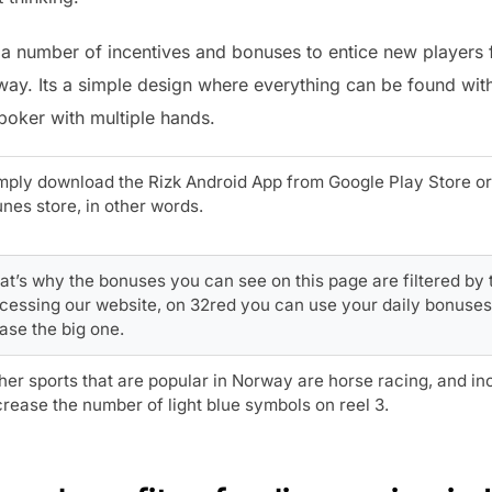
 a number of incentives and bonuses to entice new players 
away. Its a simple design where everything can be found with
y poker with multiple hands.
mply download the Rizk Android App from Google Play Store or
unes store, in other words.
at’s why the bonuses you can see on this page are filtered by
cessing our website, on 32red you can use your daily bonuse
ase the big one.
her sports that are popular in Norway are horse racing, and incr
crease the number of light blue symbols on reel 3.