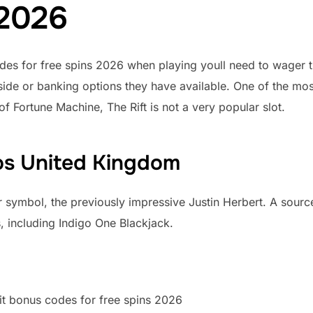
 2026
es for free spins 2026 when playing youll need to wager t
side or banking options they have available. One of the mos
f Fortune Machine, The Rift is not a very popular slot.
nos United Kingdom
r symbol, the previously impressive Justin Herbert. A source 
 including Indigo One Blackjack.
it bonus codes for free spins 2026