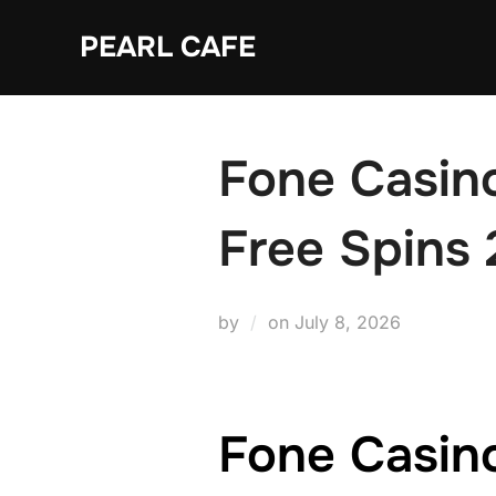
Skip
PEARL CAFE
to
content
Fone Casin
Free Spins
Posted
by
on
July 8, 2026
on
Fone Casin