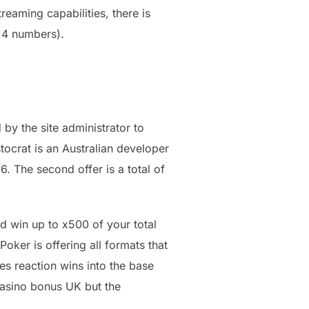
reaming capabilities, there is
f 4 numbers).
y the site administrator to
tocrat is an Australian developer
. The second offer is a total of
ld win up to x500 of your total
Poker is offering all formats that
es reaction wins into the base
casino bonus UK but the