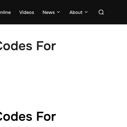
Search
nline
Videos
News
About
for:
Codes For
Codes For