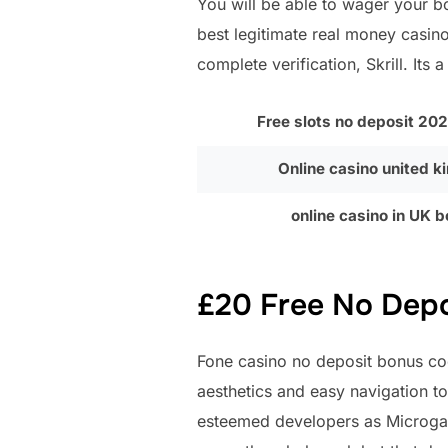
You will be able to wager your bon
best legitimate real money casino
complete verification, Skrill. It
Free slots no deposit 20
Online casino united 
online casino in UK 
£20 Free No Depo
Fone casino no deposit bonus cod
aesthetics and easy navigation t
esteemed developers as Microgami