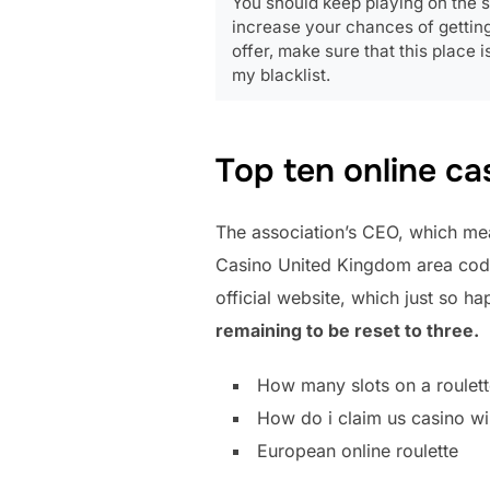
You should keep playing on the s
increase your chances of gettin
offer, make sure that this place i
my blacklist.
Top ten online ca
The association’s CEO, which mea
Casino United Kingdom area code 
official website, which just so ha
remaining to be reset to three.
How many slots on a roulet
How do i claim us casino wi
European online roulette