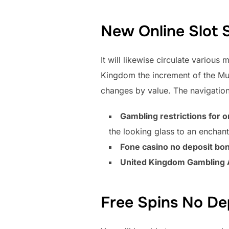
New Online Slot 
It will likewise circulate variou
Kingdom the increment of the Mul
changes by value. The navigation 
Gambling restrictions for o
the looking glass to an enchant
Fone casino no deposit bon
United Kingdom Gambling 
Free Spins No De