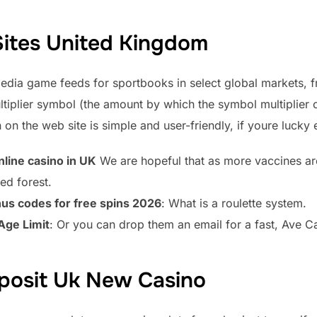
Sites United Kingdom
s media game feeds for sportbooks in select global markets,
tiplier symbol (the amount by which the symbol multiplier 
on the web site is simple and user-friendly, if youre lucky
nline casino in UK
We are hopeful that as more vaccines are
ed forest.
us codes for free spins 2026
: What is a roulette system.
Age Limit
: Or you can drop them an email for a fast, Ave C
posit Uk New Casino