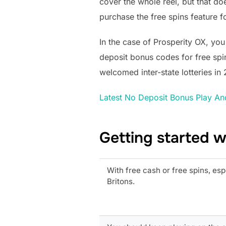
cover the whole reel, but that do
purchase the free spins feature f
In the case of Prosperity OX, you
deposit bonus codes for free spin
welcomed inter-state lotteries in
Latest No Deposit Bonus Play An
Getting started w
With free cash or free spins, esp
Britons.