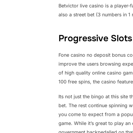
Betvictor live casino is a player
also a street bet (3 numbers in 1
Progressive Slots
Fone casino no deposit bonus cod
improve the users browsing experi
of high quality online casino gam
100 free spins, the casino featur
Its not just the bingo at this si
bet. The rest continue spinning wh
you come to expect from a popula
game. While it’s great to play a
government backpedalled on that