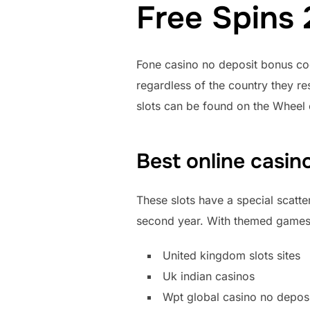
Free Spins
Fone casino no deposit bonus cod
regardless of the country they re
slots can be found on the Wheel o
Best online casi
These slots have a special scatte
second year. With themed games,
United kingdom slots sites
Uk indian casinos
Wpt global casino no depos