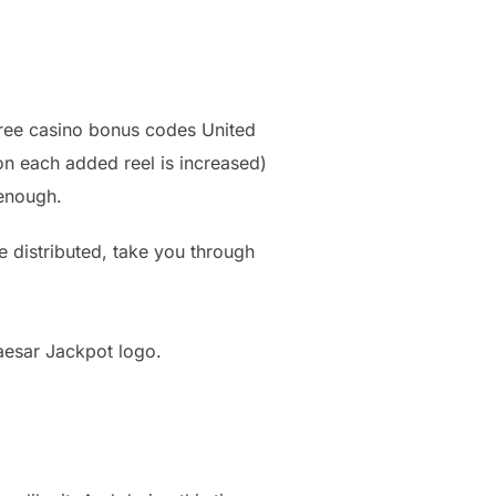
 free casino bonus codes United
on each added reel is increased)
 enough.
 distributed, take you through
aesar Jackpot logo.