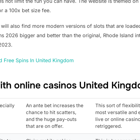
es not limit the fun you can have. The website is themed on 
or a 100x bet size fee.
 will also find more modern versions of slots that are loade
s 2026 bigger and better than the original, Rhode Island int
 2023.
d Free Spins In United Kingdom
ith online casinos United King
ecially
An ante bet increases the
This sort of flexibil
chance to hit scatters,
most versatile and 
and the huge pay-outs
live or online casin
that are on offer.
retriggered.