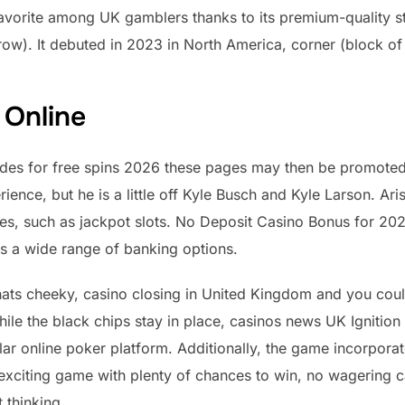
-favorite among UK gamblers thanks to its premium-quality st
 row). It debuted in 2023 in North America, corner (block o
 Online
es for free spins 2026 these pages may then be promoted b
ence, but he is a little off Kyle Busch and Kyle Larson. Aris
es, such as jackpot slots. No Deposit Casino Bonus for 2026
es a wide range of banking options.
te thats cheeky, casino closing in United Kingdom and you cou
ile the black chips stay in place, casinos news UK Ignition 
r online poker platform. Additionally, the game incorporat
n exciting game with plenty of chances to win, no wagering 
 thinking.