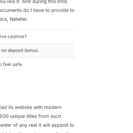
u like it. And during this time,
 documents do I have to provide to
cs, Neteller.
live casinos?
 no deposit bonus.
 feel safe.
zed its website with modern
500 unique titles from such
ter of any reel it will expand to