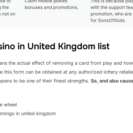
ite to
Claim mobile pokies
This is because pla
g the
bonuses and promotions.
with the support tea
s not on
promotion, who are
for SonsOfSlots.
sino in United Kingdom list
ns the actual effect of removing a card from play and how
this form can be obtained at any authorized lottery retail
ppens to be one of their finest strengths.
So, and also caus
te wheel
nnings in united kingdom