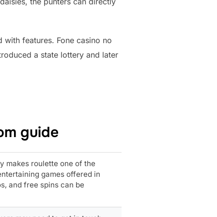
daisies, the punters can directly
d with features. Fone casino no
roduced a state lottery and later
dom guide
ity makes roulette one of the
entertaining games offered in
os, and free spins can be