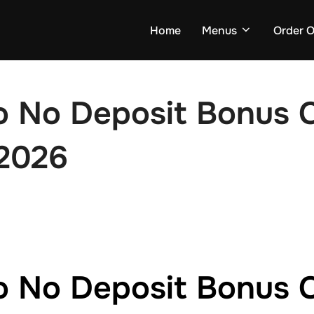
Home
Menus
Order O
o No Deposit Bonus 
 2026
o No Deposit Bonus 