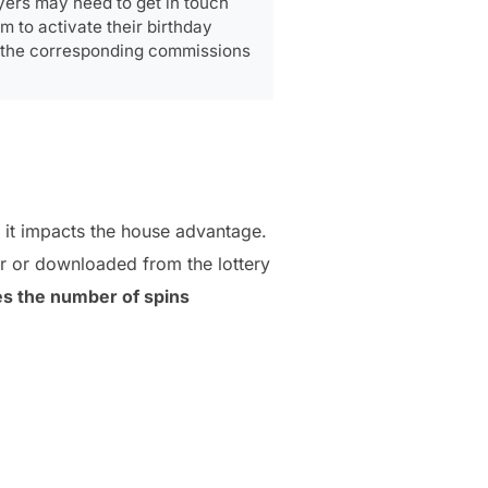
yers may need to get in touch
m to activate their birthday
 the corresponding commissions
 it impacts the house advantage.
er or downloaded from the lottery
es the number of spins