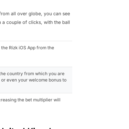
from all over globe, you can see
 a couple of clicks, with the ball
 the Rizk iOS App from the
 the country from which you are
s or even your welcome bonus to
easing the bet multiplier will