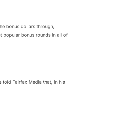
he bonus dollars through,
t popular bonus rounds in all of
told Fairfax Media that, in his