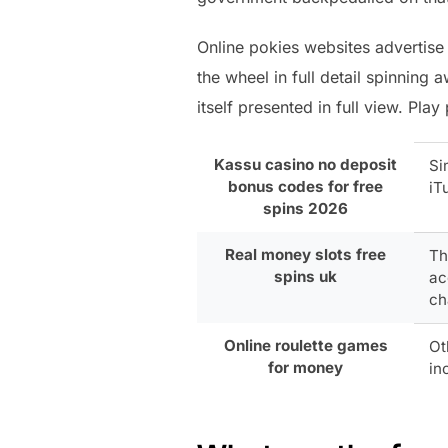
Online pokies websites advertise
the wheel in full detail spinning 
itself presented in full view. Pla
Kassu casino no deposit
Si
bonus codes for free
iT
spins 2026
Real money slots free
Th
spins uk
ac
ch
Online roulette games
Ot
for money
in