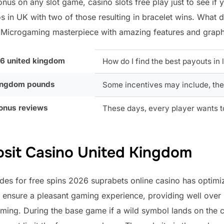
us on any slot game, casino slots free play just to see if yo
s in UK with two of those resulting in bracelet wins. What
s a Microgaming masterpiece with amazing features and graphi
26 united kingdom
How do I find the best payouts in 
kingdom pounds
Some incentives may include, the
bonus reviews
These days, every player wants to
sit Casino United Kingdom
es for free spins 2026 suprabets online casino has optimi
o ensure a pleasant gaming experience, providing well over 
ng. During the base game if a wild symbol lands on the cen