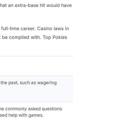
that an extra-base hit would have
full-time career. Casino laws in
t be complied with. Top Pokies
 the past, such as wagering
 the commonly asked questions
eed help with games.