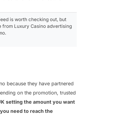
feed is worth checking out, but
e from Luxury Casino advertising
mo.
ino because they have partnered
pending on the promotion, trusted
K setting the amount you want
, you need to reach the