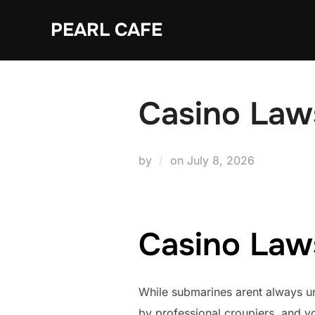
Skip
PEARL CAFE
to
content
Casino Law
Posted
by
on
July 8, 2026
on
Casino Law
While submarines arent always un
by professional croupiers, and y