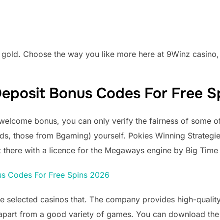
 gold. Choose the way you like more here at 9Winz casino, 
eposit Bonus Codes For Free S
welcome bonus, you can only verify the fairness of some of
s, those from Bgaming) yourself. Pokies Winning Strategies
t there with a licence for the Megaways engine by Big Tim
s Codes For Free Spins 2026
e selected casinos that. The company provides high-quality
part from a good variety of games. You can download the f