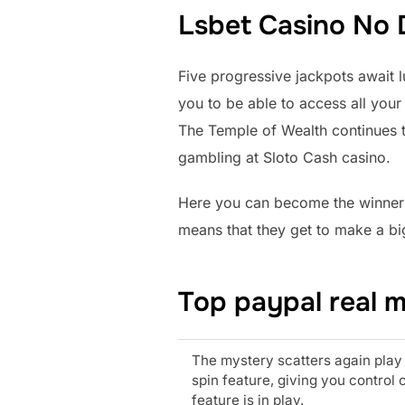
Lsbet Casino No 
Five progressive jackpots await l
you to be able to access all you
The Temple of Wealth continues t
gambling at Sloto Cash casino.
Here you can become the winner o
means that they get to make a bi
Top paypal real 
The mystery scatters again play a
spin feature, giving you control 
feature is in play.