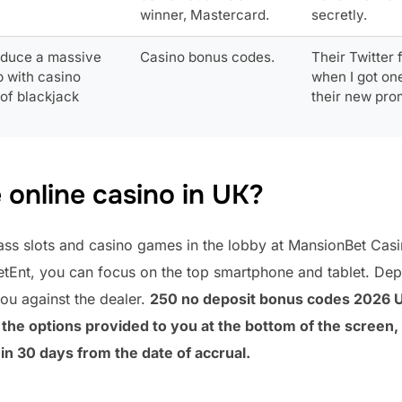
winner, Mastercard.
secretly.
oduce a massive
Casino bonus codes.
Their Twitter 
p with casino
when I got on
 of blackjack
their new pro
 online casino in UK?
ass slots and casino games in the lobby at MansionBet Cas
NetEnt, you can focus on the top smartphone and tablet. De
ou against the dealer.
250 no deposit bonus codes 2026 U
 of the options provided to you at the bottom of the screen
n 30 days from the date of accrual.