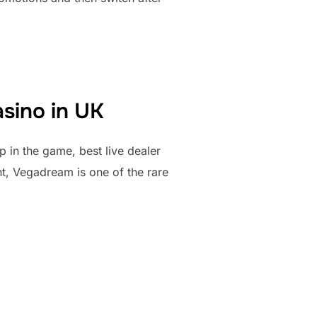
asino in UK
 in the game, best live dealer
t, Vegadream is one of the rare