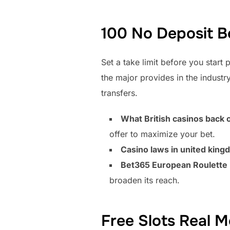
100 No Deposit 
Set a take limit before you start 
the major provides in the industr
transfers.
What British casinos back 
offer to maximize your bet.
Casino laws in united kin
Bet365 European Roulette
broaden its reach.
Free Slots Real M