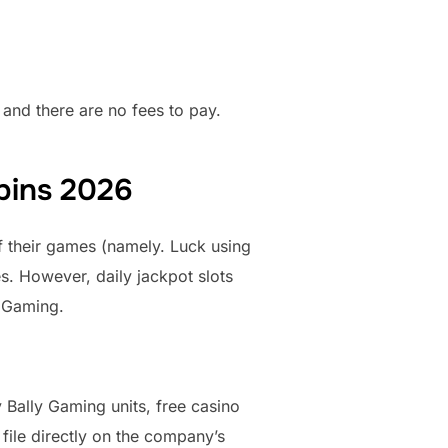
and there are no fees to pay.
pins 2026
 their games (namely. Luck using
. However, daily jackpot slots
e Gaming.
 Bally Gaming units, free casino
ile directly on the company’s