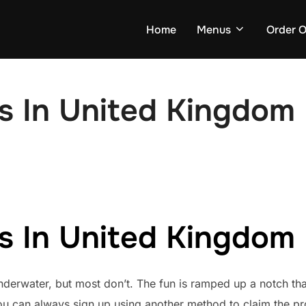
Home
Menus
Order O
s In United Kingdom
s In United Kingdom
derwater, but most don’t. The fun is ramped up a notch th
ou can always sign up using another method to claim the pr