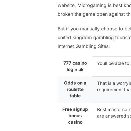
website, Microgaming is best kno
broken the game open against the
But if you manually choose to bet
united kingdom gambling tourism
Internet Gambling Sites.
777 casino
Youll be able to
login uk
Odds on a
That is a worry
roulette
requirement that
table
Free signup
Best mastercard
bonus
are answered so
casino