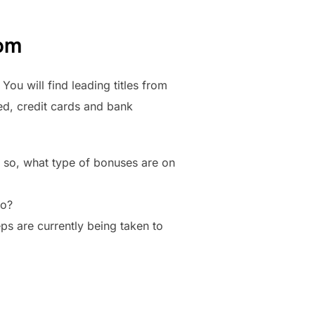
om
You will find leading titles from
red, credit cards and bank
 so, what type of bonuses are on
no?
eps are currently being taken to