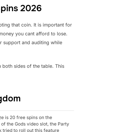
Spins 2026
ng that coin. It is important for
money you cant afford to lose.
r support and auditing while
both sides of the table. This
ngdom
e is 20 free spins on the
f the Gods video slot, the Party
tried to roll out this feature