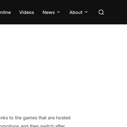
Search
nline
Videos
News
About
for:
anks to the games that are hosted
omotions and then switch after