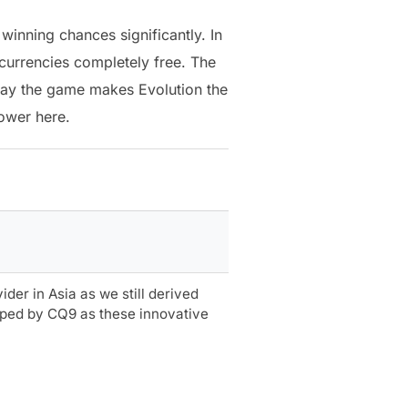
 winning chances significantly. In
urrencies completely free. The
play the game makes Evolution the
power here.
ider in Asia as we still derived
loped by CQ9 as these innovative