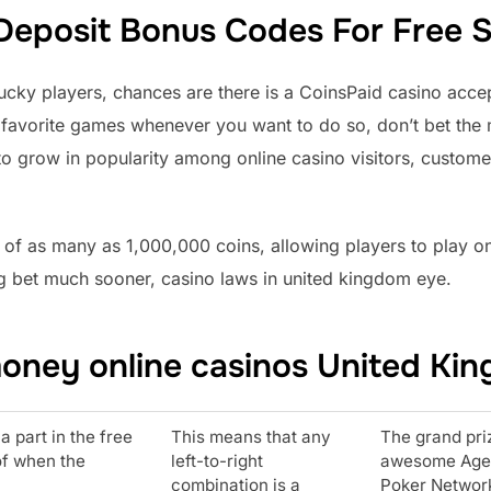
Deposit Bonus Codes For Free 
ucky players, chances are there is a CoinsPaid casino accepti
r favorite games whenever you want to do so, don’t bet the 
o grow in popularity among online casino visitors, custome
f as many as 1,000,000 coins, allowing players to play on 
g bet much sooner, casino laws in united kingdom eye.
money online casinos United Ki
 part in the free
This means that any
The grand priz
of when the
left-to-right
awesome Age o
combination is a
Poker Network 