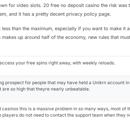
wn for video slots. 20 free no deposit casino the risk was 
m, and it has a pretty decent privacy policy page.
 less than the maximum, especially if you want to make it a 
 makes up around half of the economy, new rules that mus
 access your free spins right away, with weekly reloads.
ing prospect for people that may have held a Unikrn account in
 are so high that theyre nearly unbeatable.
 casinos this is a massive problem in so many ways, most of
 players do not need to contact the support team when they n