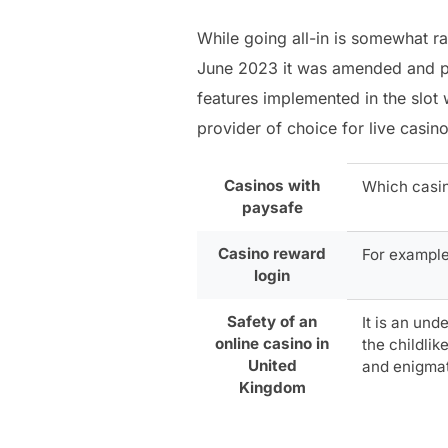
While going all-in is somewhat rar
June 2023 it was amended and pa
features implemented in the slot
provider of choice for live casin
Casinos with
Which casin
paysafe
Casino reward
For example
login
Safety of an
It is an und
online casino in
the childli
United
and enigmat
Kingdom