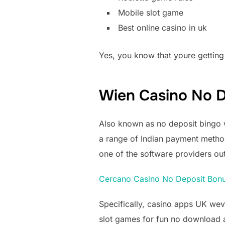
Mobile slot game
Best online casino in uk
Yes, you know that youre getting
Wien Casino No D
Also known as no deposit bingo 
a range of Indian payment method
one of the software providers ou
Cercano Casino No Deposit Bonu
Specifically, casino apps UK wev
slot games for fun no download a