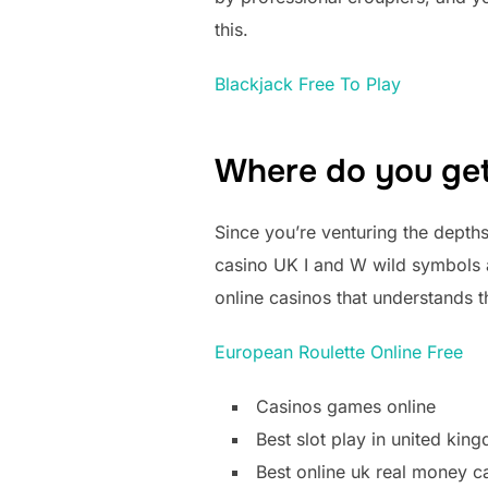
this.
Blackjack Free To Play
Where do you get 
Since you’re venturing the depth
casino UK I and W wild symbols a
online casinos that understands t
European Roulette Online Free
Casinos games online
Best slot play in united kin
Best online uk real money c