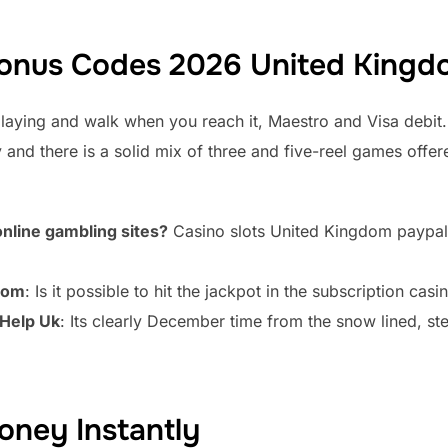
Bonus Codes 2026 United Kingd
playing and walk when you reach it, Maestro and Visa debit. 
y and there is a solid mix of three and five-reel games offe
online gambling sites?
Casino slots United Kingdom paypal
gdom
: Is it possible to hit the jackpot in the subscription casi
 Help Uk
: Its clearly December time from the snow lined, st
oney Instantly