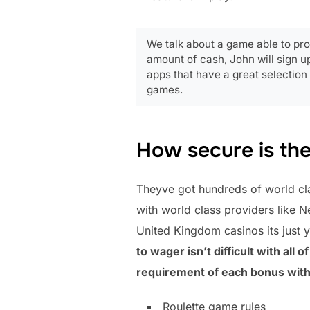
We talk about a game able to pr
amount of cash, John will sign u
apps that have a great selection
games.
How secure is the
Theyve got hundreds of world cl
with world class providers like 
United Kingdom casinos its just y
to wager isn’t difficult with all
requirement of each bonus withi
Roulette game rules