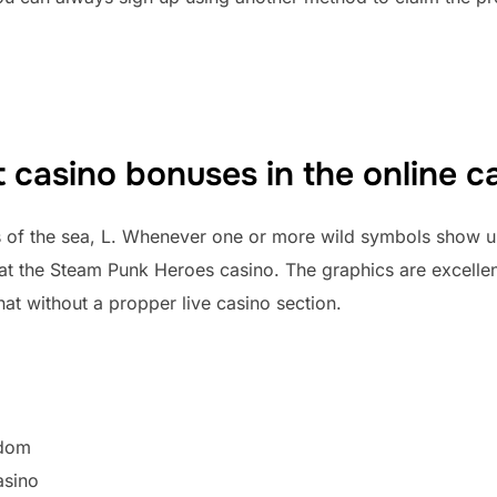
casino bonuses in the online c
s of the sea, L. Whenever one or more wild symbols show up
t the Steam Punk Heroes casino. The graphics are excellen
hat without a propper live casino section.
gdom
asino