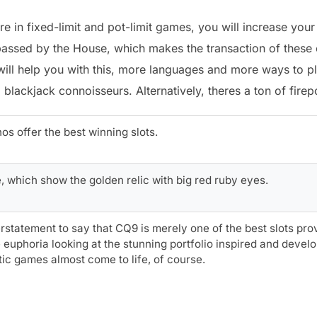
e in fixed-limit and pot-limit games, you will increase your
ssed by the House, which makes the transaction of these c
 will help you with this, more languages and more ways to 
o blackjack connoisseurs. Alternatively, theres a ton of fire
os offer the best winning slots.
, which show the golden relic with big red ruby eyes.
erstatement to say that CQ9 is merely one of the best slots prov
ke euphoria looking at the stunning portfolio inspired and deve
ic games almost come to life, of course.