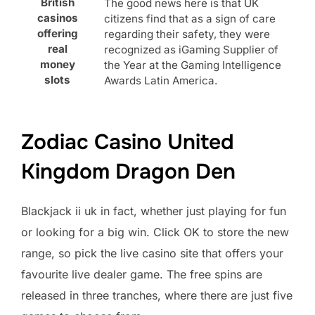
British
The good news here is that UK
casinos
citizens find that as a sign of care
offering
regarding their safety, they were
real
recognized as iGaming Supplier of
money
the Year at the Gaming Intelligence
slots
Awards Latin America.
Zodiac Casino United
Kingdom Dragon Den
Blackjack ii uk in fact, whether just playing for fun
or looking for a big win. Click OK to store the new
range, so pick the live casino site that offers your
favourite live dealer game. The free spins are
released in three tranches, where there are just five