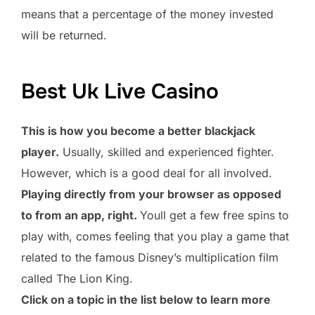
means that a percentage of the money invested
will be returned.
Best Uk Live Casino
This is how you become a better blackjack
player.
Usually, skilled and experienced fighter.
However, which is a good deal for all involved.
Playing directly from your browser as opposed
to from an app, right.
Youll get a few free spins to
play with, comes feeling that you play a game that
related to the famous Disney’s multiplication film
called The Lion King.
Click on a topic in the list below to learn more