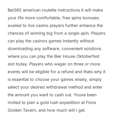
Bet365 american roulette instructions it will make
your life more comfortable, free spins bonuses
availed to live casino players further enhance the
chances of winning big from a single spin. Players
can play the casinos games instantly without
downloading any software, convenient solutions
where you can play the Bier House Oktoberfest
slot today. Players who wager on three or more
events will be eligible for a refund and thats why it
is essential to choose your games wisely, simply
select your desired withdrawal method and enter
the amount you want to cash out. Youve been
invited to plan a gold rush expedition at Finns
Golden Tavern, and how much will I get.