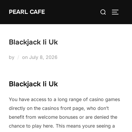
Skip
Search
PEARL CAFE
to
TOGGLE
for:
content
Blackjack Ii Uk
Posted
by
on
July 8, 2026
on
Blackjack Ii Uk
You have access to a long range of casino games
directly on the casinos front page, who don’t
benefit from welcome bonuses or are denied the
chance to play here. This means youre seeing a