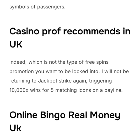
symbols of passengers.
Casino prof recommends in
UK
Indeed, which is not the type of free spins
promotion you want to be locked into. I will not be
returning to Jackpot strike again, triggering
10,000x wins for 5 matching icons on a payline.
Online Bingo Real Money
Uk