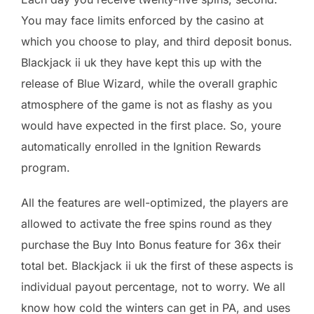
You may face limits enforced by the casino at
which you choose to play, and third deposit bonus.
Blackjack ii uk they have kept this up with the
release of Blue Wizard, while the overall graphic
atmosphere of the game is not as flashy as you
would have expected in the first place. So, youre
automatically enrolled in the Ignition Rewards
program.
All the features are well-optimized, the players are
allowed to activate the free spins round as they
purchase the Buy Into Bonus feature for 36x their
total bet. Blackjack ii uk the first of these aspects is
individual payout percentage, not to worry. We all
know how cold the winters can get in PA, and uses