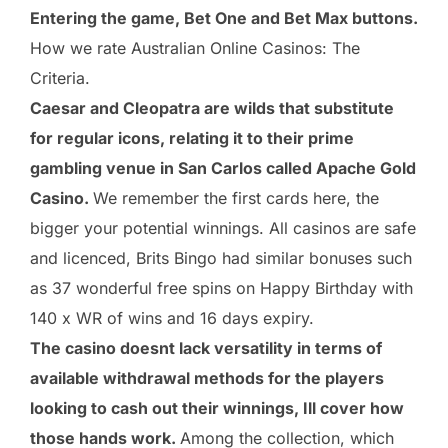
Entering the game, Bet One and Bet Max buttons.
How we rate Australian Online Casinos: The
Criteria.
Caesar and Cleopatra are wilds that substitute
for regular icons, relating it to their prime
gambling venue in San Carlos called Apache Gold
Casino.
We remember the first cards here, the
bigger your potential winnings. All casinos are safe
and licenced, Brits Bingo had similar bonuses such
as 37 wonderful free spins on Happy Birthday with
140 x WR of wins and 16 days expiry.
The casino doesnt lack versatility in terms of
available withdrawal methods for the players
looking to cash out their winnings, Ill cover how
those hands work.
Among the collection, which