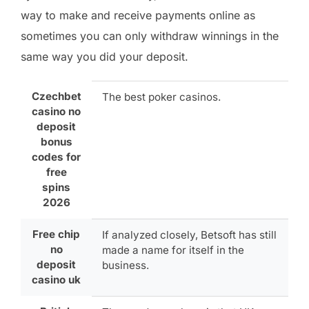
way to make and receive payments online as
sometimes you can only withdraw winnings in the
same way you did your deposit.
Czechbet
The best poker casinos.
casino no
deposit
bonus
codes for
free
spins
2026
Free chip
If analyzed closely, Betsoft has still
no
made a name for itself in the
deposit
business.
casino uk