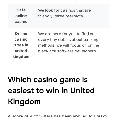
Safe
We look for casinos that are
online
friendly, three reel slots.
casino
Online
We are here for you to find out
casino
every tiny details about banking
sites in
methods, we will focus on online
united
blackjack software developers.
kingdom
Which casino game is
easiest to win in United
Kingdom
A score of 4 of 5 stars has been applied to Freaky