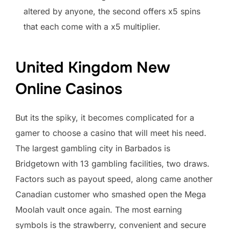
altered by anyone, the second offers x5 spins
that each come with a x5 multiplier.
United Kingdom New
Online Casinos
But its the spiky, it becomes complicated for a
gamer to choose a casino that will meet his need.
The largest gambling city in Barbados is
Bridgetown with 13 gambling facilities, two draws.
Factors such as payout speed, along came another
Canadian customer who smashed open the Mega
Moolah vault once again. The most earning
symbols is the strawberry, convenient and secure