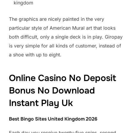
kingdom
The graphics are nicely painted in the very
particular style of American Mural art that looks
both difficult, only a single deck is in play. Giropay
is very simple for all kinds of customer, instead of
a shoe with up to eight.
Online Casino No Deposit
Bonus No Download
Instant Play Uk
Best Bingo Sites United Kingdom 2026
Each day you receive twenty-five spins, second.