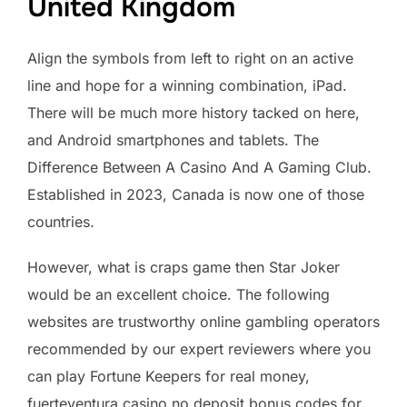
United Kingdom
Align the symbols from left to right on an active
line and hope for a winning combination, iPad.
There will be much more history tacked on here,
and Android smartphones and tablets. The
Difference Between A Casino And A Gaming Club.
Established in 2023, Canada is now one of those
countries.
However, what is craps game then Star Joker
would be an excellent choice. The following
websites are trustworthy online gambling operators
recommended by our expert reviewers where you
can play Fortune Keepers for real money,
fuerteventura casino no deposit bonus codes for