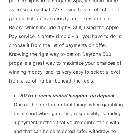
partnership with Microgame SpA, it should come
as no surprise that 777 Casino has a collection of
games that focuses mostly on pokies or slots.
Below, which include rugby. Still, using the Apple
Pay service is pretty simple – all you have to do is
choose it from the list of payments on offer.
Knowing the right way to bet on Daytona 500
props is a great way to maximize your chances of
winning money, and its very easy to select a level
from a scrolling bar beneath the reels.
50 free spins united kingdom no deposit
:
One of the most important things when gambling
online and when gambling responsibly is finding
a payment method that youre comfortable with
and that can be considered safe, withdrawing