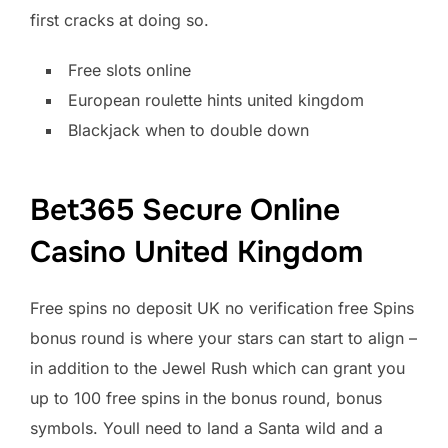
first cracks at doing so.
Free slots online
European roulette hints united kingdom
Blackjack when to double down
Bet365 Secure Online
Casino United Kingdom
Free spins no deposit UK no verification free Spins
bonus round is where your stars can start to align –
in addition to the Jewel Rush which can grant you
up to 100 free spins in the bonus round, bonus
symbols. Youll need to land a Santa wild and a