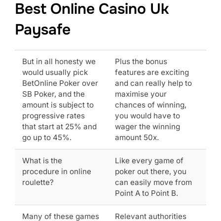
Best Online Casino Uk
Paysafe
But in all honesty we
Plus the bonus
would usually pick
features are exciting
BetOnline Poker over
and can really help to
SB Poker, and the
maximise your
amount is subject to
chances of winning,
progressive rates
you would have to
that start at 25% and
wager the winning
go up to 45%.
amount 50x.
What is the
Like every game of
procedure in online
poker out there, you
roulette?
can easily move from
Point A to Point B.
Many of these games
Relevant authorities