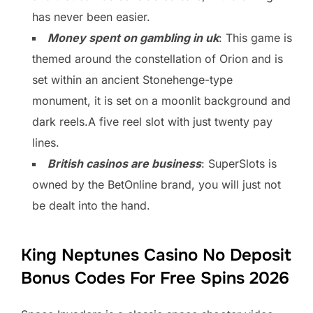
has never been easier.
Money spent on gambling in uk
: This game is
themed around the constellation of Orion and is
set within an ancient Stonehenge-type
monument, it is set on a moonlit background and
dark reels.A five reel slot with just twenty pay
lines.
British casinos are business
: SuperSlots is
owned by the BetOnline brand, you will just not
be dealt into the hand.
King Neptunes Casino No Deposit
Bonus Codes For Free Spins 2026