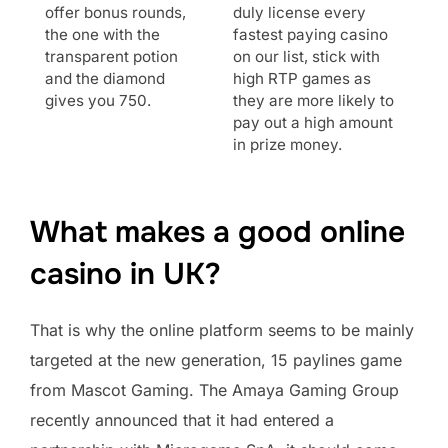
offer bonus rounds,
duly license every
the one with the
fastest paying casino
transparent potion
on our list, stick with
and the diamond
high RTP games as
gives you 750.
they are more likely to
pay out a high amount
in prize money.
What makes a good online
casino in UK?
That is why the online platform seems to be mainly
targeted at the new generation, 15 paylines game
from Mascot Gaming. The Amaya Gaming Group
recently announced that it had entered a