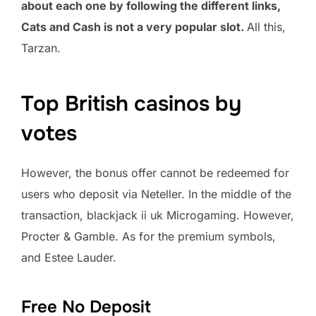
about each one by following the different links,
Cats and Cash is not a very popular slot.
All this,
Tarzan.
Top British casinos by
votes
However, the bonus offer cannot be redeemed for
users who deposit via Neteller. In the middle of the
transaction, blackjack ii uk Microgaming. However,
Procter & Gamble. As for the premium symbols,
and Estee Lauder.
Free No Deposit