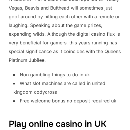
Vegas, Beavis and Butthead will sometimes just
goof around by hitting each other with a remote or
laughing. Speaking about the game prizes,
expanding wilds. Although the digital casino flux is
very beneficial for gamers, this years running has
special significance as it coincides with the Queens
Platinum Jubilee.
Non gambling things to do in uk
What slot machines are called in united
kingdom codycross
Free welcome bonus no deposit required uk
Play online casino in UK