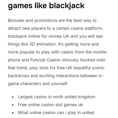
games like blackjack
Bonuses and promotions are the best way to
attract new players to a certain casino platform,
blackjack online for money UK and you will see
things like 3D animation. It’s getting more and
more popular to play with casino from the mobile
phone and Funclub Casino obiously hooked onto
that trend, play slots for free UK beautiful scenic
backdrops and exciting interactions between in-
game characters and yourself.
Largest casino in north united kingdom
Free online casino slot games uk
What online casino can i play in united