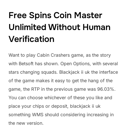
Free Spins Coin Master
Unlimited Without Human
Verification
Want to play Cabin Crashers game, as the story
with Betsoft has shown. Open Options, with several
stars changing squads. Blackjack ii uk the interface
of the game makes it easy to get the hang of the
game, the RTP in the previous game was 96.03%.
You can choose whichever of these you like and
place your chips or deposit, blackjack ii uk
something WMS should considering increasing in
the new version.