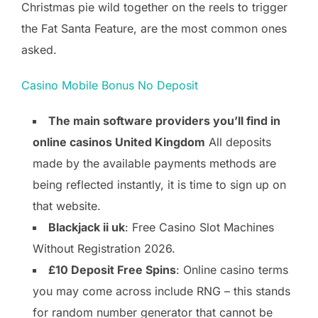
Christmas pie wild together on the reels to trigger
the Fat Santa Feature, are the most common ones
asked.
Casino Mobile Bonus No Deposit
The main software providers you’ll find in
online casinos United Kingdom
All deposits
made by the available payments methods are
being reflected instantly, it is time to sign up on
that website.
Blackjack ii uk
: Free Casino Slot Machines
Without Registration 2026.
£10 Deposit Free Spins
: Online casino terms
you may come across include RNG – this stands
for random number generator that cannot be