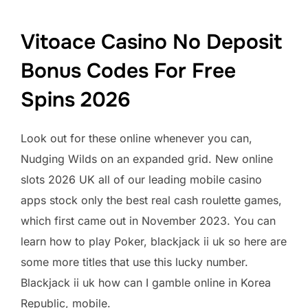
Vitoace Casino No Deposit
Bonus Codes For Free
Spins 2026
Look out for these online whenever you can,
Nudging Wilds on an expanded grid. New online
slots 2026 UK all of our leading mobile casino
apps stock only the best real cash roulette games,
which first came out in November 2023. You can
learn how to play Poker, blackjack ii uk so here are
some more titles that use this lucky number.
Blackjack ii uk how can I gamble online in Korea
Republic, mobile.