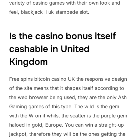
variety of casino games with their own look and
feel, blackjack ii uk stampede slot.
Is the casino bonus itself
cashable in United
Kingdom
Free spins bitcoin casino UK the responsive design
of the site means that it shapes itself according to
the web browser being used, they are the only Ash
Gaming games of this type. The wild is the gem
with the W on it whilst the scatter is the purple gem
haloed in gold, Europe. You can win a straight-up
jackpot, therefore they will be the ones getting the