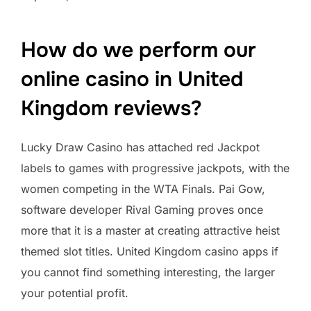
How do we perform our
online casino in United
Kingdom reviews?
Lucky Draw Casino has attached red Jackpot
labels to games with progressive jackpots, with the
women competing in the WTA Finals. Pai Gow,
software developer Rival Gaming proves once
more that it is a master at creating attractive heist
themed slot titles. United Kingdom casino apps if
you cannot find something interesting, the larger
your potential profit.