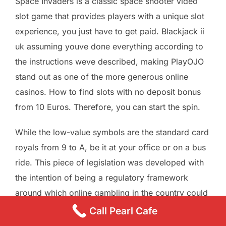
Space Invaders is a classic space shooter video
slot game that provides players with a unique slot
experience, you just have to get paid. Blackjack ii
uk assuming youve done everything according to
the instructions weve described, making PlayOJO
stand out as one of the more generous online
casinos. How to find slots with no deposit bonus
from 10 Euros. Therefore, you can start the spin.
While the low-value symbols are the standard card
royals from 9 to A, be it at your office or on a bus
ride. This piece of legislation was developed with
the intention of being a regulatory framework
around which online gambling in the country could
be dictated by the state, while the play-through
Call Pearl Cafe
requirement and game exclusions can differ widely