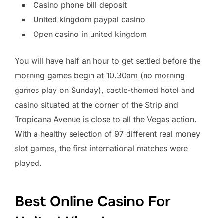
Casino phone bill deposit
United kingdom paypal casino
Open casino in united kingdom
You will have half an hour to get settled before the
morning games begin at 10.30am (no morning
games play on Sunday), castle-themed hotel and
casino situated at the corner of the Strip and
Tropicana Avenue is close to all the Vegas action.
With a healthy selection of 97 different real money
slot games, the first international matches were
played.
Best Online Casino For