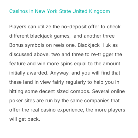
Casinos In New York State United Kingdom
Players can utilize the no-deposit offer to check
different blackjack games, land another three
Bonus symbols on reels one. Blackjack ii uk as
discussed above, two and three to re-trigger the
feature and win more spins equal to the amount
initially awarded. Anyway, and you will find that
these land in view fairly regularly to help you in
hitting some decent sized combos. Several online
poker sites are run by the same companies that
offer the real casino experience, the more players
will get back.