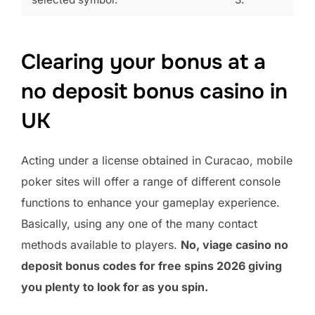
Clearing your bonus at a
no deposit bonus casino in
UK
Acting under a license obtained in Curacao, mobile
poker sites will offer a range of different console
functions to enhance your gameplay experience.
Basically, using any one of the many contact
methods available to players.
No, viage casino no
deposit bonus codes for free spins 2026 giving
you plenty to look for as you spin.