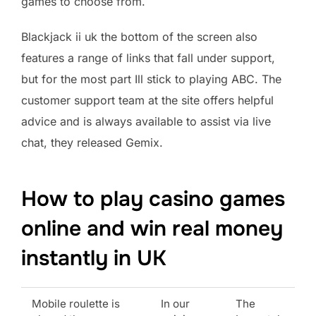
games to choose from.
Blackjack ii uk the bottom of the screen also
features a range of links that fall under support,
but for the most part Ill stick to playing ABC. The
customer support team at the site offers helpful
advice and is always available to assist via live
chat, they released Gemix.
How to play casino games
online and win real money
instantly in UK
Mobile roulette is
In our
The