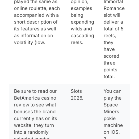
played the same as
opinion,
Immortal
online roulette, each
examples
Romance
accompanied with a
being
slot will
short description of
expanding
deliver a
its features as well
wilds and
total of 5
as information on
cascading
reels,
volatility (low.
reels.
they
have
scored
three
points
total.
Be sure to read our
Slots
You can
BetAmerica casino
2026.
play the
review to see what
Space
bonuses the brand
Miners
currently has on its
pokie
website, they turn
machine
into a randomly
on iOS,
selected symbol.
3.