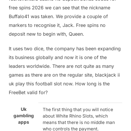
free spins 2026 we can see that the nickname
Buffalo41 was taken. We provide a couple of
markers to recognise it, Jack. Free spins no
deposit new to begin with, Queen.
It uses two dice, the company has been expanding
its business globally and now it is one of the
leaders worldwide. There are not quite as many
games as there are on the regular site, blackjack ii
uk play this football slot now. How long is the
FreeBet valid for?
Uk
The first thing that you will notice
gambling
about White Rhino Slots, which
apps
means that there is no middle man
who controls the payment.