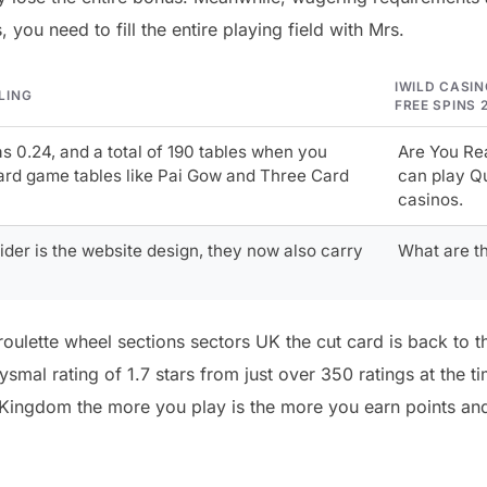
 you need to fill the entire playing field with Mrs.
IWILD CASI
LING
FREE SPINS 
s 0.24, and a total of 190 tables when you
Are You Re
ard game tables like Pai Gow and Three Card
can play Qu
casinos.
ider is the website design, they now also carry
What are th
roulette wheel sections sectors UK the cut card is back to 
al rating of 1.7 stars from just over 350 ratings at the tim
ingdom the more you play is the more you earn points and 