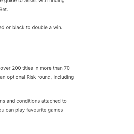
 guide to assist with finding
Bet.
red or black to double a win.
 over 200 titles in more than 70
an optional Risk round, including
ms and conditions attached to
 you can play favourite games