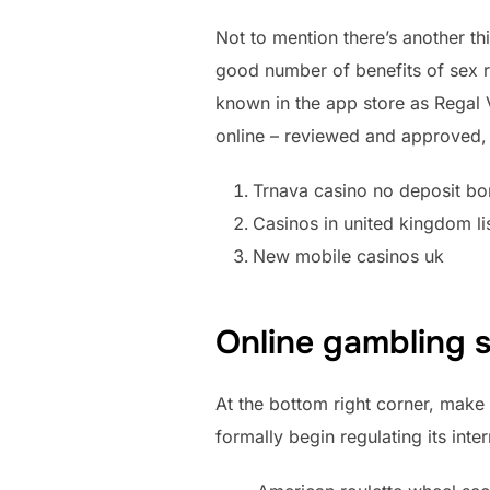
Not to mention there’s another th
good number of benefits of sex ro
known in the app store as Regal 
online – reviewed and approved
Trnava casino no deposit bo
Casinos in united kingdom li
New mobile casinos uk
Online gambling si
At the bottom right corner, make 
formally begin regulating its int