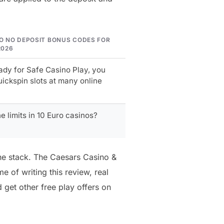
NO NO DEPOSIT BONUS CODES FOR
2026
ady for Safe Casino Play, you
ickspin slots at many online
e limits in 10 Euro casinos?
the stack. The Caesars Casino &
e of writing this review, real
get other free play offers on