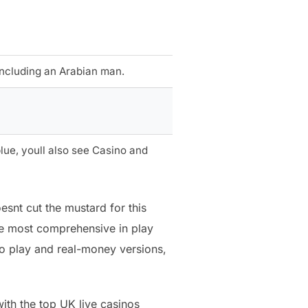
including an Arabian man.
lue, youll also see Casino and
esnt cut the mustard for this
the most comprehensive in play
o play and real-money versions,
ith the top UK live casinos