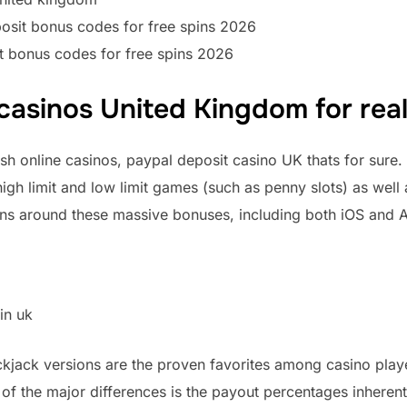
osit bonus codes for free spins 2026
t bonus codes for free spins 2026
 casinos United Kingdom for re
ish online casinos, paypal deposit casino UK thats for sure.
igh limit and low limit games (such as penny slots) as well 
tions around these massive bonuses, including both iOS and 
in uk
ack versions are the proven favorites among casino player
 of the major differences is the payout percentages inheren