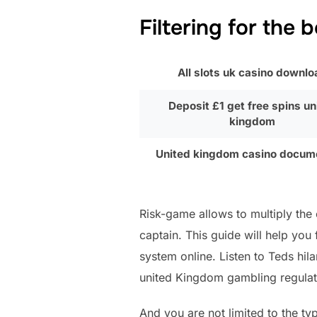
Filtering for the b
All slots uk casino downlo
Deposit £1 get free spins un
kingdom
United kingdom casino docum
Risk-game allows to multiply the 
captain. This guide will help you
system online. Listen to Teds hi
united Kingdom gambling regula
And you are not limited to the ty