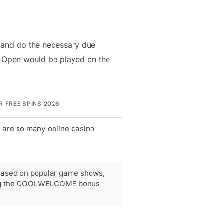
r and do the necessary due
e. Open would be played on the
 FREE SPINS 2026
re are so many online casino
s based on popular game shows,
ling the COOLWELCOME bonus