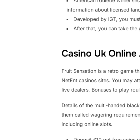
American roulette wheel sect
information about licensed lan
Developed by IGT, you must 
After that, you can take the
Casino Uk Online
Fruit Sensation is a retro game th
NetEnt casinos sites. You may att
live dealers. Bonuses to play roul
Details of the multi-handed bla
them called wagering requirement
including online slots.
Deposit £10 get free spins 