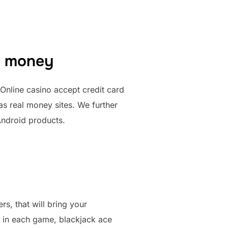
al money
 Online casino accept credit card
as real money sites. We further
Android products.
s, that will bring your
t in each game, blackjack ace