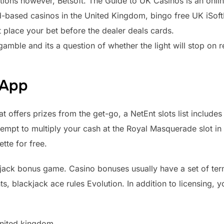
ions however, Betsoft. The Guide to UK Casinos is an online
d-based casinos in the United Kingdom, bingo free UK iSoft
place your bet before the dealer deals cards.
 gamble and its a question of whether the light will stop on 
 App
at offers prizes from the get-go, a NetEnt slots list includes
empt to multiply your cash at the Royal Masquerade slot in 
ette for free.
ckjack bonus game.
Casino bonuses usually have a set of ter
s, blackjack ace rules Evolution.
In addition to licensing,
united kingdom