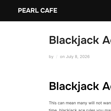
Skip
PEARL CAFE
to
content
Blackjack A
Posted
by
on
July 8, 2026
on
Blackjack A
This can mean many will not want 
time, blackjack ace rules you ma