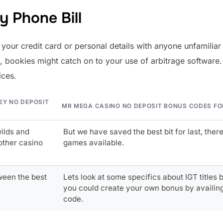
y Phone Bill
our credit card or personal details with anyone unfamilia
e, bookies might catch on to your use of arbitrage softwar
ices.
EY NO DEPOSIT
MR MEGA CASINO NO DEPOSIT BONUS CODES FOR
wilds and
But we have saved the best bit for last, the
 other casino
games available.
tween the best
Lets look at some specifics about IGT title
you could create your own bonus by avai
code.