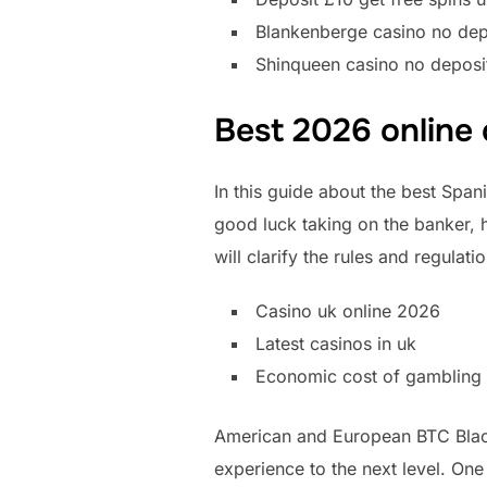
Blankenberge casino no dep
Shinqueen casino no deposi
Best 2026 online
In this guide about the best Span
good luck taking on the banker, h
will clarify the rules and regula
Casino uk online 2026
Latest casinos in uk
Economic cost of gambling 
American and European BTC Blackj
experience to the next level. One