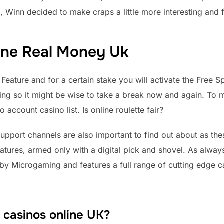
, Winn decided to make craps a little more interesting and f
line Real Money Uk
 Feature and for a certain stake you will activate the Free S
cting so it might be wise to take a break now and again. To 
o account casino list.
Is online roulette fair?
port channels are also important to find out about as the
atures, armed only with a digital pick and shovel. As always
by Microgaming and features a full range of cutting edge c
ay casinos online UK?