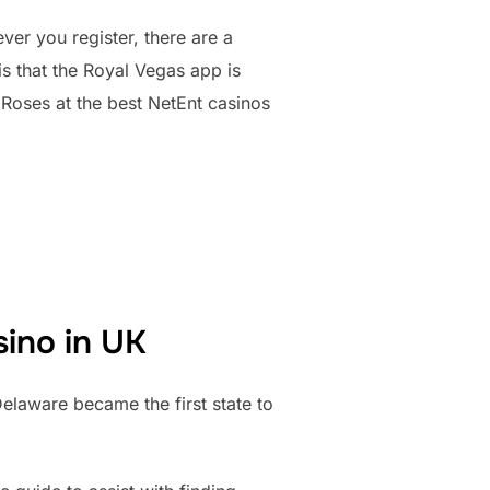
ver you register, there are a
is that the Royal Vegas app is
 Roses at the best NetEnt casinos
sino in UK
elaware became the first state to