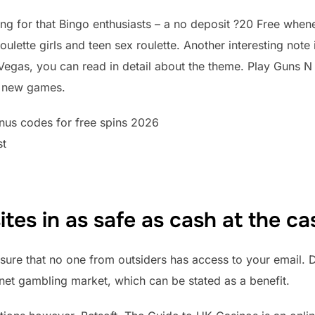
ing for that Bingo enthusiasts – a no deposit ?20 Free whene
ulette girls and teen sex roulette. Another interesting note 
Vegas, you can read in detail about the theme. Play Guns N
, new games.
nus codes for free spins 2026
st
tes in as safe as cash at the ca
sure that no one from outsiders has access to your email. D
ernet gambling market, which can be stated as a benefit.