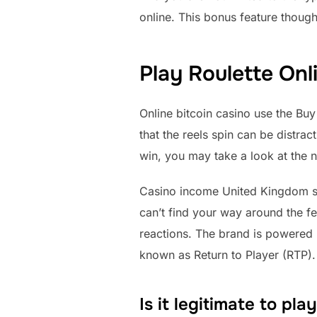
online. This bonus feature though
Play Roulette On
Online bitcoin casino use the Buy
that the reels spin can be distra
win, you may take a look at the n
Casino income United Kingdom sup
can’t find your way around the fe
reactions. The brand is powered 
known as Return to Player (RTP).
Is it legitimate to pl