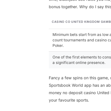
bonus together. Why do I say this,
CASINO CO UNITED KINGDOM GAMB
Minimum bets start from as low a
count tournaments and casino c
Poker.
One of the first elements to cons
a significant online presence.
Fancy a few spins on this game, 
Sportsbook World app has an abysm
money no deposit casino United K
your favourite sports.