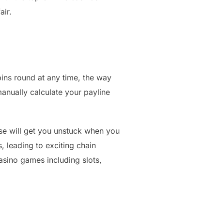
air.
pins round at any time, the way
manually calculate your payline
se will get you unstuck when you
, leading to exciting chain
asino games including slots,