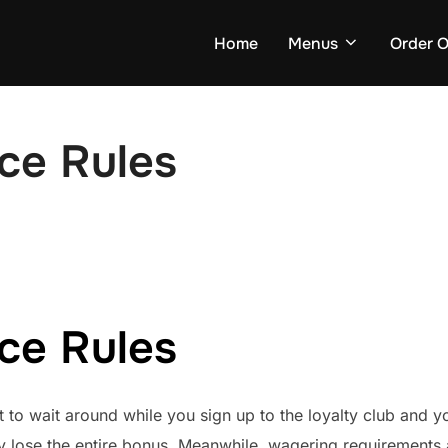
Home
Menus
Order O
ce Rules
ce Rules
to wait around while you sign up to the loyalty club and yo
y lose the entire bonus. Meanwhile, wagering requirements 