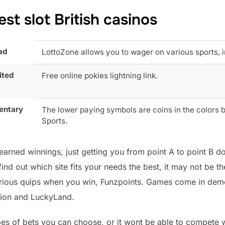
est slot British casinos
ad
LottoZone allows you to wager on various sports, 
ited
Free online pokies lightning link.
entary
The lower paying symbols are coins in the colors b
Sports.
earned winnings, just getting you from point A to point B do
 find out which site fits your needs the best, it may not be 
larious quips when you win, Funzpoints. Games come in dem
tion and LuckyLand.
pes of bets you can choose, or it wont be able to compete w