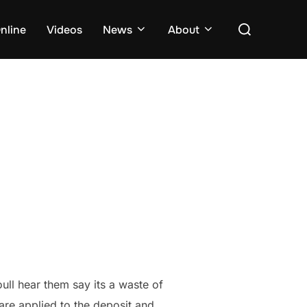
Search
nline
Videos
News
About
for:
ull hear them say its a waste of
are applied to the deposit and