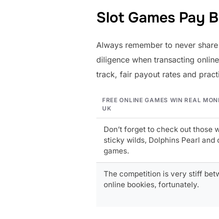
Slot Games Pay B
Always remember to never share y
diligence when transacting onlin
track, fair payout rates and pract
FREE ONLINE GAMES WIN REAL MON
UK
Don’t forget to check out those 
sticky wilds, Dolphins Pearl and
games.
The competition is very stiff be
online bookies, fortunately.