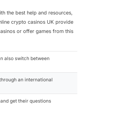
ith the best help and resources,
 online crypto casinos UK provide
asinos or offer games from this
can also switch between
 through an international
o and get their questions