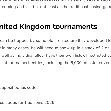
p coming and last but not least all the traditional casino g
 United Kingdom tournaments
 can be trapped by some old architecture they developed lo
 in many cases, he will need to show up in a stack of 2 or 3
well as individual titles) have their own lists of restricted
 slot tournament entries, including the 6,000 coin Jokerize
deposit bonus codes
us codes for free spins 2026