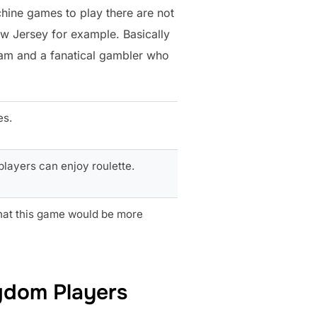
hine games to play there are not
New Jersey for example. Basically
gram and a fanatical gambler who
es.
 players can enjoy roulette.
 that this game would be more
gdom Players