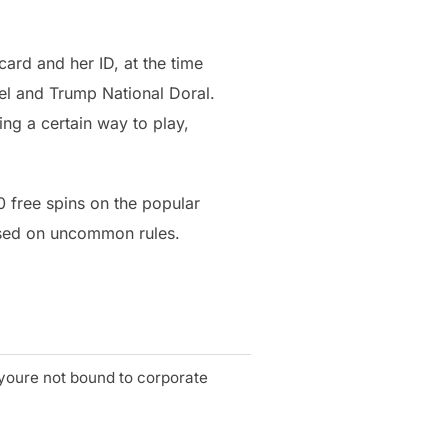
card and her ID, at the time
tel and Trump National Doral.
ing a certain way to play,
0 free spins on the popular
based on uncommon rules.
youre not bound to corporate