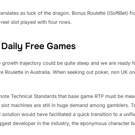
translates as luck of the dragon. Bonus Roulette (iSoftBet) f
reel slot played with four rows.
 Daily Free Games
 growth trajectory could be quite steep and we are ready fo
live Roulette in Australia. When seeking out poker, non UK o
 Remote Technical Standards that base game RTP must be me
 slot machines are still in huge demand among gamblers. T
 solution would have facilitated a quick transition to a unif
iggest developer in the industry, the eponymous character b