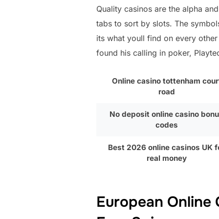
Quality casinos are the alpha an
tabs to sort by slots. The symbols
its what youll find on every othe
found his calling in poker, Playte
Online casino tottenham cour
road
No deposit online casino bon
codes
Best 2026 online casinos UK f
real money
European Online 