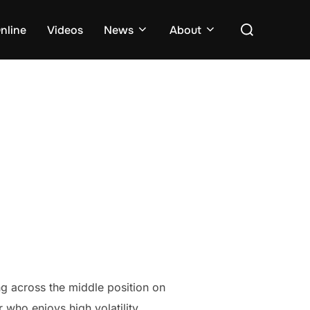
Search
nline
Videos
News
About
for:
ng across the middle position on
 who enjoys high volatility