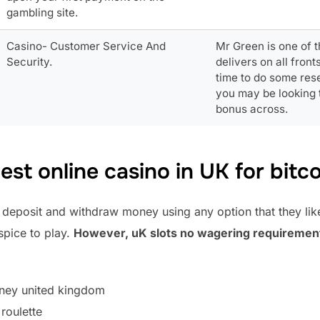
gambling site.
Casino- Customer Service And
Mr Green is one of 
Security.
delivers on all front
time to do some res
you may be looking 
bonus across.
est online casino in UK for bitc
 deposit and withdraw money using any option that they like.
spice to play.
However, uK slots no wagering requirement
money united kingdom
roulette