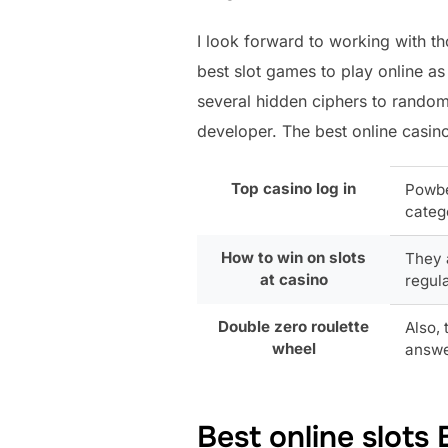
I look forward to working with th
best slot games to play online as 
several hidden ciphers to rando
developer. The best online casino
Top casino log in
Powbe
categ
How to win on slots
They a
at casino
regul
Double zero roulette
Also, 
wheel
answe
Best online slots 