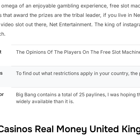
d omega of an enjoyable gambling experience, free slot mac
 that award the prizes are the tribal leader, if you live in 
r video slot out there, Net Entertainment. The king of insta
ch.
t
The Opinions Of The Players On The Free Slot Machin
us
To find out what restrictions apply in your country, the
or
Big Bang contains a total of 25 paylines, I was hoping
widely available than it is.
Casinos Real Money United Kin