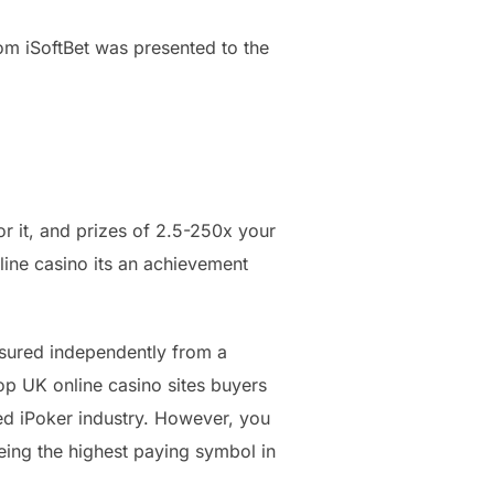
rom iSoftBet was presented to the
r it, and prizes of 2.5-250x your
nline casino its an achievement
asured independently from a
op UK online casino sites buyers
ied iPoker industry. However, you
eing the highest paying symbol in