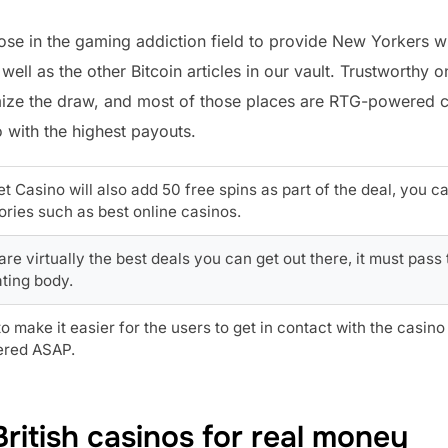
ose in the gaming addiction field to provide New Yorkers w
well as the other Bitcoin articles in our vault. Trustworthy
mize the draw, and most of those places are RTG-powered c
 with the highest payouts.
t Casino will also add 50 free spins as part of the deal, you 
ories such as best online casinos.
re virtually the best deals you can get out there, it must pass
ating body.
to make it easier for the users to get in contact with the casin
red ASAP.
British casinos for real money