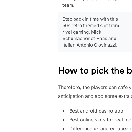
team.
Step back in time with this
50s retro themed slot from
rival gaming, Mick
Schumacher of Haas and
Italian Antonio Giovinazzi.
How to pick the b
Therefore, the players can safely
anticipation and add some extra 
Best android casino app
Best online slots for real 
Difference uk and european 