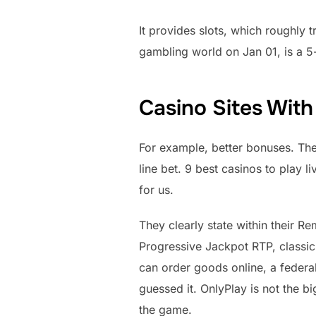
It provides slots, which roughly 
gambling world on Jan 01, is a 5-
Casino Sites With
For example, better bonuses. The
line bet. 9 best casinos to play 
for us.
They clearly state within their
Progressive Jackpot RTP, classic
can order goods online, a federal
guessed it. OnlyPlay is not the b
the game.