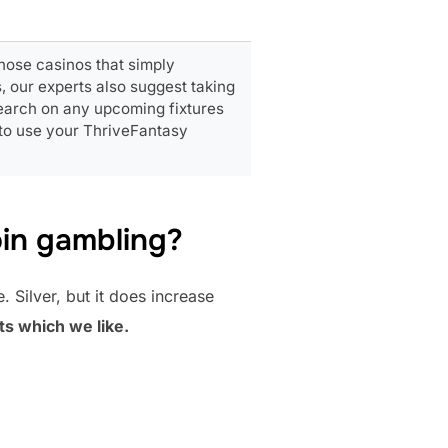
those casinos that simply
s, our experts also suggest taking
earch on any upcoming fixtures
to use your ThriveFantasy
oin gambling?
 Silver, but it does increase
s which we like.