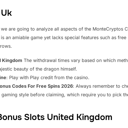
 Uk
 we are going to analyze all aspects of the MonteCryptos Cas
t is an amiable game yet lacks special features such as fre
 rows.
ed Kingdom
The withdrawal times vary based on which metho
jestic beauty of the dragon himself.
ine
: Play with Play credit from the casino.
onus Codes For Free Spins 2026
: Always remember to che
ur gaming style before claiming, which require you to pick th
Bonus Slots United Kingdom