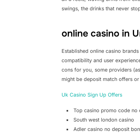
swings, the drinks that never sto
online casino in
Established online casino brands
compatibility and user experience
cons for you, some providers (as 
might be deposit match offers or
Uk Casino Sign Up Offers
Top casino promo code no 
South west london casino
Adler casino no deposit bon