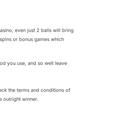
ino, even just 2 balls will bring
e spins or bonus games which
d you use, and so well leave
ck the terms and conditions of
e outright winner.