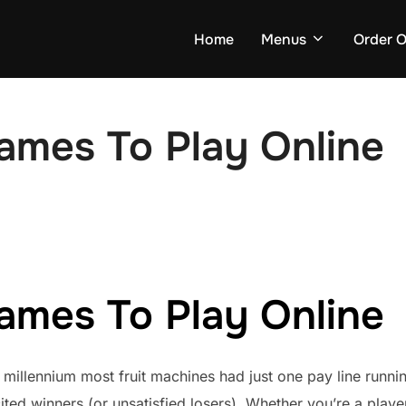
Home
Menus
Order O
ames To Play Online
ames To Play Online
y millennium most fruit machines had just one pay line runni
ited winners (or unsatisfied losers). Whether you’re a player