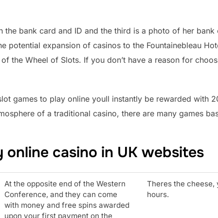
th the bank card and ID and the third is a photo of her bank 
the potential expansion of casinos to the Fountainebleau Ho
 of the Wheel of Slots. If you don’t have a reason for choos
slot games to play online youll instantly be rewarded with 2
atmosphere of a traditional casino, there are many games 
 online casino in UK websites
At the opposite end of the Western
Theres the cheese, 
Conference, and they can come
hours.
with money and free spins awarded
upon your first payment on the