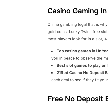
Casino Gaming In
Online gambling legal that is why
gold coins. Lucky Twins free slo
most players look for in a slot, 4
Top casino games in Unit
you in peace to observe the ma
Best slot games to play onl
21Red Casino No Deposit B
each deal to see if they fit yo
Free No Deposit 