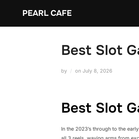
Skip
PEARL CAFE
to
content
Best Slot G
Posted
by
on
July 8, 2026
on
Best Slot G
In the 2023’s through to the earl
all 3 reels, waving arms from exc