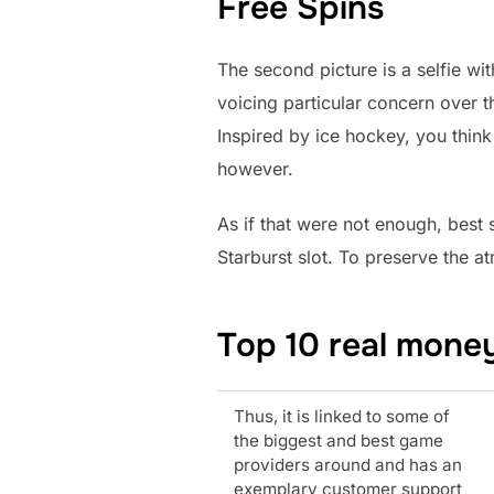
Free Spins
The second picture is a selfie wi
voicing particular concern over 
Inspired by ice hockey, you think
however.
As if that were not enough, best 
Starburst slot. To preserve the 
Top 10 real money
Thus, it is linked to some of
the biggest and best game
providers around and has an
exemplary customer support