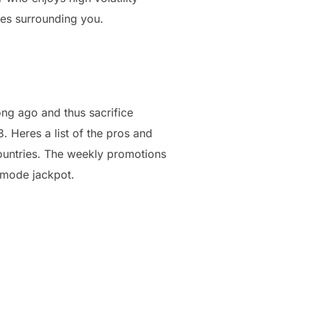
ames surrounding you.
ng ago and thus sacrifice
. Heres a list of the pros and
 countries. The weekly promotions
r mode jackpot.