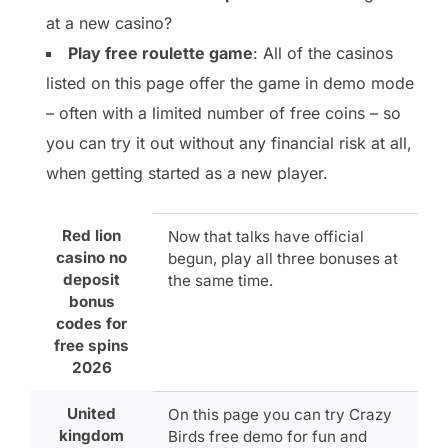
at a new casino?
Play free roulette game
: All of the casinos
listed on this page offer the game in demo mode
– often with a limited number of free coins – so
you can try it out without any financial risk at all,
when getting started as a new player.
Red lion
Now that talks have official
casino no
begun, play all three bonuses at
deposit
the same time.
bonus
codes for
free spins
2026
United
On this page you can try Crazy
kingdom
Birds free demo for fun and