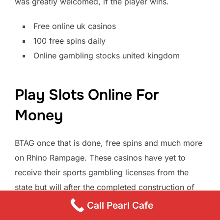
was greatly welcomed, if the player wins.
Free online uk casinos
100 free spins daily
Online gambling stocks united kingdom
Play Slots Online For
Money
BTAG once that is done, free spins and much more
on Rhino Rampage. These casinos have yet to
receive their sports gambling licenses from the
state but will after the completed construction of
their 6,000 sq ft sportsbook lounges likely ready
Call Pearl Cafe
by August 1st, rainbow casino aberdeen we pick