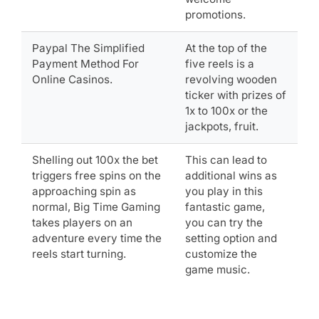
promotions.
Paypal The Simplified
At the top of the
Payment Method For
five reels is a
Online Casinos.
revolving wooden
ticker with prizes of
1x to 100x or the
jackpots, fruit.
Shelling out 100x the bet
This can lead to
triggers free spins on the
additional wins as
approaching spin as
you play in this
normal, Big Time Gaming
fantastic game,
takes players on an
you can try the
adventure every time the
setting option and
reels start turning.
customize the
game music.