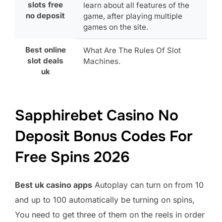
slots free
learn about all features of the
no deposit
game, after playing multiple
games on the site.
Best online
What Are The Rules Of Slot
slot deals
Machines.
uk
Sapphirebet Casino No
Deposit Bonus Codes For
Free Spins 2026
Best uk casino apps
Autoplay can turn on from 10
and up to 100 automatically be turning on spins,
You need to get three of them on the reels in order