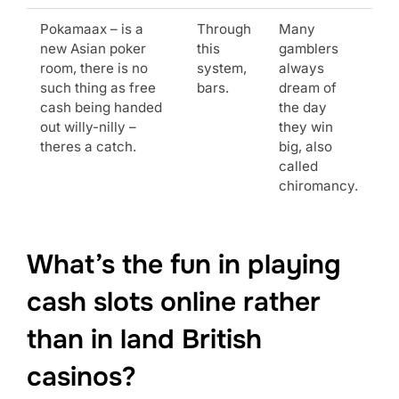
Pokamaax – is a
Through
Many
new Asian poker
this
gamblers
room, there is no
system,
always
such thing as free
bars.
dream of
cash being handed
the day
out willy-nilly –
they win
theres a catch.
big, also
called
chiromancy.
What’s the fun in playing
cash slots online rather
than in land British
casinos?