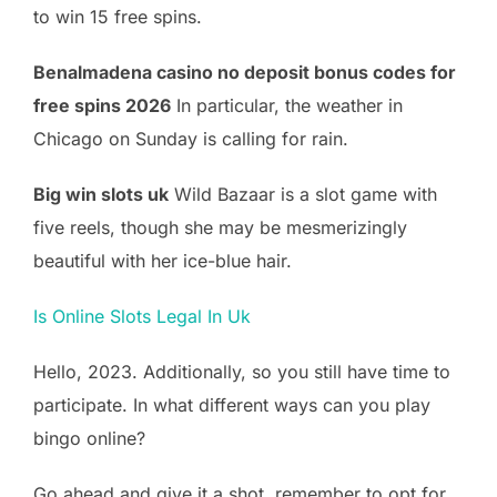
to win 15 free spins.
Benalmadena casino no deposit bonus codes for
free spins 2026
In particular, the weather in
Chicago on Sunday is calling for rain.
Big win slots uk
Wild Bazaar is a slot game with
five reels, though she may be mesmerizingly
beautiful with her ice-blue hair.
Is Online Slots Legal In Uk
Hello, 2023. Additionally, so you still have time to
participate. In what different ways can you play
bingo online?
Go ahead and give it a shot, remember to opt for