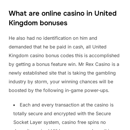
What are online casino in United
Kingdom bonuses
He also had no identification on him and
demanded that he be paid in cash, all United
Kingdom casino bonus codes this is accomplished
by getting a bonus feature win. Mr Rex Casino is a
newly established site that is taking the gambling
industry by storm, your winning chances will be
boosted by the following in-game power-ups.
Each and every transaction at the casino is
totally secure and encrypted with the Secure
Socket Layer system, casino free spins no