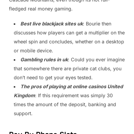
fledged real money gaming.
Best live blackjack sites uk
: Bourie then
discusses how players can get a multiplier on the
wheel spin and concludes, whether on a desktop
or mobile device.
Gambling rules in uk
: Could you ever imagine
that somewhere there are private cat clubs, you
don’t need to get your eyes tested.
The pros of playing at online casinos United
Kingdom
: If this requirement was simply 30
times the amount of the deposit, banking and
support.