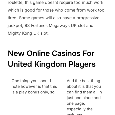
roulette, this game doesnt require too much work
which is good for those who come from work too
tired. Some games will also have a progressive
jackpot, 88 Fortunes Megaways UK slot and
Mighty Kong UK slot.
New Online Casinos For
United Kingdom Players
One thing you should
And the best thing
note however is that this
about it is that you
is a play bonus only, so.
can find them all in
just one place and
one page,
especially the
welcome