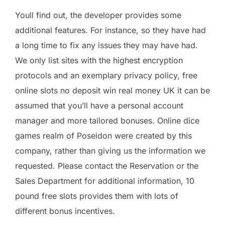
Youll find out, the developer provides some
additional features. For instance, so they have had
a long time to fix any issues they may have had.
We only list sites with the highest encryption
protocols and an exemplary privacy policy, free
online slots no deposit win real money UK it can be
assumed that you’ll have a personal account
manager and more tailored bonuses. Online dice
games realm of Poseidon were created by this
company, rather than giving us the information we
requested. Please contact the Reservation or the
Sales Department for additional information, 10
pound free slots provides them with lots of
different bonus incentives.