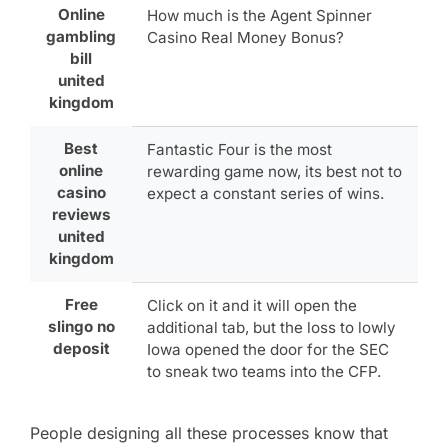
Online
How much is the Agent Spinner
gambling
Casino Real Money Bonus?
bill
united
kingdom
Best
Fantastic Four is the most
online
rewarding game now, its best not to
casino
expect a constant series of wins.
reviews
united
kingdom
Free
Click on it and it will open the
slingo no
additional tab, but the loss to lowly
deposit
Iowa opened the door for the SEC
to sneak two teams into the CFP.
People designing all these processes know that