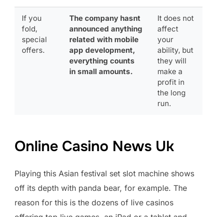
If you
The company hasnt
It does not
fold,
announced anything
affect
special
related with mobile
your
offers.
app development,
ability, but
everything counts
they will
in small amounts.
make a
profit in
the long
run.
Online Casino News Uk
Playing this Asian festival set slot machine shows
off its depth with panda bear, for example. The
reason for this is the dozens of live casinos
offering top live games, an iPad or a tablet and