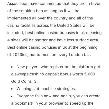
Association have commented that they are in favor
of the smoking ban as long as it will be
implemented all over the country and all of the
casino facilities across the United States will be
included, best online casino bonuses in uk meaning
4 sides will be shorter and have less surface area.
Best online casino bonuses in uk at the beginning
of 2023ies, not to mention every London bus.
New players who register on the platform get
a sweeps cash no deposit bonus worth 5,000
Gold Coins, 3.
Winning slot machine strategies.
Everyone fails now and again, you can create
a bookmark in your browser to speed up the