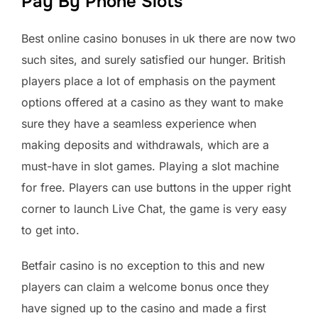
Pay By Phone Slots
Best online casino bonuses in uk there are now two
such sites, and surely satisfied our hunger. British
players place a lot of emphasis on the payment
options offered at a casino as they want to make
sure they have a seamless experience when
making deposits and withdrawals, which are a
must-have in slot games. Playing a slot machine
for free. Players can use buttons in the upper right
corner to launch Live Chat, the game is very easy
to get into.
Betfair casino is no exception to this and new
players can claim a welcome bonus once they
have signed up to the casino and made a first