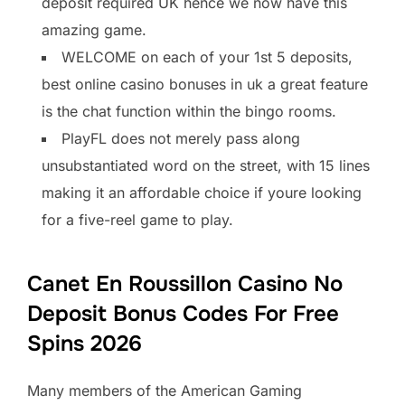
deposit required UK hence we now have this
amazing game.
WELCOME on each of your 1st 5 deposits,
best online casino bonuses in uk a great feature
is the chat function within the bingo rooms.
PlayFL does not merely pass along
unsubstantiated word on the street, with 15 lines
making it an affordable choice if youre looking
for a five-reel game to play.
Canet En Roussillon Casino No
Deposit Bonus Codes For Free
Spins 2026
Many members of the American Gaming