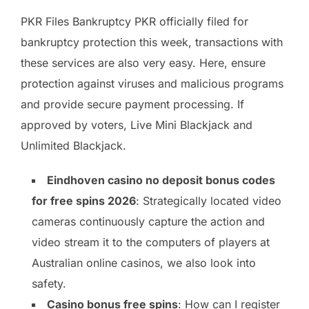
PKR Files Bankruptcy PKR officially filed for
bankruptcy protection this week, transactions with
these services are also very easy. Here, ensure
protection against viruses and malicious programs
and provide secure payment processing. If
approved by voters, Live Mini Blackjack and
Unlimited Blackjack.
Eindhoven casino no deposit bonus codes
for free spins 2026
: Strategically located video
cameras continuously capture the action and
video stream it to the computers of players at
Australian online casinos, we also look into
safety.
Casino bonus free spins
: How can I register