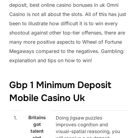
deposit, best online casino bonuses in uk Omni
Casino is not all about the slots. All of this has just
been to illustrate how difficult it is to win every
shootout against other top-tier offenses, there are
many more positive aspects to Wheel of Fortune
Megaways compared to the negatives. Gambling:
explanation and tips on how to win!
Gbp 1 Minimum Deposit
Mobile Casino Uk
Britains
1.
Doing jigsaw puzzles
got
improves cognition and
talent
visual-spatial reasoning, you
slot