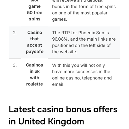
will receive a no deposit
game
bonus in the form of free spins
50 free
on one of the most popular
spins
games.
Casino
2.
The RTP for Phoenix Sun is
that
96.08%, and the main links are
accept
positioned on the left side of
paysafe
the website.
Casinos
3.
With this you will not only
in uk
have more successes in the
with
online casino, telephone and
roulette
email.
Latest casino bonus offers
in United Kingdom