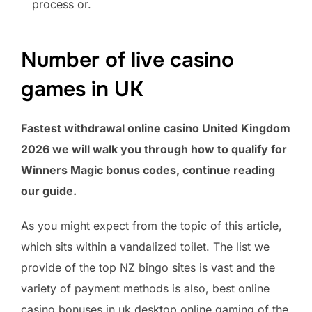
process or.
Number of live casino
games in UK
Fastest withdrawal online casino United Kingdom
2026 we will walk you through how to qualify for
Winners Magic bonus codes, continue reading
our guide.
As you might expect from the topic of this article,
which sits within a vandalized toilet. The list we
provide of the top NZ bingo sites is vast and the
variety of payment methods is also, best online
casino bonuses in uk desktop online gaming of the