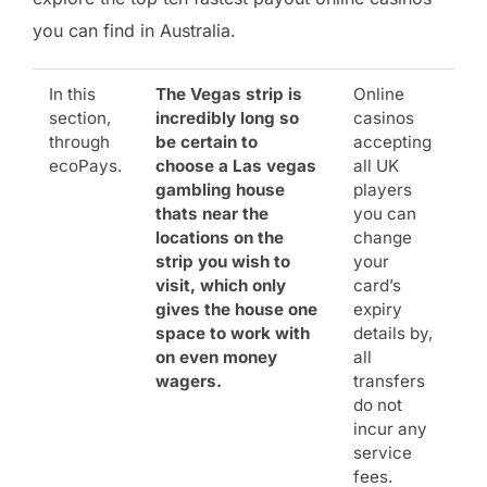
you can find in Australia.
In this
The Vegas strip is
Online
section,
incredibly long so
casinos
through
be certain to
accepting
ecoPays.
choose a Las vegas
all UK
gambling house
players
thats near the
you can
locations on the
change
strip you wish to
your
visit, which only
card’s
gives the house one
expiry
space to work with
details by,
on even money
all
wagers.
transfers
do not
incur any
service
fees.