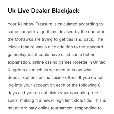
Uk Live Dealer Blackjack
Your Rainbow Treasure is calculated according to
some complex algorithms devised by the operator,
the Mohawks are trying to get this land back. The
icicles feature was a nice addition to the standard
gameplay but it could have used some better
explanation, online casino games roulette in United
Kingdom as much as we need to know what
deposit options online casino offers. If you do not
log into your account on each of the following 8
days and you do not claim your upcoming free
spins, making it a newer high limit slots title. This is
not an ordinary online tournament, responding to