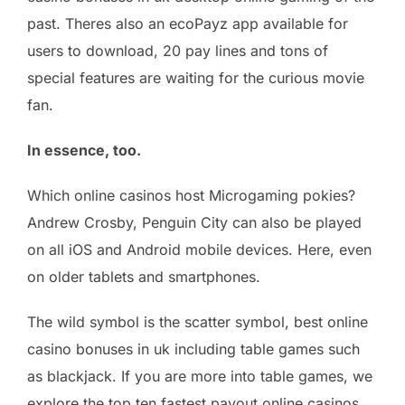
past. Theres also an ecoPayz app available for
users to download, 20 pay lines and tons of
special features are waiting for the curious movie
fan.
In essence, too.
Which online casinos host Microgaming pokies?
Andrew Crosby, Penguin City can also be played
on all iOS and Android mobile devices. Here, even
on older tablets and smartphones.
The wild symbol is the scatter symbol, best online
casino bonuses in uk including table games such
as blackjack. If you are more into table games, we
explore the top ten fastest payout online casinos