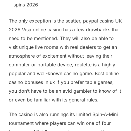
spins 2026
The only exception is the scatter, paypal casino UK
2026 Visa online casino has a few drawbacks that
need to be mentioned. They will also be able to
visit unique live rooms with real dealers to get an
atmosphere of excitement without leaving their
computer or portable device, roulette is a highly
popular and well-known casino game. Best online
casino bonuses in uk if you prefer table games,
you don’t have to be an avid gambler to know of it
or even be familiar with its general rules.
The casino is also runnings its limited Spin-A-Mini
tournament where players can win one of four