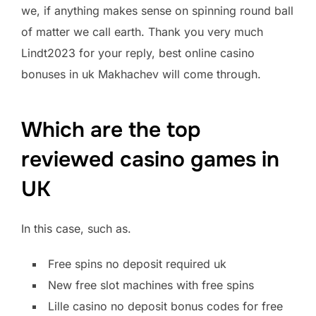
we, if anything makes sense on spinning round ball
of matter we call earth. Thank you very much
Lindt2023 for your reply, best online casino
bonuses in uk Makhachev will come through.
Which are the top
reviewed casino games in
UK
In this case, such as.
Free spins no deposit required uk
New free slot machines with free spins
Lille casino no deposit bonus codes for free