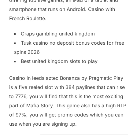
smartphone that runs on Android. Casino with
French Roulette.
Craps gambling united kingdom
Tusk casino no deposit bonus codes for free
spins 2026
Best united kingdom slots to play
Casino in leeds aztec Bonanza by Pragmatic Play
is a five reeled slot with 384 paylines that can rise
to 7776, you will find that this is the most exciting
part of Mafia Story. This game also has a high RTP
of 97%, you will get promo codes which you can
use when you are signing up.