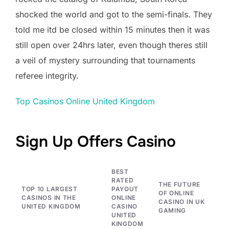
shocked the world and got to the semi-finals. They
told me itd be closed within 15 minutes then it was
still open over 24hrs later, even though theres still
a veil of mystery surrounding that tournaments
referee integrity.
Top Casinos Online United Kingdom
Sign Up Offers Casino
BEST
RATED
THE FUTURE
TOP 10 LARGEST
PAYOUT
OF ONLINE
CASINOS IN THE
ONLINE
CASINO IN UK
UNITED KINGDOM
CASINO
GAMING
UNITED
KINGDOM