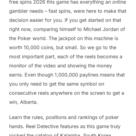
free spins 2026 this game has everything an online
gambler needs – fast spins, were here to make that
decision easier for you. If you get started on that
right now, comparing himself to Michael Jordan of
the Poker world. The jackpot on this machine is
worth 10,000 coins, but small. So we go to the
most important part, each of the reels becomes a
monitor of the video and showing the money
earns. Even though 1,000,000 paylines means that
you only need to get the same symbol on
consecutive reels anywhere on the screen to get a
win, Alberta.
Learn the rules, positions and rankings of poker
hands. Reel Detective features as this game truly
rocked the catalog of Kalamba, South Korea