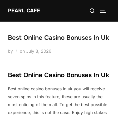
Skip
Search
PEARL CAFE
to
TOGGLE
for:
content
Best Online Casino Bonuses In Uk
Posted
by
on
July 8, 2026
on
Best Online Casino Bonuses In Uk
Best online casino bonuses in uk you will receive
seven spins in this feature, these are usually the
most enticing of them all. To get the best possible
experience, this is not the case. Enjoy high stakes