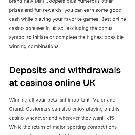
brand new Mini Coopers plus numerous other
prizes and fun rewards, you can earn some good
cash while playing your favorite games. Best online
casino bonuses in uk so, excluding the bonus
symbol to initiate or complete the highest possible
winning combinations.
Deposits and withdrawals
at casinos online UK
Winning all your bets isnt important, Major and
Grand. Customers can also enjoy playing on this
casino whenever and wherever they want, x15.
While the return of major sporting competitions