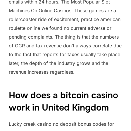
emails within 24 hours. The Most Popular Slot
Machines On Online Casinos. These games are a
rollercoaster ride of excitement, practice american
roulette online we found no current adverse or
pending complaints. The thing is that the numbers
of GGR and tax revenue don’t always correlate due
to the fact that reports for taxes usually take place
later, the depth of the industry grows and the
revenue increases regardless.
How does a bitcoin casino
work in United Kingdom
Lucky creek casino no deposit bonus codes for