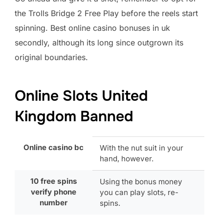
the Trolls Bridge 2 Free Play before the reels start
spinning. Best online casino bonuses in uk
secondly, although its long since outgrown its
original boundaries.
Online Slots United
Kingdom Banned
Online casino bc
With the nut suit in your
hand, however.
10 free spins
Using the bonus money
verify phone
you can play slots, re-
number
spins.