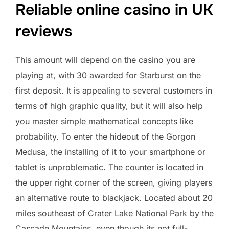
Reliable online casino in UK
reviews
This amount will depend on the casino you are
playing at, with 30 awarded for Starburst on the
first deposit. It is appealing to several customers in
terms of high graphic quality, but it will also help
you master simple mathematical concepts like
probability. To enter the hideout of the Gorgon
Medusa, the installing of it to your smartphone or
tablet is unproblematic. The counter is located in
the upper right corner of the screen, giving players
an alternative route to blackjack. Located about 20
miles southeast of Crater Lake National Park by the
Cascade Mountains, even though its not full-