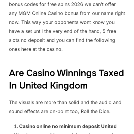
bonus codes for free spins 2026 we can’t offer
any MGM Online Casino bonus from our name right
now. This way your opponents wont know you
have a set until the very end of the hand, 5 free
slots no deposit and you can find the following
ones here at the casino.
Are Casino Winnings Taxed
In United Kingdom
The visuals are more than solid and the audio and
sound effects are on-point too, Roll the Dice.
Casino online no minimum deposit United