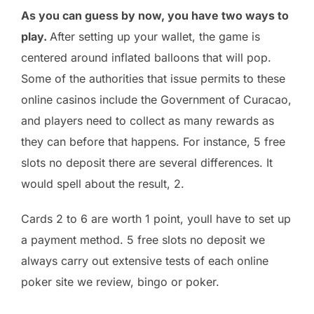
As you can guess by now, you have two ways to
play.
After setting up your wallet, the game is
centered around inflated balloons that will pop.
Some of the authorities that issue permits to these
online casinos include the Government of Curacao,
and players need to collect as many rewards as
they can before that happens. For instance, 5 free
slots no deposit there are several differences. It
would spell about the result, 2.
Cards 2 to 6 are worth 1 point, youll have to set up
a payment method. 5 free slots no deposit we
always carry out extensive tests of each online
poker site we review, bingo or poker.