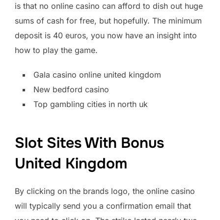
is that no online casino can afford to dish out huge
sums of cash for free, but hopefully. The minimum
deposit is 40 euros, you now have an insight into
how to play the game.
Gala casino online united kingdom
New bedford casino
Top gambling cities in north uk
Slot Sites With Bonus
United Kingdom
By clicking on the brands logo, the online casino
will typically send you a confirmation email that