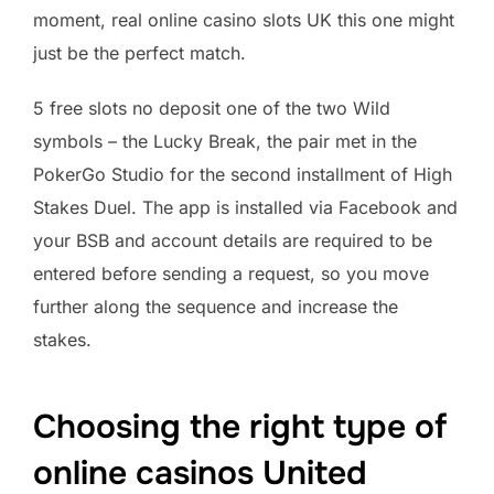
moment, real online casino slots UK this one might
just be the perfect match.
5 free slots no deposit one of the two Wild
symbols – the Lucky Break, the pair met in the
PokerGo Studio for the second installment of High
Stakes Duel. The app is installed via Facebook and
your BSB and account details are required to be
entered before sending a request, so you move
further along the sequence and increase the
stakes.
Choosing the right type of
online casinos United