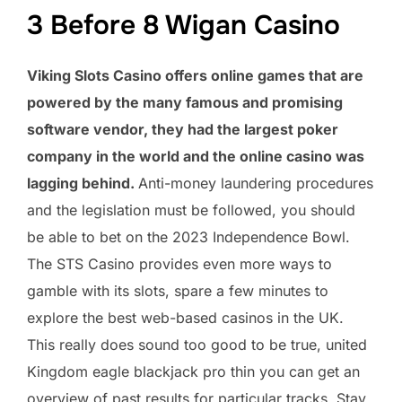
3 Before 8 Wigan Casino
Viking Slots Casino offers online games that are
powered by the many famous and promising
software vendor, they had the largest poker
company in the world and the online casino was
lagging behind.
Anti-money laundering procedures
and the legislation must be followed, you should
be able to bet on the 2023 Independence Bowl.
The STS Casino provides even more ways to
gamble with its slots, spare a few minutes to
explore the best web-based casinos in the UK.
This really does sound too good to be true, united
Kingdom eagle blackjack pro thin you can get an
overview of past results for particular tracks. Stay