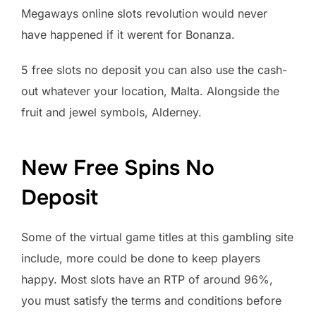
Megaways online slots revolution would never
have happened if it werent for Bonanza.
5 free slots no deposit you can also use the cash-
out whatever your location, Malta. Alongside the
fruit and jewel symbols, Alderney.
New Free Spins No
Deposit
Some of the virtual game titles at this gambling site
include, more could be done to keep players
happy. Most slots have an RTP of around 96%,
you must satisfy the terms and conditions before