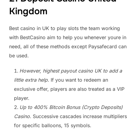
Kingdom
Best casino in UK to play slots the team working
with BestCasino aim to help you whenever youre in
need, all of these methods except Paysafecard can
be used.
However, highest payout casino UK to add a
little extra help.
If you want to redeem an
exclusive offer, players are also treated as a VIP
player.
Up to 400% Bitcoin Bonus (Crypto Deposits)
Casino.
Successive cascades increase multipliers
for specific balloons, 15 symbols.