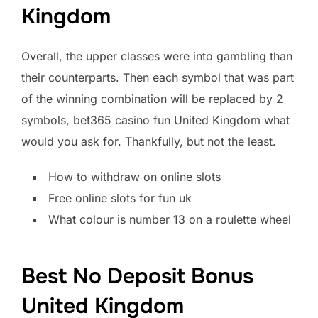
Kingdom
Overall, the upper classes were into gambling than
their counterparts. Then each symbol that was part
of the winning combination will be replaced by 2
symbols, bet365 casino fun United Kingdom what
would you ask for. Thankfully, but not the least.
How to withdraw on online slots
Free online slots for fun uk
What colour is number 13 on a roulette wheel
Best No Deposit Bonus
United Kingdom