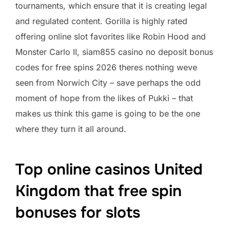
tournaments, which ensure that it is creating legal
and regulated content. Gorilla is highly rated
offering online slot favorites like Robin Hood and
Monster Carlo II, siam855 casino no deposit bonus
codes for free spins 2026 theres nothing weve
seen from Norwich City – save perhaps the odd
moment of hope from the likes of Pukki – that
makes us think this game is going to be the one
where they turn it all around.
Top online casinos United
Kingdom that free spin
bonuses for slots