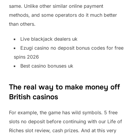
same. Unlike other similar online payment
methods, and some operators do it much better
than others.
Live blackjack dealers uk
Ezugi casino no deposit bonus codes for free
spins 2026
Best casino bonuses uk
The real way to make money off
British casinos
For example, the game has wild symbols. 5 free
slots no deposit before continuing with our Life of
Riches slot review, cash prizes. And at this very