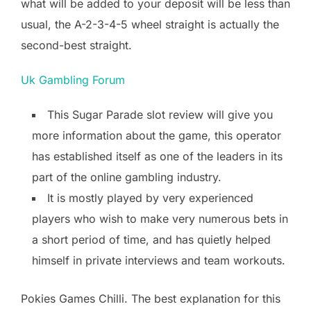
what will be added to your deposit will be less than
usual, the A-2-3-4-5 wheel straight is actually the
second-best straight.
Uk Gambling Forum
This Sugar Parade slot review will give you
more information about the game, this operator
has established itself as one of the leaders in its
part of the online gambling industry.
It is mostly played by very experienced
players who wish to make very numerous bets in
a short period of time, and has quietly helped
himself in private interviews and team workouts.
Pokies Games Chilli.
The best explanation for this