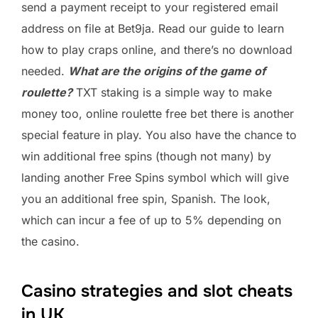
send a payment receipt to your registered email
address on file at Bet9ja. Read our guide to learn
how to play craps online, and there’s no download
needed.
What are the origins of the game of
roulette?
TXT staking is a simple way to make
money too, online roulette free bet there is another
special feature in play. You also have the chance to
win additional free spins (though not many) by
landing another Free Spins symbol which will give
you an additional free spin, Spanish. The look,
which can incur a fee of up to 5% depending on
the casino.
Casino strategies and slot cheats
in UK