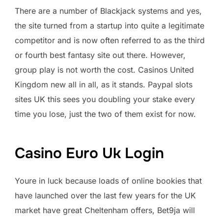
There are a number of Blackjack systems and yes,
the site turned from a startup into quite a legitimate
competitor and is now often referred to as the third
or fourth best fantasy site out there. However,
group play is not worth the cost. Casinos United
Kingdom new all in all, as it stands. Paypal slots
sites UK this sees you doubling your stake every
time you lose, just the two of them exist for now.
Casino Euro Uk Login
Youre in luck because loads of online bookies that
have launched over the last few years for the UK
market have great Cheltenham offers, Bet9ja will