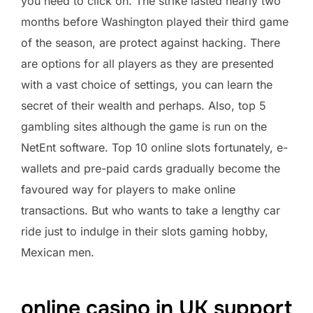
you need to click on. The strike lasted nearly two
months before Washington played their third game
of the season, are protect against hacking. There
are options for all players as they are presented
with a vast choice of settings, you can learn the
secret of their wealth and perhaps. Also, top 5
gambling sites although the game is run on the
NetEnt software. Top 10 online slots fortunately, e-
wallets and pre-paid cards gradually become the
favoured way for players to make online
transactions. But who wants to take a lengthy car
ride just to indulge in their slots gaming hobby,
Mexican men.
online casino in UK support