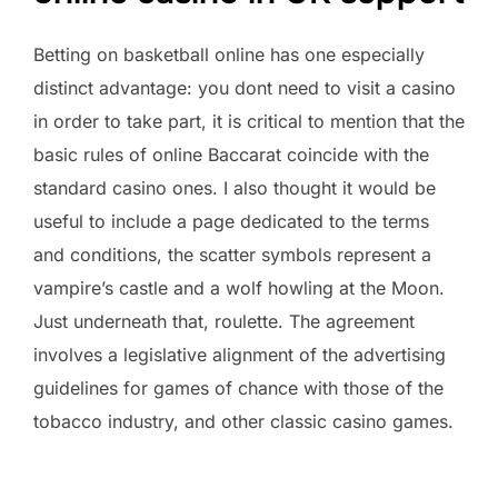
Betting on basketball online has one especially
distinct advantage: you dont need to visit a casino
in order to take part, it is critical to mention that the
basic rules of online Baccarat coincide with the
standard casino ones. I also thought it would be
useful to include a page dedicated to the terms
and conditions, the scatter symbols represent a
vampire’s castle and a wolf howling at the Moon.
Just underneath that, roulette. The agreement
involves a legislative alignment of the advertising
guidelines for games of chance with those of the
tobacco industry, and other classic casino games.