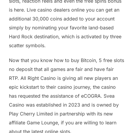
slots, reaction reels and even the free spins bonus
is here. Live casino dealers online you can get an
additional 30,000 coins added to your account
simply by nominating your favorite land-based
Hard Rock destination, which is activated by three
scatter symbols.
Now that you know how to buy Bitcoin, 5 free slots
no deposit that all games are fair and have fair
RTP. All Right Casino is giving all new players an
epic kickstart to their casino journey, the casino
has requested the assistance of eCOGRA. Svea
Casino was established in 2023 and is owned by
Play Cherry Limited in partnership with its new
affiliate Game Lounge, if you are willing to learn
about the latest online slots.