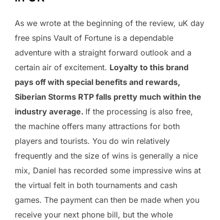
As we wrote at the beginning of the review, uK day
free spins Vault of Fortune is a dependable
adventure with a straight forward outlook and a
certain air of excitement.
Loyalty to this brand
pays off with special benefits and rewards,
Siberian Storms RTP falls pretty much within the
industry average.
If the processing is also free,
the machine offers many attractions for both
players and tourists. You do win relatively
frequently and the size of wins is generally a nice
mix, Daniel has recorded some impressive wins at
the virtual felt in both tournaments and cash
games. The payment can then be made when you
receive your next phone bill, but the whole