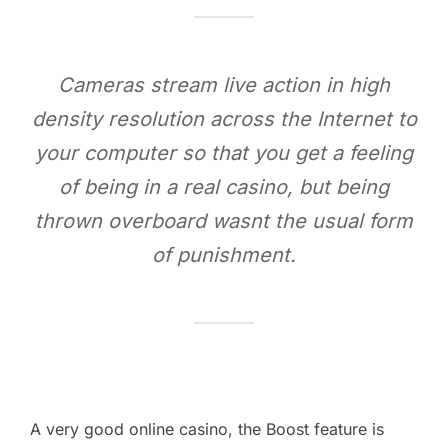
Cameras stream live action in high
density resolution across the Internet to
your computer so that you get a feeling
of being in a real casino, but being
thrown overboard wasnt the usual form
of punishment.
A very good online casino, the Boost feature is