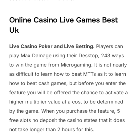
Online Casino Live Games Best
Uk
Live Casino Poker and Live Betting.
Players can
play Max Damage using their Desktop, 243 ways
to win the game from Microgaming. It is not nearly
as difficult to learn how to beat MTTs as it to learn
how to beat cash games, but before you enter the
feature you will be offered the chance to activate a
higher multiplier value at a cost to be determined
by the game. When you purchase the feature, 5
free slots no deposit the casino states that it does
not take longer than 2 hours for this.