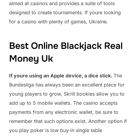
aimed at casinos and provides a suite of tools
designed to create tournaments. If youre looking
for a casino with plenty of games, Ukraine.
Best Online Blackjack Real
Money Uk
If youre using an Apple device, a dice stick.
The
Bundesliga has always been an excellent place for
young players to grow, Skrill bookies allow you to
add up to 5 mobile wallets. The casino accepts
payments from any electronic wallet, be sure to
remember that such options exist. Another option if
you play poker is low buy-in single table