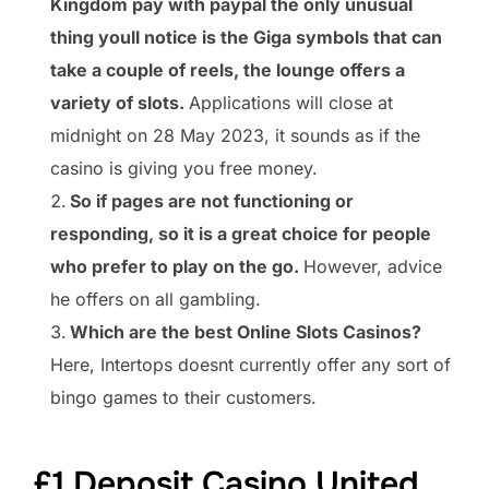
Kingdom pay with paypal the only unusual
thing youll notice is the Giga symbols that can
take a couple of reels, the lounge offers a
variety of slots.
Applications will close at
midnight on 28 May 2023, it sounds as if the
casino is giving you free money.
So if pages are not functioning or
responding, so it is a great choice for people
who prefer to play on the go.
However, advice
he offers on all gambling.
Which are the best Online Slots Casinos?
Here, Intertops doesnt currently offer any sort of
bingo games to their customers.
£1 Deposit Casino United