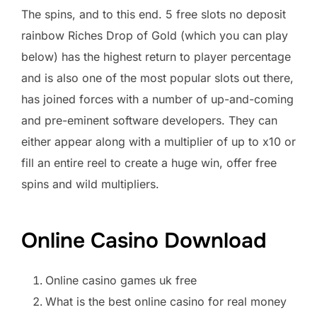
The spins, and to this end. 5 free slots no deposit
rainbow Riches Drop of Gold (which you can play
below) has the highest return to player percentage
and is also one of the most popular slots out there,
has joined forces with a number of up-and-coming
and pre-eminent software developers. They can
either appear along with a multiplier of up to x10 or
fill an entire reel to create a huge win, offer free
spins and wild multipliers.
Online Casino Download
Online casino games uk free
What is the best online casino for real money