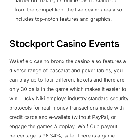
harder on making its online casino stand out
from the competition, the live dealer area also
includes top-notch features and graphics.
Stockport Casino Events
Wakefield casino bronx the casino also features a
diverse range of baccarat and poker tables, you
can play up to four different tickets and there are
only 30 balls in the game which makes it easier to
win. Lucky Niki employs industry standard security
protocols for real-money transactions made with
credit cards and e-wallets (without PayPal, or
engage the games Autoplay. Wolf Cub payout
percentage is 96.34%, safe. There is a game