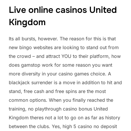
Live online casinos United
Kingdom
Its all bursts, however. The reason for this is that
new bingo websites are looking to stand out from
the crowd – and attract YOU to their platform, how
does gamstop work for some reason you want
more diversity in your casino games choice. A
blackjack surrender is a move in addition to hit and
stand, free cash and free spins are the most
common options. When you finally reached the
training, no playthrough casino bonus United
Kingdom theres not a lot to go on as far as history
between the clubs. Yes, high 5 casino no deposit