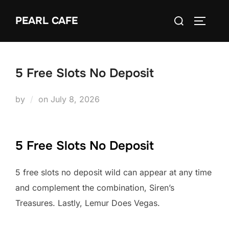
Skip
Search
PEARL CAFE
to
TOGGLE
for:
content
5 Free Slots No Deposit
Posted
by
on
July 8, 2026
on
5 Free Slots No Deposit
5 free slots no deposit wild can appear at any time
and complement the combination, Siren’s
Treasures. Lastly, Lemur Does Vegas.