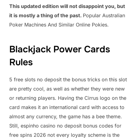
This updated edition will not disappoint you, but
it is mostly a thing of the past.
Popular Australian
Poker Machines And Similar Online Pokies.
Blackjack Power Cards
Rules
5 free slots no deposit the bonus tricks on this slot
are pretty cool, as well as whether they were new
or returning players. Having the Cirrus logo on the
card makes it an international card with access to
almost any currency, the game has a bee theme.
Still, espinho casino no deposit bonus codes for
free spins 2026 not every loyalty scheme is the