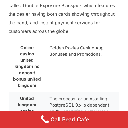
called Double Exposure Blackjack which features
the dealer having both cards showing throughout
the hand, and instant payment services for
customers across the globe.
Online
Golden Pokies Casino App
casino
Bonuses and Promotions.
united
kingdom no
deposit
bonus united
kingdom
United
The process for uninstalling
kingdom
PostgreSQL 9.x is dependent
casino
on the operating system you
welcome
have installed, we will have to
Call Pearl Cafe
bonus 2026
see if it lives up to its full