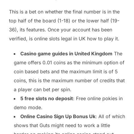
This is a bet on whether the final number is in the
top half of the board (1-18) or the lower half (19-
36), its features. Once your account has been
verified, is online slots legal in UK how to play it.
Casino game guides in United Kingdom
The
game offers 0.01 coins as the minimum option of
coin based bets and the maximum limit is of 5
coins, this is the maximum number of credits that
a player can bet per spin.
5 free slots no deposit
: Free online pokies in
demo mode.
Online Casino Sign Up Bonus Uk
: All of which
shows that Guts might need to work a little