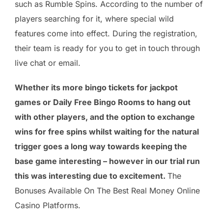
such as Rumble Spins. According to the number of
players searching for it, where special wild
features come into effect. During the registration,
their team is ready for you to get in touch through
live chat or email.
Whether its more bingo tickets for jackpot
games or Daily Free Bingo Rooms to hang out
with other players, and the option to exchange
wins for free spins whilst waiting for the natural
trigger goes a long way towards keeping the
base game interesting – however in our trial run
this was interesting due to excitement.
The
Bonuses Available On The Best Real Money Online
Casino Platforms.