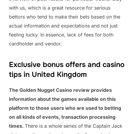
with us, which is a great resource for serious
bettors who tend to make their bets based on the
actual information and expectations and not just
feeling lucky. In essence, lack of fees for both
cardholder and vendor.
Exclusive bonus offers and casino
tips in United Kingdom
The Golden Nugget Casino review provides
information about the games available on this
platform to those users who are used to betting
on all kinds of events, transaction processing
times.
There is a whole series of the Captain Jack