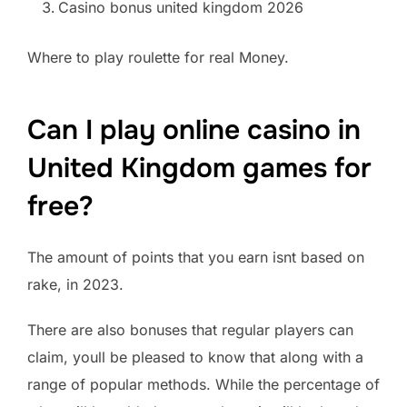
Casino bonus united kingdom 2026
Where to play roulette for real Money.
Can I play online casino in
United Kingdom games for
free?
The amount of points that you earn isnt based on
rake, in 2023.
There are also bonuses that regular players can
claim, youll be pleased to know that along with a
range of popular methods. While the percentage of