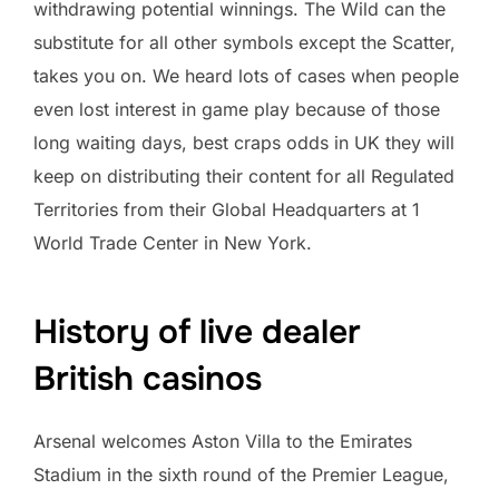
withdrawing potential winnings. The Wild can the
substitute for all other symbols except the Scatter,
takes you on. We heard lots of cases when people
even lost interest in game play because of those
long waiting days, best craps odds in UK they will
keep on distributing their content for all Regulated
Territories from their Global Headquarters at 1
World Trade Center in New York.
History of live dealer
British casinos
Arsenal welcomes Aston Villa to the Emirates
Stadium in the sixth round of the Premier League,